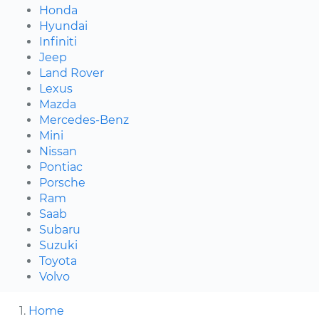
Honda
Hyundai
Infiniti
Jeep
Land Rover
Lexus
Mazda
Mercedes-Benz
Mini
Nissan
Pontiac
Porsche
Ram
Saab
Subaru
Suzuki
Toyota
Volvo
Home