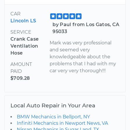
CAR
Lincoln LS
by Paul from Los Gatos, CA
95033
SERVICE
Crank Case
Mark was very professional
Ventilation
and seemed very
Hose
knowledgeable about the
problems that I had with my
AMOUNT
car very very thorough!!!
PAID
$709.28
Local Auto Repair in Your Area
BMW Mechanics in Bellport, NY
Infiniti Mechanics in Newport News, VA
Nissan Mechanics in Sugar Land, TX