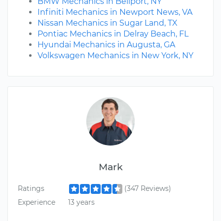
BMW Mechanics in Bellport, NY
Infiniti Mechanics in Newport News, VA
Nissan Mechanics in Sugar Land, TX
Pontiac Mechanics in Delray Beach, FL
Hyundai Mechanics in Augusta, GA
Volkswagen Mechanics in New York, NY
Mark
Ratings
(347 Reviews)
Experience
13 years