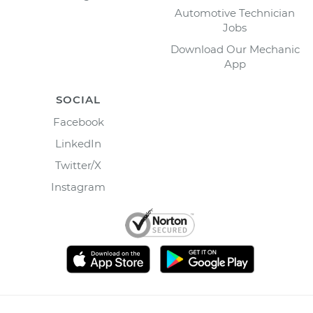
Automotive Technician
Jobs
Download Our Mechanic
App
SOCIAL
Facebook
LinkedIn
Twitter/X
Instagram