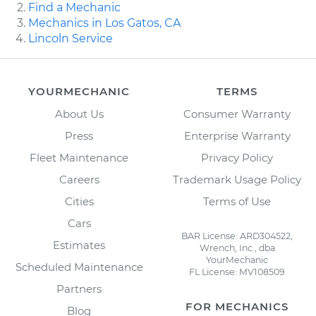
Find a Mechanic
Mechanics in Los Gatos, CA
Lincoln Service
YOURMECHANIC
TERMS
About Us
Consumer Warranty
Press
Enterprise Warranty
Fleet Maintenance
Privacy Policy
Careers
Trademark Usage Policy
Cities
Terms of Use
Cars
BAR License: ARD304522,
Estimates
Wrench, Inc., dba
YourMechanic
Scheduled Maintenance
FL License: MV108509
Partners
FOR MECHANICS
Blog