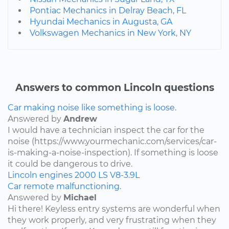
Pontiac Mechanics in Delray Beach, FL
Hyundai Mechanics in Augusta, GA
Volkswagen Mechanics in New York, NY
Answers to common Lincoln questions
Car making noise like something is loose.
Answered by
Andrew
I would have a technician inspect the car for the
noise (https://www.yourmechanic.com/services/car-
is-making-a-noise-inspection). If something is loose
it could be dangerous to drive.
Lincoln
engines
2000
LS
V8-3.9L
Car remote malfunctioning.
Answered by
Michael
Hi there! Keyless entry systems are wonderful when
they work properly, and very frustrating when they