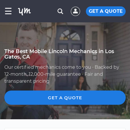
☰
GET A QUOTE
The Best Mobile Lincoln Mechanics in Los
Gatos, CA
Our certified mechanics come to you · Backed by
12-month, 12,000-mile guarantee · Fair and
transparent pricing
GET A QUOTE