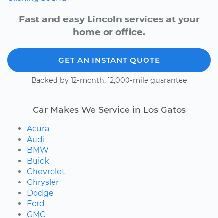
Fast and easy Lincoln services at your
home or office.
GET AN INSTANT QUOTE
Backed by 12-month, 12,000-mile guarantee
Car Makes We Service in Los Gatos
Acura
Audi
BMW
Buick
Chevrolet
Chrysler
Dodge
Ford
GMC