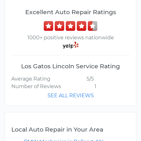
Excellent Auto Repair Ratings
1000+ positive reviews nationwide
Los Gatos Lincoln Service Rating
Average Rating
5/5
Number of Reviews
1
SEE ALL REVIEWS
Local Auto Repair in Your Area