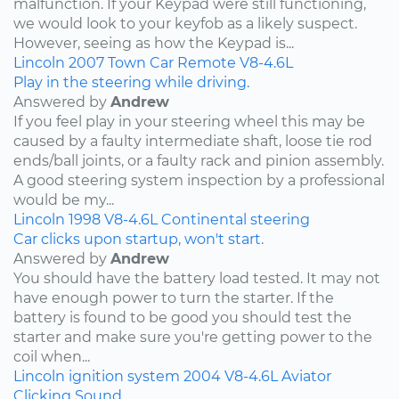
malfunction. If your Keypad were still functioning,
we would look to your keyfob as a likely suspect.
However, seeing as how the Keypad is...
Lincoln
2007
Town Car
Remote
V8-4.6L
Play in the steering while driving.
Answered by
Andrew
If you feel play in your steering wheel this may be
caused by a faulty intermediate shaft, loose tie rod
ends/ball joints, or a faulty rack and pinion assembly.
A good steering system inspection by a professional
would be my...
Lincoln
1998
V8-4.6L
Continental
steering
Car clicks upon startup, won't start.
Answered by
Andrew
You should have the battery load tested. It may not
have enough power to turn the starter. If the
battery is found to be good you should test the
starter and make sure you're getting power to the
coil when...
Lincoln
ignition system
2004
V8-4.6L
Aviator
Clicking Sound