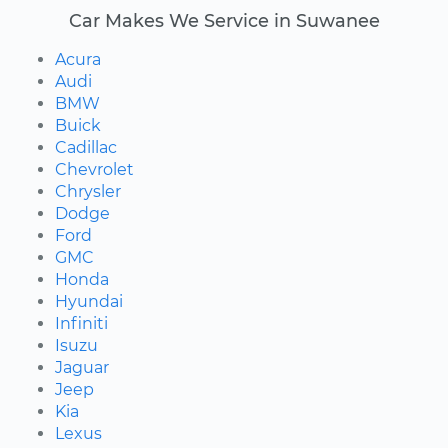
Car Makes We Service in Suwanee
Acura
Audi
BMW
Buick
Cadillac
Chevrolet
Chrysler
Dodge
Ford
GMC
Honda
Hyundai
Infiniti
Isuzu
Jaguar
Jeep
Kia
Lexus