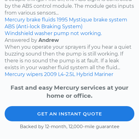
by the ABS control module. The module gets inputs
from various sensors...
Mercury
brake fluids
1995
Mystique
brake system
ABS (Anti-lock Braking System)
Windshield washer pump not working.
Answered by
Andrew
When you operate your sprayers if you hear a quiet
buzzing sound then the pump is still working. If
there is no sound the pump is at fault. If a leak
exists in your washer fluid system all the fluid...
Mercury
wipers
2009
L4-2.5L Hybrid
Mariner
Fast and easy Mercury services at your
home or office.
GET AN INSTANT QUOTE
Backed by 12-month, 12,000-mile guarantee