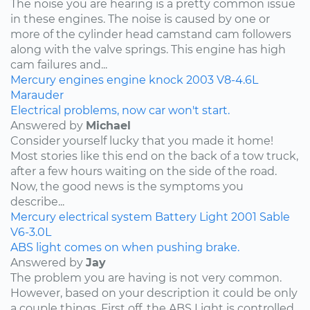
The noise you are hearing is a pretty common issue
in these engines. The noise is caused by one or
more of the cylinder head camstand cam followers
along with the valve springs. This engine has high
cam failures and...
Mercury
engines
engine knock
2003
V8-4.6L
Marauder
Electrical problems, now car won't start.
Answered by
Michael
Consider yourself lucky that you made it home!
Most stories like this end on the back of a tow truck,
after a few hours waiting on the side of the road.
Now, the good news is the symptoms you
describe...
Mercury
electrical system
Battery Light
2001
Sable
V6-3.0L
ABS light comes on when pushing brake.
Answered by
Jay
The problem you are having is not very common.
However, based on your description it could be only
a couple things. First off, the ABS Light is controlled