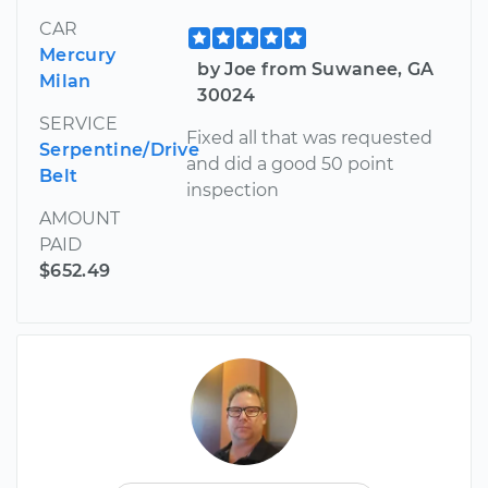
CAR
Mercury
by Joe from Suwanee, GA
Milan
30024
SERVICE
Fixed all that was requested
Serpentine/Drive
and did a good 50 point
Belt
inspection
AMOUNT
PAID
$652.49