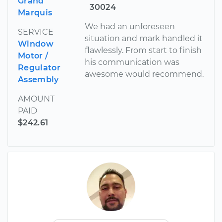
Grand
30024
Marquis
We had an unforeseen
SERVICE
situation and mark handled it
Window
flawlessly. From start to finish
Motor /
his communication was
Regulator
awesome would recommend.
Assembly
AMOUNT
PAID
$242.61