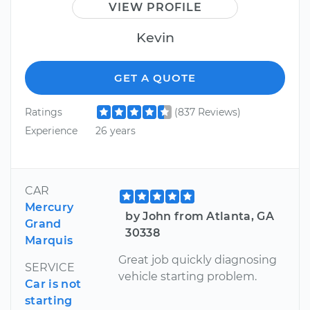
VIEW PROFILE
Kevin
GET A QUOTE
Ratings
(837 Reviews)
Experience
26 years
CAR
Mercury
by John from Atlanta, GA
Grand
30338
Marquis
Great job quickly diagnosing
SERVICE
vehicle starting problem.
Car is not
starting