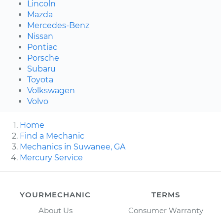
Lincoln
Mazda
Mercedes-Benz
Nissan
Pontiac
Porsche
Subaru
Toyota
Volkswagen
Volvo
Home
Find a Mechanic
Mechanics in Suwanee, GA
Mercury Service
YOURMECHANIC
TERMS
About Us
Consumer Warranty