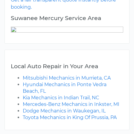
booking.
Suwanee Mercury Service Area
Local Auto Repair in Your Area
Mitsubishi Mechanics in Murrieta, CA
Hyundai Mechanics in Ponte Vedra
Beach, FL
Kia Mechanics in Indian Trail, NC
Mercedes-Benz Mechanics in Inkster, MI
Dodge Mechanics in Waukegan, IL
Toyota Mechanics in King Of Prussia, PA