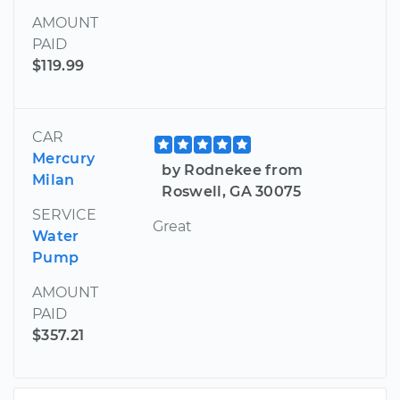
AMOUNT
PAID
$119.99
CAR
Mercury
by Rodnekee from
Milan
Roswell, GA 30075
SERVICE
Great
Water
Pump
AMOUNT
PAID
$357.21