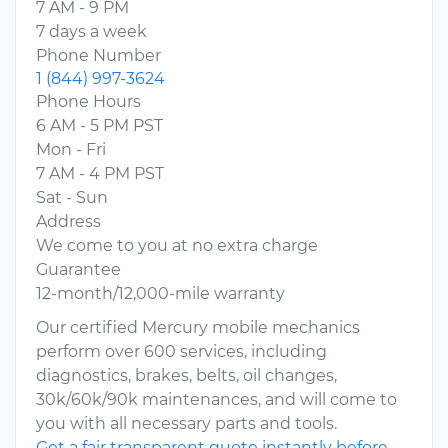
7 AM - 9 PM
7 days a week
Phone Number
1 (844) 997-3624
Phone Hours
6 AM - 5 PM PST
Mon - Fri
7 AM - 4 PM PST
Sat - Sun
Address
We come to you at no extra charge
Guarantee
12-month/12,000-mile warranty
Our certified Mercury mobile mechanics
perform over 600 services, including
diagnostics, brakes, belts, oil changes,
30k/60k/90k maintenances, and will come to
you with all necessary parts and tools.
Get a fair transparent quote instantly before