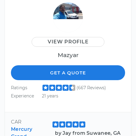
VIEW PROFILE
Mazyar
GET A QUOTE
Ratings
(667 Reviews)
Experience
21 years
CAR
Mercury
by Jay from Suwanee, GA