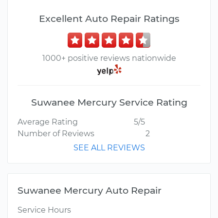
Excellent Auto Repair Ratings
1000+ positive reviews nationwide
Suwanee Mercury Service Rating
Average Rating
5/5
Number of Reviews
2
SEE ALL REVIEWS
Suwanee Mercury Auto Repair
Service Hours