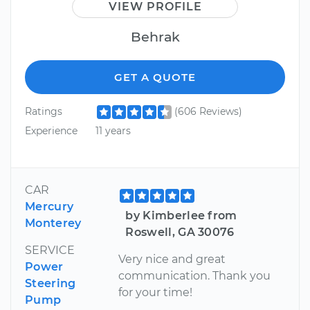
VIEW PROFILE
Behrak
GET A QUOTE
Ratings
(606 Reviews)
Experience
11 years
CAR
Mercury
by Kimberlee from
Monterey
Roswell, GA 30076
SERVICE
Very nice and great
Power
communication. Thank you
Steering
for your time!
Pump