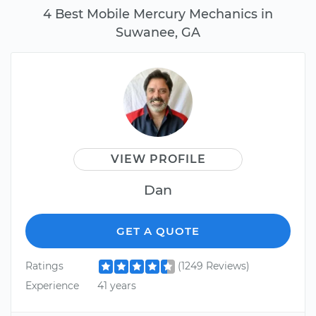
4 Best Mobile Mercury Mechanics in
Suwanee, GA
VIEW PROFILE
Dan
GET A QUOTE
Ratings
(1249 Reviews)
Experience
41 years