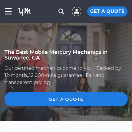
☰
GET A QUOTE
The Best Mobile Mercury Mechanics in
Suwanee, GA
Our certified mechanics come to you · Backed by
12-month, 12,000-mile guarantee · Fair and
transparent pricing
GET A QUOTE