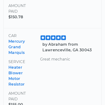
AMOUNT
PAID
$150.78
CAR
Mercury
by Abraham from
Grand
Lawrenceville, GA 30043
Marquis
Great mechanic
SERVICE
Heater
Blower
Motor
Resistor
AMOUNT
PAID
$155.00