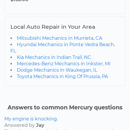
Local Auto Repair in Your Area
Mitsubishi Mechanics in Murrieta, CA
Hyundai Mechanics in Ponte Vedra Beach,
FL
Kia Mechanics in Indian Trail, NC
Mercedes-Benz Mechanics in Inkster, MI
Dodge Mechanics in Waukegan, IL
Toyota Mechanics in King Of Prussia, PA
Answers to common Mercury questions
My engine is knocking.
Answered by
Jay