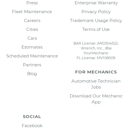
Press
Enterprise Warranty
Fleet Maintenance
Privacy Policy
Careers
Trademark Usage Policy
Cities
Terms of Use
Cars
BAR License: ARD304522,
Estimates
Wrench, Inc., dba
YourMechanic
Scheduled Maintenance
FL License: MV108509
Partners
FOR MECHANICS
Blog
Automotive Technician
Jobs
Download Our Mechanic
App
SOCIAL
Facebook