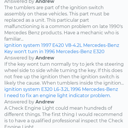
Answered by
Andrew
The tumblers are part of the ignition switch
assembly on these vehicles. This part must be
replaced as a unit. This particular part
malfunctioning is a common problem on late 1990's
Mercedes Benz products. Have a mechanic who is
familiar...
ignition system
1997
E420
V8-4.2L
Mercedes-Benz
Key won't turn in 1996 Mercedes-Benz E320
Answered by
Andrew
If the key wont turn normally try to jerk the steering
wheel side to side while turning the key. If this does
not free up the ignition then the ignition switch is
likely the cause. When tumblers inside the ignition...
ignition system
E320
L6-3.2L
1996
Mercedes-Benz
I need to fix an engine light indicator problem.
Answered by
Andrew
A Check Engine Light could mean hundreds of
different things. The first thing I would recommend
is to have a qualified professional inspect the Check
Engine Light