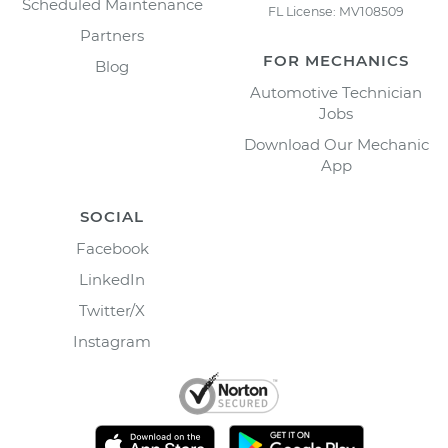
Scheduled Maintenance
FL License: MV108509
Partners
FOR MECHANICS
Blog
Automotive Technician
Jobs
Download Our Mechanic
App
SOCIAL
Facebook
LinkedIn
Twitter/X
Instagram