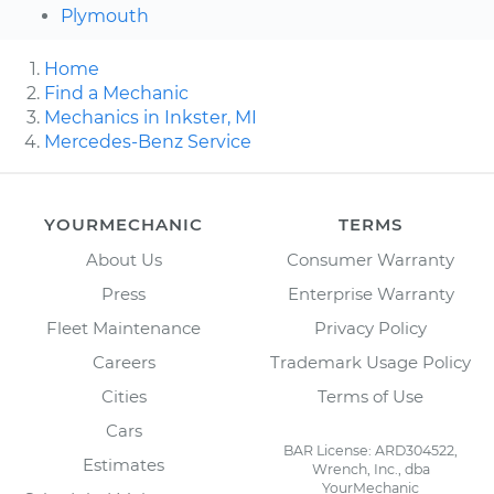
Plymouth
Home
Find a Mechanic
Mechanics in Inkster, MI
Mercedes-Benz Service
YOURMECHANIC
TERMS
About Us
Consumer Warranty
Press
Enterprise Warranty
Fleet Maintenance
Privacy Policy
Careers
Trademark Usage Policy
Cities
Terms of Use
Cars
BAR License: ARD304522,
Estimates
Wrench, Inc., dba
YourMechanic