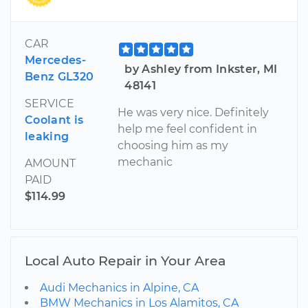
CAR
Mercedes-
by Ashley from Inkster, MI
Benz GL320
48141
SERVICE
He was very nice. Definitely
Coolant is
help me feel confident in
leaking
choosing him as my
mechanic
AMOUNT
PAID
$114.99
Local Auto Repair in Your Area
Audi Mechanics in Alpine, CA
BMW Mechanics in Los Alamitos, CA