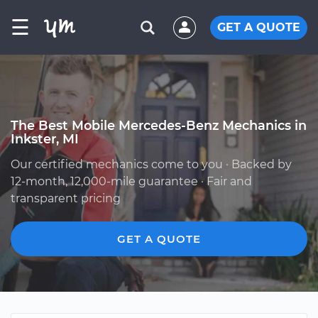
☰
GET A QUOTE
The Best Mobile Mercedes-Benz Mechanics in
Inkster, MI
Our certified mechanics come to you · Backed by
12-month, 12,000-mile guarantee · Fair and
transparent pricing
GET A QUOTE