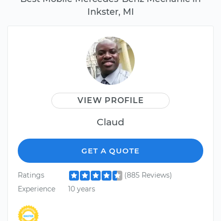
Inkster, MI
VIEW PROFILE
Claud
GET A QUOTE
Ratings
(885 Reviews)
Experience
10 years