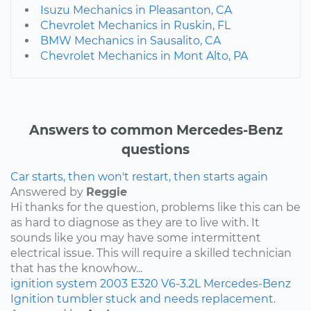
Isuzu Mechanics in Pleasanton, CA
Chevrolet Mechanics in Ruskin, FL
BMW Mechanics in Sausalito, CA
Chevrolet Mechanics in Mont Alto, PA
Answers to common Mercedes-Benz
questions
Car starts, then won't restart, then starts again
Answered by
Reggie
Hi thanks for the question, problems like this can be
as hard to diagnose as they are to live with. It
sounds like you may have some intermittent
electrical issue. This will require a skilled technician
that has the knowhow...
ignition system
2003
E320
V6-3.2L
Mercedes-Benz
Ignition tumbler stuck and needs replacement.