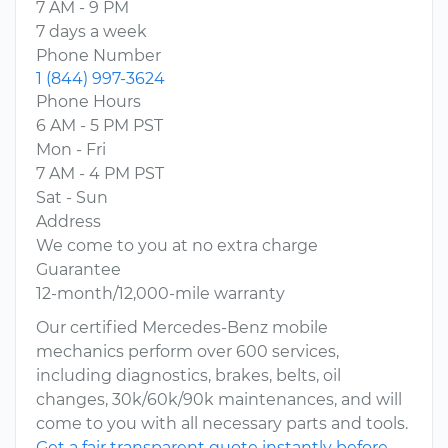
7 AM - 9 PM
7 days a week
Phone Number
1 (844) 997-3624
Phone Hours
6 AM - 5 PM PST
Mon - Fri
7 AM - 4 PM PST
Sat - Sun
Address
We come to you at no extra charge
Guarantee
12-month/12,000-mile warranty
Our certified Mercedes-Benz mobile
mechanics perform over 600 services,
including diagnostics, brakes, belts, oil
changes, 30k/60k/90k maintenances, and will
come to you with all necessary parts and tools.
Get a fair transparent quote instantly before