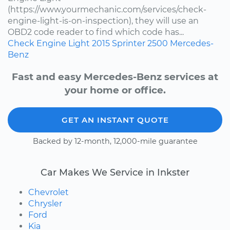
(https://www.yourmechanic.com/services/check-
engine-light-is-on-inspection), they will use an
OBD2 code reader to find which code has...
Check Engine Light
2015
Sprinter 2500
Mercedes-
Benz
Fast and easy Mercedes-Benz services at
your home or office.
GET AN INSTANT QUOTE
Backed by 12-month, 12,000-mile guarantee
Car Makes We Service in Inkster
Chevrolet
Chrysler
Ford
Kia