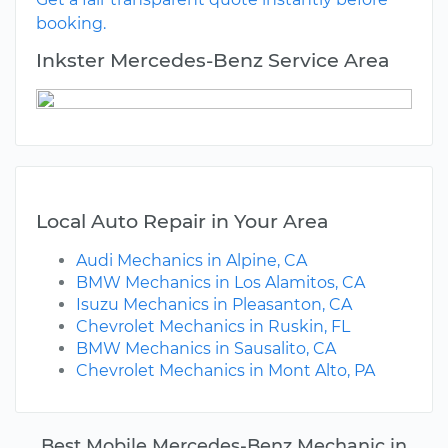
booking.
Inkster Mercedes-Benz Service Area
Local Auto Repair in Your Area
Audi Mechanics in Alpine, CA
BMW Mechanics in Los Alamitos, CA
Isuzu Mechanics in Pleasanton, CA
Chevrolet Mechanics in Ruskin, FL
BMW Mechanics in Sausalito, CA
Chevrolet Mechanics in Mont Alto, PA
Best Mobile Mercedes-Benz Mechanic in