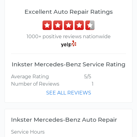
Excellent Auto Repair Ratings
1000+ positive reviews nationwide
Inkster Mercedes-Benz Service Rating
Average Rating
5/5
Number of Reviews
1
SEE ALL REVIEWS
Inkster Mercedes-Benz Auto Repair
Service Hours