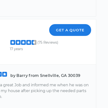
GET A QUOTE
(75 Reviews)
17 years
by Barry from Snellville, GA 30039
 a great Job and informed me when he was on
o my house after picking up the needed parts
b.