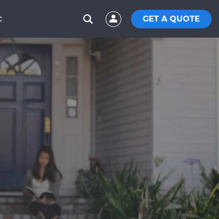
GET A QUOTE
C