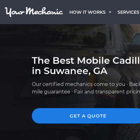
HOW IT WORKS
SERVICES
The Best Mobile Cadil
in Suwanee, GA
Our certified mechanics come to you · Bac
mile guarantee · Fair and transparent prici
GET A QUOTE