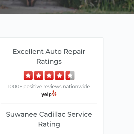
Excellent Auto Repair
Ratings
1000+ positive reviews nationwide
Suwanee Cadillac Service
Rating