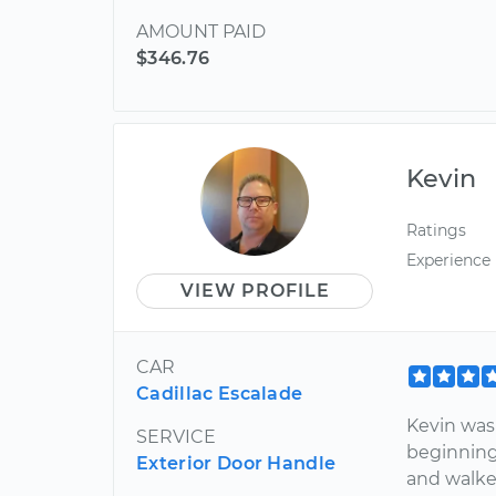
AMOUNT PAID
$346.76
Kevin
Ratings
Experience
VIEW PROFILE
CAR
Cadillac Escalade
Kevin was
SERVICE
beginning
Exterior Door Handle
and walke