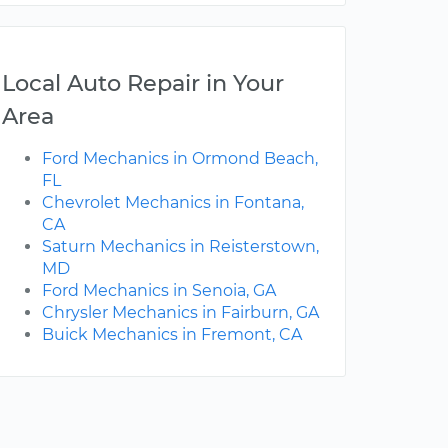
Local Auto Repair in Your
Area
Ford Mechanics in Ormond Beach,
FL
Chevrolet Mechanics in Fontana,
CA
Saturn Mechanics in Reisterstown,
MD
Ford Mechanics in Senoia, GA
Chrysler Mechanics in Fairburn, GA
Buick Mechanics in Fremont, CA