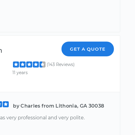
m
GET A QUOTE
(143 Reviews)
11 years
by Charles from Lithonia, GA 30038
s very professional and very polite.