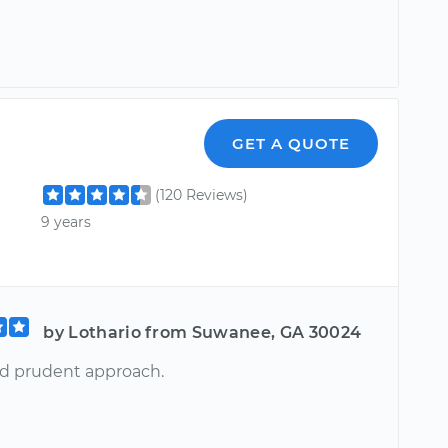
GET A QUOTE
(120 Reviews)
9 years
by Lothario from Suwanee, GA 30024
nd prudent approach.