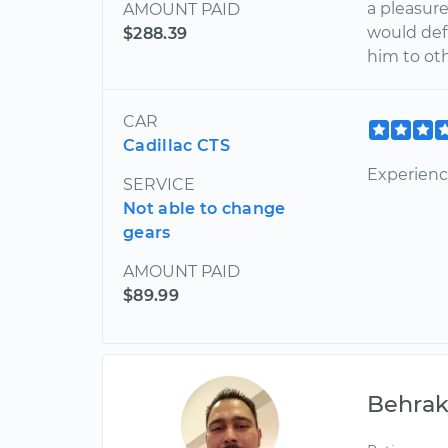
a pleasur
AMOUNT PAID
would def
$288.39
him to oth
CAR
Cadillac CTS
Experienc
SERVICE
Not able to change
gears
AMOUNT PAID
$89.99
Behra