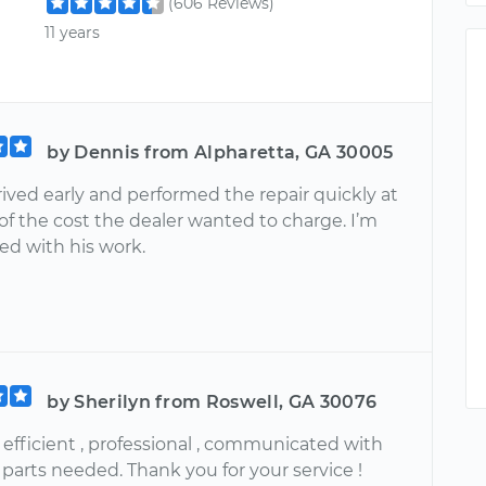
(606 Reviews)
11 years
by Dennis from Alpharetta, GA 30005
ived early and performed the repair quickly at
 of the cost the dealer wanted to charge. I’m
ed with his work.
by Sherilyn from Roswell, GA 30076
 efficient , professional , communicated with
parts needed. Thank you for your service !