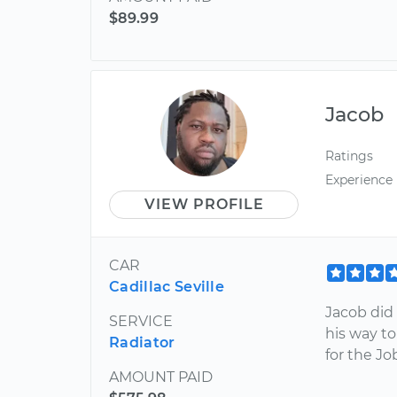
$89.99
Jacob
Ratings
Experience
VIEW PROFILE
CAR
Cadillac Seville
Jacob did
SERVICE
his way t
Radiator
for the Jo
AMOUNT PAID