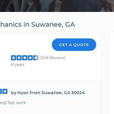
chanics in Suwanee, GA
GET A QUOTE
(1249 Reviews)
41 years
by Hyon from Suwanee, GA 30024
ed/ fast work