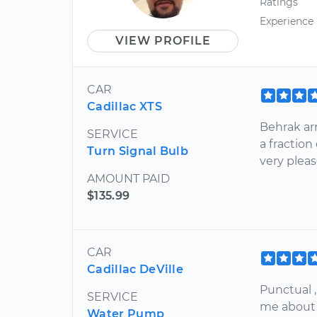
Ratings
Experience
VIEW PROFILE
CAR
Cadillac XTS
Behrak arr
SERVICE
a fraction
Turn Signal Bulb
very pleas
AMOUNT PAID
$135.99
CAR
Cadillac DeVille
Punctual ,
SERVICE
me about 
Water Pump