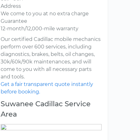
Address
We come to you at no extra charge
Guarantee
12-month/12,000-mile warranty
Our certified Cadillac mobile mechanics
perform over 600 services, including
diagnostics, brakes, belts, oil changes,
30k/60k/90k maintenances, and will
come to you with all necessary parts
and tools.
Get a fair transparent quote instantly
before booking.
Suwanee Cadillac Service
Area