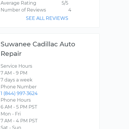
Average Rating
5/5
Number of Reviews
4
SEE ALL REVIEWS
Suwanee Cadillac Auto
Repair
Service Hours
7 AM - 9 PM
7 days a week
Phone Number
1 (844) 997-3624
Phone Hours
6 AM - 5 PM PST
Mon - Fri
7 AM - 4 PM PST
Sat - Sun