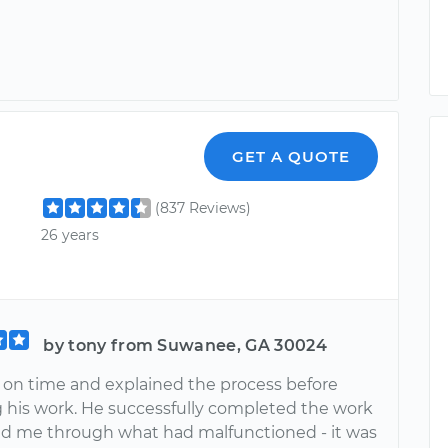
GET A QUOTE
(837 Reviews)
26 years
by tony from Suwanee, GA 30024
 on time and explained the process before
 his work. He successfully completed the work
d me through what had malfunctioned - it was