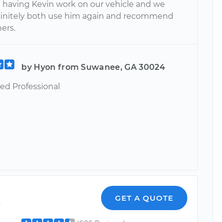
e having Kevin work on our vehicle and we
initely both use him again and recommend
ers.
by Hyon from Suwanee, GA 30024
ed Professional
k
GET A QUOTE