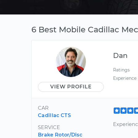
6 Best Mobile Cadillac Me
Dan
Ratings
Experience
VIEW PROFILE
CAR
Cadillac CTS
Experienc
SERVICE
Brake Rotor/Disc