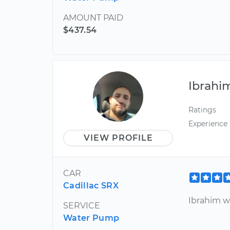
AMOUNT PAID
$437.54
Ibrahi
Ratings
Experience
VIEW PROFILE
CAR
Cadillac SRX
Ibrahim wa
SERVICE
Water Pump