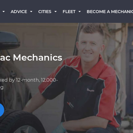
BECOME A MECHANI
ADVICE
CITIES
FLEET
lac Mechanics
ked by 12-month, 12,000-
ng