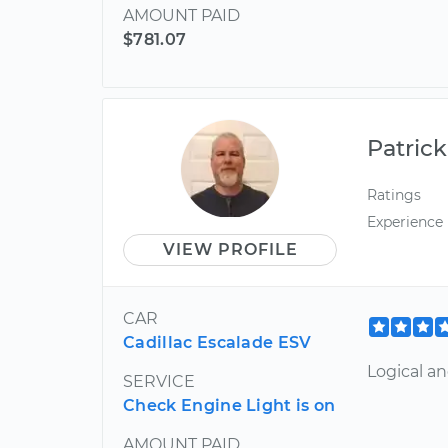
AMOUNT PAID
$781.07
Patrick
Ratings
Experience
VIEW PROFILE
CAR
Cadillac Escalade ESV
Logical a
SERVICE
Check Engine Light is on
AMOUNT PAID