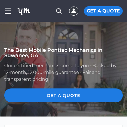
☰
GET A QUOTE
The Best Mobile Pontiac Mechanics in
Suwanee, GA
Our certified mechanics come to you · Backed by
12-month, 12,000-mile guarantee · Fair and
transparent pricing
GET A QUOTE