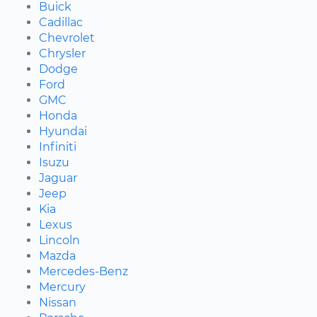
Buick
Cadillac
Chevrolet
Chrysler
Dodge
Ford
GMC
Honda
Hyundai
Infiniti
Isuzu
Jaguar
Jeep
Kia
Lexus
Lincoln
Mazda
Mercedes-Benz
Mercury
Nissan