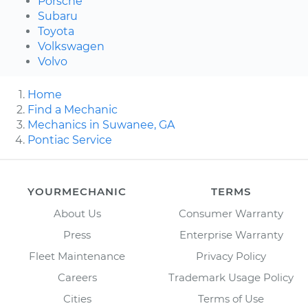
Porsche
Subaru
Toyota
Volkswagen
Volvo
Home
Find a Mechanic
Mechanics in Suwanee, GA
Pontiac Service
YOURMECHANIC
TERMS
About Us
Consumer Warranty
Press
Enterprise Warranty
Fleet Maintenance
Privacy Policy
Careers
Trademark Usage Policy
Cities
Terms of Use