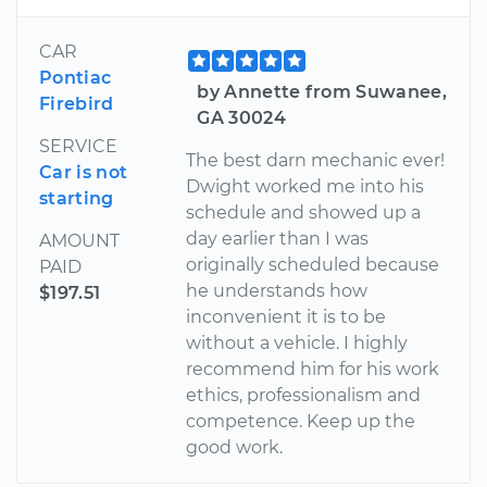
CAR
Pontiac
by Annette from Suwanee,
Firebird
GA 30024
SERVICE
The best darn mechanic ever!
Car is not
Dwight worked me into his
starting
schedule and showed up a
day earlier than I was
AMOUNT
originally scheduled because
PAID
he understands how
$197.51
inconvenient it is to be
without a vehicle. I highly
recommend him for his work
ethics, professionalism and
competence. Keep up the
good work.