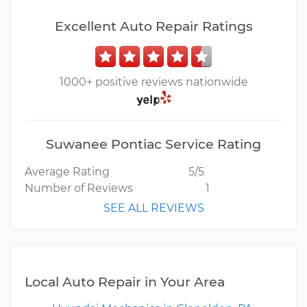
Excellent Auto Repair Ratings
1000+ positive reviews nationwide
Suwanee Pontiac Service Rating
Average Rating
5/5
Number of Reviews
1
SEE ALL REVIEWS
Local Auto Repair in Your Area