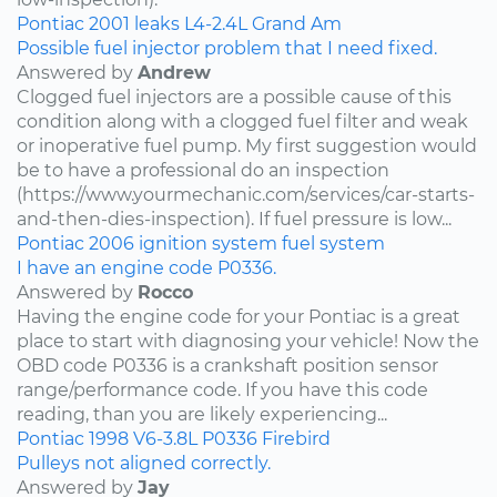
Pontiac
2001
leaks
L4-2.4L
Grand Am
Possible fuel injector problem that I need fixed.
Answered by
Andrew
Clogged fuel injectors are a possible cause of this
condition along with a clogged fuel filter and weak
or inoperative fuel pump. My first suggestion would
be to have a professional do an inspection
(https://www.yourmechanic.com/services/car-starts-
and-then-dies-inspection). If fuel pressure is low...
Pontiac
2006
ignition system
fuel system
I have an engine code P0336.
Answered by
Rocco
Having the engine code for your Pontiac is a great
place to start with diagnosing your vehicle! Now the
OBD code P0336 is a crankshaft position sensor
range/performance code. If you have this code
reading, than you are likely experiencing...
Pontiac
1998
V6-3.8L
P0336
Firebird
Pulleys not aligned correctly.
Answered by
Jay