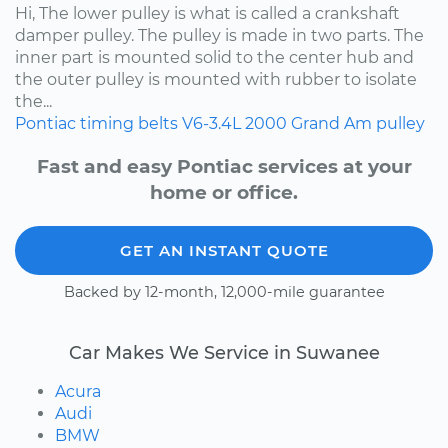
Hi, The lower pulley is what is called a crankshaft
damper pulley. The pulley is made in two parts. The
inner part is mounted solid to the center hub and
the outer pulley is mounted with rubber to isolate
the...
Pontiac
timing belts
V6-3.4L
2000
Grand Am
pulley
Fast and easy Pontiac services at your
home or office.
GET AN INSTANT QUOTE
Backed by 12-month, 12,000-mile guarantee
Car Makes We Service in Suwanee
Acura
Audi
BMW