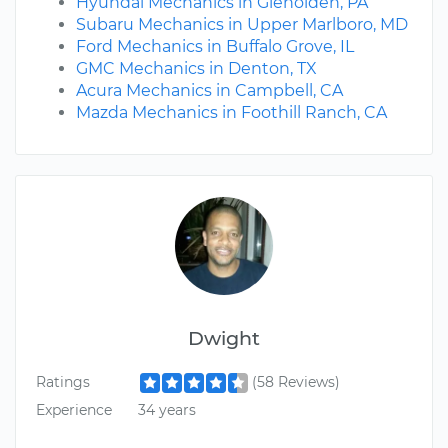
Hyundai Mechanics in Glenolden, PA
Subaru Mechanics in Upper Marlboro, MD
Ford Mechanics in Buffalo Grove, IL
GMC Mechanics in Denton, TX
Acura Mechanics in Campbell, CA
Mazda Mechanics in Foothill Ranch, CA
Dwight
Ratings
(58 Reviews)
Experience
34 years