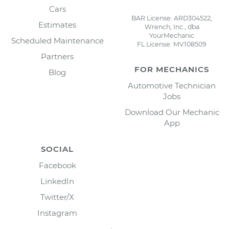
Cars
BAR License: ARD304522,
Estimates
Wrench, Inc., dba
YourMechanic
Scheduled Maintenance
FL License: MV108509
Partners
FOR MECHANICS
Blog
Automotive Technician
Jobs
Download Our Mechanic
App
SOCIAL
Facebook
LinkedIn
Twitter/X
Instagram