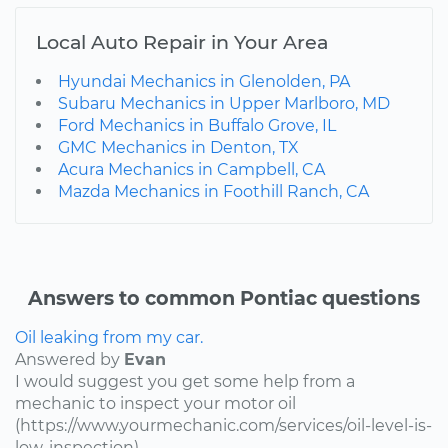
Local Auto Repair in Your Area
Hyundai Mechanics in Glenolden, PA
Subaru Mechanics in Upper Marlboro, MD
Ford Mechanics in Buffalo Grove, IL
GMC Mechanics in Denton, TX
Acura Mechanics in Campbell, CA
Mazda Mechanics in Foothill Ranch, CA
Answers to common Pontiac questions
Oil leaking from my car.
Answered by
Evan
I would suggest you get some help from a
mechanic to inspect your motor oil
(https://www.yourmechanic.com/services/oil-level-is-
low-inspection).