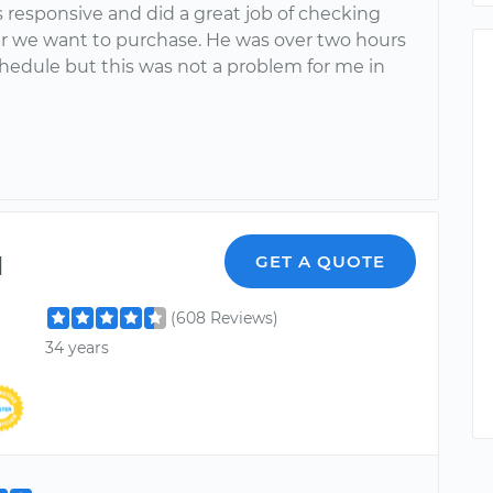
 responsive and did a great job of checking
ar we want to purchase. He was over two hours
hedule but this was not a problem for me in
l
GET A QUOTE
(608 Reviews)
34 years