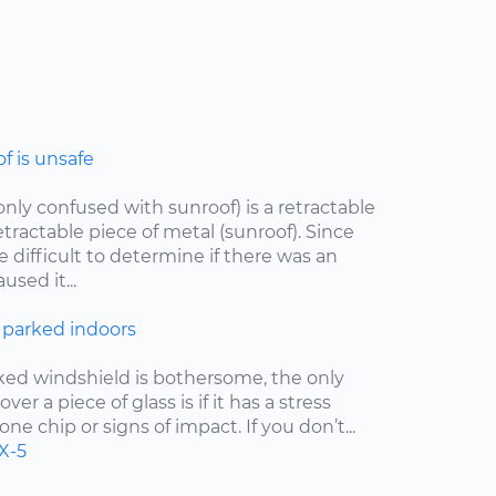
 is unsafe
ly confused with sunroof) is a retractable
etractable piece of metal (sunroof). Since
e difficult to determine if there was an
sed it...
 parked indoors
cked windshield is bothersome, the only
er a piece of glass is if it has a stress
one chip or signs of impact. If you don’t...
X-5