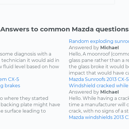
Answers to common Mazda questions
Random exploding sunroof
Answered by
Michael
re some diagnosis with a
Hello, A moonroof (common
 technician it would aid in
glass pane rather than a r
w fluid level based on how
the glass broke it would b
impact that would have cau
tem
CX-5
Mazda
Sunroofs
2013
CX-5
ng brakes
Windshield cracked while
Answered by
Michael
 to where they started
Hello. While having a cra
he backing plate might have
time a manufacturer will cov
e surface leading to
crack, with no signs of a st
Mazda
windshields
2013
C