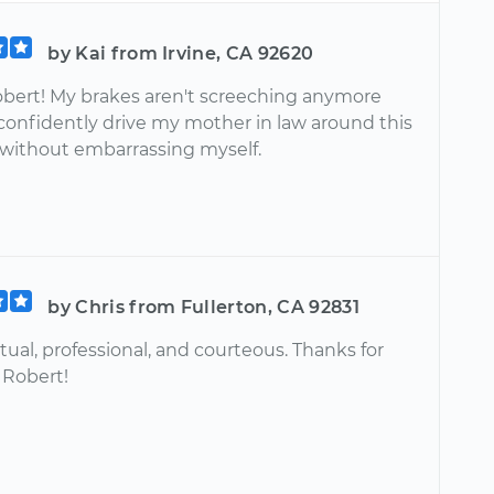
by Kai from Irvine, CA 92620
bert! My brakes aren't screeching anymore
 confidently drive my mother in law around this
ithout embarrassing myself.
by Chris from Fullerton, CA 92831
ual, professional, and courteous. Thanks for
 Robert!