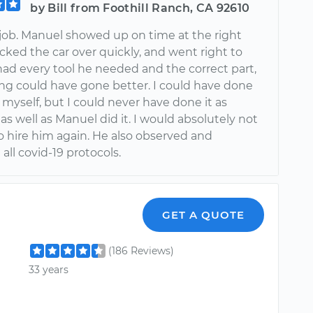
by Bill from Foothill Ranch, CA 92610
 job. Manuel showed up on time at the right
cked the car over quickly, and went right to
had every tool he needed and the correct part,
ng could have gone better. I could have done
r myself, but I could never have done it as
 as well as Manuel did it. I would absolutely not
o hire him again. He also observed and
all covid-19 protocols.
GET A QUOTE
(186 Reviews)
33 years