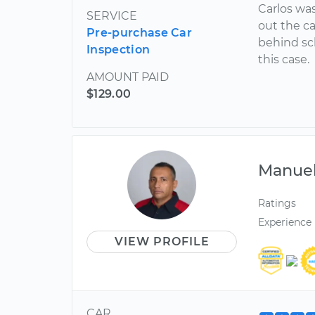
Carlos was
SERVICE
out the c
Pre-purchase Car
behind sc
Inspection
this case.
AMOUNT PAID
$129.00
Manue
Ratings
Experience
VIEW PROFILE
CAR