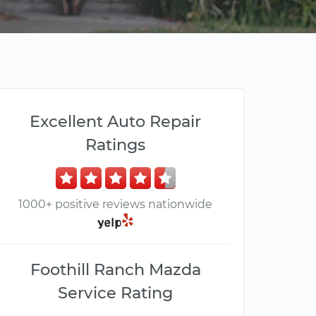
Excellent Auto Repair
Ratings
1000+ positive reviews nationwide
Foothill Ranch Mazda
Service Rating