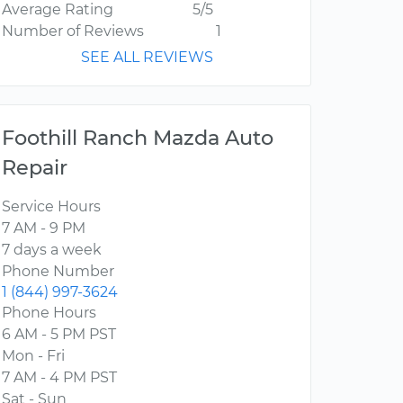
Average Rating
5/5
Number of Reviews
1
SEE ALL REVIEWS
Foothill Ranch Mazda Auto
Repair
Service Hours
7 AM - 9 PM
7 days a week
Phone Number
1 (844) 997-3624
Phone Hours
6 AM - 5 PM PST
Mon - Fri
7 AM - 4 PM PST
Sat - Sun