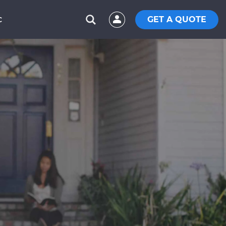
GET A QUOTE
C