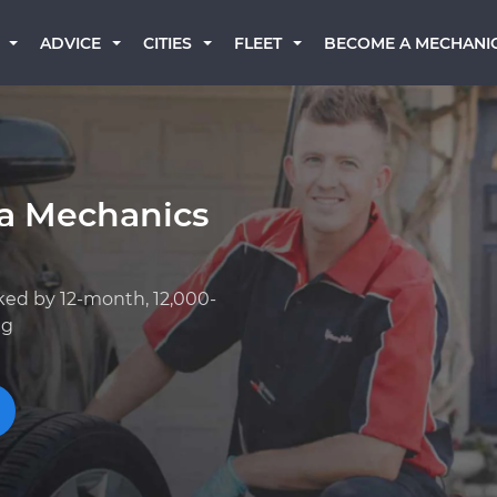
BECOME A MECHANI
ADVICE
CITIES
FLEET
a Mechanics
ked by 12-month, 12,000-
ng