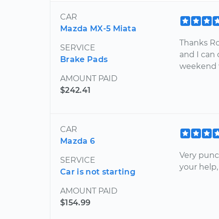
CAR
Mazda MX-5 Miata
Thanks Ro
SERVICE
and I can
Brake Pads
weekend w
AMOUNT PAID
$242.41
CAR
Mazda 6
Very punct
SERVICE
your help,
Car is not starting
AMOUNT PAID
$154.99