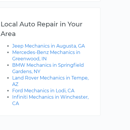
Local Auto Repair in Your
Area
Jeep Mechanics in Augusta, GA
Mercedes-Benz Mechanics in
Greenwood, IN
BMW Mechanics in Springfield
Gardens, NY
Land Rover Mechanics in Tempe,
AZ
Ford Mechanics in Lodi, CA
Infiniti Mechanics in Winchester,
CA