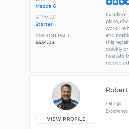
Mazda 6
Excellent
SERVICE
place, che
Starter
work. He 
and nothi
AMOUNT PAID
this repai
$334.03
quickly or
hesitate t
respected 
Robert
Ratings
Experience
VIEW PROFILE