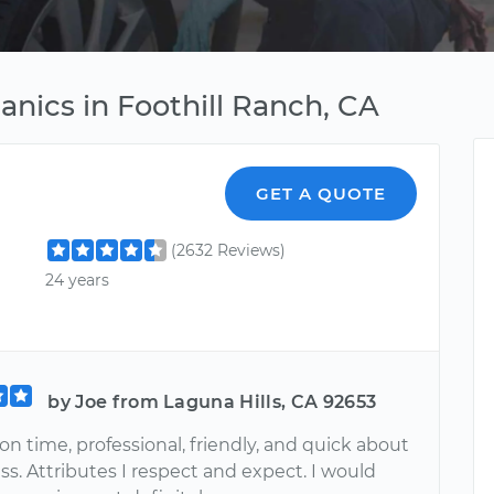
nics in Foothill Ranch, CA
GET A QUOTE
(2632 Reviews)
24 years
by Joe from Laguna Hills, CA 92653
on time, professional, friendly, and quick about
ss. Attributes I respect and expect. I would