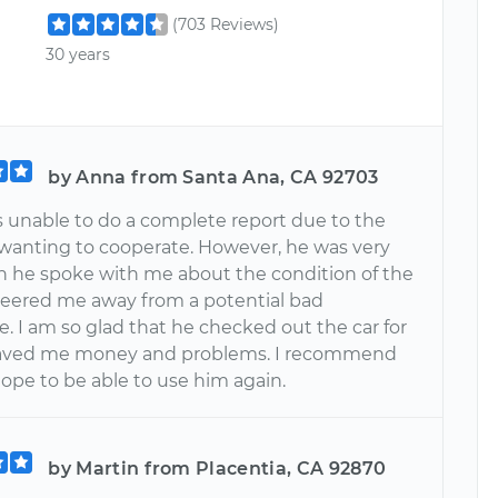
(703 Reviews)
30 years
by Anna from Santa Ana, CA 92703
s unable to do a complete report due to the
t wanting to cooperate. However, he was very
n he spoke with me about the condition of the
steered me away from a potential bad
. I am so glad that he checked out the car for
aved me money and problems. I recommend
ope to be able to use him again.
by Martin from Placentia, CA 92870