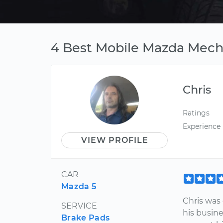
4 Best Mobile Mazda Mecha
Chris
Ratings
Experience
VIEW PROFILE
CAR
Mazda 5
Chris was 
SERVICE
his busine
Brake Pads