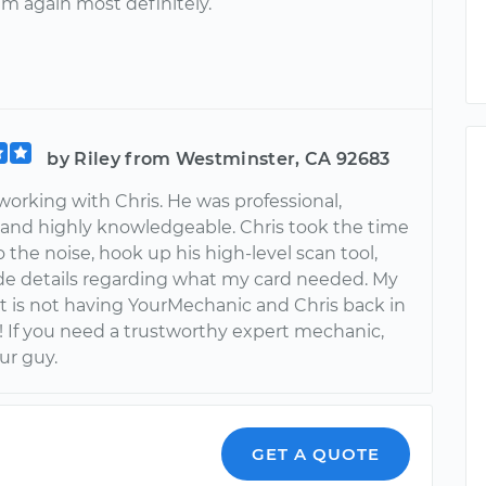
im again most definitely.
by Riley from Westminster, CA 92683
working with Chris. He was professional,
 and highly knowledgeable. Chris took the time
to the noise, hook up his high-level scan tool,
de details regarding what my card needed. My
et is not having YourMechanic and Chris back in
! If you need a trustworthy expert mechanic,
our guy.
GET A QUOTE