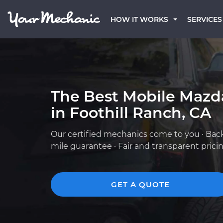
HOW IT WORKS
SERVICES
The Best Mobile Mazd
in Foothill Ranch, CA
Our certified mechanics come to you · Bac
mile guarantee · Fair and transparent prici
GET A QUOTE