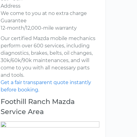
Address
We come to you at no extra charge
Guarantee
12-month/12,000-mile warranty
Our certified Mazda mobile mechanics
perform over 600 services, including
diagnostics, brakes, belts, oil changes,
30k/60k/90k maintenances, and will
come to you with all necessary parts
and tools.
Get a fair transparent quote instantly
before booking.
Foothill Ranch Mazda
Service Area