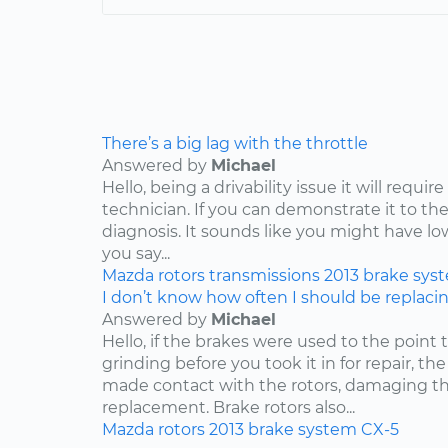
There’s a big lag with the throttle
Answered by
Michael
Hello, being a drivability issue it will requi
technician. If you can demonstrate it to the
diagnosis. It sounds like you might have lo
you say...
Mazda
rotors
transmissions
2013
brake sys
I don’t know how often I should be replaci
Answered by
Michael
Hello, if the brakes were used to the point
grinding before you took it in for repair, t
made contact with the rotors, damaging th
replacement. Brake rotors also...
Mazda
rotors
2013
brake system
CX-5