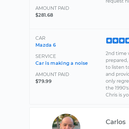
request h
AMOUNT PAID
$281.68
CAR
Mazda 6
2nd time 
SERVICE
prepared,
Car is making a noise
to listen 
and provi
AMOUNT PAID
only regr
$79.99
the 1990's
Chris is y
Carlos