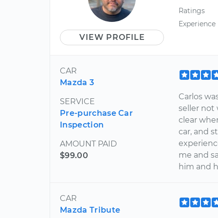
Ratings
Experience
VIEW PROFILE
CAR
Mazda 3
Carlos wa
SERVICE
seller no
Pre-purchase Car
clear whe
Inspection
car, and 
experience
AMOUNT PAID
me and s
$99.00
him and h
CAR
Mazda Tribute