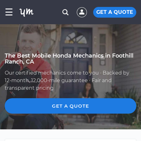
☰
GET A QUOTE
The Best Mobile Honda Mechanics in Foothill
Ranch, CA
Our certified mechanics come to you · Backed by
12-month, 12,000-mile guarantee · Fair and
transparent pricing
GET A QUOTE