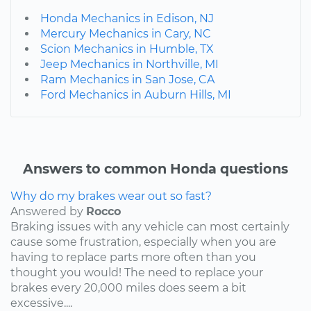
Honda Mechanics in Edison, NJ
Mercury Mechanics in Cary, NC
Scion Mechanics in Humble, TX
Jeep Mechanics in Northville, MI
Ram Mechanics in San Jose, CA
Ford Mechanics in Auburn Hills, MI
Answers to common Honda questions
Why do my brakes wear out so fast?
Answered by
Rocco
Braking issues with any vehicle can most certainly
cause some frustration, especially when you are
having to replace parts more often than you
thought you would! The need to replace your
brakes every 20,000 miles does seem a bit
excessive....