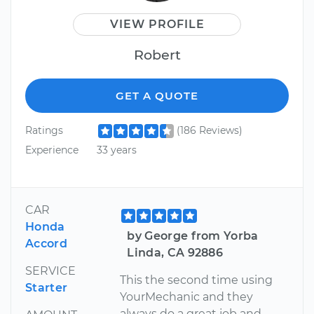
VIEW PROFILE
Robert
GET A QUOTE
Ratings
(186 Reviews)
Experience
33 years
CAR
Honda
by George from Yorba
Accord
Linda, CA 92886
SERVICE
This the second time using
Starter
YourMechanic and they
always do a great job and