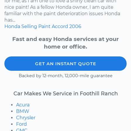
for me, as I am one to love a shiny clean car with
nice paint! As a fellow Honda owner, I am quite
familiar with the paint deterioration issues Honda
has...
Honda
Selling
Paint
Accord
2006
Fast and easy Honda services at your
home or office.
GET AN INSTANT QUOTE
Backed by 12-month, 12,000-mile guarantee
Car Makes We Service in Foothill Ranch
Acura
BMW
Chrysler
Ford
GMC