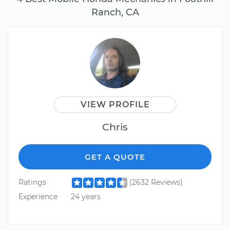
Ranch, CA
VIEW PROFILE
Chris
GET A QUOTE
Ratings
(2632 Reviews)
Experience
24 years