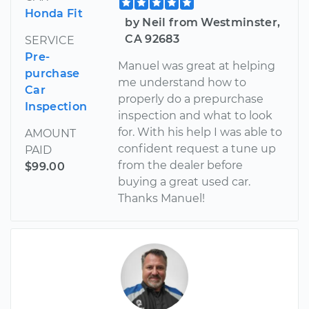
Honda Fit
by Neil from Westminster,
CA 92683
SERVICE
Pre-
Manuel was great at helping
purchase
me understand how to
Car
properly do a prepurchase
Inspection
inspection and what to look
for. With his help I was able to
AMOUNT
confident request a tune up
PAID
from the dealer before
$99.00
buying a great used car.
Thanks Manuel!