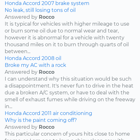
Honda
Accord
2007
brake system
No leak, still losing tons of oil
Answered by
Rocco
It is typical for vehicles with higher mileage to use
or burn some oil due to normal wear and tear,
however it is abnormal for a vehicle with twenty
thousand miles on it to burn through quarts of oil
between...
Honda
Accord
2008
oil
Broke my AC with a rock
Answered by
Rocco
I can understand why this situation would be such
a disappointment. It's never fun to drive in the heat
due a broken A/C system, or have to deal with the
smell of exhaust fumes while driving on the freeway
in...
Honda
Accord
2011
air conditioning
Why is the paint coming off?
Answered by
Rocco
This particular concern of yours hits close to home