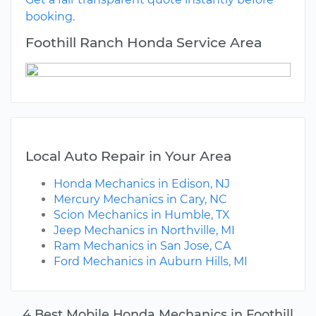
booking.
Foothill Ranch Honda Service Area
Local Auto Repair in Your Area
Honda Mechanics in Edison, NJ
Mercury Mechanics in Cary, NC
Scion Mechanics in Humble, TX
Jeep Mechanics in Northville, MI
Ram Mechanics in San Jose, CA
Ford Mechanics in Auburn Hills, MI
4 Best Mobile Honda Mechanics in Foothill