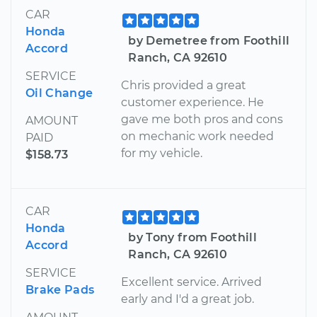
CAR
Honda
by Demetree from Foothill
Accord
Ranch, CA 92610
SERVICE
Chris provided a great
Oil Change
customer experience. He
gave me both pros and cons
AMOUNT
on mechanic work needed
PAID
for my vehicle.
$158.73
CAR
Honda
by Tony from Foothill
Accord
Ranch, CA 92610
SERVICE
Excellent service. Arrived
Brake Pads
early and I'd a great job.