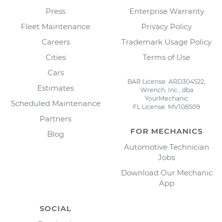
Press
Enterprise Warranty
Fleet Maintenance
Privacy Policy
Careers
Trademark Usage Policy
Cities
Terms of Use
Cars
BAR License: ARD304522,
Estimates
Wrench, Inc., dba
YourMechanic
Scheduled Maintenance
FL License: MV108509
Partners
FOR MECHANICS
Blog
Automotive Technician
Jobs
Download Our Mechanic
App
SOCIAL