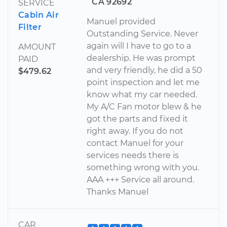
CA 92692
SERVICE
Cabin Air
Manuel provided
Filter
Outstanding Service. Never
again will I have to go to a
AMOUNT
dealership. He was prompt
PAID
and very friendly, he did a 50
$479.62
point inspection and let me
know what my car needed.
My A/C Fan motor blew & he
got the parts and fixed it
right away. If you do not
contact Manuel for your
services needs there is
something wrong with you.
AAA +++ Service all around.
Thanks Manuel
CAR