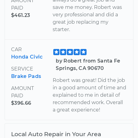
AMOUNT
save me money. Robert was
PAID
very professional and did a
$461.23
great job replacing my
starter.
CAR
Honda Civic
by Robert from Santa Fe
Springs, CA 90670
SERVICE
Brake Pads
Robert was great! Did the job
in a good amount of time and
AMOUNT
explained to me in detail of
PAID
recommended work. Overall
$396.66
a great experience!
Local Auto Repair in Your Area