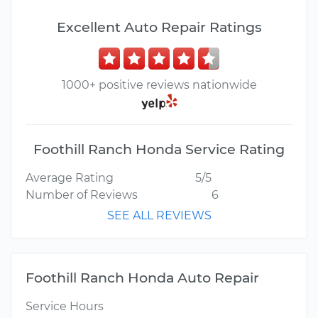
Excellent Auto Repair Ratings
1000+ positive reviews nationwide
Foothill Ranch Honda Service Rating
Average Rating
5/5
Number of Reviews
6
SEE ALL REVIEWS
Foothill Ranch Honda Auto Repair
Service Hours