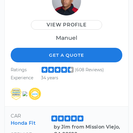
VIEW PROFILE
Manuel
GET A QUOTE
Ratings
(608 Reviews)
Experience
34 years
CAR
Honda Fit
by Jim from Mission Viejo,