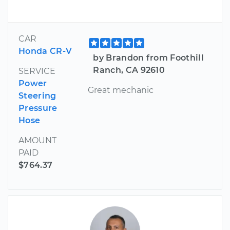
CAR
Honda CR-V
by Brandon from Foothill
Ranch, CA 92610
SERVICE
Power
Great mechanic
Steering
Pressure
Hose
AMOUNT
PAID
$764.37