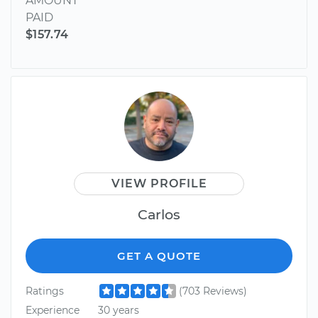
AMOUNT
PAID
$157.74
VIEW PROFILE
Carlos
GET A QUOTE
Ratings
(703 Reviews)
Experience
30 years