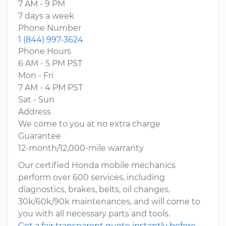
7 AM - 9 PM
7 days a week
Phone Number
1 (844) 997-3624
Phone Hours
6 AM - 5 PM PST
Mon - Fri
7 AM - 4 PM PST
Sat - Sun
Address
We come to you at no extra charge
Guarantee
12-month/12,000-mile warranty
Our certified Honda mobile mechanics
perform over 600 services, including
diagnostics, brakes, belts, oil changes,
30k/60k/90k maintenances, and will come to
you with all necessary parts and tools.
Get a fair transparent quote instantly before