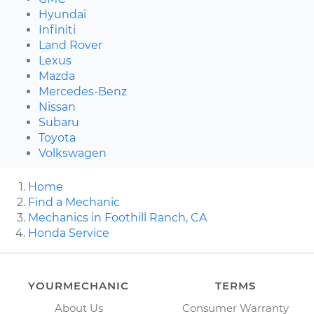
Hyundai
Infiniti
Land Rover
Lexus
Mazda
Mercedes-Benz
Nissan
Subaru
Toyota
Volkswagen
Home
Find a Mechanic
Mechanics in Foothill Ranch, CA
Honda Service
YOURMECHANIC
TERMS
About Us
Consumer Warranty