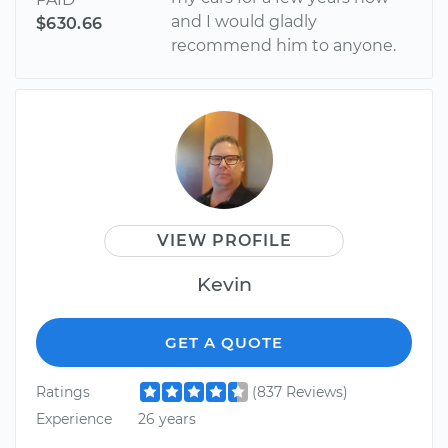
and I would gladly
$630.66
recommend him to anyone.
VIEW PROFILE
Kevin
GET A QUOTE
Ratings
(837 Reviews)
Experience
26 years