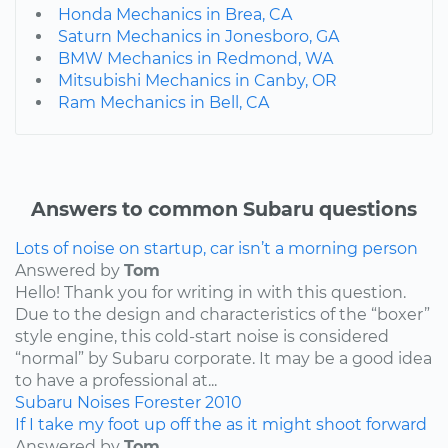
Honda Mechanics in Brea, CA
Saturn Mechanics in Jonesboro, GA
BMW Mechanics in Redmond, WA
Mitsubishi Mechanics in Canby, OR
Ram Mechanics in Bell, CA
Answers to common Subaru questions
Lots of noise on startup, car isn’t a morning person
Answered by
Tom
Hello! Thank you for writing in with this question.
Due to the design and characteristics of the “boxer”
style engine, this cold-start noise is considered
“normal” by Subaru corporate. It may be a good idea
to have a professional at...
Subaru
Noises
Forester
2010
If I take my foot up off the as it might shoot forward
Answered by
Tom