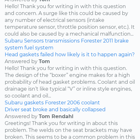
Hello! Thank you for writing in with this question
and concern. A surge like this could be caused by
any number of electrical sensors (intake
temperature sensor, throttle position sensor, etc.). It
could also be caused by a mechanical malfunction...
Subaru
Sensors
transmissions
Forester
2011
brake
system
fuel system
Head gaskets failed how likely is it to happen again?
Answered by
Tom
Hello! Thank you for writing in with this question.
The design of the “boxer” engine makes for a high
probability of head gasket problems. Coolant and oil
drainage isn’t like typical “V” or inline style engines,
so coolant and oil...
Subaru
gaskets
Forester
2006
coolant
Driver seat broke and basically collapsed
Answered by
Tom Rendahl
Greetings! Thank you for writing in about this
problem. The welds on the seat brackets may have
broken. This seems to be a common problem in this