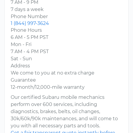
7 AM - 9 PM
7 days a week
Phone Number
1 (844) 997-3624
Phone Hours
6 AM - 5 PM PST
Mon - Fri
7 AM - 4 PM PST
Sat - Sun
Address
We come to you at no extra charge
Guarantee
12-month/12,000-mile warranty
Our certified Subaru mobile mechanics
perform over 600 services, including
diagnostics, brakes, belts, oil changes,
30k/60k/90k maintenances, and will come to
you with all necessary parts and tools.
Get a fair transparent quote instantly before