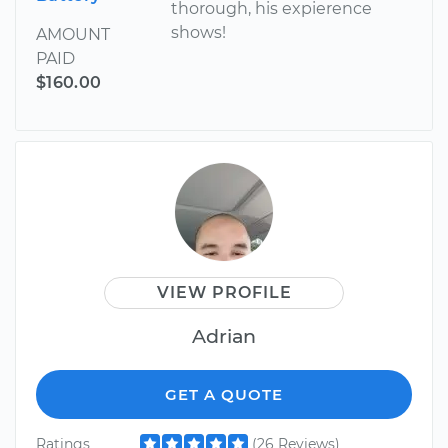
thorough, his expierence
shows!
AMOUNT
PAID
$160.00
VIEW PROFILE
Adrian
GET A QUOTE
Ratings
(26 Reviews)