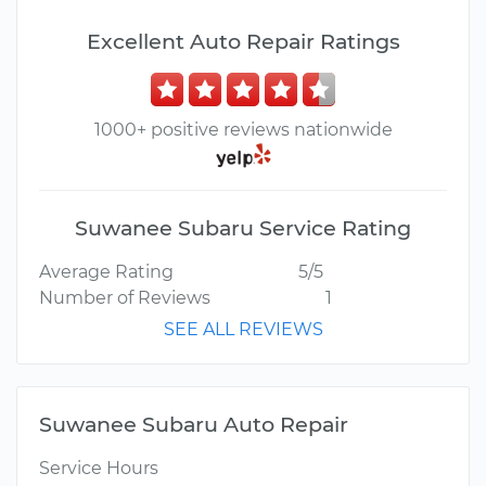
Excellent Auto Repair Ratings
1000+ positive reviews nationwide
Suwanee Subaru Service Rating
Average Rating
5/5
Number of Reviews
1
SEE ALL REVIEWS
Suwanee Subaru Auto Repair
Service Hours