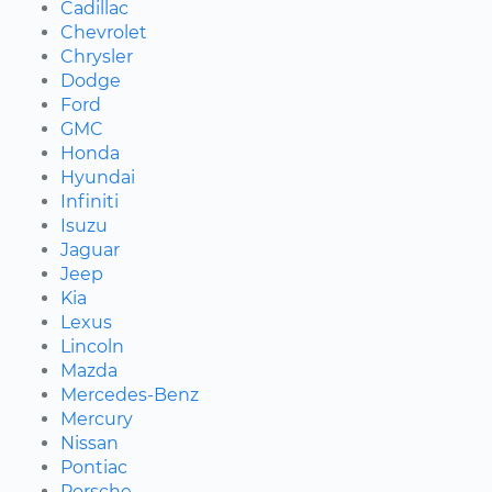
Cadillac
Chevrolet
Chrysler
Dodge
Ford
GMC
Honda
Hyundai
Infiniti
Isuzu
Jaguar
Jeep
Kia
Lexus
Lincoln
Mazda
Mercedes-Benz
Mercury
Nissan
Pontiac
Porsche