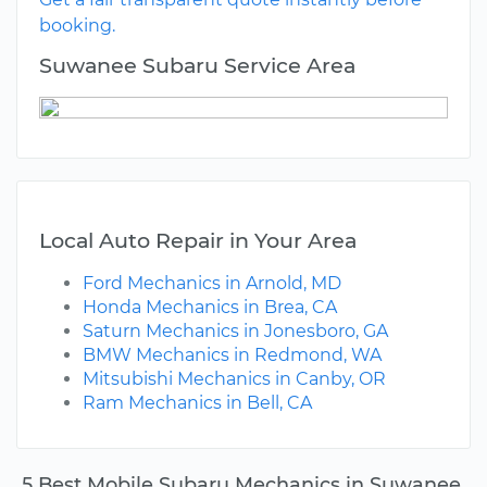
booking.
Suwanee Subaru Service Area
Local Auto Repair in Your Area
Ford Mechanics in Arnold, MD
Honda Mechanics in Brea, CA
Saturn Mechanics in Jonesboro, GA
BMW Mechanics in Redmond, WA
Mitsubishi Mechanics in Canby, OR
Ram Mechanics in Bell, CA
5 Best Mobile Subaru Mechanics in Suwanee,