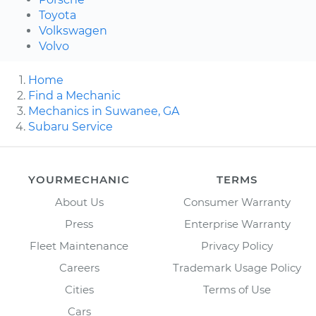
Toyota
Volkswagen
Volvo
Home
Find a Mechanic
Mechanics in Suwanee, GA
Subaru Service
YOURMECHANIC
TERMS
About Us
Consumer Warranty
Press
Enterprise Warranty
Fleet Maintenance
Privacy Policy
Careers
Trademark Usage Policy
Cities
Terms of Use
Cars