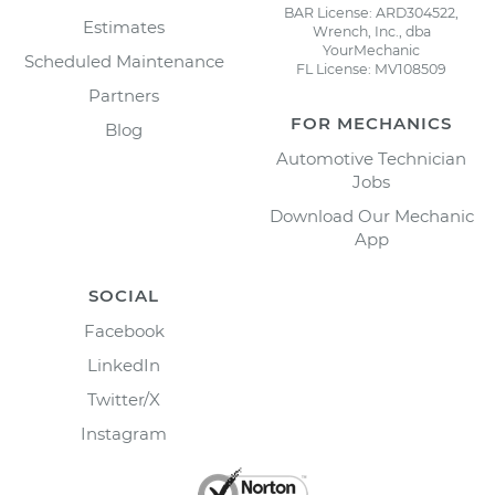
BAR License: ARD304522,
Estimates
Wrench, Inc., dba
YourMechanic
Scheduled Maintenance
FL License: MV108509
Partners
FOR MECHANICS
Blog
Automotive Technician
Jobs
Download Our Mechanic
App
SOCIAL
Facebook
LinkedIn
Twitter/X
Instagram