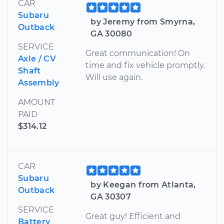
CAR
Subaru
by Jeremy from Smyrna,
Outback
GA 30080
SERVICE
Great communication! On
Axle / CV
time and fix vehicle promptly.
Shaft
Will use again.
Assembly
AMOUNT
PAID
$314.12
CAR
Subaru
by Keegan from Atlanta,
Outback
GA 30307
SERVICE
Great guy! Efficient and
Battery