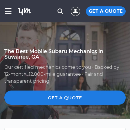
☰
GET A QUOTE
The Best Mobile Subaru Mechanics in
Suwanee, GA
Our certified mechanics come to you · Backed by
12-month, 12,000-mile guarantee · Fair and
transparent pricing
GET A QUOTE