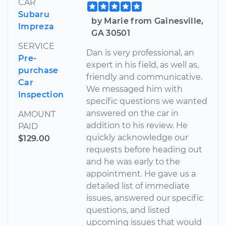
CAR
Subaru
by Marie from Gainesville,
Impreza
GA 30501
SERVICE
Dan is very professional, an
Pre-
expert in his field, as well as,
purchase
friendly and communicative.
Car
We messaged him with
Inspection
specific questions we wanted
answered on the car in
AMOUNT
addition to his review. He
PAID
quickly acknowledge our
$129.00
requests before heading out
and he was early to the
appointment. He gave us a
detailed list of immediate
issues, answered our specific
questions, and listed
upcoming issues that would