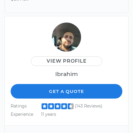
VIEW PROFILE
Ibrahim
GET A QUOTE
Ratings
(143 Reviews)
Experience
11 years