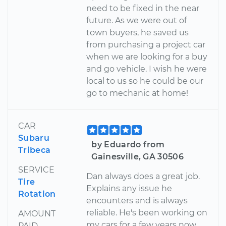
need to be fixed in the near
future. As we were out of
town buyers, he saved us
from purchasing a project car
when we are looking for a buy
and go vehicle. I wish he were
local to us so he could be our
go to mechanic at home!
CAR
Subaru
by Eduardo from
Tribeca
Gainesville, GA 30506
SERVICE
Dan always does a great job.
Tire
Explains any issue he
Rotation
encounters and is always
reliable. He's been working on
AMOUNT
my cars for a few years now
PAID