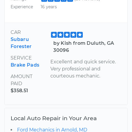
Experience
16 years
CAR
Subaru
by Kish from Duluth, GA
Forester
30096
SERVICE
Excellent and quick service.
Brake Pads
Very professional and
courteous mechanic.
AMOUNT
PAID
$358.51
Local Auto Repair in Your Area
Ford Mechanics in Arnold, MD