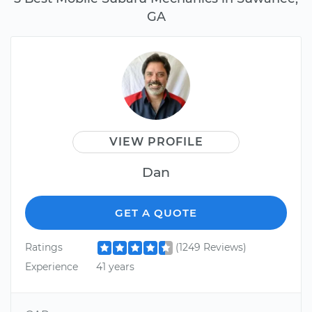
GA
VIEW PROFILE
Dan
GET A QUOTE
Ratings
(1249 Reviews)
Experience
41 years