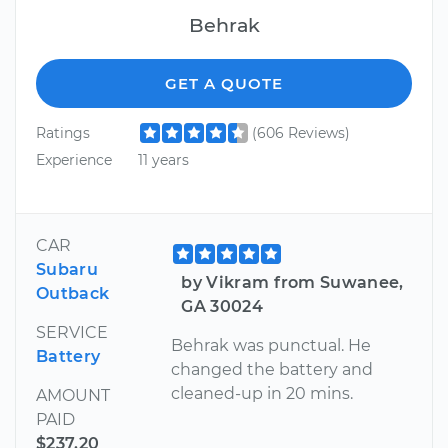
Behrak
GET A QUOTE
Ratings
(606 Reviews)
Experience
11 years
CAR
Subaru
by Vikram from Suwanee,
Outback
GA 30024
SERVICE
Behrak was punctual. He
Battery
changed the battery and
cleaned-up in 20 mins.
AMOUNT
PAID
$237.20