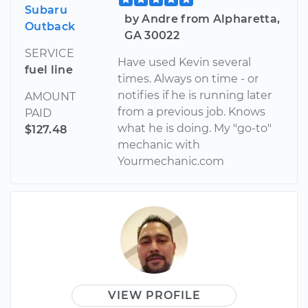
Subaru
by Andre from Alpharetta,
Outback
GA 30022
SERVICE
Have used Kevin several
fuel line
times. Always on time - or
notifies if he is running later
AMOUNT
from a previous job. Knows
PAID
what he is doing. My "go-to"
$127.48
mechanic with
Yourmechanic.com
VIEW PROFILE