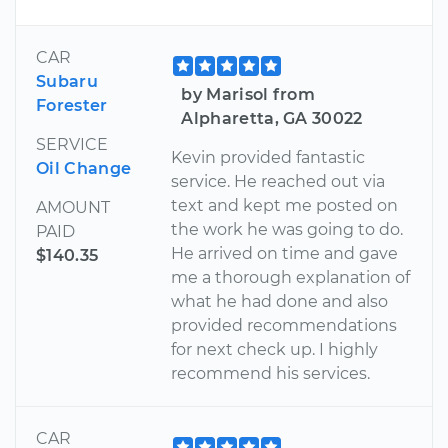
CAR
Subaru
by Marisol from
Forester
Alpharetta, GA 30022
SERVICE
Kevin provided fantastic
Oil Change
service. He reached out via
text and kept me posted on
AMOUNT
the work he was going to do.
PAID
He arrived on time and gave
$140.35
me a thorough explanation of
what he had done and also
provided recommendations
for next check up. I highly
recommend his services.
CAR