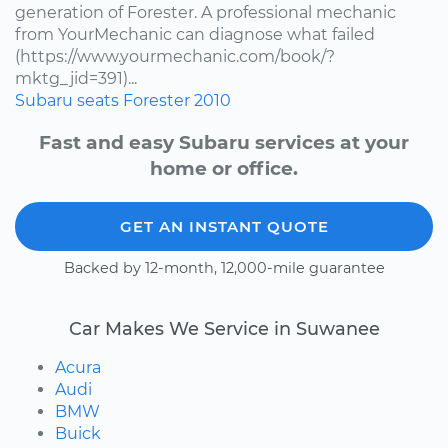
generation of Forester. A professional mechanic
from YourMechanic can diagnose what failed
(https://www.yourmechanic.com/book/?
mktg_jid=391)...
Subaru
seats
Forester
2010
Fast and easy Subaru services at your
home or office.
GET AN INSTANT QUOTE
Backed by 12-month, 12,000-mile guarantee
Car Makes We Service in Suwanee
Acura
Audi
BMW
Buick