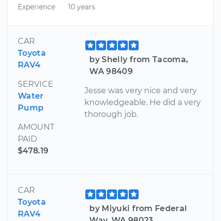
Experience
10 years
CAR
Toyota
by Shelly from Tacoma,
RAV4
WA 98409
SERVICE
Jesse was very nice and very
Water
knowledgeable. He did a very
Pump
thorough job.
AMOUNT
PAID
$478.19
CAR
Toyota
by Miyuki from Federal
RAV4
Way, WA 98023