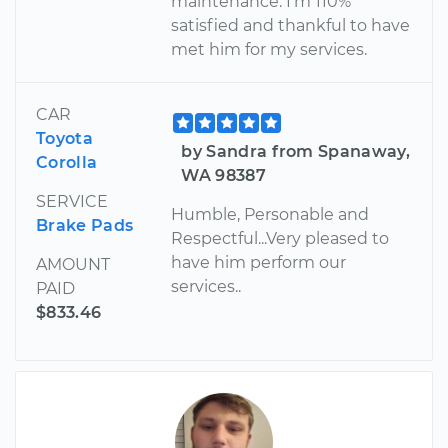
maintenance. I'm 110%
satisfied and thankful to have
met him for my services.
CAR
Toyota
by Sandra from Spanaway,
Corolla
WA 98387
SERVICE
Humble, Personable and
Brake Pads
Respectful...Very pleased to
have him perform our
AMOUNT
services..
PAID
$833.46