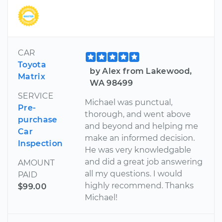
CAR
Toyota
by Alex from Lakewood,
Matrix
WA 98499
SERVICE
Michael was punctual,
Pre-
thorough, and went above
purchase
and beyond and helping me
Car
make an informed decision.
Inspection
He was very knowledgable
and did a great job answering
AMOUNT
all my questions. I would
PAID
highly recommend. Thanks
$99.00
Michael!