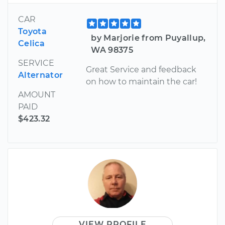
CAR
Toyota
by Marjorie from Puyallup,
Celica
WA 98375
SERVICE
Great Service and feedback
Alternator
on how to maintain the car!
AMOUNT
PAID
$423.32
VIEW PROFILE