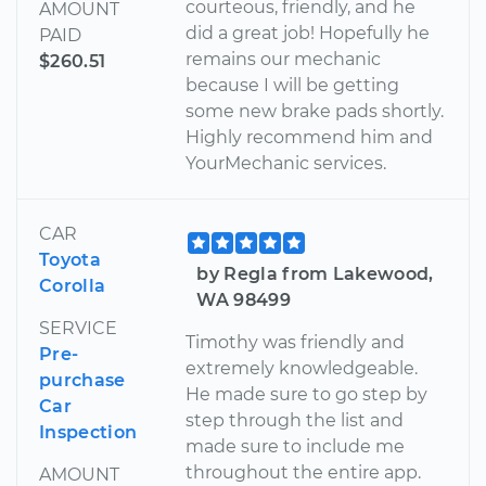
courteous, friendly, and he
AMOUNT
did a great job! Hopefully he
PAID
remains our mechanic
$260.51
because I will be getting
some new brake pads shortly.
Highly recommend him and
YourMechanic services.
CAR
Toyota
by Regla from Lakewood,
Corolla
WA 98499
SERVICE
Timothy was friendly and
Pre-
extremely knowledgeable.
purchase
He made sure to go step by
Car
step through the list and
Inspection
made sure to include me
throughout the entire app.
AMOUNT