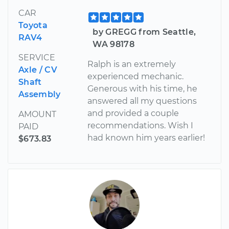
CAR
Toyota
by GREGG from Seattle,
RAV4
WA 98178
SERVICE
Ralph is an extremely
Axle / CV
experienced mechanic.
Shaft
Generous with his time, he
Assembly
answered all my questions
and provided a couple
AMOUNT
recommendations. Wish I
PAID
had known him years earlier!
$673.83