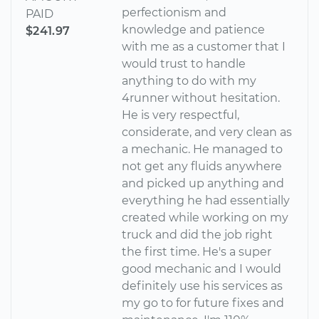
perfectionism and
PAID
knowledge and patience
$241.97
with me as a customer that I
would trust to handle
anything to do with my
4runner without hesitation.
He is very respectful,
considerate, and very clean as
a mechanic. He managed to
not get any fluids anywhere
and picked up anything and
everything he had essentially
created while working on my
truck and did the job right
the first time. He's a super
good mechanic and I would
definitely use his services as
my go to for future fixes and