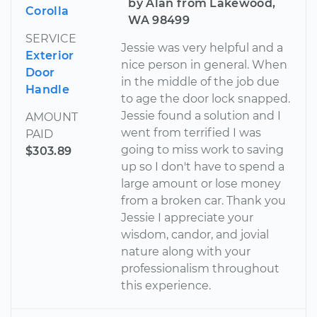
by Alan from Lakewood,
Corolla
WA 98499
SERVICE
Jessie was very helpful and a
Exterior
nice person in general. When
Door
in the middle of the job due
Handle
to age the door lock snapped.
Jessie found a solution and I
AMOUNT
went from terrified I was
PAID
going to miss work to saving
$303.89
up so I don't have to spend a
large amount or lose money
from a broken car. Thank you
Jessie I appreciate your
wisdom, candor, and jovial
nature along with your
professionalism throughout
this experience.