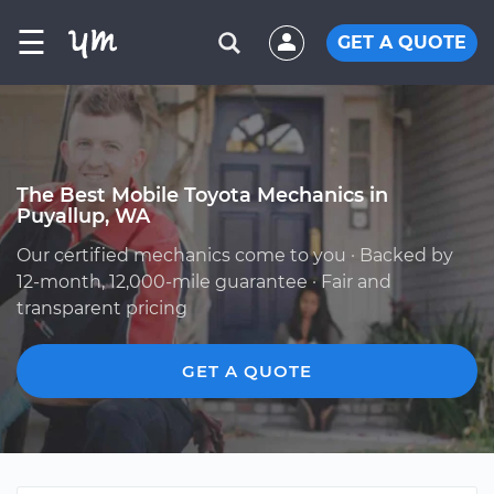
☰
GET A QUOTE
The Best Mobile Toyota Mechanics in
Puyallup, WA
Our certified mechanics come to you · Backed by
12-month, 12,000-mile guarantee · Fair and
transparent pricing
GET A QUOTE