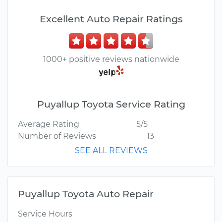
Excellent Auto Repair Ratings
1000+ positive reviews nationwide
Puyallup Toyota Service Rating
Average Rating
5/5
Number of Reviews
13
SEE ALL REVIEWS
Puyallup Toyota Auto Repair
Service Hours