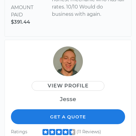
rates. 10/10 Would do
AMOUNT
business with again.
PAID
$391.44
VIEW PROFILE
Jesse
GET A QUOTE
Ratings
(11 Reviews)