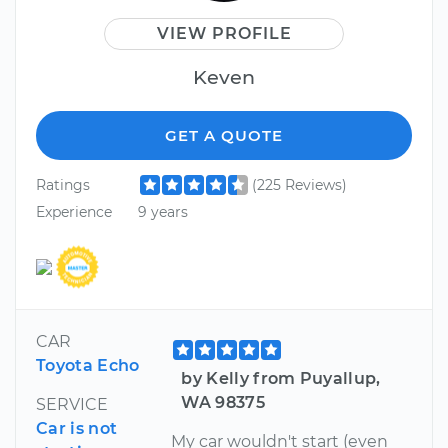
VIEW PROFILE
Keven
GET A QUOTE
Ratings
(225 Reviews)
Experience
9 years
CAR
Toyota Echo
by Kelly from Puyallup,
WA 98375
SERVICE
Car is not
My car wouldn't start (even