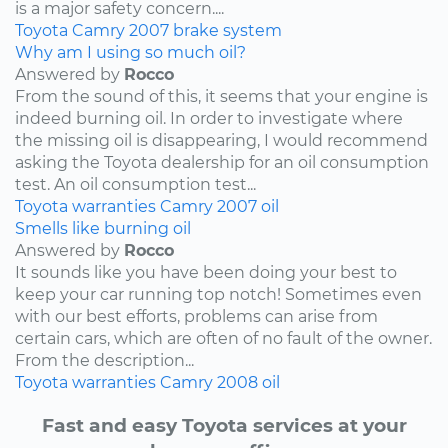
is a major safety concern....
Toyota
Camry
2007
brake system
Why am I using so much oil?
Answered by
Rocco
From the sound of this, it seems that your engine is
indeed burning oil. In order to investigate where
the missing oil is disappearing, I would recommend
asking the Toyota dealership for an oil consumption
test. An oil consumption test...
Toyota
warranties
Camry
2007
oil
Smells like burning oil
Answered by
Rocco
It sounds like you have been doing your best to
keep your car running top notch! Sometimes even
with our best efforts, problems can arise from
certain cars, which are often of no fault of the owner.
From the description...
Toyota
warranties
Camry
2008
oil
Fast and easy Toyota services at your