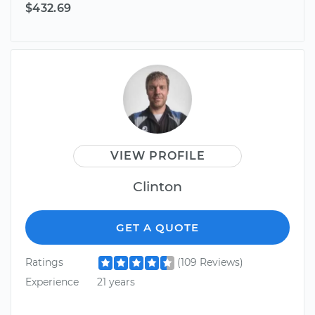
$432.69
VIEW PROFILE
Clinton
GET A QUOTE
Ratings
(109 Reviews)
Experience
21 years