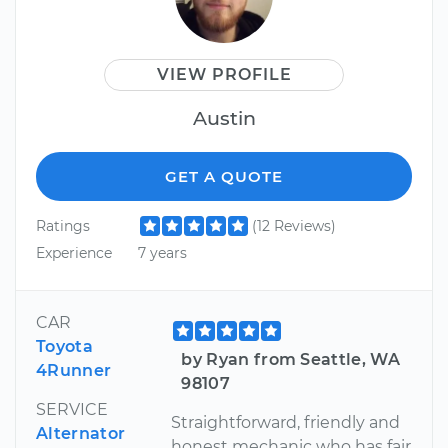
VIEW PROFILE
Austin
GET A QUOTE
Ratings
(12 Reviews)
Experience
7 years
CAR
Toyota
by Ryan from Seattle, WA
4Runner
98107
SERVICE
Straightforward, friendly and
Alternator
honest mechanic who has fair