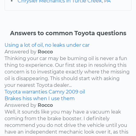
Chrysler Mechanics in Turtle Creek, PA
Answers to common Toyota questions
Using a lot of oil, no leaks under car
Answered by
Rocco
Thinking your car may be burning oil is never a fun
thing to experience. Our first step in resolving this
concern is to investigate exactly where the missing
oil is disappearing. This should start with asking
your nearest Toyota dealer...
Toyota
warranties
Camry
2009
oil
Brakes hiss when I use them
Answered by
Rocco
Well, it sounds like you may have a vacuum leak
coming from the brake booster. I definitely
recommend you do not drive the vehicle until you
have an independent mechanic look over it, as this