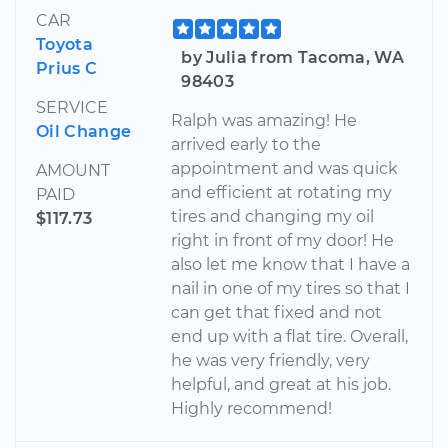
CAR
Toyota
by Julia from Tacoma, WA
Prius C
98403
SERVICE
Ralph was amazing! He
Oil Change
arrived early to the
appointment and was quick
AMOUNT
and efficient at rotating my
PAID
tires and changing my oil
$117.73
right in front of my door! He
also let me know that I have a
nail in one of my tires so that I
can get that fixed and not
end up with a flat tire. Overall,
he was very friendly, very
helpful, and great at his job.
Highly recommend!