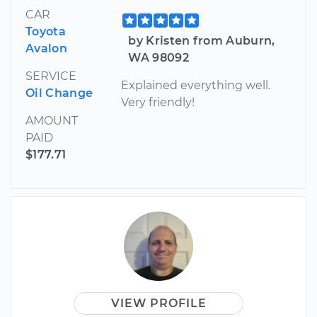
CAR
Toyota
by Kristen from Auburn,
Avalon
WA 98092
SERVICE
Explained everything well.
Oil Change
Very friendly!
AMOUNT
PAID
$177.71
VIEW PROFILE