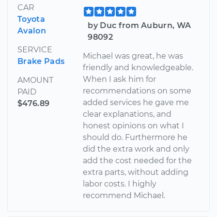
CAR
Toyota
by Duc from Auburn, WA
Avalon
98092
SERVICE
Michael was great, he was
Brake Pads
friendly and knowledgeable.
When I ask him for
AMOUNT
recommendations on some
PAID
added services he gave me
$476.89
clear explanations, and
honest opinions on what I
should do. Furthermore he
did the extra work and only
add the cost needed for the
extra parts, without adding
labor costs. I highly
recommend Michael.