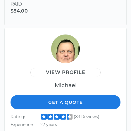
PAID
$84.00
VIEW PROFILE
Michael
GET A QUOTE
Ratings
(83 Reviews)
Experience
27 years