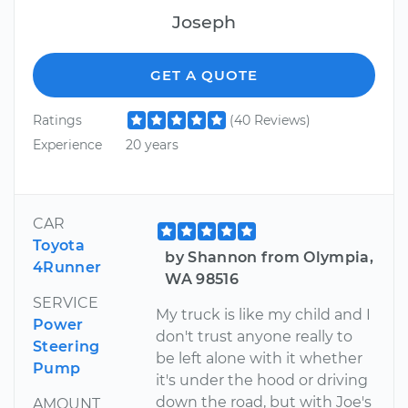
Joseph
GET A QUOTE
Ratings
(40 Reviews)
Experience
20 years
CAR
Toyota
by Shannon from Olympia,
4Runner
WA 98516
SERVICE
My truck is like my child and I
Power
don't trust anyone really to
Steering
be left alone with it whether
Pump
it's under the hood or driving
down the road, but with Joe's
AMOUNT