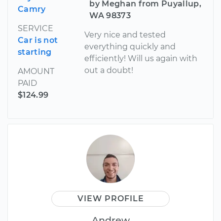
by Meghan from Puyallup,
Camry
WA 98373
SERVICE
Very nice and tested
Car is not
everything quickly and
starting
efficiently! Will us again with
out a doubt!
AMOUNT
PAID
$124.99
VIEW PROFILE
Andrew