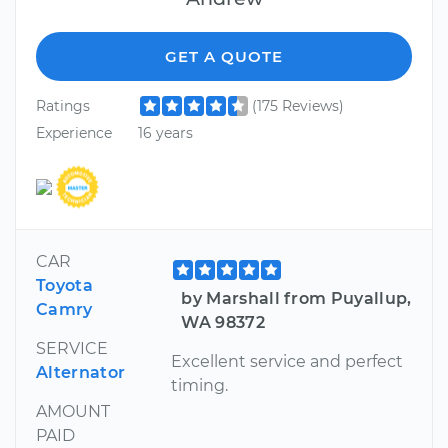
GET A QUOTE
Ratings
(175 Reviews)
Experience
16 years
CAR
Toyota
by Marshall from Puyallup,
Camry
WA 98372
SERVICE
Excellent service and perfect
Alternator
timing.
AMOUNT
PAID