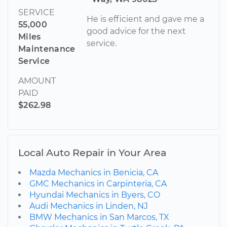
SERVICE
He is efficient and gave me a
55,000
good advice for the next
Miles
service.
Maintenance
Service
AMOUNT
PAID
$262.98
Local Auto Repair in Your Area
Mazda Mechanics in Benicia, CA
GMC Mechanics in Carpinteria, CA
Hyundai Mechanics in Byers, CO
Audi Mechanics in Linden, NJ
BMW Mechanics in San Marcos, TX