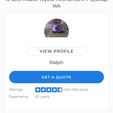
WA
VIEW PROFILE
Ralph
GET A QUOTE
Ratings
(244 Reviews)
Experience
40 years