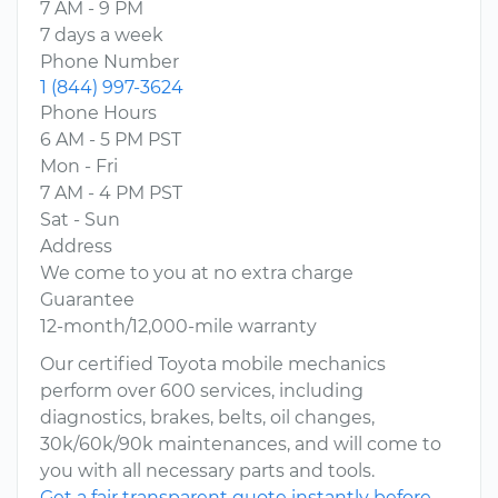
7 AM - 9 PM
7 days a week
Phone Number
1 (844) 997-3624
Phone Hours
6 AM - 5 PM PST
Mon - Fri
7 AM - 4 PM PST
Sat - Sun
Address
We come to you at no extra charge
Guarantee
12-month/12,000-mile warranty
Our certified Toyota mobile mechanics
perform over 600 services, including
diagnostics, brakes, belts, oil changes,
30k/60k/90k maintenances, and will come to
you with all necessary parts and tools.
Get a fair transparent quote instantly before