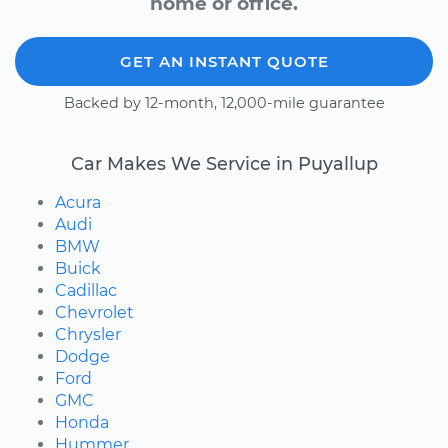
home or office.
GET AN INSTANT QUOTE
Backed by 12-month, 12,000-mile guarantee
Car Makes We Service in Puyallup
Acura
Audi
BMW
Buick
Cadillac
Chevrolet
Chrysler
Dodge
Ford
GMC
Honda
Hummer