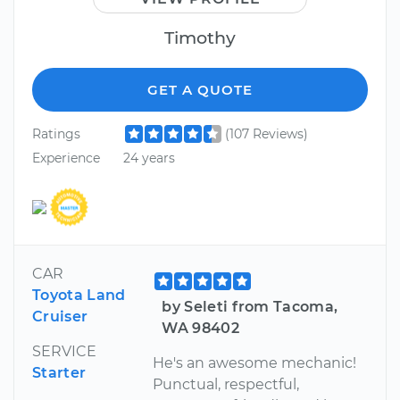
Timothy
GET A QUOTE
Ratings
(107 Reviews)
Experience
24 years
CAR
Toyota Land
by Seleti from Tacoma,
Cruiser
WA 98402
SERVICE
He's an awesome mechanic!
Starter
Punctual, respectful,