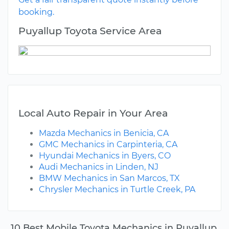
booking.
Puyallup Toyota Service Area
Local Auto Repair in Your Area
Mazda Mechanics in Benicia, CA
GMC Mechanics in Carpinteria, CA
Hyundai Mechanics in Byers, CO
Audi Mechanics in Linden, NJ
BMW Mechanics in San Marcos, TX
Chrysler Mechanics in Turtle Creek, PA
10 Best Mobile Toyota Mechanics in Puyallup,