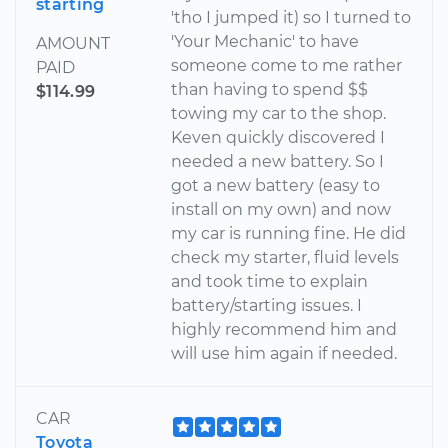
starting
'tho I jumped it) so I turned to
'Your Mechanic' to have
AMOUNT
someone come to me rather
PAID
than having to spend $$
$114.99
towing my car to the shop.
Keven quickly discovered I
needed a new battery. So I
got a new battery (easy to
install on my own) and now
my car is running fine. He did
check my starter, fluid levels
and took time to explain
battery/starting issues. I
highly recommend him and
will use him again if needed.
CAR
Toyota