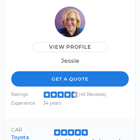
VIEW PROFILE
Jessie
GET A QUOTE
Ratings
(45 Reviews)
Experience
34 years
CAR
Toyota