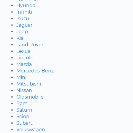
Hyundai
Infiniti
Isuzu
Jaguar
Jeep
Kia
Land Rover
Lexus
Lincoln
Mazda
Mercedes-Benz
Mini
Mitsubishi
Nissan
Oldsmobile
Ram
Saturn
Scion
Subaru
Volkswagen