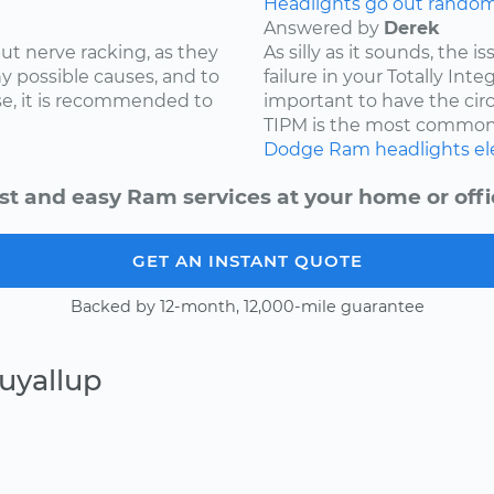
Headlights go out randoml
Answered by
Derek
ut nerve racking, as they
As silly as it sounds, the 
y possible causes, and to
failure in your Totally Int
e, it is recommended to
important to have the cir
TIPM is the most common.
Dodge
Ram
headlights
el
st and easy Ram services at your home or offi
GET AN INSTANT QUOTE
Backed by 12-month, 12,000-mile guarantee
uyallup