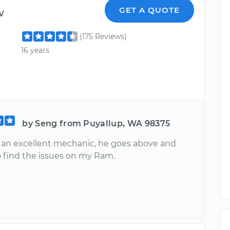
w
GET A QUOTE
(175 Reviews)
16 years
by Seng from Puyallup, WA 98375
 an excellent mechanic, he goes above and
 find the issues on my Ram.