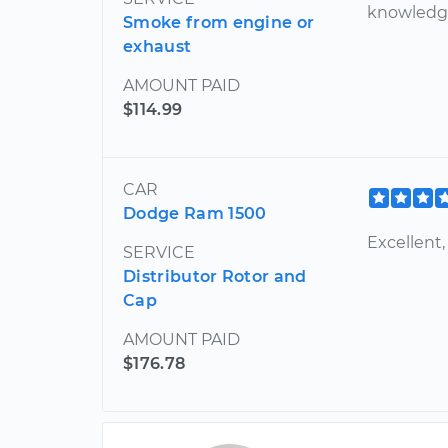
knowledg
Smoke from engine or
exhaust
AMOUNT PAID
$114.99
CAR
Dodge Ram 1500
Excellent,
SERVICE
Distributor Rotor and
Cap
AMOUNT PAID
$176.78