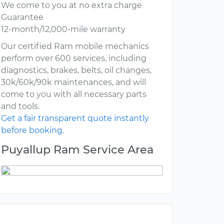
We come to you at no extra charge
Guarantee
12-month/12,000-mile warranty
Our certified Ram mobile mechanics
perform over 600 services, including
diagnostics, brakes, belts, oil changes,
30k/60k/90k maintenances, and will
come to you with all necessary parts
and tools.
Get a fair transparent quote instantly
before booking.
Puyallup Ram Service Area