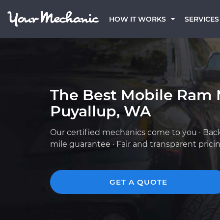
HOW IT WORKS
SERVICES
The Best Mobile Ram 
Puyallup, WA
Our certified mechanics come to you · Bac
mile guarantee · Fair and transparent prici
GET A QUOTE