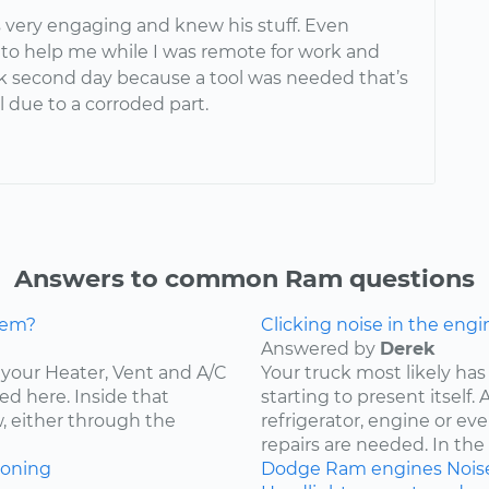
 very engaging and knew his stuff. Even
o help me while I was remote for work and
 second day because a tool was needed that’s
l due to a corroded part.
Answers to common Ram questions
lem?
Clicking noise in the engi
Answered by
Derek
ce your Heater, Vent and A/C
Your truck most likely has 
ed here. Inside that
starting to present itself
w, either through the
refrigerator, engine or e
repairs are needed. In the c
ioning
Dodge
Ram
engines
Nois