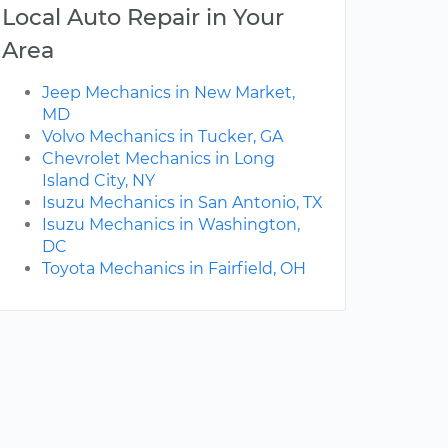
Local Auto Repair in Your
Area
Jeep Mechanics in New Market,
MD
Volvo Mechanics in Tucker, GA
Chevrolet Mechanics in Long
Island City, NY
Isuzu Mechanics in San Antonio, TX
Isuzu Mechanics in Washington,
DC
Toyota Mechanics in Fairfield, OH