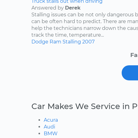
Truck stalls out when driving
Answered by
Derek
Stalling issues can be not only dangerous b
can be often hard to predict. There are man
help the technicians narrow down the caus
track the time, temperature...
Dodge
Ram
Stalling
2007
Fa
Car Makes We Service in P
Acura
Audi
BMW