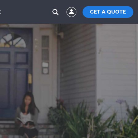
GET A QUOTE
C