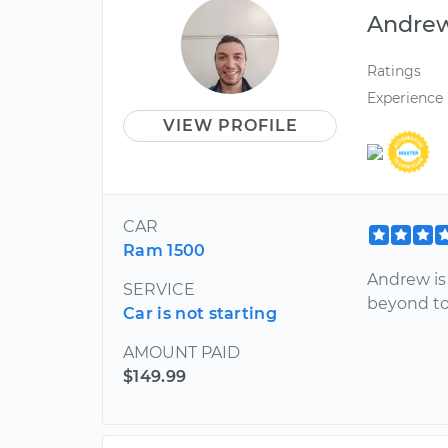
Andre
Ratings
Experience
VIEW PROFILE
CAR
Ram 1500
Andrew is
SERVICE
beyond to
Car is not starting
AMOUNT PAID
$149.99