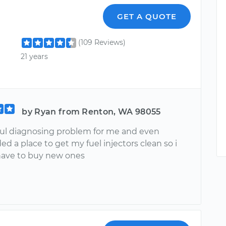
n
GET A QUOTE
(109 Reviews)
21 years
by Ryan from Renton, WA 98055
ful diagnosing problem for me and even
 a place to get my fuel injectors clean so i
ave to buy new ones