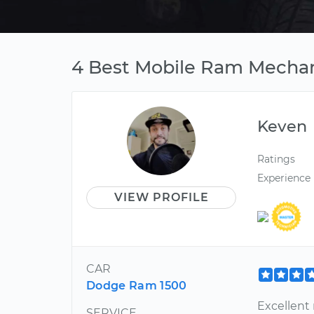
4 Best Mobile Ram Mechan
Keven
Ratings
Experience
VIEW PROFILE
CAR
Dodge Ram 1500
Excellent
SERVICE