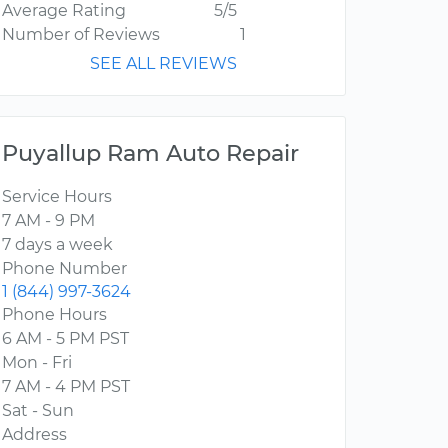
Average Rating
5/5
Number of Reviews
1
SEE ALL REVIEWS
Puyallup Ram Auto Repair
Service Hours
7 AM - 9 PM
7 days a week
Phone Number
1 (844) 997-3624
Phone Hours
6 AM - 5 PM PST
Mon - Fri
7 AM - 4 PM PST
Sat - Sun
Address