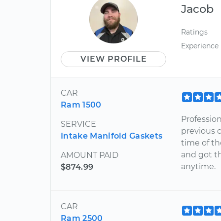
Jacob
Ratings
Experience
VIEW PROFILE
CAR
Ram 1500
Profession
SERVICE
previous 
Intake Manifold Gaskets
time of th
and got th
AMOUNT PAID
anytime.
$874.99
CAR
Ram 2500