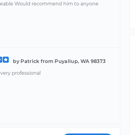
eable Would recommend him to anyone
by Patrick from Puyallup, WA 98373
 very professional