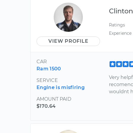
Clinto
Ratings
Experience
VIEW PROFILE
CAR
Ram 1500
Very help
SERVICE
recomended
Engine is misfiring
wouldnt h
AMOUNT PAID
$170.64