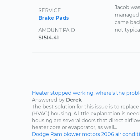
Jacob was
SERVICE
managed t
Brake Pads
came back
not typica
AMOUNT PAID
$1514.41
Heater stopped working, where’s the prob
Answered by
Derek
The best solution for this issue is to repla
(HVAC) housing. A little explanation is need
housing are several doors that direct airflo
heater core or evaporator, as well...
Dodge
Ram
blower motors
2006
air condit