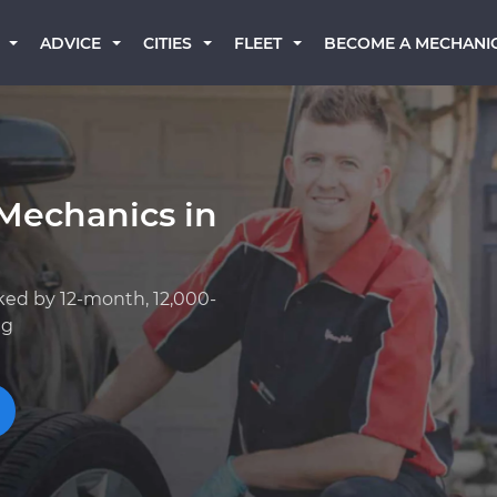
BECOME A MECHANI
ADVICE
CITIES
FLEET
Mechanics in
ked by 12-month, 12,000-
ng