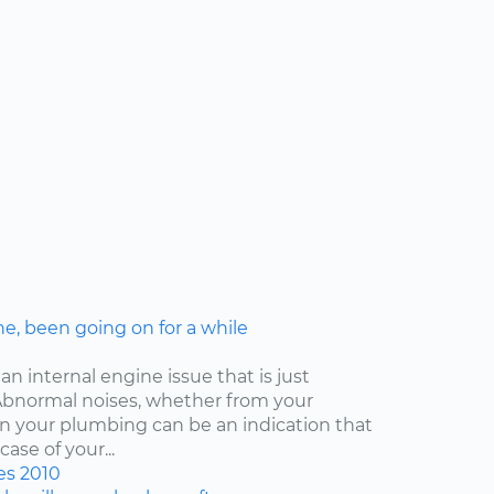
ne, been going on for a while
an internal engine issue that is just
. Abnormal noises, whether from your
ven your plumbing can be an indication that
ase of your...
es
2010