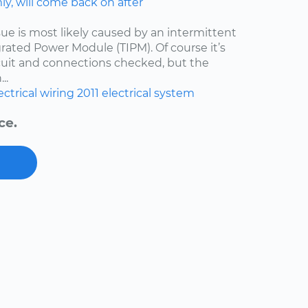
y, will come back on after
issue is most likely caused by an intermittent
egrated Power Module (TIPM). Of course it’s
cuit and connections checked, but the
..
ectrical wiring
2011
electrical system
ce.