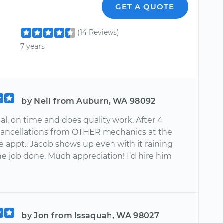
GET A QUOTE
(14 Reviews)
7 years
by Neil from Auburn, WA 98092
al, on time and does quality work. After 4
cancellations from OTHER mechanics at the
e appt., Jacob shows up even with it raining
e job done. Much appreciation! I’d hire him
by Jon from Issaquah, WA 98027