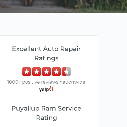
Excellent Auto Repair
Ratings
1000+ positive reviews nationwide
Puyallup Ram Service
Rating