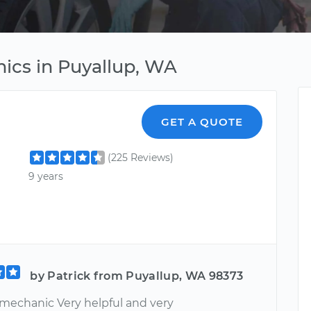
ics in Puyallup, WA
GET A QUOTE
(225 Reviews)
9 years
by Patrick from Puyallup, WA 98373
 mechanic Very helpful and very