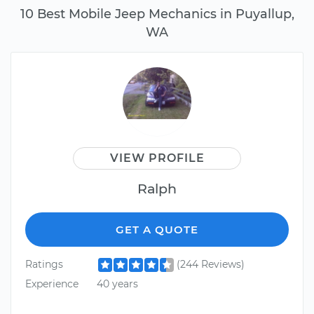
10 Best Mobile Jeep Mechanics in Puyallup,
WA
VIEW PROFILE
Ralph
GET A QUOTE
Ratings
(244 Reviews)
Experience
40 years