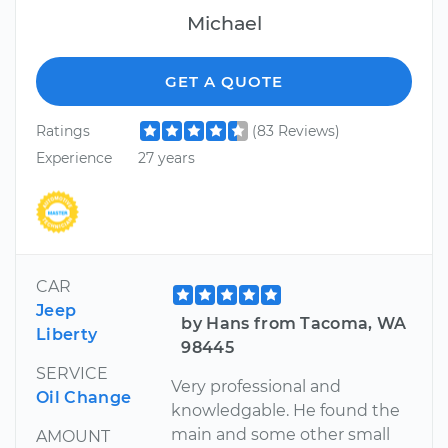
Michael
GET A QUOTE
Ratings
(83 Reviews)
Experience
27 years
CAR
Jeep
by Hans from Tacoma, WA
Liberty
98445
SERVICE
Very professional and
Oil Change
knowledgable. He found the
main and some other small
AMOUNT