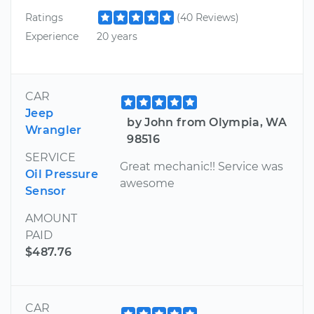
Ratings
(40 Reviews)
Experience
20 years
CAR
Jeep
by John from Olympia, WA
Wrangler
98516
SERVICE
Great mechanic!! Service was
Oil Pressure
awesome
Sensor
AMOUNT
PAID
$487.76
CAR