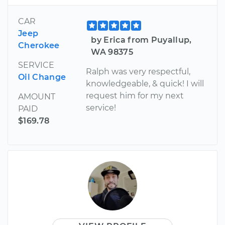
CAR
Jeep
by Erica from Puyallup,
Cherokee
WA 98375
SERVICE
Ralph was very respectful,
Oil Change
knowledgeable, & quick! I will
request him for my next
AMOUNT
service!
PAID
$169.78