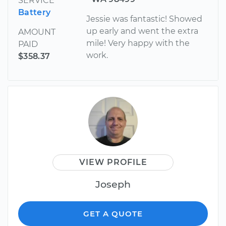
SERVICE
Battery
Jessie was fantastic! Showed
up early and went the extra
AMOUNT
mile! Very happy with the
PAID
work.
$358.37
VIEW PROFILE
Joseph
GET A QUOTE