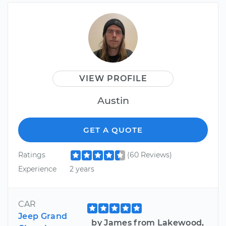
VIEW PROFILE
Austin
GET A QUOTE
Ratings
(60 Reviews)
Experience
2 years
CAR
Jeep Grand
by James from Lakewood,