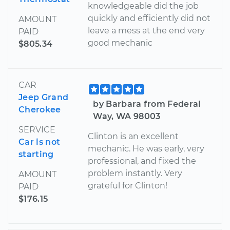
knowledgeable did the job
quickly and efficiently did not
AMOUNT
leave a mess at the end very
PAID
good mechanic
$805.34
CAR
Jeep Grand
by Barbara from Federal
Cherokee
Way, WA 98003
SERVICE
Clinton is an excellent
Car is not
mechanic. He was early, very
starting
professional, and fixed the
problem instantly. Very
AMOUNT
grateful for Clinton!
PAID
$176.15