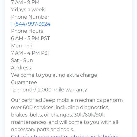
7 AM - 9 PM
7 days a week
Phone Number
1 (844) 997-3624
Phone Hours
6 AM - 5 PM PST
Mon - Fri
7 AM - 4 PM PST
Sat - Sun
Address
We come to you at no extra charge
Guarantee
12-month/12,000-mile warranty
Our certified Jeep mobile mechanics perform
over 600 services, including diagnostics,
brakes, belts, oil changes, 30k/60k/90k
maintenances, and will come to you with all
necessary parts and tools.
Get a fair transparent quote instantly before