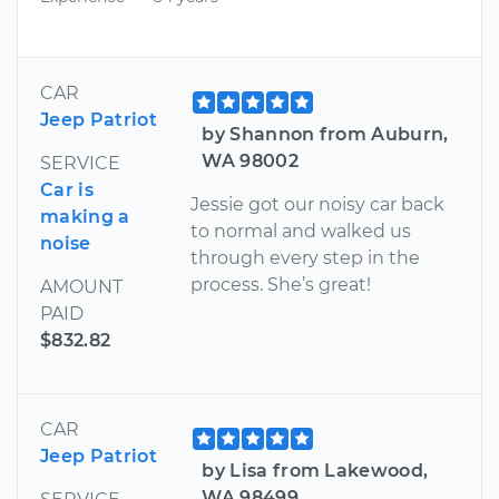
CAR
Jeep Patriot
by Shannon from Auburn,
WA 98002
SERVICE
Car is
Jessie got our noisy car back
making a
to normal and walked us
noise
through every step in the
process. She’s great!
AMOUNT
PAID
$832.82
CAR
Jeep Patriot
by Lisa from Lakewood,
WA 98499