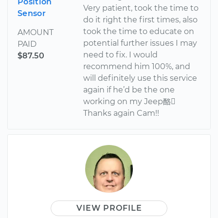
Position
Very patient, took the time to
Sensor
do it right the first times, also
took the time to educate on
AMOUNT
potential further issues I may
PAID
need to fix. I would
$87.50
recommend him 100%, and
will definitely use this service
again if he’d be the one
working on my Jeep酪
Thanks again Cam!!
VIEW PROFILE