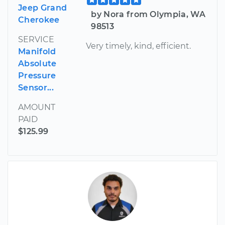
Jeep Grand
by Nora from Olympia, WA
Cherokee
98513
SERVICE
Very timely, kind, efficient.
Manifold
Absolute
Pressure
Sensor...
AMOUNT
PAID
$125.99