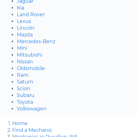
Jaguar
Kia
Land Rover
Lexus
Lincoln
Mazda
Mercedes-Benz
Mini
Mitsubishi
Nissan
Oldsmobile
Ram
Saturn
Scion
Subaru
Toyota
Volkswagen
Home
Find a Mechanic
Mechanics in Puyallup, WA