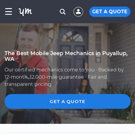
☰
GET A QUOTE
The Best Mobile Jeep Mechanics in Puyallup,
WA
Our certified mechanics come to you · Backed by
12-month, 12,000-mile guarantee · Fair and
transparent pricing
GET A QUOTE