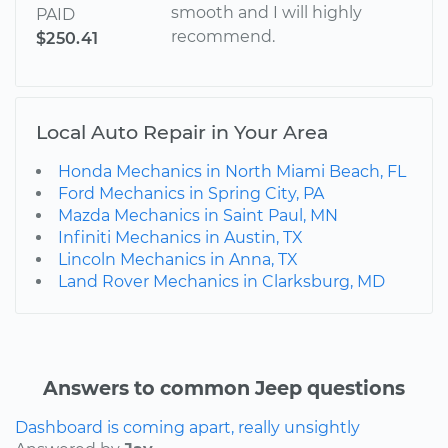
smooth and I will highly
PAID
recommend.
$250.41
Local Auto Repair in Your Area
Honda Mechanics in North Miami Beach, FL
Ford Mechanics in Spring City, PA
Mazda Mechanics in Saint Paul, MN
Infiniti Mechanics in Austin, TX
Lincoln Mechanics in Anna, TX
Land Rover Mechanics in Clarksburg, MD
Answers to common Jeep questions
Dashboard is coming apart, really unsightly