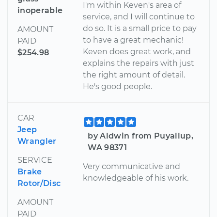
I'm within Keven's area of
inoperable
service, and I will continue to
do so. It is a small price to pay
AMOUNT
to have a great mechanic!
PAID
Keven does great work, and
$254.98
explains the repairs with just
the right amount of detail.
He's good people.
CAR
Jeep
by Aldwin from Puyallup,
Wrangler
WA 98371
SERVICE
Very communicative and
Brake
knowledgeable of his work.
Rotor/Disc
AMOUNT
PAID