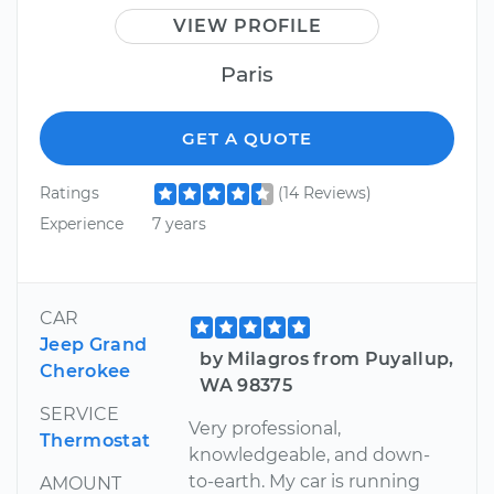
VIEW PROFILE
Paris
GET A QUOTE
Ratings
(14 Reviews)
Experience
7 years
CAR
Jeep Grand
by Milagros from Puyallup,
Cherokee
WA 98375
SERVICE
Very professional,
Thermostat
knowledgeable, and down-
to-earth. My car is running
AMOUNT