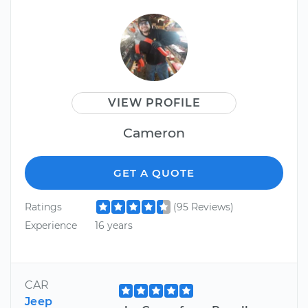
VIEW PROFILE
Cameron
GET A QUOTE
Ratings
(95 Reviews)
Experience
16 years
CAR
Jeep