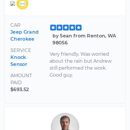
CAR
Jeep Grand
by Sean from Renton, WA
Cherokee
98056
SERVICE
Very friendly. Was worried
Knock
about the rain but Andrew
Sensor
still performed the work.
Good guy.
AMOUNT
PAID
$693.52