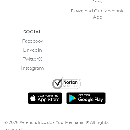
Jobs
Download Our Mechanic
App
SOCIAL
Facebook
LinkedIn
Twitter/X
Instagram
©
2026
Wrench, Inc., dba YourMechanic ® All rights
reserved.