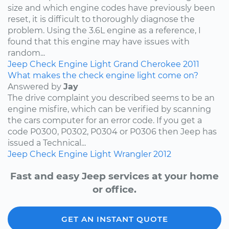
size and which engine codes have previously been
reset, it is difficult to thoroughly diagnose the
problem. Using the 3.6L engine as a reference, I
found that this engine may have issues with
random...
Jeep
Check Engine Light
Grand Cherokee
2011
What makes the check engine light come on?
Answered by
Jay
The drive complaint you described seems to be an
engine misfire, which can be verified by scanning
the cars computer for an error code. If you get a
code P0300, P0302, P0304 or P0306 then Jeep has
issued a Technical...
Jeep
Check Engine Light
Wrangler
2012
Fast and easy Jeep services at your home
or office.
GET AN INSTANT QUOTE