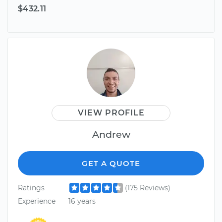
$432.11
VIEW PROFILE
Andrew
GET A QUOTE
Ratings
(175 Reviews)
Experience
16 years