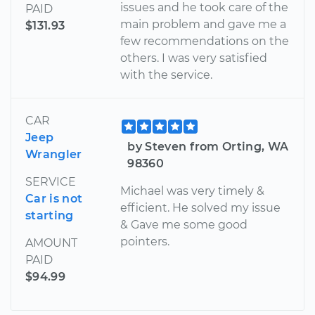
issues and he took care of the
PAID
main problem and gave me a
$131.93
few recommendations on the
others. I was very satisfied
with the service.
CAR
Jeep
by Steven from Orting, WA
Wrangler
98360
SERVICE
Michael was very timely &
Car is not
efficient. He solved my issue
starting
& Gave me some good
pointers.
AMOUNT
PAID
$94.99