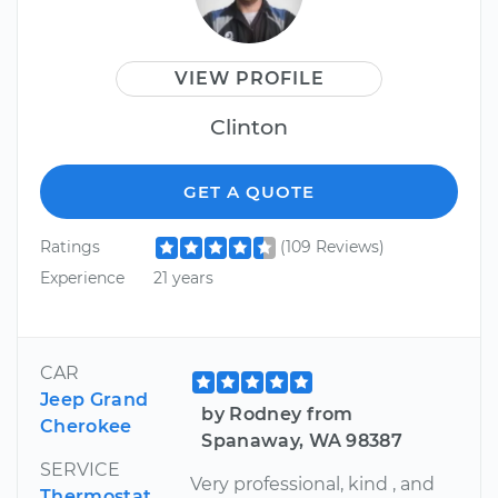
VIEW PROFILE
Clinton
GET A QUOTE
Ratings
(109 Reviews)
Experience
21 years
CAR
Jeep Grand
by Rodney from
Cherokee
Spanaway, WA 98387
SERVICE
Very professional, kind , and
Thermostat