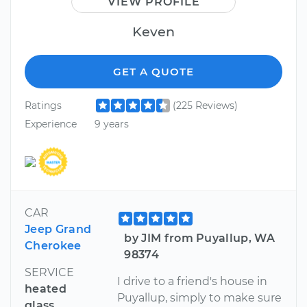
VIEW PROFILE
Keven
GET A QUOTE
Ratings
(225 Reviews)
Experience
9 years
CAR
Jeep Grand
by JIM from Puyallup, WA
Cherokee
98374
SERVICE
I drive to a friend's house in
heated
Puyallup, simply to make sure
glass