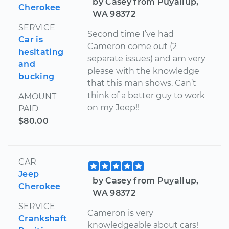
by Casey from Puyallup,
Cherokee
WA 98372
SERVICE
Second time I’ve had
Car is
Cameron come out (2
hesitating
separate issues) and am very
and
please with the knowledge
bucking
that this man shows. Can’t
think of a better guy to work
AMOUNT
on my Jeep!!
PAID
$80.00
CAR
Jeep
by Casey from Puyallup,
Cherokee
WA 98372
SERVICE
Cameron is very
Crankshaft
knowledgeable about cars!