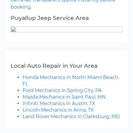
booking.
Puyallup Jeep Service Area
Local Auto Repair in Your Area
Honda Mechanics in North Miami Beach,
FL
Ford Mechanics in Spring City, PA
Mazda Mechanics in Saint Paul, MN
Infiniti Mechanics in Austin, TX
Lincoln Mechanics in Anna, TX
Land Rover Mechanics in Clarksburg, MD