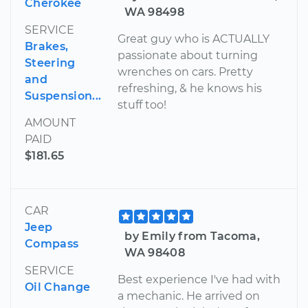
Cherokee
WA 98498
SERVICE
Great guy who is ACTUALLY
Brakes,
passionate about turning
Steering
wrenches on cars. Pretty
and
refreshing, & he knows his
Suspension...
stuff too!
AMOUNT
PAID
$181.65
CAR
Jeep
by Emily from Tacoma,
Compass
WA 98408
SERVICE
Best experience I've had with
Oil Change
a mechanic. He arrived on