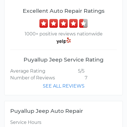
Excellent Auto Repair Ratings
1000+ positive reviews nationwide
Puyallup Jeep Service Rating
Average Rating
5/5
Number of Reviews
7
SEE ALL REVIEWS
Puyallup Jeep Auto Repair
Service Hours