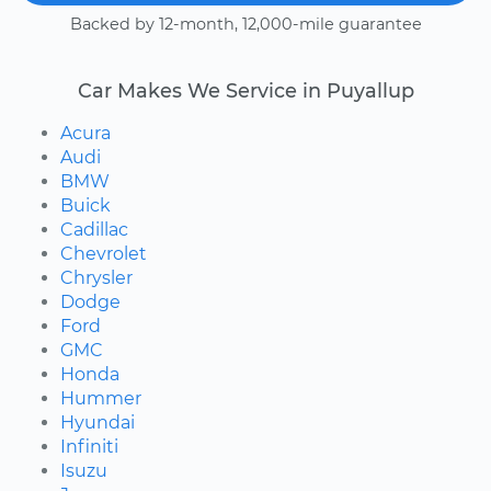
Backed by 12-month, 12,000-mile guarantee
Car Makes We Service in Puyallup
Acura
Audi
BMW
Buick
Cadillac
Chevrolet
Chrysler
Dodge
Ford
GMC
Honda
Hummer
Hyundai
Infiniti
Isuzu