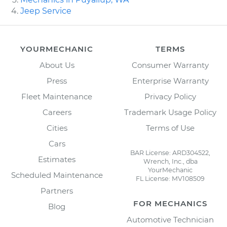
Jeep Service
YOURMECHANIC
TERMS
About Us
Consumer Warranty
Press
Enterprise Warranty
Fleet Maintenance
Privacy Policy
Careers
Trademark Usage Policy
Cities
Terms of Use
Cars
BAR License: ARD304522,
Estimates
Wrench, Inc., dba
YourMechanic
Scheduled Maintenance
FL License: MV108509
Partners
FOR MECHANICS
Blog
Automotive Technician