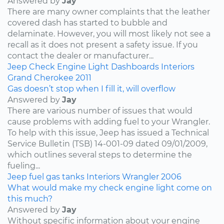
Answered by
Jay
There are many owner complaints that the leather
covered dash has started to bubble and
delaminate. However, you will most likely not see a
recall as it does not present a safety issue. If you
contact the dealer or manufacturer...
Jeep
Check Engine Light
Dashboards
Interiors
Grand Cherokee
2011
Gas doesn’t stop when I fill it, will overflow
Answered by
Jay
There are various number of issues that would
cause problems with adding fuel to your Wrangler.
To help with this issue, Jeep has issued a Technical
Service Bulletin (TSB) 14-001-09 dated 09/01/2009,
which outlines several steps to determine the
fueling...
Jeep
fuel
gas tanks
Interiors
Wrangler
2006
What would make my check engine light come on
this much?
Answered by
Jay
Without specific information about your engine