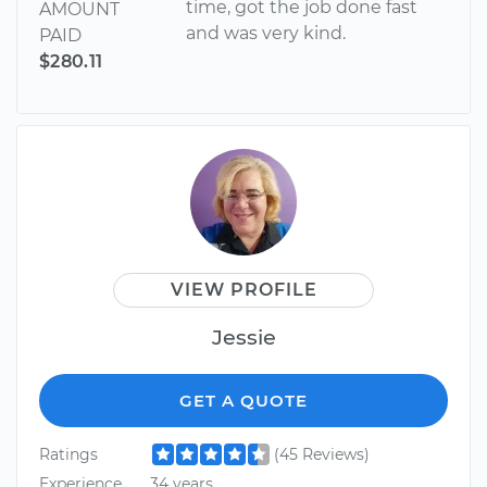
time, got the job done fast
AMOUNT
and was very kind.
PAID
$280.11
VIEW PROFILE
Jessie
GET A QUOTE
Ratings
(45 Reviews)
Experience
34 years