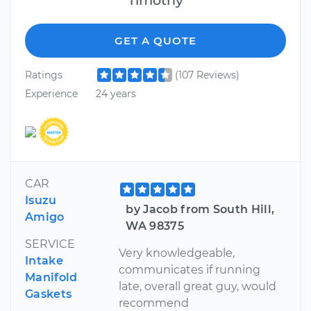
GET A QUOTE
Ratings
(107 Reviews)
Experience
24 years
CAR
Isuzu
by Jacob from South Hill,
Amigo
WA 98375
SERVICE
Very knowledgeable,
Intake
communicates if running
Manifold
late, overall great guy, would
Gaskets
recommend