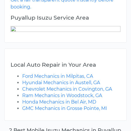
booking.
Puyallup Isuzu Service Area
Local Auto Repair in Your Area
Ford Mechanics in Milpitas, CA
Hyundai Mechanics in Austell, GA
Chevrolet Mechanics in Covington, GA
Ram Mechanics in Woodstock, GA
Honda Mechanics in Bel Air, MD
GMC Mechanics in Grosse Pointe, MI
2 Best Mobile Isuzu Mechanics in Puyallup,