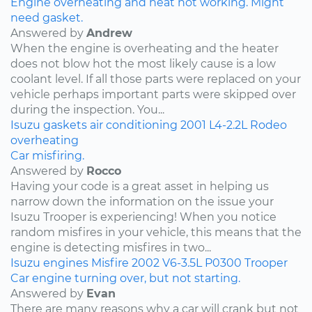
Engine overheating and heat not working. Might
need gasket.
Answered by
Andrew
When the engine is overheating and the heater
does not blow hot the most likely cause is a low
coolant level. If all those parts were replaced on your
vehicle perhaps important parts were skipped over
during the inspection. You...
Isuzu
gaskets
air conditioning
2001
L4-2.2L
Rodeo
overheating
Car misfiring.
Answered by
Rocco
Having your code is a great asset in helping us
narrow down the information on the issue your
Isuzu Trooper is experiencing! When you notice
random misfires in your vehicle, this means that the
engine is detecting misfires in two...
Isuzu
engines
Misfire
2002
V6-3.5L
P0300
Trooper
Car engine turning over, but not starting.
Answered by
Evan
There are many reasons why a car will crank but not