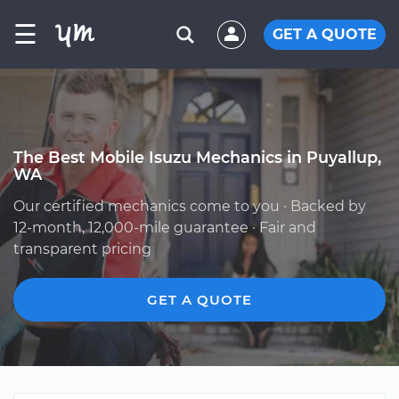
☰
GET A QUOTE
The Best Mobile Isuzu Mechanics in Puyallup,
WA
Our certified mechanics come to you · Backed by
12-month, 12,000-mile guarantee · Fair and
transparent pricing
GET A QUOTE