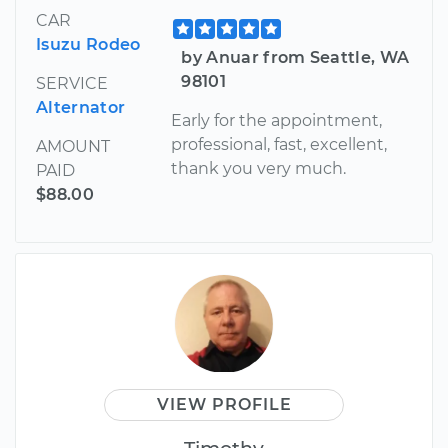
CAR
Isuzu Rodeo
by Anuar from Seattle, WA
98101
SERVICE
Alternator
Early for the appointment,
professional, fast, excellent,
AMOUNT
thank you very much.
PAID
$88.00
VIEW PROFILE
Timothy