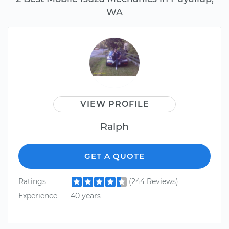
WA
VIEW PROFILE
Ralph
GET A QUOTE
Ratings
(244 Reviews)
Experience
40 years