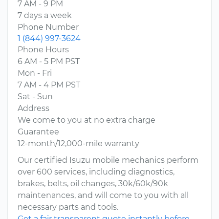
7 AM - 9 PM
7 days a week
Phone Number
1 (844) 997-3624
Phone Hours
6 AM - 5 PM PST
Mon - Fri
7 AM - 4 PM PST
Sat - Sun
Address
We come to you at no extra charge
Guarantee
12-month/12,000-mile warranty
Our certified Isuzu mobile mechanics perform
over 600 services, including diagnostics,
brakes, belts, oil changes, 30k/60k/90k
maintenances, and will come to you with all
necessary parts and tools.
Get a fair transparent quote instantly before