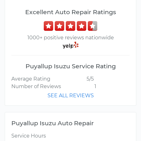
Excellent Auto Repair Ratings
1000+ positive reviews nationwide
Puyallup Isuzu Service Rating
Average Rating
5/5
Number of Reviews
1
SEE ALL REVIEWS
Puyallup Isuzu Auto Repair
Service Hours