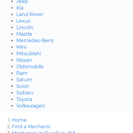
Jeep
Kia
Land Rover
Lexus
Lincoln
Mazda
Mercedes-Benz
Mini
Mitsubishi
Nissan
Oldsmobile
Ram
Saturn
Scion
Subaru
Toyota
Volkswagen
Home
Find a Mechanic