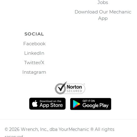
Jobs
Download Our Mechanic
App
SOCIAL
Facebook
LinkedIn
Twitter/X
Instagram
©
2026
Wrench, Inc., dba YourMechanic ® All rights