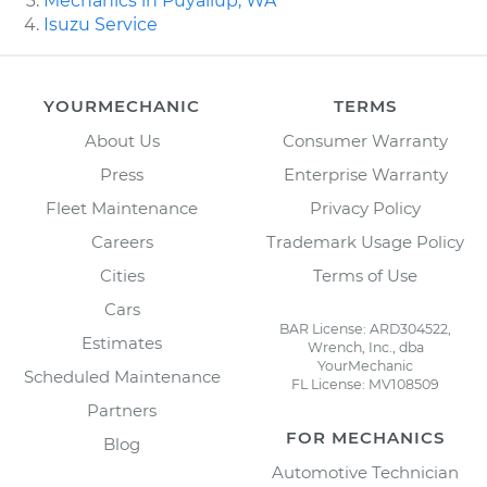
Mechanics in Puyallup, WA
Isuzu Service
YOURMECHANIC
TERMS
About Us
Consumer Warranty
Press
Enterprise Warranty
Fleet Maintenance
Privacy Policy
Careers
Trademark Usage Policy
Cities
Terms of Use
Cars
BAR License: ARD304522,
Estimates
Wrench, Inc., dba
YourMechanic
Scheduled Maintenance
FL License: MV108509
Partners
FOR MECHANICS
Blog
Automotive Technician