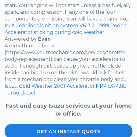
start. Your engine will not start unless it has fuel, air,
spark, and compression. If any one of the four
components are missing you will have a crank, no...
Isuzu
engines
ignition system
V6-3.2L
1999
Rodeo
Accelerator sticking during cold weather
Answered by
Evan
A dirty throttle body
(https://www.yourmechanic.com/services/throttle-
body-replacement) can cause your accelerator to
stick. If enough dirt builds up the throttle blade
inside can bind up on the dirt. I would ask for help
from a mechanic to clean your throttle body and...
Isuzu
Cold Weather
2001
Accelerator
NPR
L4-4.8L
Turbo Diesel
Fast and easy Isuzu services at your home
or office.
GET AN INSTANT QUOTE