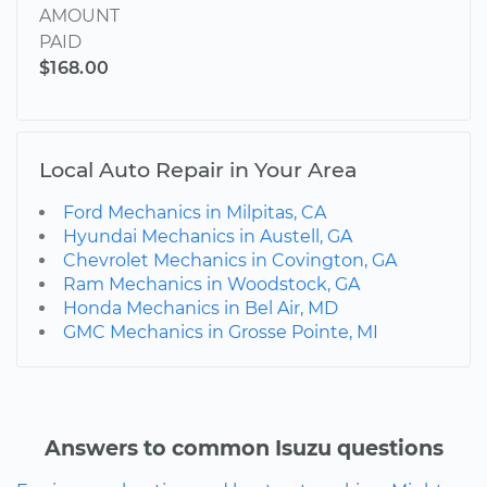
AMOUNT
PAID
$168.00
Local Auto Repair in Your Area
Ford Mechanics in Milpitas, CA
Hyundai Mechanics in Austell, GA
Chevrolet Mechanics in Covington, GA
Ram Mechanics in Woodstock, GA
Honda Mechanics in Bel Air, MD
GMC Mechanics in Grosse Pointe, MI
Answers to common Isuzu questions