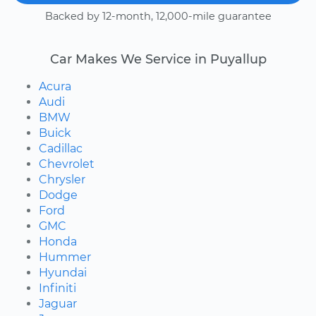
Backed by 12-month, 12,000-mile guarantee
Car Makes We Service in Puyallup
Acura
Audi
BMW
Buick
Cadillac
Chevrolet
Chrysler
Dodge
Ford
GMC
Honda
Hummer
Hyundai
Infiniti
Jaguar