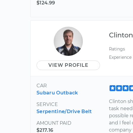
$124.99
Clinto
Ratings
Experience
VIEW PROFILE
CAR
Subaru Outback
Clinton s
SERVICE
task need
Serpentine/Drive Belt
possible r
and I fee
AMOUNT PAID
company t
$217.16