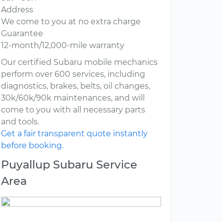
Address
We come to you at no extra charge
Guarantee
12-month/12,000-mile warranty
Our certified Subaru mobile mechanics
perform over 600 services, including
diagnostics, brakes, belts, oil changes,
30k/60k/90k maintenances, and will
come to you with all necessary parts
and tools.
Get a fair transparent quote instantly
before booking.
Puyallup Subaru Service
Area