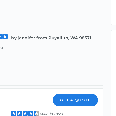
by jennifer from Puyallup, WA 98371
nt
GET A QUOTE
(225 Reviews)