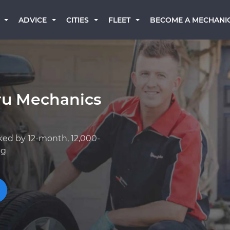
BECOME A MECHANI
ADVICE
CITIES
FLEET
ru Mechanics
ked by 12-month, 12,000-
ng