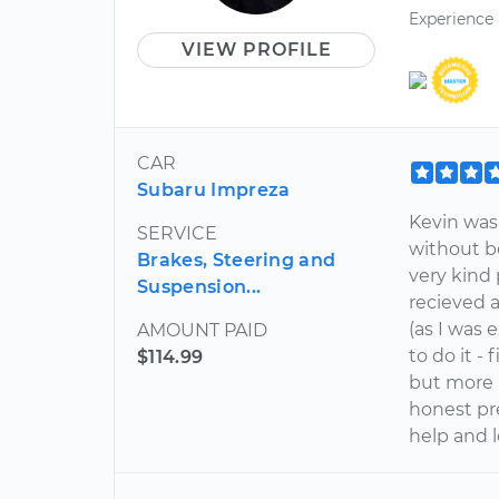
Experience
VIEW PROFILE
CAR
Subaru Impreza
Kevin was 
SERVICE
without b
Brakes, Steering and
very kind 
Suspension...
recieved 
(as I was 
AMOUNT PAID
to do it -
$114.99
but more 
honest pr
help and l