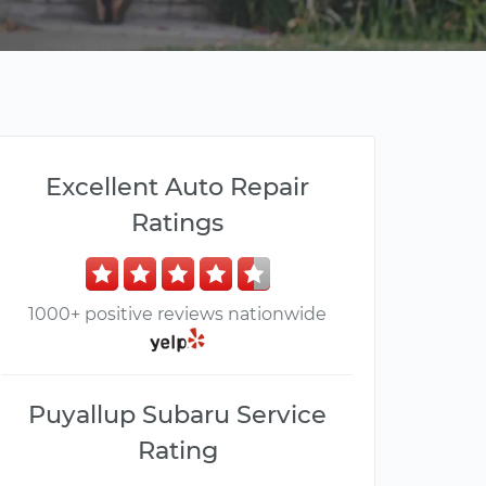
Excellent Auto Repair
Ratings
1000+ positive reviews nationwide
Puyallup Subaru Service
Rating