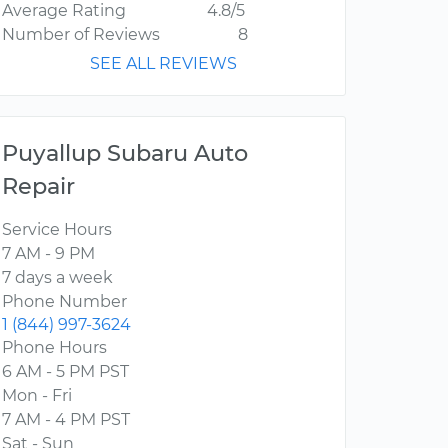
Average Rating
4.8/5
Number of Reviews
8
SEE ALL REVIEWS
Puyallup Subaru Auto
Repair
Service Hours
7 AM - 9 PM
7 days a week
Phone Number
1 (844) 997-3624
Phone Hours
6 AM - 5 PM PST
Mon - Fri
7 AM - 4 PM PST
Sat - Sun