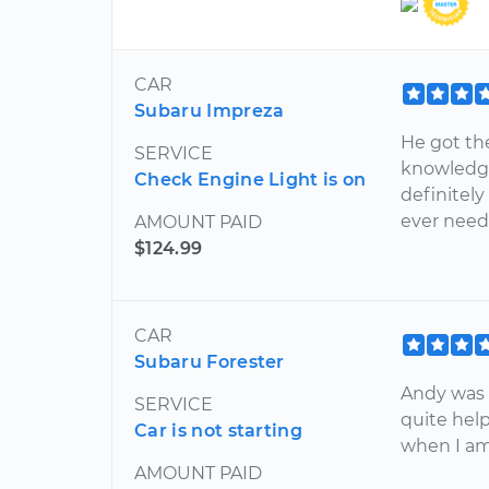
CAR
Subaru Impreza
He got th
SERVICE
knowledgea
Check Engine Light is on
definitel
ever need
AMOUNT PAID
$124.99
CAR
Subaru Forester
Andy was 
SERVICE
quite helpf
Car is not starting
when I am
AMOUNT PAID