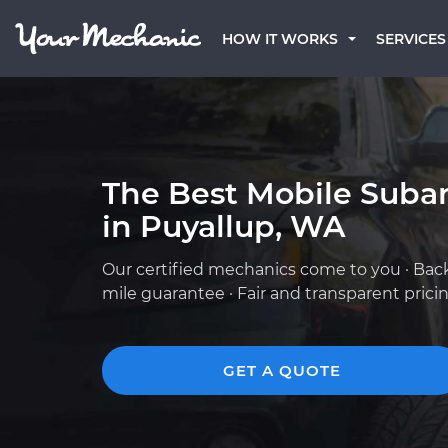
HOW IT WORKS
SERVICES
The Best Mobile Suba
in Puyallup, WA
Our certified mechanics come to you · Bac
mile guarantee · Fair and transparent prici
GET A QUOTE