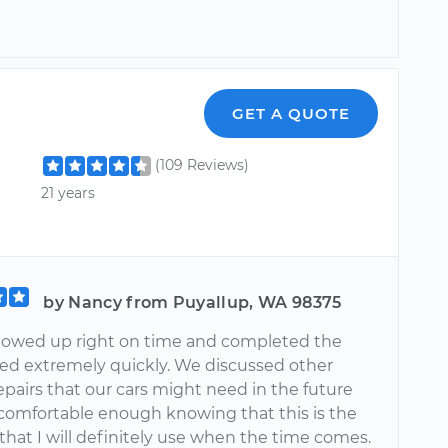
n
GET A QUOTE
(109 Reviews)
21 years
by Nancy from Puyallup, WA 98375
howed up right on time and completed the
ed extremely quickly. We discussed other
epairs that our cars might need in the future
l comfortable enough knowing that this is the
hat I will definitely use when the time comes.