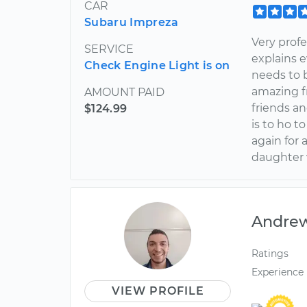
CAR
Subaru Impreza
Very prof
SERVICE
explains 
Check Engine Light is on
needs to 
amazing fr
AMOUNT PAID
friends a
$124.99
is to ho 
again for 
daughter 
Andre
Ratings
Experience
VIEW PROFILE