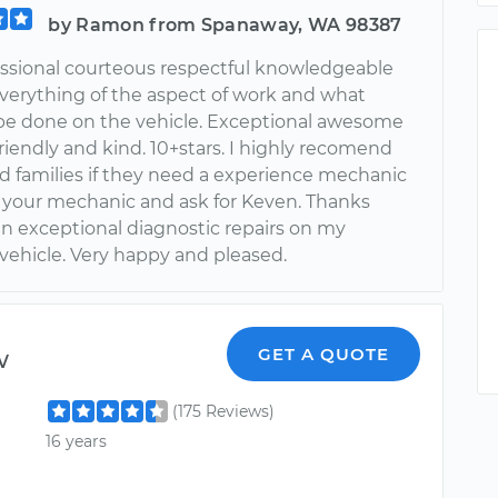
by Ramon from Spanaway, WA 98387
essional courteous respectful knowledgeable
everything of the aspect of work and what
be done on the vehicle. Exceptional awesome
iendly and kind. 10+stars. I highly recomend
nd families if they need a experience mechanic
to your mechanic and ask for Keven. Thanks
an exceptional diagnostic repairs on my
vehicle. Very happy and pleased.
w
GET A QUOTE
(175 Reviews)
16 years