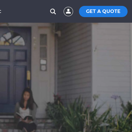
GET A QUOTE
C