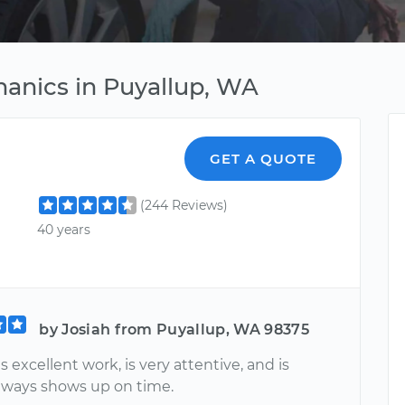
anics in Puyallup, WA
GET A QUOTE
(244 Reviews)
40 years
by Josiah from Puyallup, WA 98375
 excellent work, is very attentive, and is
Always shows up on time.