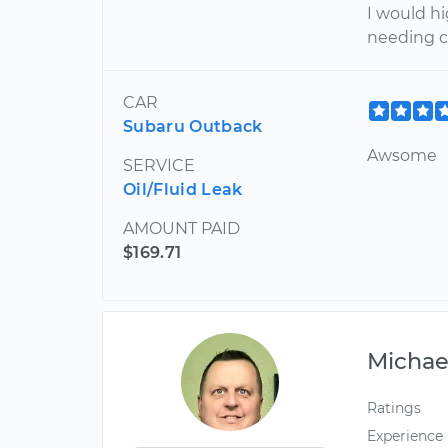
I would h
needing ca
CAR
Subaru Outback
Awsome
SERVICE
Oil/Fluid Leak
AMOUNT PAID
$169.71
Michae
Ratings
Experience