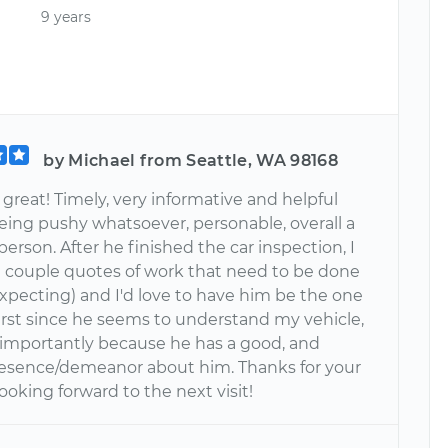
9 years
by Michael from Seattle, WA 98168
great! Timely, very informative and helpful
eing pushy whatsoever, personable, overall a
person. After he finished the car inspection, I
a couple quotes of work that need to be done
expecting) and I'd love to have him be the one
 first since he seems to understand my vehicle,
importantly because he has a good, and
esence/demeanor about him. Thanks for your
ooking forward to the next visit!