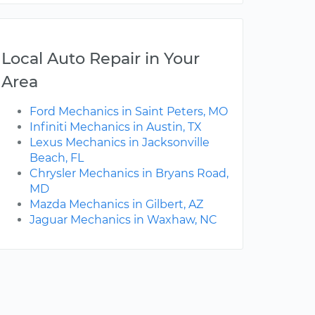
Local Auto Repair in Your
Area
Ford Mechanics in Saint Peters, MO
Infiniti Mechanics in Austin, TX
Lexus Mechanics in Jacksonville
Beach, FL
Chrysler Mechanics in Bryans Road,
MD
Mazda Mechanics in Gilbert, AZ
Jaguar Mechanics in Waxhaw, NC