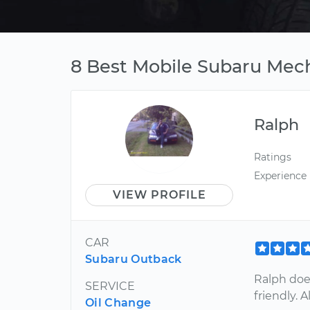
8 Best Mobile Subaru Mech
Ralph
Ratings
Experience
VIEW PROFILE
CAR
Subaru Outback
Ralph does
SERVICE
friendly. 
Oil Change