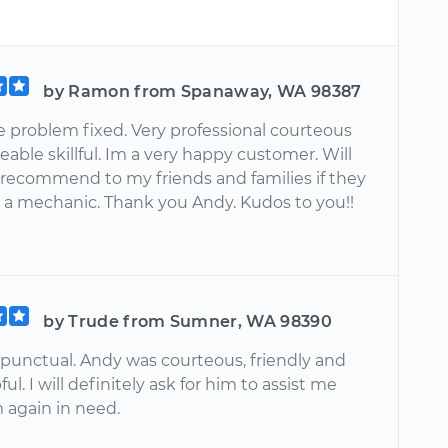
by Ramon from Spanaway, WA 98387
e problem fixed. Very professional courteous
ble skillful. Im a very happy customer. Will
y recommend to my friends and families if they
 a mechanic. Thank you Andy. Kudos to you!!
by Trude from Sumner, WA 98390
punctual. Andy was courteous, friendly and
ul. I will definitely ask for him to assist me
 again in need.