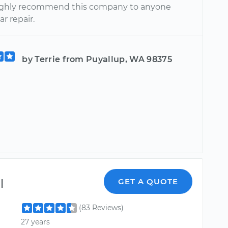
ighly recommend this company to anyone
r repair.
by Terrie from Puyallup, WA 98375
l
GET A QUOTE
(83 Reviews)
27 years