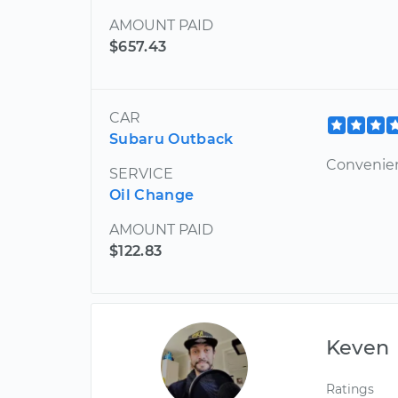
AMOUNT PAID
$657.43
CAR
Subaru Outback
Convenie
SERVICE
Oil Change
AMOUNT PAID
$122.83
Keven
Ratings