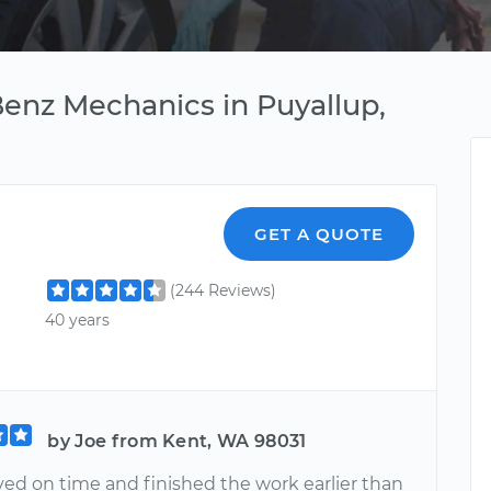
enz Mechanics in Puyallup,
GET A QUOTE
(244 Reviews)
40 years
by Joe from Kent, WA 98031
ved on time and finished the work earlier than