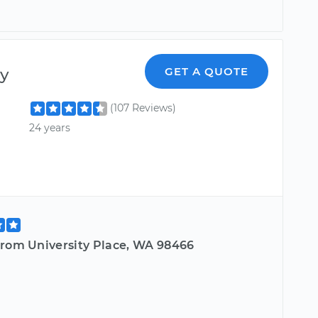
y
GET A QUOTE
(107 Reviews)
24 years
from University Place, WA 98466