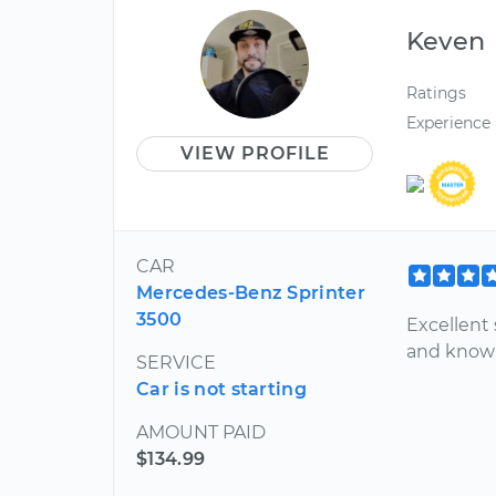
Keven
Ratings
Experience
VIEW PROFILE
CAR
Mercedes-Benz Sprinter
3500
Excellent
and know
SERVICE
Car is not starting
AMOUNT PAID
$134.99