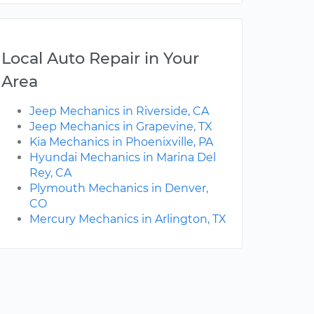
Local Auto Repair in Your
Area
Jeep Mechanics in Riverside, CA
Jeep Mechanics in Grapevine, TX
Kia Mechanics in Phoenixville, PA
Hyundai Mechanics in Marina Del
Rey, CA
Plymouth Mechanics in Denver,
CO
Mercury Mechanics in Arlington, TX