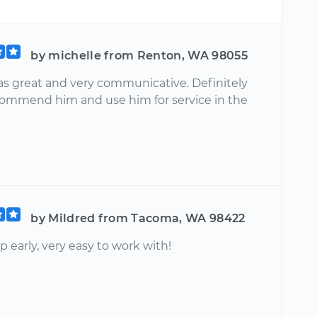
by michelle from Renton, WA 98055
as great and very communicative. Definitely
ommend him and use him for service in the
by Mildred from Tacoma, WA 98422
 early, very easy to work with!