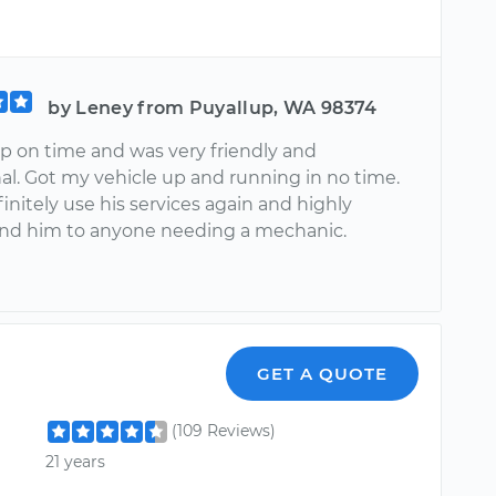
by Leney from Puyallup, WA 98374
 on time and was very friendly and
al. Got my vehicle up and running in no time.
nitely use his services again and highly
d him to anyone needing a mechanic.
n
GET A QUOTE
(109 Reviews)
21 years