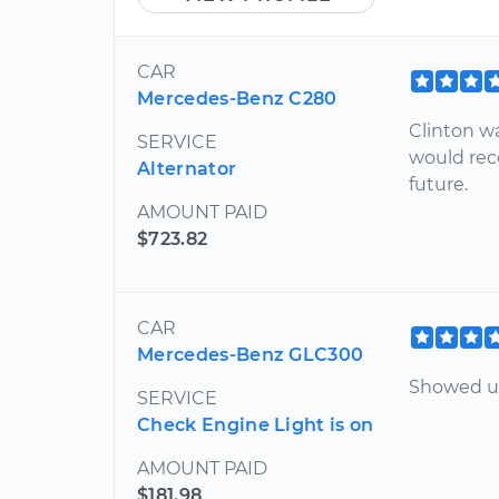
CAR
Mercedes-Benz C280
Clinton w
SERVICE
would rec
Alternator
future.
AMOUNT PAID
$723.82
CAR
Mercedes-Benz GLC300
Showed up
SERVICE
Check Engine Light is on
AMOUNT PAID
$181.98