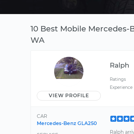
10 Best Mobile Mercedes-B
WA
Ralph
Ratings
Experience
VIEW PROFILE
CAR
Mercedes-Benz GLA250
Ralph arri