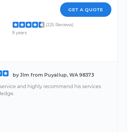
GET A QUOTE
(225 Reviews)
9 years
by Jim from Puyallup, WA 98373
 service and highly recommend his services
ledge.