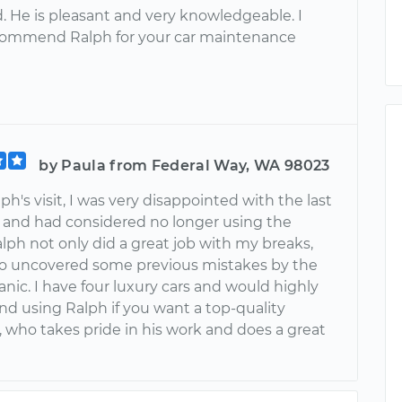
. He is pleasant and very knowledgeable. I
commend Ralph for your car maintenance
by Paula from Federal Way, WA 98023
ph's visit, I was very disappointed with the last
and had considered no longer using the
alph not only did a great job with my breaks,
so uncovered some previous mistakes by the
nic. I have four luxury cars and would highly
 using Ralph if you want a top-quality
 who takes pride in his work and does a great