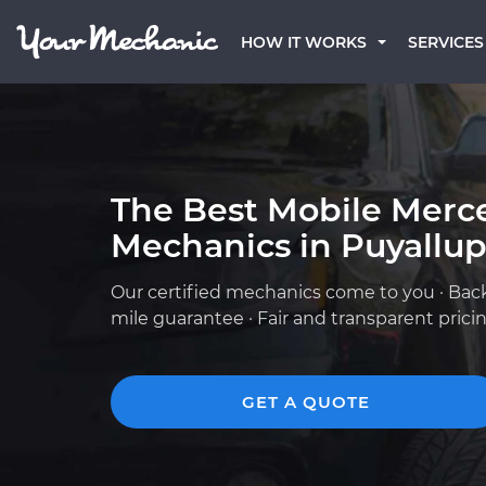
HOW IT WORKS
SERVICES
The Best Mobile Merc
Mechanics in Puyallu
Our certified mechanics come to you · Bac
mile guarantee · Fair and transparent prici
GET A QUOTE