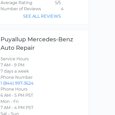
Average Rating
5/5
Number of Reviews
4
SEE ALL REVIEWS
Puyallup Mercedes-Benz
Auto Repair
Service Hours
7 AM - 9 PM
7 days a week
Phone Number
1 (844) 997-3624
Phone Hours
6 AM - 5 PM PST
Mon - Fri
7 AM - 4 PM PST
Sat - Sun