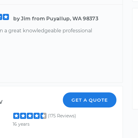
by Jim from Puyallup, WA 98373
n a great knowledgeable professional
w
GET A QUOTE
(175 Reviews)
16 years