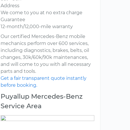
Address
We come to you at no extra charge
Guarantee
12-month/12,000-mile warranty
Our certified Mercedes-Benz mobile
mechanics perform over 600 services,
including diagnostics, brakes, belts, oil
changes, 30k/60k/90k maintenances,
and will come to you with all necessary
parts and tools.
Get a fair transparent quote instantly
before booking.
Puyallup Mercedes-Benz
Service Area