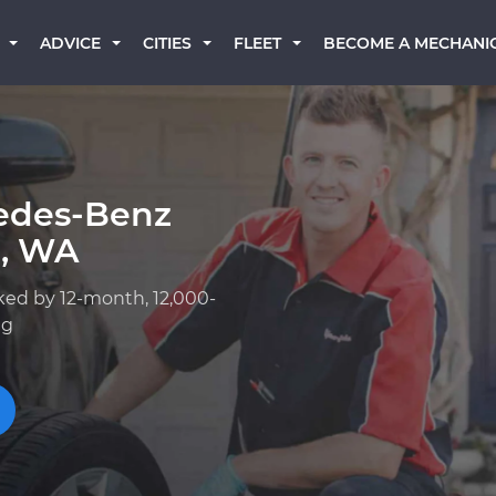
BECOME A MECHANI
ADVICE
CITIES
FLEET
edes-Benz
p, WA
ked by 12-month, 12,000-
ng