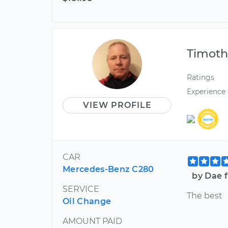
Timoth
Ratings
Experience
VIEW PROFILE
CAR
Mercedes-Benz C280
by Dae 
SERVICE
The best
Oil Change
AMOUNT PAID