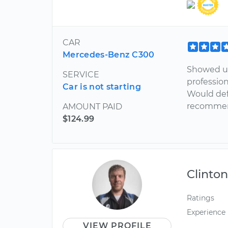
CAR
Mercedes-Benz C300
Showed up
SERVICE
profession
Car is not starting
Would defi
recommen
AMOUNT PAID
$124.99
Clinto
Ratings
Experience
VIEW PROFILE