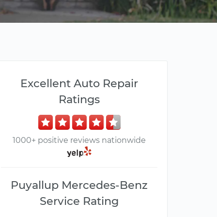
Excellent Auto Repair
Ratings
1000+ positive reviews nationwide
Puyallup Mercedes-Benz
Service Rating