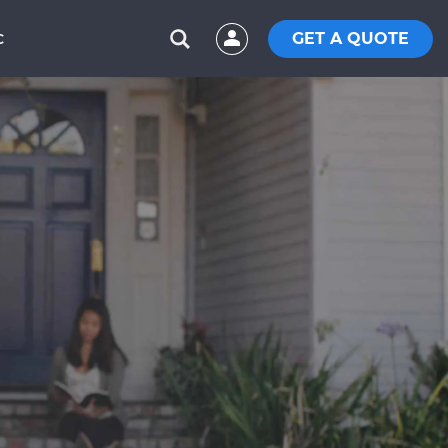
GET A QUOTE
C