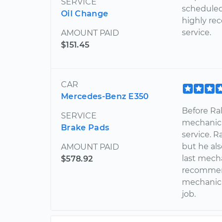
SERVICE
scheduled
Oil Change
highly re
service.
AMOUNT PAID
$151.45
CAR
Mercedes-Benz E350
Before Ral
SERVICE
mechanic 
Brake Pads
service. R
but he al
AMOUNT PAID
last mecha
$578.92
recommend
mechanic,
job.