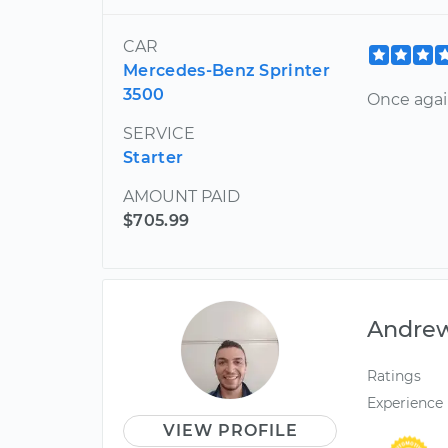
CAR
Mercedes-Benz Sprinter
3500
Once agai
SERVICE
Starter
AMOUNT PAID
$705.99
Andre
Ratings
Experience
VIEW PROFILE