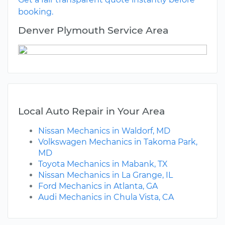
booking.
Denver Plymouth Service Area
Local Auto Repair in Your Area
Nissan Mechanics in Waldorf, MD
Volkswagen Mechanics in Takoma Park,
MD
Toyota Mechanics in Mabank, TX
Nissan Mechanics in La Grange, IL
Ford Mechanics in Atlanta, GA
Audi Mechanics in Chula Vista, CA