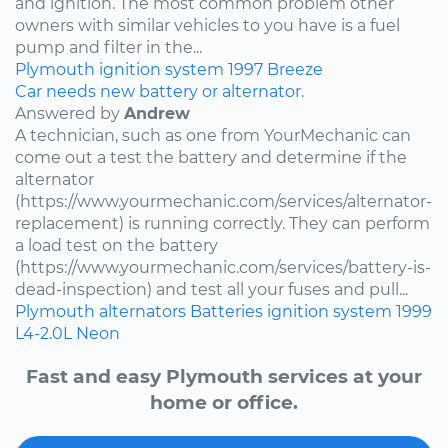
and ignition. The most common problem other
owners with similar vehicles to you have is a fuel
pump and filter in the...
Plymouth
ignition system
1997
Breeze
Car needs new battery or alternator.
Answered by
Andrew
A technician, such as one from YourMechanic can
come out a test the battery and determine if the
alternator
(https://www.yourmechanic.com/services/alternator-
replacement) is running correctly. They can perform
a load test on the battery
(https://www.yourmechanic.com/services/battery-is-
dead-inspection) and test all your fuses and pull...
Plymouth
alternators
Batteries
ignition system
1999
L4-2.0L
Neon
Fast and easy Plymouth services at your
home or office.