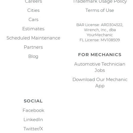
Careers
Trademark Usage Policy
Cities
Terms of Use
Cars
BAR License: ARD304522,
Estimates
Wrench, Inc., dba
YourMechanic
Scheduled Maintenance
FL License: MV108509
Partners
FOR MECHANICS
Blog
Automotive Technician
Jobs
Download Our Mechanic
App
SOCIAL
Facebook
LinkedIn
Twitter/X