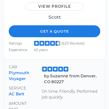
VIEW PROFILE
Scott
GET A QUOTE
Ratings
(623 Reviews)
Experience
40 years
CAR
Plymouth
by Suzanne from Denver,
Voyager
CO 80227
SERVICE
On time. Friendly. Performed
AC Belt
job quickly.
AMOUNT