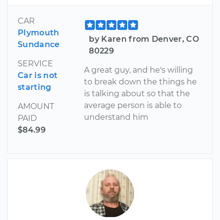
CAR
Plymouth
by Karen from Denver, CO
Sundance
80229
SERVICE
A great guy, and he's willing
Car is not
to break down the things he
starting
is talking about so that the
average person is able to
AMOUNT
understand him
PAID
$84.99