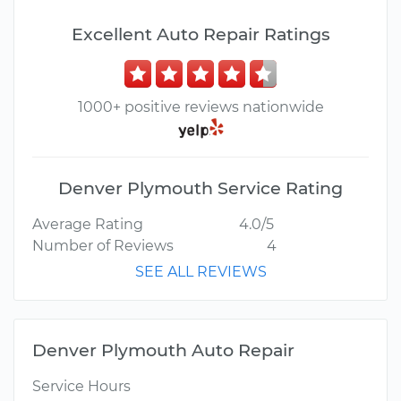
Excellent Auto Repair Ratings
1000+ positive reviews nationwide
Denver Plymouth Service Rating
Average Rating
4.0/5
Number of Reviews
4
SEE ALL REVIEWS
Denver Plymouth Auto Repair
Service Hours