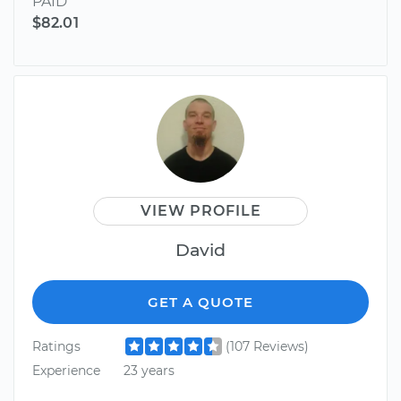
PAID
$82.01
VIEW PROFILE
David
GET A QUOTE
Ratings
(107 Reviews)
Experience
23 years