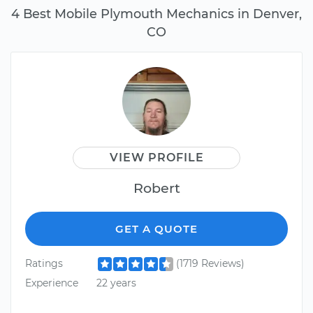
4 Best Mobile Plymouth Mechanics in Denver,
CO
VIEW PROFILE
Robert
GET A QUOTE
Ratings
(1719 Reviews)
Experience
22 years