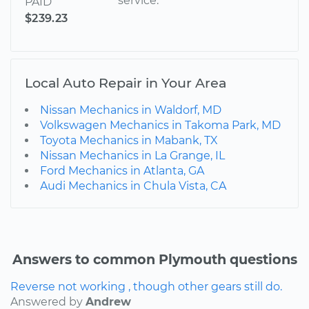
service.
PAID
$239.23
Local Auto Repair in Your Area
Nissan Mechanics in Waldorf, MD
Volkswagen Mechanics in Takoma Park, MD
Toyota Mechanics in Mabank, TX
Nissan Mechanics in La Grange, IL
Ford Mechanics in Atlanta, GA
Audi Mechanics in Chula Vista, CA
Answers to common Plymouth questions
Reverse not working , though other gears still do.
Answered by
Andrew