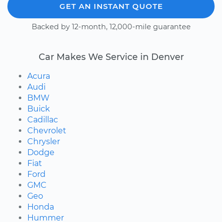
GET AN INSTANT QUOTE
Backed by 12-month, 12,000-mile guarantee
Car Makes We Service in Denver
Acura
Audi
BMW
Buick
Cadillac
Chevrolet
Chrysler
Dodge
Fiat
Ford
GMC
Geo
Honda
Hummer