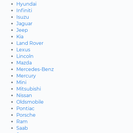
Hyundai
Infiniti
Isuzu
Jaguar
Jeep
Kia
Land Rover
Lexus
Lincoln
Mazda
Mercedes-Benz
Mercury
Mini
Mitsubishi
Nissan
Oldsmobile
Pontiac
Porsche
Ram
Saab