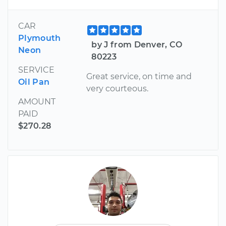
CAR
Plymouth
by J from Denver, CO
Neon
80223
SERVICE
Great service, on time and
Oil Pan
very courteous.
AMOUNT
PAID
$270.28