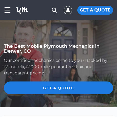
☰
GET A QUOTE
The Best Mobile Plymouth Mechanics in
Denver, CO
Our certified mechanics come to you · Backed by
12-month, 12,000-mile guarantee · Fair and
transparent pricing
GET A QUOTE