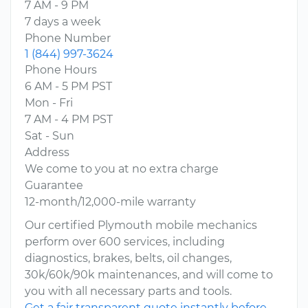
7 AM - 9 PM
7 days a week
Phone Number
1 (844) 997-3624
Phone Hours
6 AM - 5 PM PST
Mon - Fri
7 AM - 4 PM PST
Sat - Sun
Address
We come to you at no extra charge
Guarantee
12-month/12,000-mile warranty
Our certified Plymouth mobile mechanics
perform over 600 services, including
diagnostics, brakes, belts, oil changes,
30k/60k/90k maintenances, and will come to
you with all necessary parts and tools.
Get a fair transparent quote instantly before