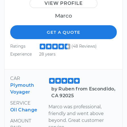
VIEW PROFILE
Marco
GET A QUOTE
Ratings
(48 Reviews)
Experience
28 years
CAR
Plymouth
by Ruben from Escondido,
Voyager
CA 92025
SERVICE
Marco was professional,
Oil Change
friendly and went above
beyond. Great customer
AMOUNT