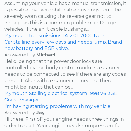
Assuming your vehicle has a manual transmission, it
is possible that your shift cable bushings could be
severely worn causing the reverse gear not to
engage as this is a common problem on Dodge
vehicles. If the shift cable bushings...
Plymouth
transmissions
L4-2.0L
2000
Neon
Car stalling every few days and needs jump. Brand
new battery and EGR valve.
Answered by
Michael
Hello, being that the power door locks are
controlled by the body control module, a scanner
needs to be connected to see if there are any codes
present. Also, with a scanner connected, there
might be inputs that can be...
Plymouth
Stalling
electrical system
1998
V6-3.3L
Grand Voyager
I'm having starting problems with my vehicle.
Answered by
Jay
Hi there. First off your engine needs three things in
order to start. Your engine needs compression, fuel