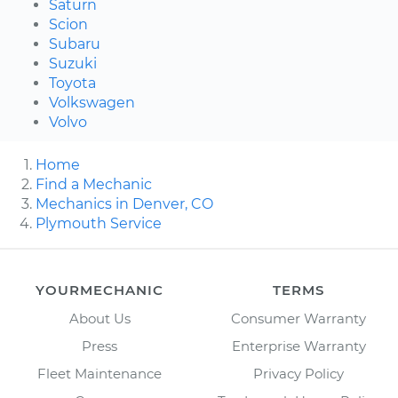
Saturn
Scion
Subaru
Suzuki
Toyota
Volkswagen
Volvo
Home
Find a Mechanic
Mechanics in Denver, CO
Plymouth Service
YOURMECHANIC
TERMS
About Us
Consumer Warranty
Press
Enterprise Warranty
Fleet Maintenance
Privacy Policy