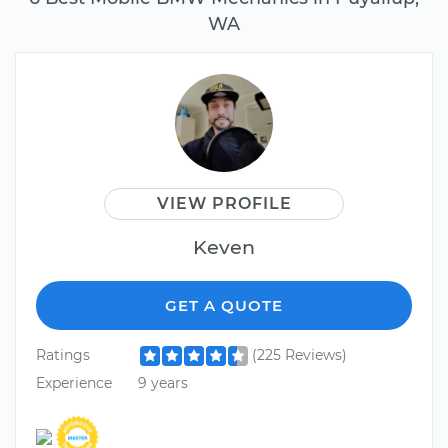
WA
VIEW PROFILE
Keven
GET A QUOTE
Ratings
(225 Reviews)
Experience
9 years