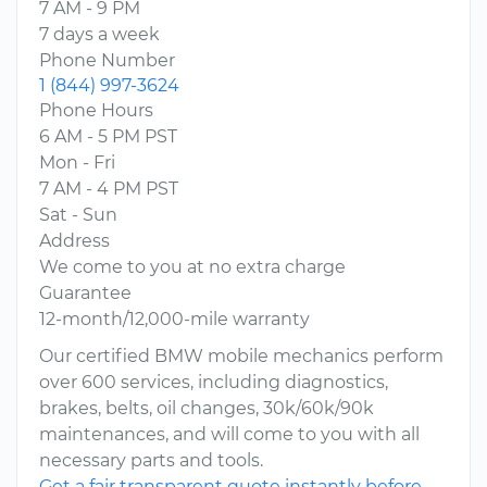
7 AM - 9 PM
7 days a week
Phone Number
1 (844) 997-3624
Phone Hours
6 AM - 5 PM PST
Mon - Fri
7 AM - 4 PM PST
Sat - Sun
Address
We come to you at no extra charge
Guarantee
12-month/12,000-mile warranty
Our certified BMW mobile mechanics perform
over 600 services, including diagnostics,
brakes, belts, oil changes, 30k/60k/90k
maintenances, and will come to you with all
necessary parts and tools.
Get a fair transparent quote instantly before