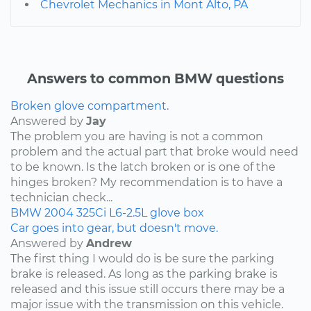
Chevrolet Mechanics in Mont Alto, PA
Answers to common BMW questions
Broken glove compartment.
Answered by
Jay
The problem you are having is not a common
problem and the actual part that broke would need
to be known. Is the latch broken or is one of the
hinges broken? My recommendation is to have a
technician check...
BMW
2004
325Ci
L6-2.5L
glove box
Car goes into gear, but doesn't move.
Answered by
Andrew
The first thing I would do is be sure the parking
brake is released. As long as the parking brake is
released and this issue still occurs there may be a
major issue with the transmission on this vehicle.