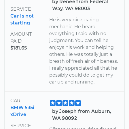
by Renee from Federal
Way, WA 98003
SERVICE
Car is not
He is very nice, caring
starting
mechanic. He heard
everything I said with no
AMOUNT
judgment. You can tell he
PAID
enjoys his work and helping
$181.65
others. He was totally just a
breath of fresh air of niceness.
I really appreciated all that he
possibly could do to get my
car up and running.
CAR
BMW 535i
by Joseph from Auburn,
xDrive
WA 98092
SERVICE