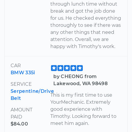
through lunch time without
break and got the job done
for us. He checked everything
thoroughly to see if there was
any other things that need
attention. Overall, we are
happy with Timothy's work.
CAR
BMW 335i
by CHEONG from
Lakewood, WA 98498
SERVICE
Serpentine/Drive
This is my first time to use
Belt
YourMechanic. Extremely
good experience with
AMOUNT
Timothy. Looking forward to
PAID
meet him again.
$84.00