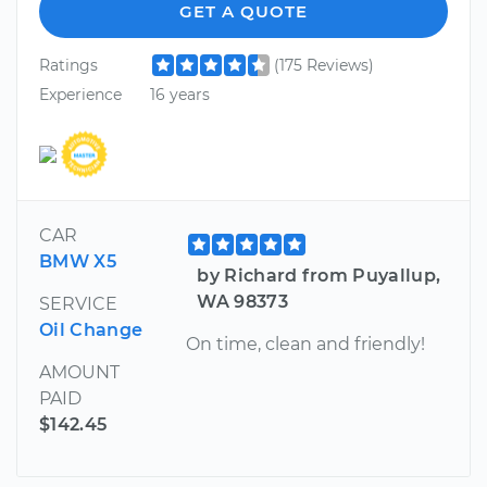
GET A QUOTE
Ratings
(175 Reviews)
Experience
16 years
CAR
BMW X5
by Richard from Puyallup,
WA 98373
SERVICE
Oil Change
On time, clean and friendly!
AMOUNT
PAID
$142.45