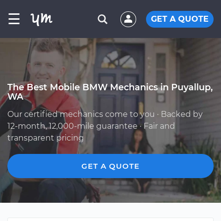
☰
GET A QUOTE
The Best Mobile BMW Mechanics in Puyallup,
WA
Our certified mechanics come to you · Backed by
12-month, 12,000-mile guarantee · Fair and
transparent pricing
GET A QUOTE