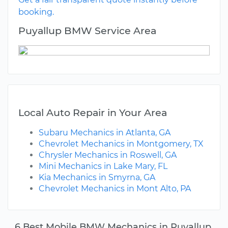
booking.
Puyallup BMW Service Area
Local Auto Repair in Your Area
Subaru Mechanics in Atlanta, GA
Chevrolet Mechanics in Montgomery, TX
Chrysler Mechanics in Roswell, GA
Mini Mechanics in Lake Mary, FL
Kia Mechanics in Smyrna, GA
Chevrolet Mechanics in Mont Alto, PA
6 Best Mobile BMW Mechanics in Puyallup,