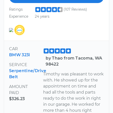
Ratings
(107 Reviews)
Experience
24 years
CAR
BMW 323i
by Thao from Tacoma, WA
98422
SERVICE
Serpentine/Drive
Timothy was pleasant to work
Belt
with. He showed up for the
appointment on time and
AMOUNT
had all the tools and parts
PAID
ready to do the work in right
$326.23
in our garage. He worked for
more than 4 hours right