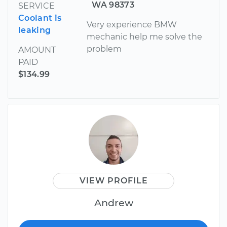
WA 98373
SERVICE
Coolant is
Very experience BMW
leaking
mechanic help me solve the
problem
AMOUNT
PAID
$134.99
VIEW PROFILE
Andrew