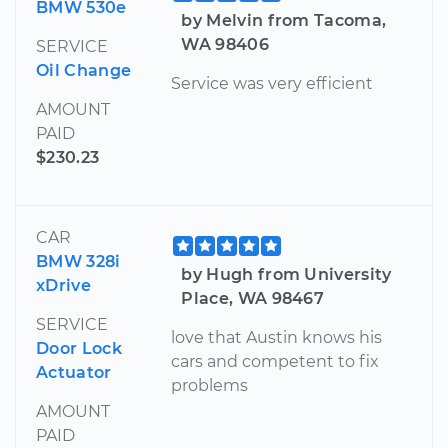
BMW 530e
by Melvin from Tacoma,
WA 98406
SERVICE
Oil Change
Service was very efficient
AMOUNT
PAID
$230.23
CAR
BMW 328i
by Hugh from University
xDrive
Place, WA 98467
SERVICE
love that Austin knows his
Door Lock
cars and competent to fix
Actuator
problems
AMOUNT
PAID