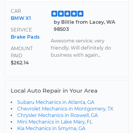
CAR
BMW X1
by Billie from Lacey, WA
98503
SERVICE
Brake Pads
Awesome service, very
friendly. Will definitely do
AMOUNT
business with again...
PAID
$262.14
Local Auto Repair in Your Area
Subaru Mechanics in Atlanta, GA
Chevrolet Mechanics in Montgomery, TX
Chrysler Mechanics in Roswell, GA
Mini Mechanics in Lake Mary, FL
Kia Mechanics in Smyrna, GA