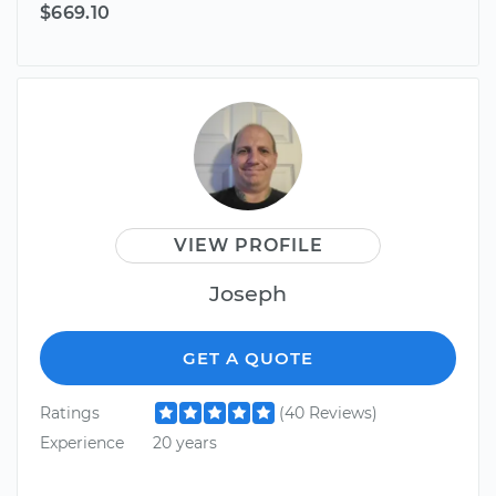
$669.10
VIEW PROFILE
Joseph
GET A QUOTE
Ratings
(40 Reviews)
Experience
20 years