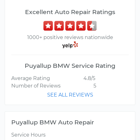
Excellent Auto Repair Ratings
1000+ positive reviews nationwide
Puyallup BMW Service Rating
Average Rating
4.8/5
Number of Reviews
5
SEE ALL REVIEWS
Puyallup BMW Auto Repair
Service Hours