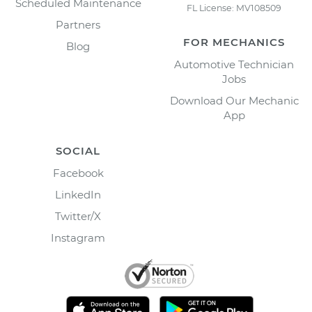
Scheduled Maintenance
FL License: MV108509
Partners
FOR MECHANICS
Blog
Automotive Technician
Jobs
Download Our Mechanic
App
SOCIAL
Facebook
LinkedIn
Twitter/X
Instagram