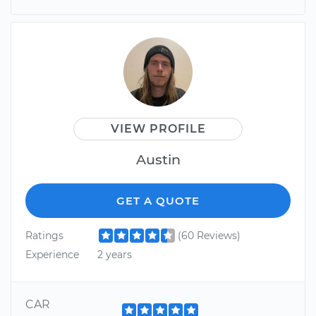
VIEW PROFILE
Austin
GET A QUOTE
Ratings
(60 Reviews)
Experience
2 years
CAR