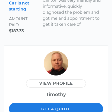
Clinton was very friendly and
Car is not
informative, quickly
starting
diagnosed the problem and
got me and appointment to
AMOUNT
get it taken care of
PAID
$187.33
VIEW PROFILE
Timothy
GET A QUOTE