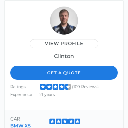
VIEW PROFILE
Clinton
GET A QUOTE
Ratings
(109 Reviews)
Experience
21 years
CAR
BMW X5