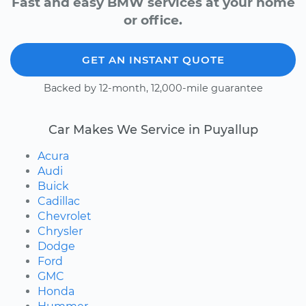
Fast and easy BMW services at your home
or office.
GET AN INSTANT QUOTE
Backed by 12-month, 12,000-mile guarantee
Car Makes We Service in Puyallup
Acura
Audi
Buick
Cadillac
Chevrolet
Chrysler
Dodge
Ford
GMC
Honda