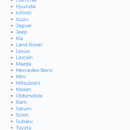
Hummer
Hyundai
Infiniti
Isuzu
Jaguar
Jeep
Kia
Land Rover
Lexus
Lincoln
Mazda
Mercedes-Benz
Mini
Mitsubishi
Nissan
Oldsmobile
Ram
Saturn
Scion
Subaru
Toyota