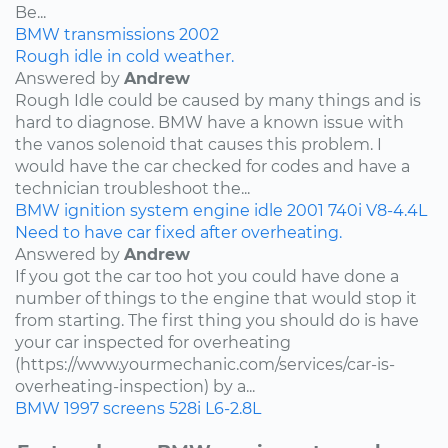
Be...
BMW
transmissions
2002
Rough idle in cold weather.
Answered by
Andrew
Rough Idle could be caused by many things and is
hard to diagnose. BMW have a known issue with
the vanos solenoid that causes this problem. I
would have the car checked for codes and have a
technician troubleshoot the...
BMW
ignition system
engine idle
2001
740i
V8-4.4L
Need to have car fixed after overheating.
Answered by
Andrew
If you got the car too hot you could have done a
number of things to the engine that would stop it
from starting. The first thing you should do is have
your car inspected for overheating
(https://www.yourmechanic.com/services/car-is-
overheating-inspection) by a...
BMW
1997
screens
528i
L6-2.8L