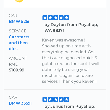
CAR
BMW 525i
by Dayton from Puyallup,
WA 98371
SERVICE
Car starts
Keven was awesome !
and then
Showed up on time with
dies
everything he needed. Got
the issue diagnosed quick &
AMOUNT
got it fixed on the spot. I wiill
PAID
definitely be using your
$109.99
mechanic again for future
services ! Thank you keven!!
CAR
BMW 335xi
by Julius from Puyallup,