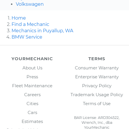
Volkswagen
Home
Find a Mechanic
Mechanics in Puyallup, WA
BMW Service
YOURMECHANIC
TERMS
About Us
Consumer Warranty
Press
Enterprise Warranty
Fleet Maintenance
Privacy Policy
Careers
Trademark Usage Policy
Cities
Terms of Use
Cars
BAR License: ARD304522,
Estimates
Wrench, Inc., dba
YourMechanic