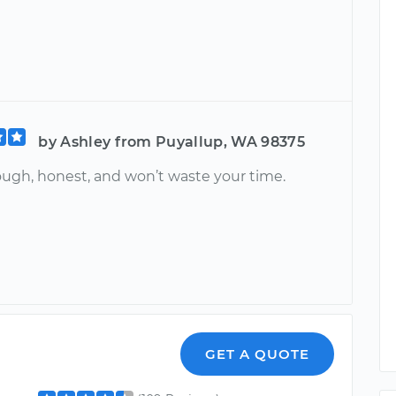
by Ashley from Puyallup, WA 98375
ough, honest, and won’t waste your time.
n
GET A QUOTE