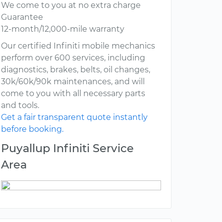
We come to you at no extra charge
Guarantee
12-month/12,000-mile warranty
Our certified Infiniti mobile mechanics
perform over 600 services, including
diagnostics, brakes, belts, oil changes,
30k/60k/90k maintenances, and will
come to you with all necessary parts
and tools.
Get a fair transparent quote instantly
before booking.
Puyallup Infiniti Service
Area