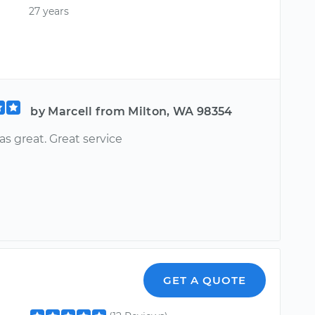
27 years
by Marcell from Milton, WA 98354
s great. Great service
GET A QUOTE