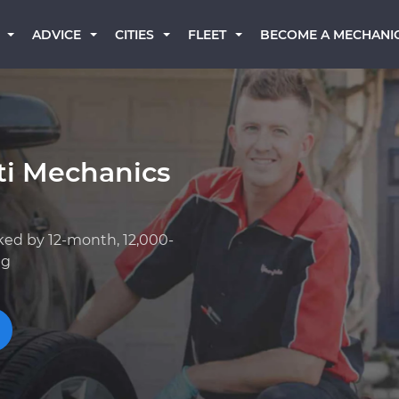
BECOME A MECHANI
ADVICE
CITIES
FLEET
iti Mechanics
ked by 12-month, 12,000-
ng