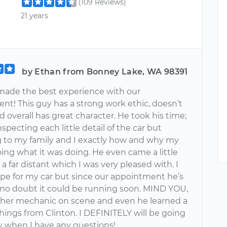
(109 Reviews)
21 years
by Ethan from Bonney Lake, WA 98391
 made the best experience with our
nt! This guy has a strong work ethic, doesn’t
 overall has great character. He took his time;
nspecting each little detail of the car but
g to my family and I exactly how and why my
ing what it was doing. He even came a little
 a far distant which I was very pleased with. I
pe for my car but since our appointment he’s
no doubt it could be running soon. MIND YOU,
ther mechanic on scene and even he learned a
hings from Clinton. I DEFINITELY will be going
uy when I have any questions!