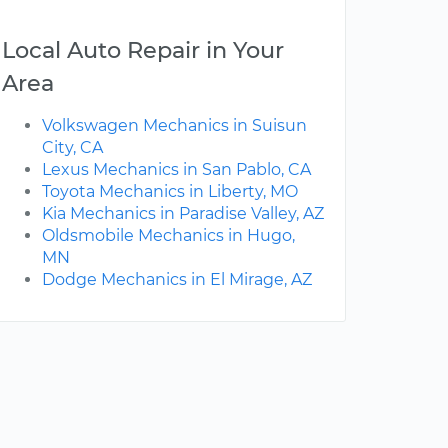
Local Auto Repair in Your
Area
Volkswagen Mechanics in Suisun
City, CA
Lexus Mechanics in San Pablo, CA
Toyota Mechanics in Liberty, MO
Kia Mechanics in Paradise Valley, AZ
Oldsmobile Mechanics in Hugo,
MN
Dodge Mechanics in El Mirage, AZ