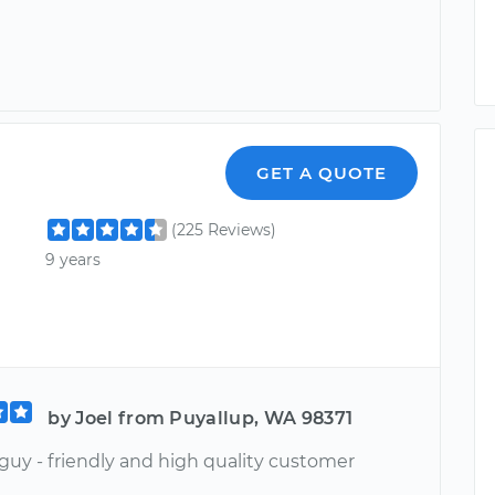
GET A QUOTE
(225 Reviews)
9 years
by Joel from Puyallup, WA 98371
guy - friendly and high quality customer