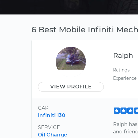
6 Best Mobile Infiniti Mec
Ralph
Ratings
Experience
VIEW PROFILE
CAR
Infiniti I30
Ralph has
SERVICE
and friend
Oil Change