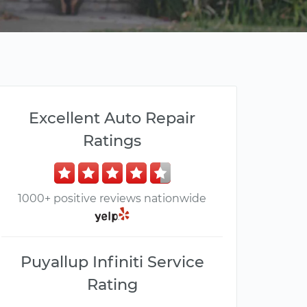
Excellent Auto Repair
Ratings
1000+ positive reviews nationwide
Puyallup Infiniti Service
Rating