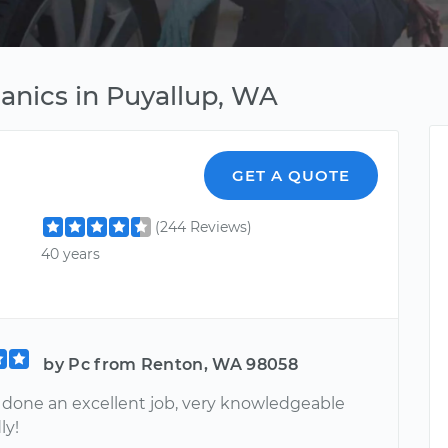
hanics in Puyallup, WA
GET A QUOTE
(244 Reviews)
40 years
by Pc from Renton, WA 98058
 done an excellent job, very knowledgeable
ly!