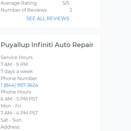
Average Rating
5/5
Number of Reviews
2
SEE ALL REVIEWS
Puyallup Infiniti Auto Repair
Service Hours
7 AM - 9 PM
7 days a week
Phone Number
1 (844) 997-3624
Phone Hours
6 AM - 5 PM PST
Mon - Fri
7 AM - 4 PM PST
Sat - Sun
Address