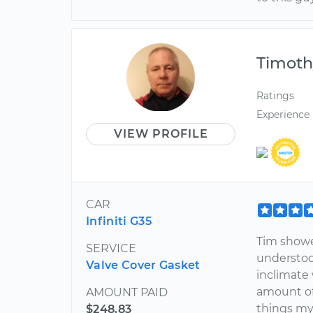
Timoth
Ratings
Experience
VIEW PROFILE
CAR
Infiniti G35
Tim showe
SERVICE
understoo
Valve Cover Gasket
inclimate 
amount of 
AMOUNT PAID
things my 
$248.83