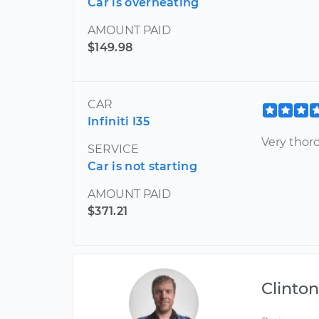
Car is overheating
AMOUNT PAID
$149.98
CAR
Infiniti I35
Very thor
SERVICE
Car is not starting
AMOUNT PAID
$371.21
Clinto