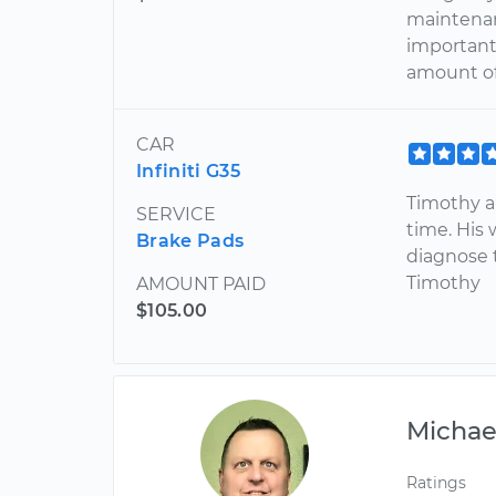
maintenan
important 
amount o
CAR
Infiniti G35
Timothy ar
SERVICE
time. His 
Brake Pads
diagnose 
Timothy
AMOUNT PAID
$105.00
Michae
Ratings