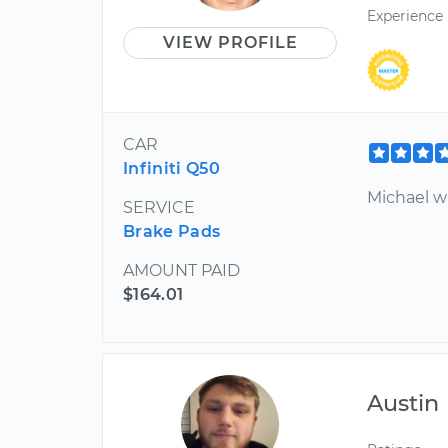
Experience
VIEW PROFILE
CAR
Infiniti Q50
Michael wa
SERVICE
Brake Pads
AMOUNT PAID
$164.01
Austin