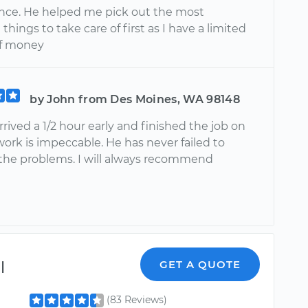
ce. He helped me pick out the most
things to take care of first as I have a limited
f money
by John from Des Moines, WA 98148
rived a 1/2 hour early and finished the job on
work is impeccable. He has never failed to
the problems. I will always recommend
l
GET A QUOTE
(83 Reviews)