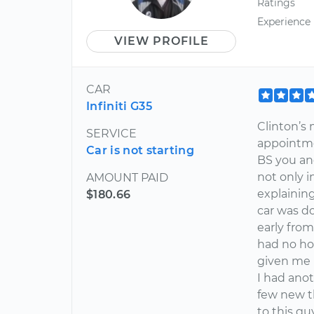
Ratings
Experience
VIEW PROFILE
CAR
Infiniti G35
Clinton’s
SERVICE
appointme
Car is not starting
BS you and
not only i
AMOUNT PAID
explainin
$180.66
car was do
early from
had no ho
given me 
I had ano
few new t
to this g