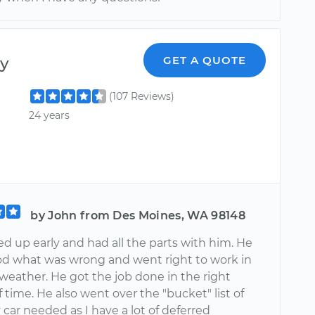
y
GET A QUOTE
(107 Reviews)
24 years
by John from Des Moines, WA 98148
d up early and had all the parts with him. He
d what was wrong and went right to work in
weather. He got the job done in the right
time. He also went over the "bucket" list of
car needed as I have a lot of deferred