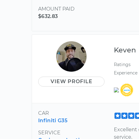
AMOUNT PAID
$632.83
Keven
Ratings
Experience
VIEW PROFILE
CAR
Infiniti G35
Excellent 
SERVICE
service.