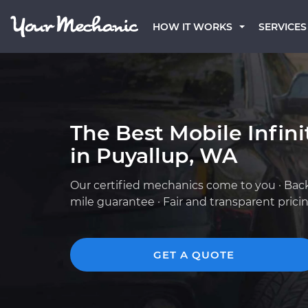
HOW IT WORKS
SERVICES
The Best Mobile Infin
in Puyallup, WA
Our certified mechanics come to you · Bac
mile guarantee · Fair and transparent prici
GET A QUOTE