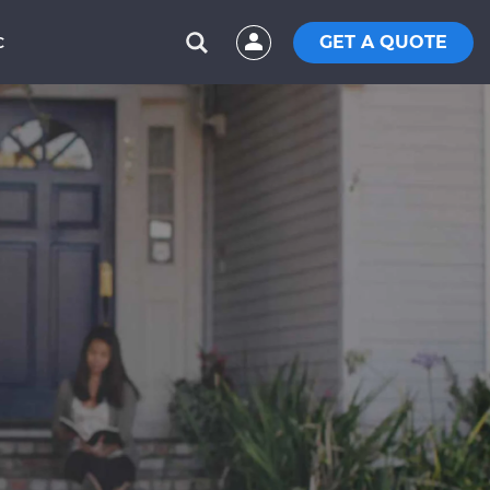
GET A QUOTE
C