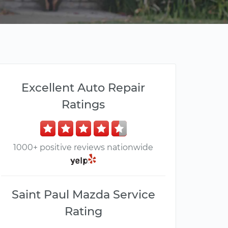
Excellent Auto Repair
Ratings
1000+ positive reviews nationwide
Saint Paul Mazda Service
Rating