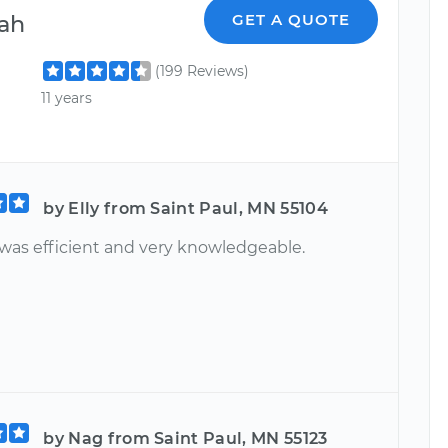
ah
GET A QUOTE
(199 Reviews)
11 years
by Elly from Saint Paul, MN 55104
was efficient and very knowledgeable.
by Nag from Saint Paul, MN 55123