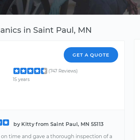
nics in Saint Paul, MN
GET A QUOTE
(747 Reviews)
15 years
by Kitty from Saint Paul, MN 55113
s on time and gave a thorough inspection of a