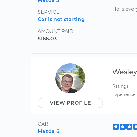
Mazda 5
He is eve
SERVICE
Car is not starting
AMOUNT PAID
$166.03
Wesle
Ratings
Experience
VIEW PROFILE
CAR
Mazda 6