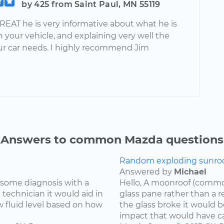
by 425 from Saint Paul, MN 55119
REAT he is very informative about what he is
 your vehicle, and explaining very well the
our car needs. I highly recommend Jim
Answers to common Mazda questions
Random exploding sunroof
Answered by
Michael
re some diagnosis with a
Hello, A moonroof (common
 technician it would aid in
glass pane rather than a r
w fluid level based on how
the glass broke it would b
impact that would have cau