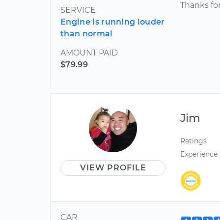
Thanks for
SERVICE
Engine is running louder
than normal
AMOUNT PAID
$79.99
Jim
Ratings
Experience
VIEW PROFILE
CAR