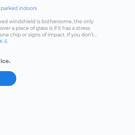
 parked indoors
cked windshield is bothersome, the only
er a piece of glass is if it has a stress
one chip or signs of impact. If you don’t...
X-5
ice.