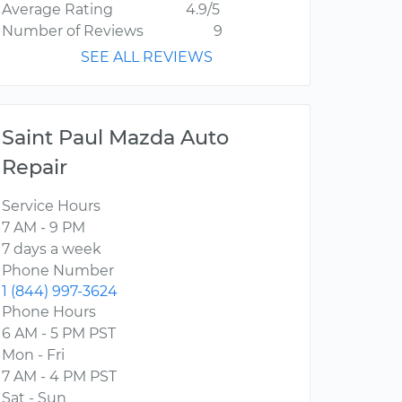
Average Rating
4.9/5
Number of Reviews
9
SEE ALL REVIEWS
Saint Paul Mazda Auto
Repair
Service Hours
7 AM - 9 PM
7 days a week
Phone Number
1 (844) 997-3624
Phone Hours
6 AM - 5 PM PST
Mon - Fri
7 AM - 4 PM PST
Sat - Sun