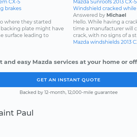
tem
CX-5
Mazda
Sunroofs
2013
CX-5
ng brakes
Windshield cracked while
Answered by
Michael
 to where they started
Hello. While having a cra
he backing plate might have
time a manufacturer will cov
e surface leading to
crack, with no signs of a st
Mazda
windshields
2013
C
t and easy Mazda services at your home or off
GET AN INSTANT QUOTE
Backed by 12-month, 12,000-mile guarantee
aint Paul