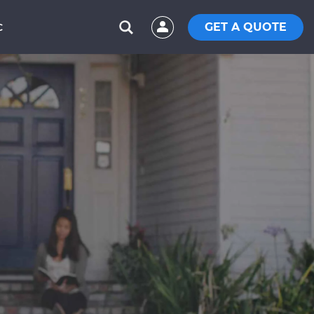
GET A QUOTE
C