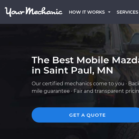
HOW IT WORKS
SERVICES
The Best Mobile Mazd
in Saint Paul, MN
Our certified mechanics come to you · Bac
mile guarantee · Fair and transparent prici
GET A QUOTE