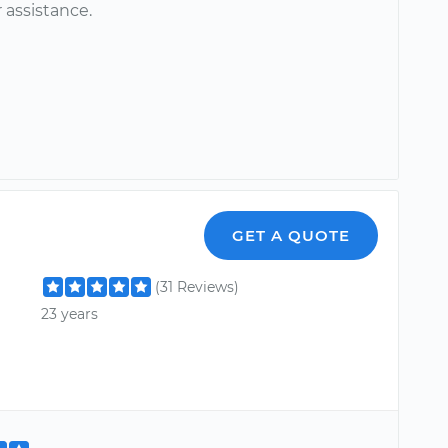
 assistance.
GET A QUOTE
(31 Reviews)
23 years