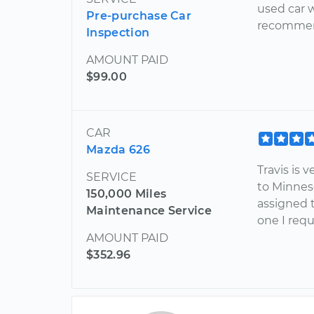
used car 
Pre-purchase Car
recommend
Inspection
AMOUNT PAID
$99.00
CAR
Mazda 626
Travis is
SERVICE
to Minnes
150,000 Miles
assigned 
Maintenance Service
one I req
AMOUNT PAID
$352.96