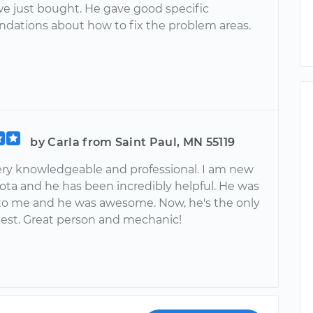
we just bought. He gave good specific
ations about how to fix the problem areas.
by Carla from Saint Paul, MN 55119
 very knowledgeable and professional. I am new
ota and he has been incredibly helpful. He was
to me and he was awesome. Now, he's the only
uest. Great person and mechanic!