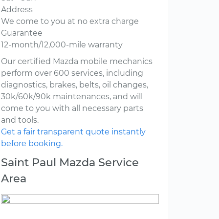
Address
We come to you at no extra charge
Guarantee
12-month/12,000-mile warranty
Our certified Mazda mobile mechanics
perform over 600 services, including
diagnostics, brakes, belts, oil changes,
30k/60k/90k maintenances, and will
come to you with all necessary parts
and tools.
Get a fair transparent quote instantly
before booking.
Saint Paul Mazda Service
Area