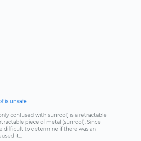
 is unsafe
ly confused with sunroof) is a retractable
etractable piece of metal (sunroof). Since
e difficult to determine if there was an
sed it...