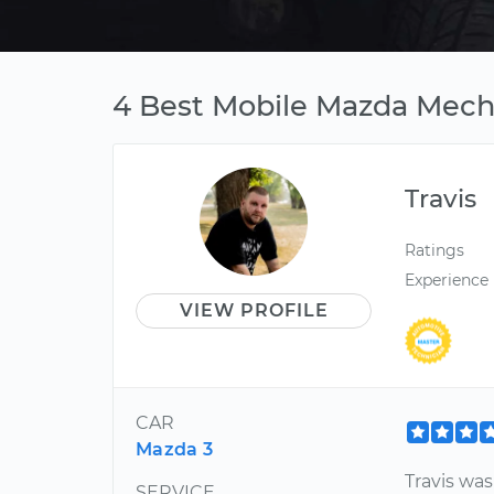
4 Best Mobile Mazda Mecha
Travis
Ratings
Experience
VIEW PROFILE
CAR
Mazda 3
Travis wa
SERVICE