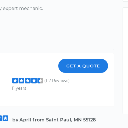
ry expert mechanic.
y
GET A QUOTE
(112 Reviews)
11 years
by April from Saint Paul, MN 55128