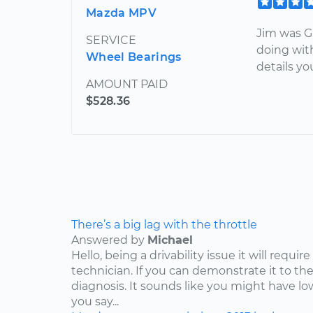
Mazda MPV
Jim was G
SERVICE
doing with
Wheel Bearings
details y
AMOUNT PAID
$528.36
There’s a big lag with the throttle
Answered by
Michael
Hello, being a drivability issue it will requi
technician. If you can demonstrate it to the
diagnosis. It sounds like you might have lo
you say...