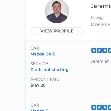
Jeremi
Ratings
Experience
VIEW PROFILE
CAR
Mazda CX-5
Jeremiah 
SERVICE
Car is not starting
AMOUNT PAID
$167.20
CAR