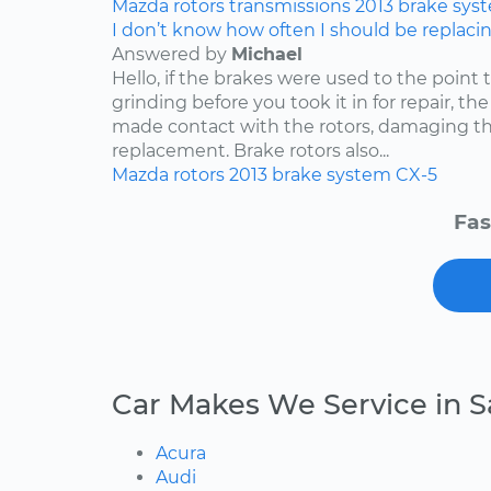
Mazda
rotors
transmissions
2013
brake sys
I don’t know how often I should be replaci
Answered by
Michael
Hello, if the brakes were used to the point
grinding before you took it in for repair, t
made contact with the rotors, damaging th
replacement. Brake rotors also...
Mazda
rotors
2013
brake system
CX-5
Fas
Car Makes We Service in S
Acura
Audi