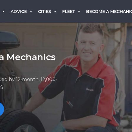
BECOME A MECHANI
ADVICE
CITIES
FLEET
a Mechanics
ked by 12-month, 12,000-
ng