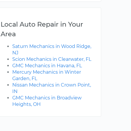
Local Auto Repair in Your
Area
Saturn Mechanics in Wood Ridge,
NJ
Scion Mechanics in Clearwater, FL
GMC Mechanics in Havana, FL
Mercury Mechanics in Winter
Garden, FL
Nissan Mechanics in Crown Point,
IN
GMC Mechanics in Broadview
Heights, OH