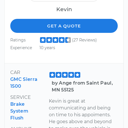
Kevin
GET A QUOTE
Ratings
(27 Reviews)
Experience
10 years
CAR
GMC Sierra
by Ange from Saint Paul,
1500
MN 55125
SERVICE
Kevin is great at
Brake
communicating and being
System
on time to his appoiments.
Flush
He goes above and beyond