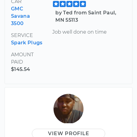
CAR
GMC
by Ted from Saint Paul,
Savana
MN 55113
3500
Job well done on time
SERVICE
Spark Plugs
AMOUNT
PAID
$145.54
VIEW PROFILE