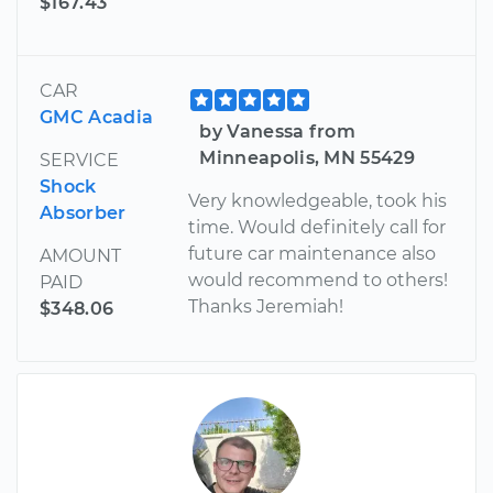
$167.43
CAR
GMC Acadia
by Vanessa from
Minneapolis, MN 55429
SERVICE
Shock
Very knowledgeable, took his
Absorber
time. Would definitely call for
future car maintenance also
AMOUNT
would recommend to others!
PAID
Thanks Jeremiah!
$348.06