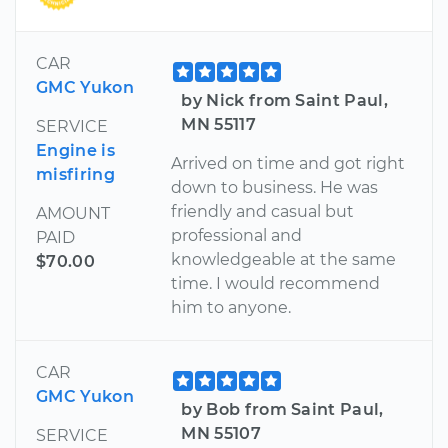
CAR
GMC Yukon
by Nick from Saint Paul,
MN 55117
SERVICE
Engine is
Arrived on time and got right
misfiring
down to business. He was
friendly and casual but
AMOUNT
professional and
PAID
knowledgeable at the same
$70.00
time. I would recommend
him to anyone.
CAR
GMC Yukon
by Bob from Saint Paul,
MN 55107
SERVICE