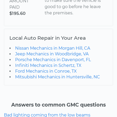
to make sure the vehicle is
AMOUNT
good to go before he leave
PAID
the premises.
$195.60
Local Auto Repair in Your Area
Nissan Mechanics in Morgan Hill, CA
Jeep Mechanics in Woodbridge, VA
Porsche Mechanics in Davenport, FL
Infiniti Mechanics in Schertz, TX
Ford Mechanics in Conroe, TX
Mitsubishi Mechanics in Huntersville, NC
Answers to common GMC questions
Bad lighting coming from the low beams