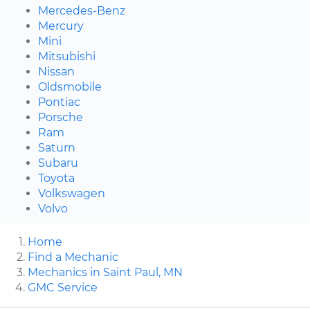
Mercedes-Benz
Mercury
Mini
Mitsubishi
Nissan
Oldsmobile
Pontiac
Porsche
Ram
Saturn
Subaru
Toyota
Volkswagen
Volvo
Home
Find a Mechanic
Mechanics in Saint Paul, MN
GMC Service