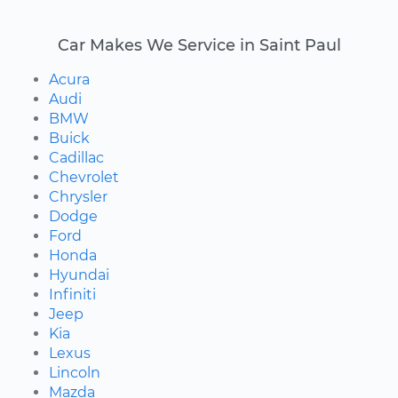
Car Makes We Service in Saint Paul
Acura
Audi
BMW
Buick
Cadillac
Chevrolet
Chrysler
Dodge
Ford
Honda
Hyundai
Infiniti
Jeep
Kia
Lexus
Lincoln
Mazda