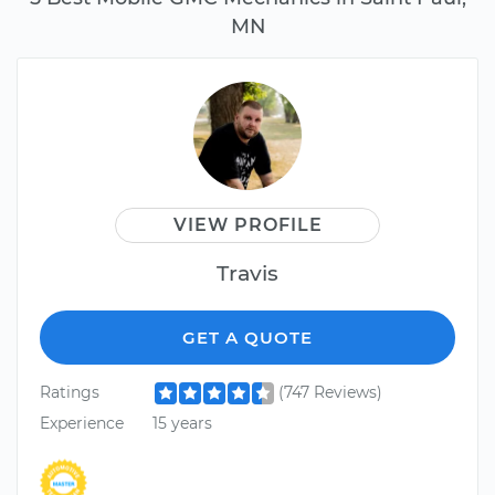
MN
VIEW PROFILE
Travis
GET A QUOTE
Ratings
(747 Reviews)
Experience
15 years