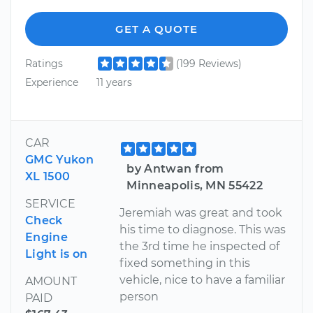
GET A QUOTE
Ratings
(199 Reviews)
Experience
11 years
CAR
GMC Yukon
by Antwan from
XL 1500
Minneapolis, MN 55422
SERVICE
Jeremiah was great and took
Check
his time to diagnose. This was
Engine
the 3rd time he inspected of
Light is on
fixed something in this
vehicle, nice to have a familiar
AMOUNT
person
PAID