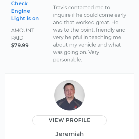
Check
Travis contacted me to
Engine
inquire if he could come early
Light is on
and that worked great. He
was to the point, friendly and
AMOUNT
very helpful in teaching me
PAID
about my vehicle and what
$79.99
was going on. Very
personable.
VIEW PROFILE
Jeremiah