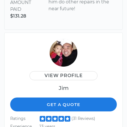
him do other repairs in the
AMOUNT
near future!
PAID
$131.28
VIEW PROFILE
Jim
GET A QUOTE
Ratings
(31 Reviews)
Experience
23 years