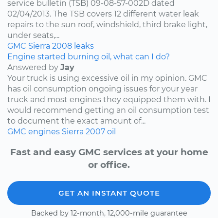
service bulletin (TSB) 09-08-57-002D dated
02/04/2013. The TSB covers 12 different water leak
repairs to the sun roof, windshield, third brake light,
under seats,...
GMC
Sierra
2008
leaks
Engine started burning oil, what can I do?
Answered by
Jay
Your truck is using excessive oil in my opinion. GMC
has oil consumption ongoing issues for your year
truck and most engines they equipped them with. I
would recommend getting an oil consumption test
to document the exact amount of...
GMC
engines
Sierra
2007
oil
Fast and easy GMC services at your home
or office.
GET AN INSTANT QUOTE
Backed by 12-month, 12,000-mile guarantee