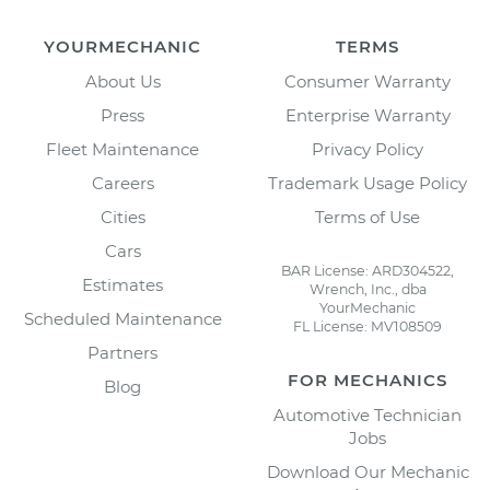
YOURMECHANIC
TERMS
About Us
Consumer Warranty
Press
Enterprise Warranty
Fleet Maintenance
Privacy Policy
Careers
Trademark Usage Policy
Cities
Terms of Use
Cars
BAR License: ARD304522,
Estimates
Wrench, Inc., dba
YourMechanic
Scheduled Maintenance
FL License: MV108509
Partners
FOR MECHANICS
Blog
Automotive Technician
Jobs
Download Our Mechanic