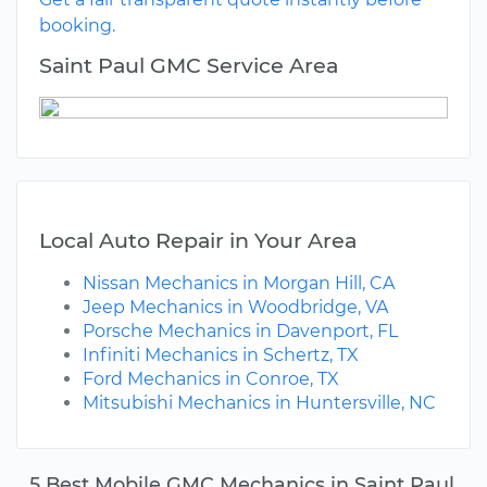
booking.
Saint Paul GMC Service Area
Local Auto Repair in Your Area
Nissan Mechanics in Morgan Hill, CA
Jeep Mechanics in Woodbridge, VA
Porsche Mechanics in Davenport, FL
Infiniti Mechanics in Schertz, TX
Ford Mechanics in Conroe, TX
Mitsubishi Mechanics in Huntersville, NC
5 Best Mobile GMC Mechanics in Saint Paul,