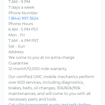
7 AM - 9 PM
7 days a week
Phone Number
1 (844) 997-3624
Phone Hours
6 AM - 5 PM PST
Mon - Fri
7 AM - 4 PM PST
Sat - Sun
Address
We come to you at no extra charge
Guarantee
12-month/12,000-mile warranty
Our certified GMC mobile mechanics perform
over 600 services, including diagnostics,
brakes, belts, oil changes, 30k/60k/90k
maintenances, and will come to you with all
necessary parts and tools.
Get a fair transparent quote instantly before