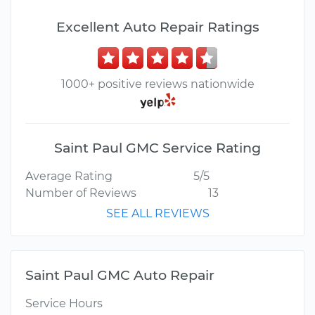
Excellent Auto Repair Ratings
1000+ positive reviews nationwide
Saint Paul GMC Service Rating
Average Rating
5/5
Number of Reviews
13
SEE ALL REVIEWS
Saint Paul GMC Auto Repair
Service Hours