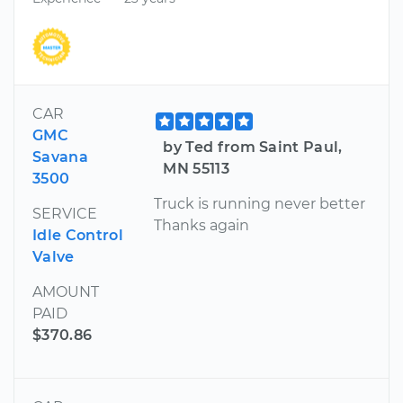
CAR
GMC
by Ted from Saint Paul,
Savana
MN 55113
3500
Truck is running never better
SERVICE
Thanks again
Idle Control
Valve
AMOUNT
PAID
$370.86