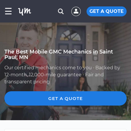
☰
GET A QUOTE
The Best Mobile GMC Mechanics in Saint
Paul, MN
Our certified mechanics come to you · Backed by
12-month, 12,000-mile guarantee · Fair and
transparent pricing
GET A QUOTE