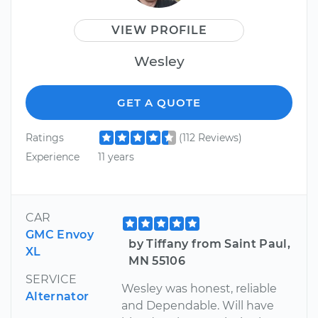
VIEW PROFILE
Wesley
GET A QUOTE
Ratings
(112 Reviews)
Experience
11 years
CAR
GMC Envoy
by Tiffany from Saint Paul,
XL
MN 55106
SERVICE
Wesley was honest, reliable
Alternator
and Dependable. Will have