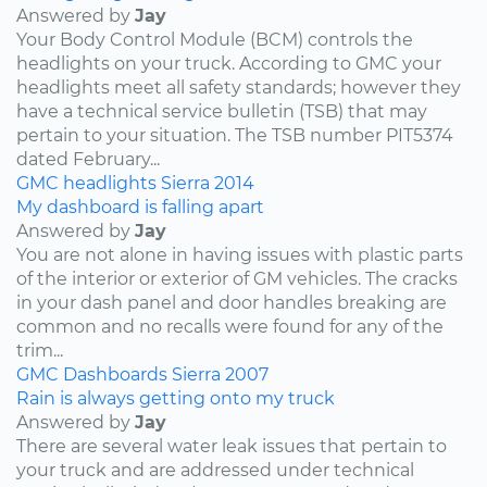
Answered by
Jay
Your Body Control Module (BCM) controls the
headlights on your truck. According to GMC your
headlights meet all safety standards; however they
have a technical service bulletin (TSB) that may
pertain to your situation. The TSB number PIT5374
dated February...
GMC
headlights
Sierra
2014
My dashboard is falling apart
Answered by
Jay
You are not alone in having issues with plastic parts
of the interior or exterior of GM vehicles. The cracks
in your dash panel and door handles breaking are
common and no recalls were found for any of the
trim...
GMC
Dashboards
Sierra
2007
Rain is always getting onto my truck
Answered by
Jay
There are several water leak issues that pertain to
your truck and are addressed under technical