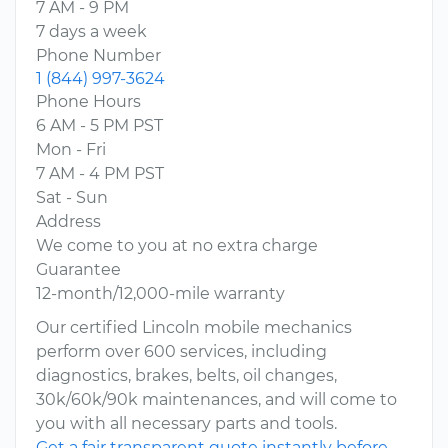
7 AM - 9 PM
7 days a week
Phone Number
1 (844) 997-3624
Phone Hours
6 AM - 5 PM PST
Mon - Fri
7 AM - 4 PM PST
Sat - Sun
Address
We come to you at no extra charge
Guarantee
12-month/12,000-mile warranty
Our certified Lincoln mobile mechanics
perform over 600 services, including
diagnostics, brakes, belts, oil changes,
30k/60k/90k maintenances, and will come to
you with all necessary parts and tools.
Get a fair transparent quote instantly before