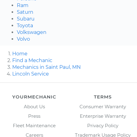
Ram
Saturn
Subaru
Toyota
Volkswagen
Volvo
Home
Find a Mechanic
Mechanics in Saint Paul, MN
Lincoln Service
YOURMECHANIC
TERMS
About Us
Consumer Warranty
Press
Enterprise Warranty
Fleet Maintenance
Privacy Policy
Careers
Trademark Usage Policy