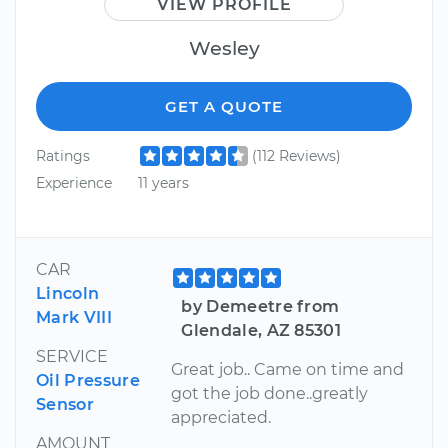
VIEW PROFILE
Wesley
GET A QUOTE
Ratings
(112 Reviews)
Experience
11 years
CAR
Lincoln
by Demeetre from
Mark VIII
Glendale, AZ 85301
SERVICE
Great job.. Came on time and
Oil Pressure
got the job done..greatly
Sensor
appreciated.
AMOUNT