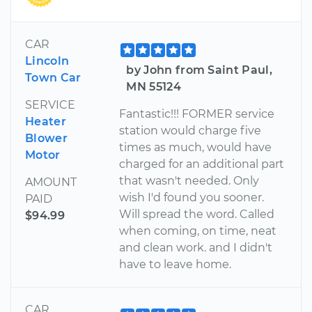
CAR
Lincoln
by John from Saint Paul,
Town Car
MN 55124
SERVICE
Fantastic!!! FORMER service
Heater
station would charge five
Blower
times as much, would have
Motor
charged for an additional part
that wasn't needed. Only
AMOUNT
wish I'd found you sooner.
PAID
Will spread the word. Called
$94.99
when coming, on time, neat
and clean work. and I didn't
have to leave home.
CAR