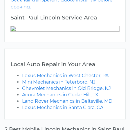
booking.
Saint Paul Lincoln Service Area
Local Auto Repair in Your Area
Lexus Mechanics in West Chester, PA
Mini Mechanics in Teterboro, NJ
Chevrolet Mechanics in Old Bridge, NJ
Acura Mechanics in Cedar Hill, TX
Land Rover Mechanics in Beltsville, MD
Lexus Mechanics in Santa Clara, CA
2 Best Mobile Lincoln Mechanics in Saint Paul,