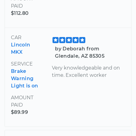
PAID
$112.80
CAR
Lincoln
by Deborah from
MKX
Glendale, AZ 85305
SERVICE
Very knowledgeable and on
Brake
time. Excellent worker
Warning
Light is on
AMOUNT
PAID
$89.99