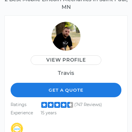
MN
VIEW PROFILE
Travis
GET A QUOTE
Ratings
(747 Reviews)
Experience
15 years