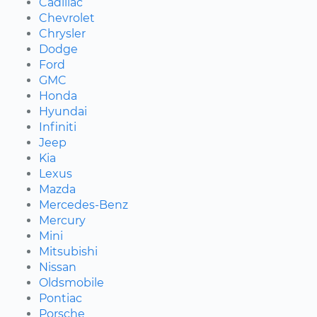
Cadillac
Chevrolet
Chrysler
Dodge
Ford
GMC
Honda
Hyundai
Infiniti
Jeep
Kia
Lexus
Mazda
Mercedes-Benz
Mercury
Mini
Mitsubishi
Nissan
Oldsmobile
Pontiac
Porsche