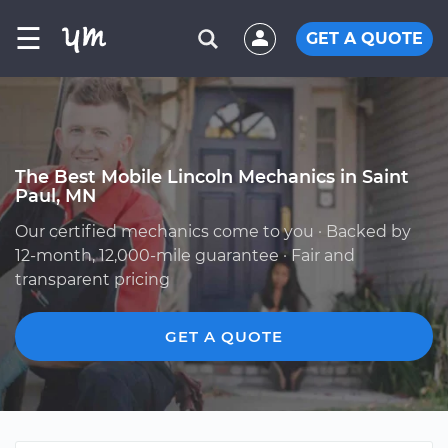
☰
GET A QUOTE
The Best Mobile Lincoln Mechanics in Saint
Paul, MN
Our certified mechanics come to you · Backed by
12-month, 12,000-mile guarantee · Fair and
transparent pricing
GET A QUOTE