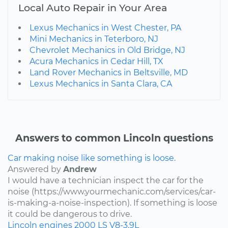
Local Auto Repair in Your Area
Lexus Mechanics in West Chester, PA
Mini Mechanics in Teterboro, NJ
Chevrolet Mechanics in Old Bridge, NJ
Acura Mechanics in Cedar Hill, TX
Land Rover Mechanics in Beltsville, MD
Lexus Mechanics in Santa Clara, CA
Answers to common Lincoln questions
Car making noise like something is loose.
Answered by
Andrew
I would have a technician inspect the car for the
noise (https://www.yourmechanic.com/services/car-
is-making-a-noise-inspection). If something is loose
it could be dangerous to drive.
Lincoln
engines
2000
LS
V8-3.9L