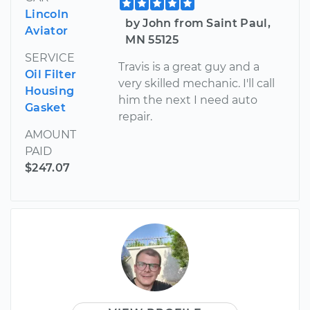
Lincoln
by John from Saint Paul,
Aviator
MN 55125
SERVICE
Travis is a great guy and a
Oil Filter
very skilled mechanic. I'll call
Housing
him the next I need auto
Gasket
repair.
AMOUNT
PAID
$247.07