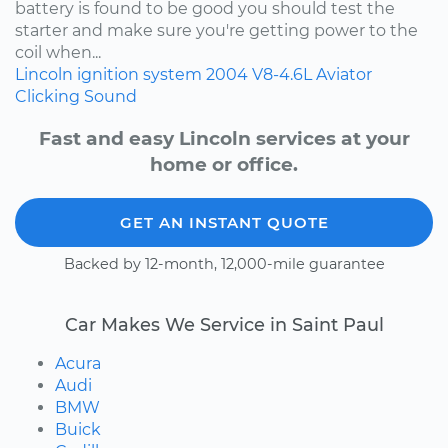
battery is found to be good you should test the
starter and make sure you're getting power to the
coil when...
Lincoln
ignition system
2004
V8-4.6L
Aviator
Clicking Sound
Fast and easy Lincoln services at your
home or office.
GET AN INSTANT QUOTE
Backed by 12-month, 12,000-mile guarantee
Car Makes We Service in Saint Paul
Acura
Audi
BMW
Buick