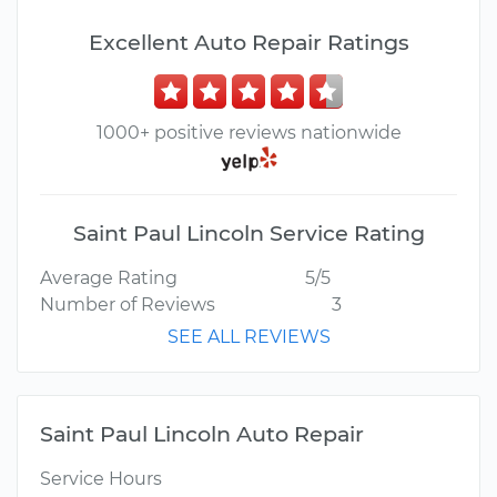
Excellent Auto Repair Ratings
1000+ positive reviews nationwide
Saint Paul Lincoln Service Rating
Average Rating
5/5
Number of Reviews
3
SEE ALL REVIEWS
Saint Paul Lincoln Auto Repair
Service Hours