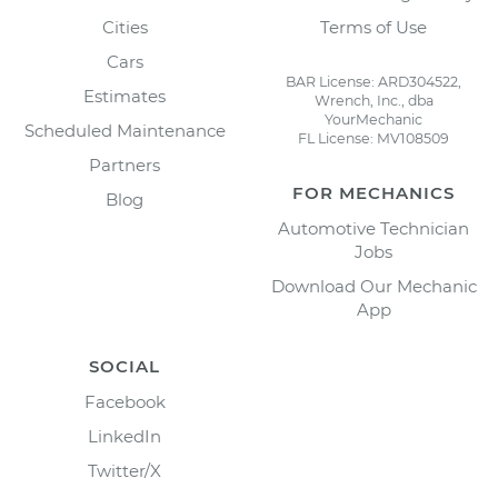
Cities
Terms of Use
Cars
BAR License: ARD304522,
Estimates
Wrench, Inc., dba
YourMechanic
Scheduled Maintenance
FL License: MV108509
Partners
FOR MECHANICS
Blog
Automotive Technician
Jobs
Download Our Mechanic
App
SOCIAL
Facebook
LinkedIn
Twitter/X