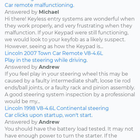
Car remote malfunctioning.
Answered by
Michael
Hi there! Keyless entry systems are wonderful when
they work properly, and very frustrating when they
malfunction. If your Keypad were still functioning,
we would look to your keyfob as a likely suspect.
However, seeing as how the Keypad is...
Lincoln
2007
Town Car
Remote
V8-4.6L
Play in the steering while driving.
Answered by
Andrew
If you feel play in your steering wheel this may be
caused by a faulty intermediate shaft, loose tie rod
ends/ball joints, or a faulty rack and pinion assembly.
A good steering system inspection by a professional
would be my...
Lincoln
1998
V8-4.6L
Continental
steering
Car clicks upon startup, won't start.
Answered by
Andrew
You should have the battery load tested. It may not
have enough power to turn the starter. If the