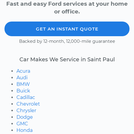
Fast and easy Ford services at your home
or office.
GET AN INSTANT QUOTE
Backed by 12-month, 12,000-mile guarantee
Car Makes We Service in Saint Paul
Acura
Audi
BMW
Buick
Cadillac
Chevrolet
Chrysler
Dodge
GMC
Honda