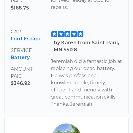
for Wednesday at 9:30 for
PAID
repairs.
$168.75
CAR
Ford Escape
by Karen from Saint Paul,
MN 55128
SERVICE
Battery
Jeremiah did a fantastic job at
replacing our dead battery.
AMOUNT
He was professional,
PAID
knowledgeable, timely,
$346.92
efficient and friendly with
great communication skills.
Thanks, Jeremiah!