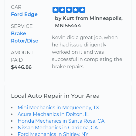
CAR
Ford Edge
by Kurt from Minneapolis,
MN 55444
SERVICE
Brake
Kevin did a great job, when
Rotor/Disc
he had issue diligently
worked on it and was
AMOUNT
successful in completing the
PAID
brake repairs.
$446.86
Local Auto Repair in Your Area
Mini Mechanics in Mcqueeney, TX
Acura Mechanics in Dolton, IL
Honda Mechanics in Santa Rosa, CA
Nissan Mechanics in Gardena, CA
Ford Mechanics in Shirley, NY