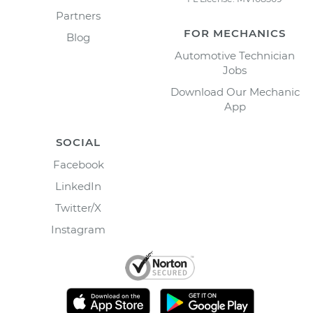
Partners
FOR MECHANICS
Blog
Automotive Technician
Jobs
Download Our Mechanic
App
SOCIAL
Facebook
LinkedIn
Twitter/X
Instagram