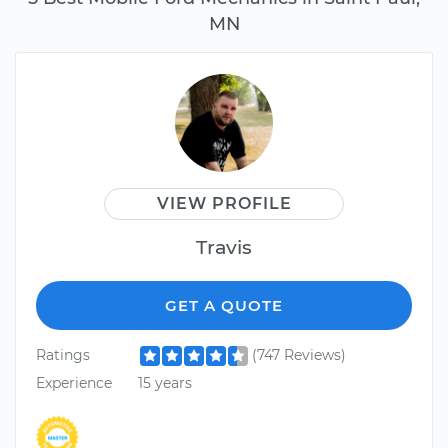
MN
VIEW PROFILE
Travis
GET A QUOTE
Ratings
(747 Reviews)
Experience
15 years