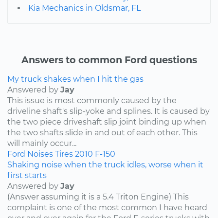
Kia Mechanics in Oldsmar, FL
Answers to common Ford questions
My truck shakes when I hit the gas
Answered by
Jay
This issue is most commonly caused by the
driveline shaft's slip-yoke and splines. It is caused by
the two piece driveshaft slip joint binding up when
the two shafts slide in and out of each other. This
will mainly occur...
Ford
Noises
Tires
2010
F-150
Shaking noise when the truck idles, worse when it
first starts
Answered by
Jay
(Answer assuming it is a 5.4 Triton Engine) This
complaint is one of the most common I have heard