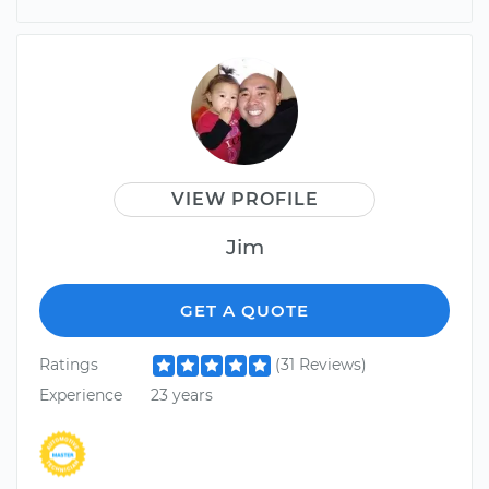
VIEW PROFILE
Jim
GET A QUOTE
Ratings
(31 Reviews)
Experience
23 years