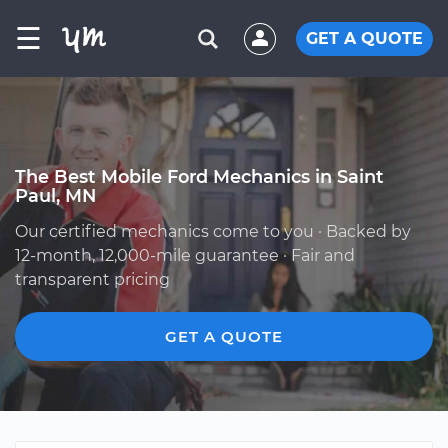
☰
GET A QUOTE
The Best Mobile Ford Mechanics in Saint
Paul, MN
Our certified mechanics come to you · Backed by
12-month, 12,000-mile guarantee · Fair and
transparent pricing
GET A QUOTE