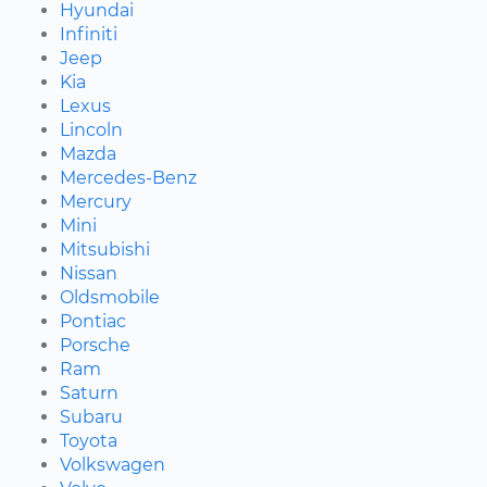
Hyundai
Infiniti
Jeep
Kia
Lexus
Lincoln
Mazda
Mercedes-Benz
Mercury
Mini
Mitsubishi
Nissan
Oldsmobile
Pontiac
Porsche
Ram
Saturn
Subaru
Toyota
Volkswagen