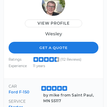
VIEW PROFILE
Wesley
GET A QUOTE
Ratings
(112 Reviews)
Experience
11 years
CAR
Ford F-150
by mike from Saint Paul,
MN 55117
SERVICE