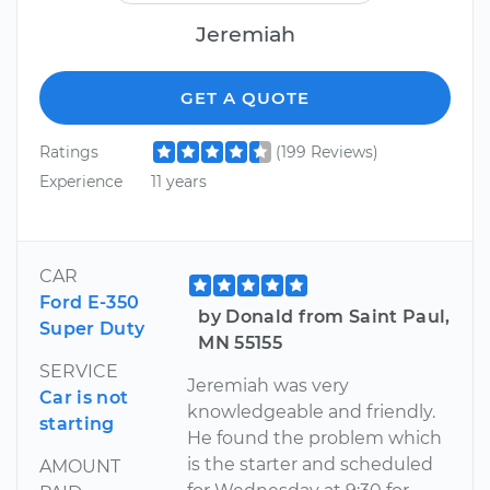
Jeremiah
GET A QUOTE
Ratings
(199 Reviews)
Experience
11 years
CAR
Ford E-350
by Donald from Saint Paul,
Super Duty
MN 55155
SERVICE
Jeremiah was very
Car is not
knowledgeable and friendly.
starting
He found the problem which
is the starter and scheduled
AMOUNT