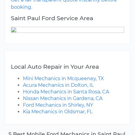
booking.
Saint Paul Ford Service Area
Local Auto Repair in Your Area
Mini Mechanics in Mcqueeney, TX
Acura Mechanics in Dolton, IL
Honda Mechanics in Santa Rosa, CA
Nissan Mechanics in Gardena, CA
Ford Mechanics in Shirley, NY
Kia Mechanics in Oldsmar, FL
5 Best Mobile Ford Mechanics in Saint Paul,