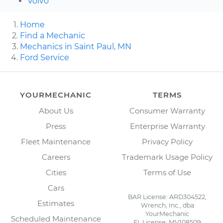
Volvo
Home
Find a Mechanic
Mechanics in Saint Paul, MN
Ford Service
YOURMECHANIC
TERMS
About Us
Consumer Warranty
Press
Enterprise Warranty
Fleet Maintenance
Privacy Policy
Careers
Trademark Usage Policy
Cities
Terms of Use
Cars
BAR License: ARD304522,
Estimates
Wrench, Inc., dba
YourMechanic
Scheduled Maintenance
FL License: MV108509