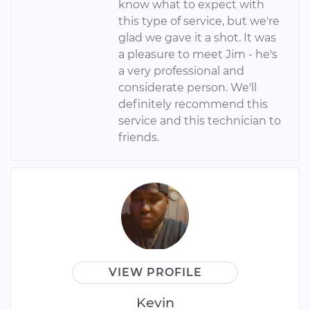
know what to expect with
this type of service, but we're
glad we gave it a shot. It was
a pleasure to meet Jim - he's
a very professional and
considerate person. We'll
definitely recommend this
service and this technician to
friends.
VIEW PROFILE
Kevin