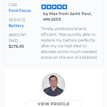
CAR
Ford Focus
by Max from Saint Paul,
MN 55113
SERVICE
Battery
Timely, professional and
efficient. Was quickly able to
AMOUNT
replace my battery perfectly
PAID
after my car had died to
$276.93
alleviate some much needed
stress on the eve of a blizzard.
VIEW PROFILE