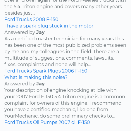
over and over again for the Ford F-series trucks with
the 5.4 Triton engine and covers many other years
besides just...
Ford
Trucks
2008
F-150
I have a spark plug stuck in the motor
Answered by
Jay
As a certified master technician for many years this
has been one of the most publicized problems seen
by me and my colleagues in the field. There are a
multitude of suggestions, comments, lawsuits,
fixes, complaints and none will help...
Ford
Trucks
Spark Plugs
2006
F-150
What is making this noise?
Answered by
Jay
Your description of engine knocking at idle with
your 2007 Ford F-150 5.4 Triton engine is a common
complaint for owners of this engine. I recommend
you have a certified mechanic, like one from
YourMechanic, do some preliminary checks to...
Ford
Trucks
Oil Pumps
2007
oil
F-150