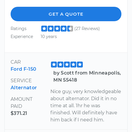
GET A QUOTE
Ratings
(27 Reviews)
Experience
10 years
CAR
Ford F-150
by Scott from Minneapolis,
MN 55418
SERVICE
Alternator
Nice guy, very knowledgeable
about alternator. Did it in no
AMOUNT
time at all. 1hr he was
PAID
finished. Will definitely have
$371.21
him back if I need him.