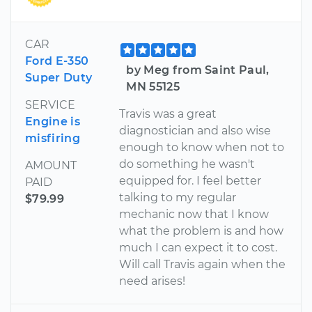
CAR
Ford E-350
by Meg from Saint Paul,
Super Duty
MN 55125
SERVICE
Travis was a great
Engine is
diagnostician and also wise
misfiring
enough to know when not to
do something he wasn't
AMOUNT
equipped for. I feel better
PAID
talking to my regular
$79.99
mechanic now that I know
what the problem is and how
much I can expect it to cost.
Will call Travis again when the
need arises!