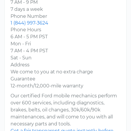
7 AM - 9 PM
7 days a week
Phone Number
1 (844) 997-3624
Phone Hours
6 AM - 5 PM PST
Mon - Fri
7 AM - 4 PM PST
Sat - Sun
Address
We come to you at no extra charge
Guarantee
12-month/12,000-mile warranty
Our certified Ford mobile mechanics perform
over 600 services, including diagnostics,
brakes, belts, oil changes, 30k/60k/90k
maintenances, and will come to you with all
necessary parts and tools.
Get a fair transparent quote instantly before