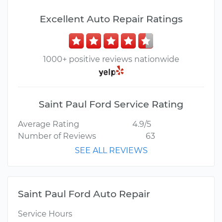
Excellent Auto Repair Ratings
1000+ positive reviews nationwide
Saint Paul Ford Service Rating
Average Rating
4.9/5
Number of Reviews
63
SEE ALL REVIEWS
Saint Paul Ford Auto Repair
Service Hours