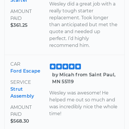
Starter
Wesley did a great job with a
really tough starter
AMOUNT
replacement. Took longer
PAID
than anticipated but met the
$361.25
quote and needed up
perfect. I’d highly
recommend him.
CAR
Ford Escape
by Micah from Saint Paul,
MN 55119
SERVICE
Strut
Wesley was awesome! He
Assembly
helped me out so much and
was incredibly nice the whole
AMOUNT
time!
PAID
$568.30