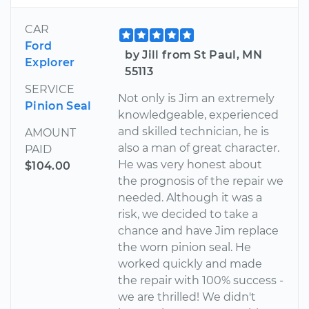
CAR
Ford
by Jill from St Paul, MN
Explorer
55113
SERVICE
Not only is Jim an extremely
Pinion Seal
knowledgeable, experienced
and skilled technician, he is
AMOUNT
also a man of great character.
PAID
He was very honest about
$104.00
the prognosis of the repair we
needed. Although it was a
risk, we decided to take a
chance and have Jim replace
the worn pinion seal. He
worked quickly and made
the repair with 100% success -
we are thrilled! We didn't