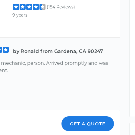
(184 Reviews)
9 years
by Ronald from Gardena, CA 90247
echanic, person. Arrived promptly and was
ent.
GET A QUOTE