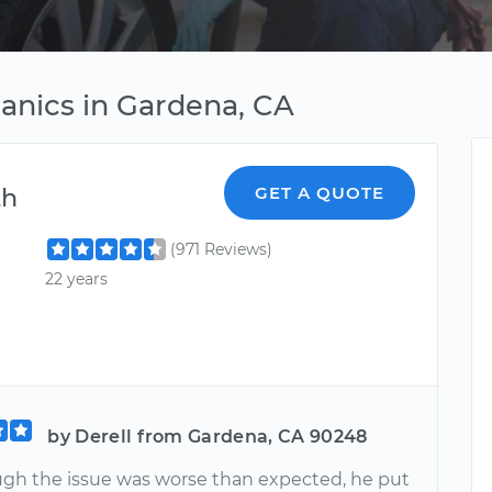
anics in Gardena, CA
th
GET A QUOTE
(971 Reviews)
22 years
by Derell from Gardena, CA 90248
gh the issue was worse than expected, he put