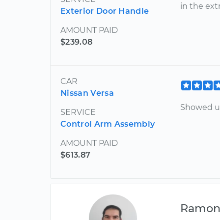
in the ext
Exterior Door Handle
AMOUNT PAID
$239.08
CAR
Nissan Versa
Showed up
SERVICE
Control Arm Assembly
AMOUNT PAID
$613.87
Ramo