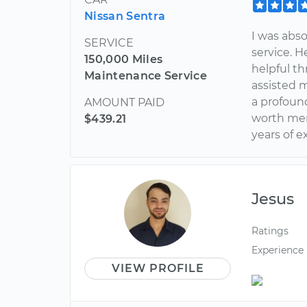
Nissan Sentra
I was abso
SERVICE
service. H
150,000 Miles
helpful th
Maintenance Service
assisted 
a profound
AMOUNT PAID
worth men
$439.21
years of e
Jesus
Ratings
Experience
VIEW PROFILE