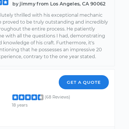
by jimmy from Los Angeles, CA 90062
lutely thrilled with his exceptional mechanic
e proved to be truly outstanding and incredibly
roughout the entire process. He patiently
me with all the questions I had, demonstrating
 knowledge of his craft. Furthermore, it's
tioning that he possesses an impressive 20
xperience, contrary to the one year stated.
GET A QUOTE
(68 Reviews)
18 years