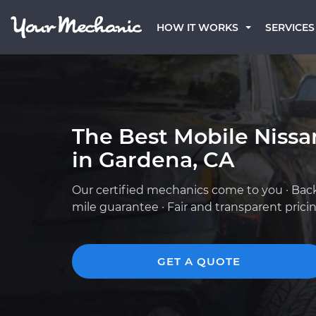
HOW IT WORKS
SERVICES
The Best Mobile Niss
in Gardena, CA
Our certified mechanics come to you · Bac
mile guarantee · Fair and transparent prici
GET A QUOTE