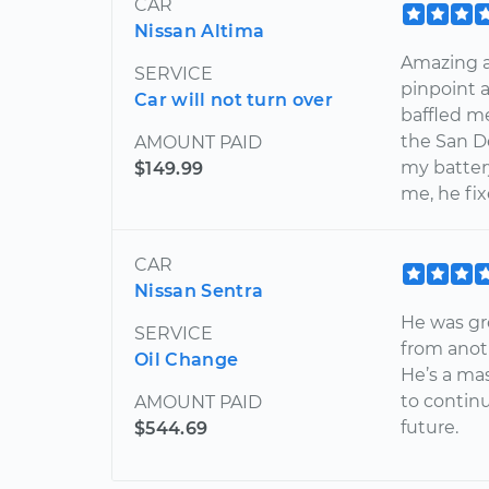
CAR
Nissan Altima
Amazing a
SERVICE
pinpoint 
Car will not turn over
baffled m
the San D
AMOUNT PAID
my batter
$149.99
me, he fi
CAR
Nissan Sentra
He was gr
SERVICE
from anoth
Oil Change
He’s a ma
to contin
AMOUNT PAID
future.
$544.69