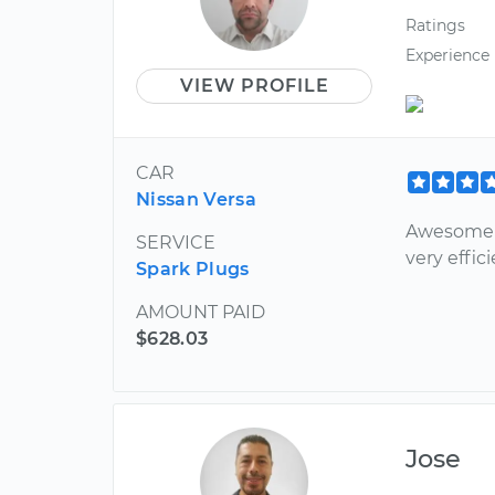
Ratings
Experience
VIEW PROFILE
CAR
Nissan Versa
Awesome m
SERVICE
very effici
Spark Plugs
AMOUNT PAID
$628.03
Jose