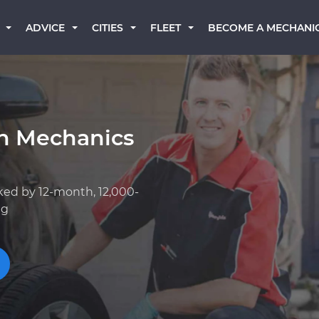
BECOME A MECHANI
ADVICE
CITIES
FLEET
an Mechanics
ked by 12-month, 12,000-
ng