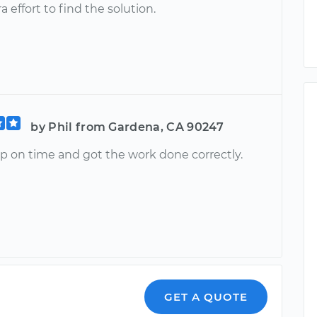
ra effort to find the solution.
by Phil from Gardena, CA 90247
 on time and got the work done correctly.
n
GET A QUOTE