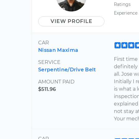
Ratings
Experience
VIEW PROFILE
CAR
Nissan Maxima
First time
SERVICE
definitely
Serpentine/Drive Belt
all. Jose 
Initially 
AMOUNT PAID
is what a
$511.96
inspectio
explained i
not stay a
Your mec
CAR