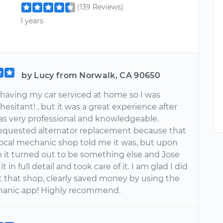
(139 Reviews)
1 years
by Lucy from Norwalk, CA 90650
 having my car serviced at home so I was
 hesitant! , but it was a great experience after
was very professional and knowledgeable.
I requested alternator replacement because that
 local mechanic shop told me it was, but upon
n it turned out to be something else and Jose
t in full detail and took care of it. I am glad I did
t that shop, clearly saved money by using the
hanic app! Highly recommend.