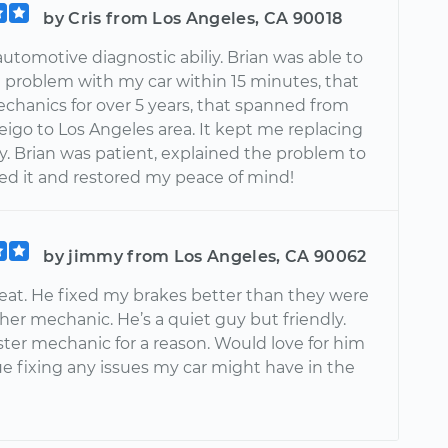
by Cris from Los Angeles, CA 90018
utomotive diagnostic abiliy. Brian was able to
a problem with my car within 15 minutes, that
echanics for over 5 years, that spanned from
eigo to Los Angeles area. It kept me replacing
y. Brian was patient, explained the problem to
xed it and restored my peace of mind!
by jimmy from Los Angeles, CA 90062
eat. He fixed my brakes better than they were
er mechanic. He’s a quiet guy but friendly.
ster mechanic for a reason. Would love for him
ue fixing any issues my car might have in the