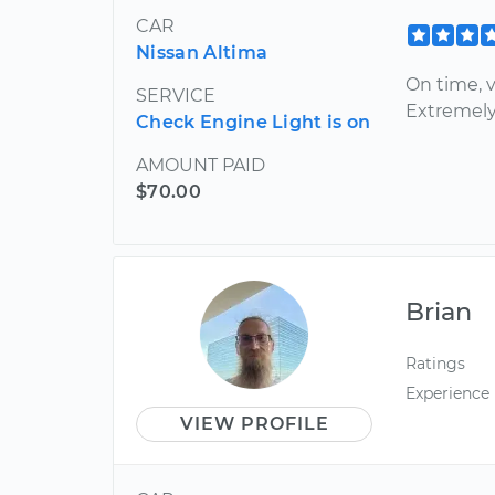
CAR
Nissan Altima
On time, v
SERVICE
Extremely
Check Engine Light is on
AMOUNT PAID
$70.00
Brian
Ratings
Experience
VIEW PROFILE