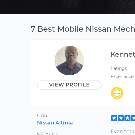
7 Best Mobile Nissan Mech
Kenne
Ratings
Experience
VIEW PROFILE
CAR
Nissan Altima
Even thou
SERVICE