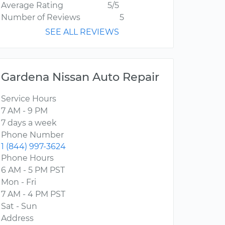
Average Rating
5/5
Number of Reviews
5
SEE ALL REVIEWS
Gardena Nissan Auto Repair
Service Hours
7 AM - 9 PM
7 days a week
Phone Number
1 (844) 997-3624
Phone Hours
6 AM - 5 PM PST
Mon - Fri
7 AM - 4 PM PST
Sat - Sun
Address