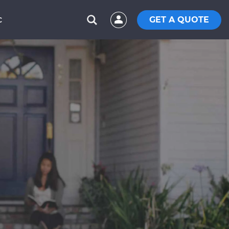
GET A QUOTE
C