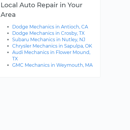
Local Auto Repair in Your
Area
Dodge Mechanics in Antioch, CA
Dodge Mechanics in Crosby, TX
Subaru Mechanics in Nutley, NJ
Chrysler Mechanics in Sapulpa, OK
Audi Mechanics in Flower Mound,
TX
GMC Mechanics in Weymouth, MA