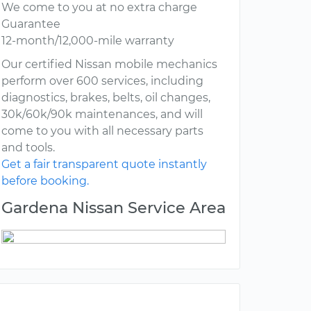
We come to you at no extra charge
Guarantee
12-month/12,000-mile warranty
Our certified Nissan mobile mechanics
perform over 600 services, including
diagnostics, brakes, belts, oil changes,
30k/60k/90k maintenances, and will
come to you with all necessary parts
and tools.
Get a fair transparent quote instantly
before booking.
Gardena Nissan Service Area