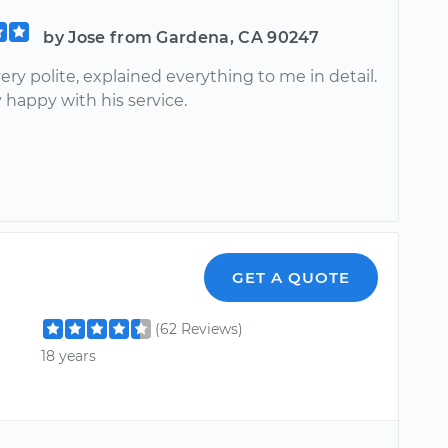
by Jose from Gardena, CA 90247
ery polite, explained everything to me in detail.
 happy with his service.
GET A QUOTE
(62 Reviews)
18 years