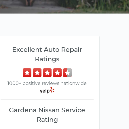
Excellent Auto Repair
Ratings
1000+ positive reviews nationwide
Gardena Nissan Service
Rating