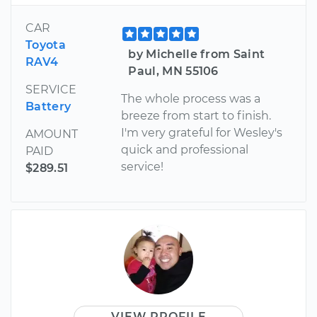
CAR
Toyota
by Michelle from Saint
RAV4
Paul, MN 55106
SERVICE
The whole process was a
Battery
breeze from start to finish.
I'm very grateful for Wesley's
AMOUNT
quick and professional
PAID
service!
$289.51
VIEW PROFILE