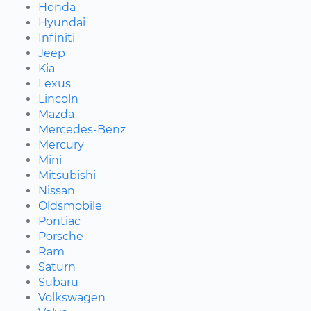
Honda
Hyundai
Infiniti
Jeep
Kia
Lexus
Lincoln
Mazda
Mercedes-Benz
Mercury
Mini
Mitsubishi
Nissan
Oldsmobile
Pontiac
Porsche
Ram
Saturn
Subaru
Volkswagen