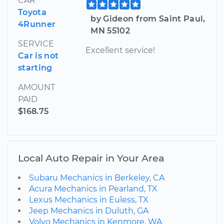
CAR
Toyota
by Gideon from Saint Paul,
4Runner
MN 55102
SERVICE
Excellent service!
Car is not
starting
AMOUNT
PAID
$168.75
Local Auto Repair in Your Area
Subaru Mechanics in Berkeley, CA
Acura Mechanics in Pearland, TX
Lexus Mechanics in Euless, TX
Jeep Mechanics in Duluth, GA
Volvo Mechanics in Kenmore, WA