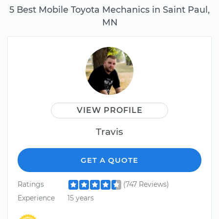
5 Best Mobile Toyota Mechanics in Saint Paul,
MN
VIEW PROFILE
Travis
GET A QUOTE
Ratings
(747 Reviews)
Experience
15 years