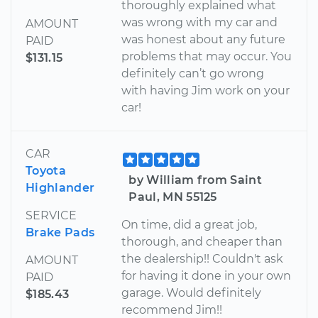
thoroughly explained what
was wrong with my car and
AMOUNT
was honest about any future
PAID
problems that may occur. You
$131.15
definitely can’t go wrong
with having Jim work on your
car!
CAR
Toyota
by William from Saint
Highlander
Paul, MN 55125
SERVICE
On time, did a great job,
Brake Pads
thorough, and cheaper than
the dealership!! Couldn't ask
AMOUNT
for having it done in your own
PAID
garage. Would definitely
$185.43
recommend Jim!!