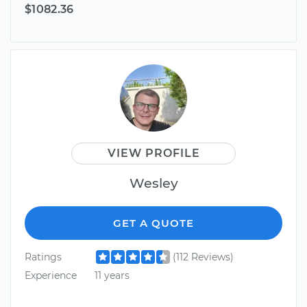
$1082.36
VIEW PROFILE
Wesley
GET A QUOTE
Ratings
(112 Reviews)
Experience
11 years