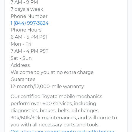
7 AM - 9 PM
7 days a week
Phone Number
1 (844) 997-3624
Phone Hours
6 AM - 5 PM PST
Mon - Fri
7 AM - 4 PM PST
Sat - Sun
Address
We come to you at no extra charge
Guarantee
12-month/12,000-mile warranty
Our certified Toyota mobile mechanics
perform over 600 services, including
diagnostics, brakes, belts, oil changes,
30k/60k/90k maintenances, and will come to
you with all necessary parts and tools.
Get a fair transparent quote instantly before