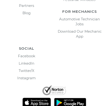
Partners
FOR MECHANICS
Blog
Automotive Technician
Jobs
Download Our Mechanic
App
SOCIAL
Facebook
LinkedIn
Twitter/X
Instagram