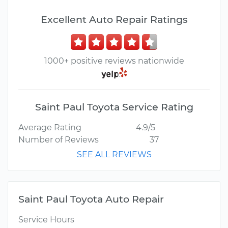
Excellent Auto Repair Ratings
1000+ positive reviews nationwide
Saint Paul Toyota Service Rating
Average Rating
4.9/5
Number of Reviews
37
SEE ALL REVIEWS
Saint Paul Toyota Auto Repair
Service Hours