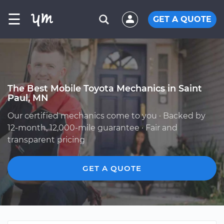
☰
GET A QUOTE
The Best Mobile Toyota Mechanics in Saint
Paul, MN
Our certified mechanics come to you · Backed by
12-month, 12,000-mile guarantee · Fair and
transparent pricing
GET A QUOTE