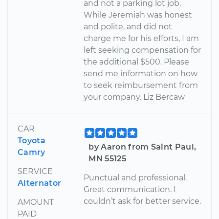
and not a parking lot job.
While Jeremiah was honest
and polite, and did not
charge me for his efforts, I am
left seeking compensation for
the additional $500. Please
send me information on how
to seek reimbursement from
your company. Liz Bercaw
CAR
Toyota
by Aaron from Saint Paul,
Camry
MN 55125
SERVICE
Punctual and professional.
Alternator
Great communication. I
couldn’t ask for better service.
AMOUNT
PAID