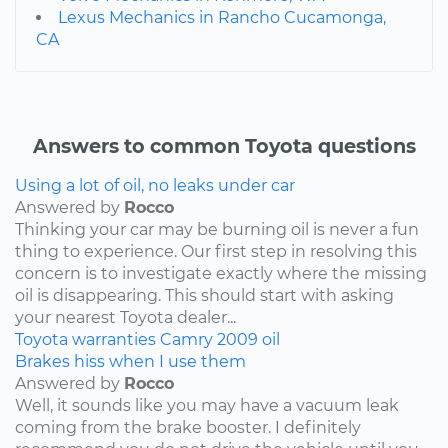
Lexus Mechanics in Rancho Cucamonga,
CA
Answers to common Toyota questions
Using a lot of oil, no leaks under car
Answered by
Rocco
Thinking your car may be burning oil is never a fun
thing to experience. Our first step in resolving this
concern is to investigate exactly where the missing
oil is disappearing. This should start with asking
your nearest Toyota dealer...
Toyota
warranties
Camry
2009
oil
Brakes hiss when I use them
Answered by
Rocco
Well, it sounds like you may have a vacuum leak
coming from the brake booster. I definitely