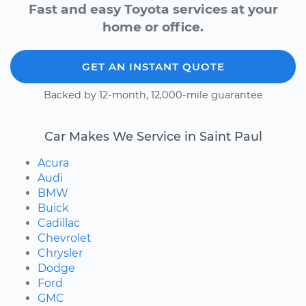
Fast and easy Toyota services at your
home or office.
GET AN INSTANT QUOTE
Backed by 12-month, 12,000-mile guarantee
Car Makes We Service in Saint Paul
Acura
Audi
BMW
Buick
Cadillac
Chevrolet
Chrysler
Dodge
Ford
GMC