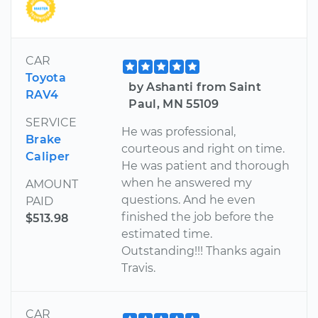
CAR
Toyota
by Ashanti from Saint
RAV4
Paul, MN 55109
SERVICE
He was professional,
Brake
courteous and right on time.
Caliper
He was patient and thorough
when he answered my
AMOUNT
questions. And he even
PAID
finished the job before the
$513.98
estimated time.
Outstanding!!! Thanks again
Travis.
CAR