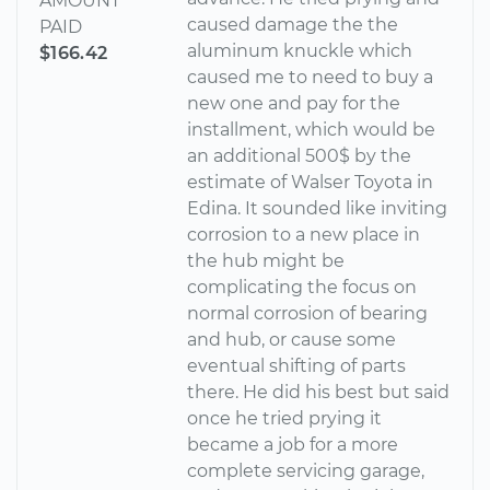
AMOUNT
caused damage the the
PAID
aluminum knuckle which
$166.42
caused me to need to buy a
new one and pay for the
installment, which would be
an additional 500$ by the
estimate of Walser Toyota in
Edina. It sounded like inviting
corrosion to a new place in
the hub might be
complicating the focus on
normal corrosion of bearing
and hub, or cause some
eventual shifting of parts
there. He did his best but said
once he tried prying it
became a job for a more
complete servicing garage,