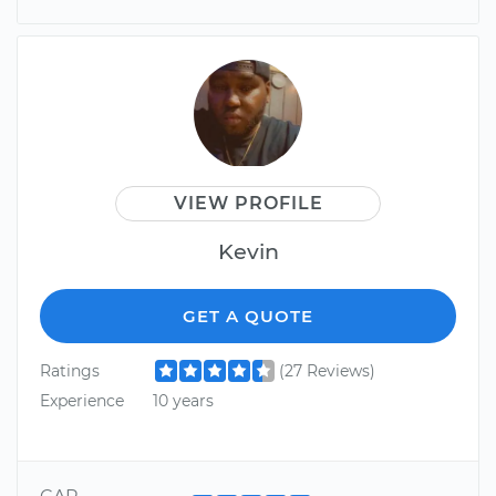
VIEW PROFILE
Kevin
GET A QUOTE
Ratings
(27 Reviews)
Experience
10 years