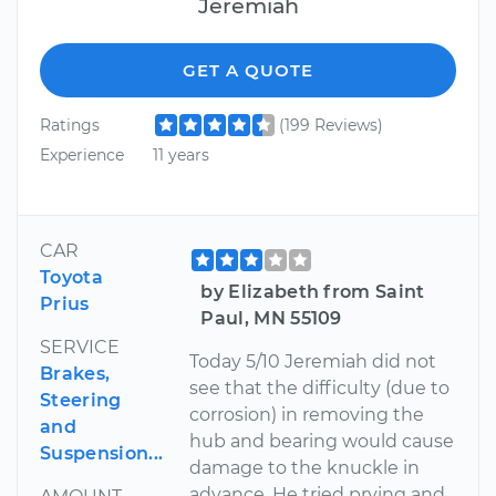
Jeremiah
GET A QUOTE
Ratings
(199 Reviews)
Experience
11 years
CAR
Toyota
by Elizabeth from Saint
Prius
Paul, MN 55109
SERVICE
Today 5/10 Jeremiah did not
Brakes,
see that the difficulty (due to
Steering
corrosion) in removing the
and
hub and bearing would cause
Suspension...
damage to the knuckle in
advance. He tried prying and