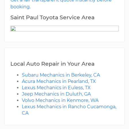
booking.
Saint Paul Toyota Service Area
Local Auto Repair in Your Area
Subaru Mechanics in Berkeley, CA
Acura Mechanics in Pearland, TX
Lexus Mechanics in Euless, TX
Jeep Mechanics in Duluth, GA
Volvo Mechanics in Kenmore, WA
Lexus Mechanics in Rancho Cucamonga,
CA