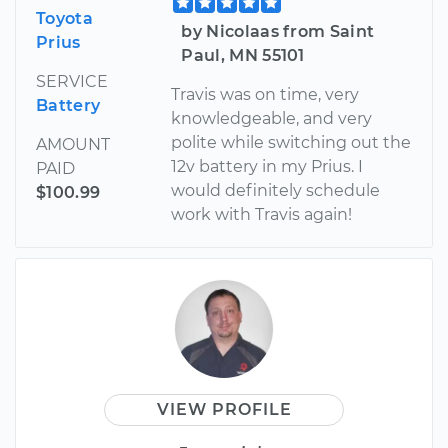
Toyota
by Nicolaas from Saint
Prius
Paul, MN 55101
SERVICE
Travis was on time, very
Battery
knowledgeable, and very
polite while switching out the
AMOUNT
12v battery in my Prius. I
PAID
would definitely schedule
$100.99
work with Travis again!
VIEW PROFILE