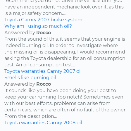
recommend you do not drive the vehicle until you
have an independent mechanic look over it, as this
is a major safety concern....
Toyota
Camry
2007
brake system
Why am I using so much oil?
Answered by
Rocco
From the sound of this, it seems that your engine is
indeed burning oil. In order to investigate where
the missing oil is disappearing, I would recommend
asking the Toyota dealership for an oil consumption
test. An oil consumption test...
Toyota
warranties
Camry
2007
oil
Smells like burning oil
Answered by
Rocco
It sounds like you have been doing your best to
keep your car running top notch! Sometimes even
with our best efforts, problems can arise from
certain cars, which are often of no fault of the owner.
From the description...
Toyota
warranties
Camry
2008
oil