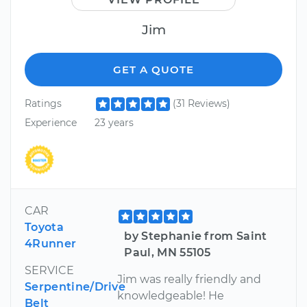
Jim
GET A QUOTE
Ratings
(31 Reviews)
Experience
23 years
CAR
Toyota
by Stephanie from Saint
4Runner
Paul, MN 55105
SERVICE
Jim was really friendly and
Serpentine/Drive
knowledgeable! He
Belt