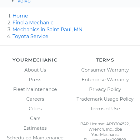
Volvo
Home
Find a Mechanic
Mechanics in Saint Paul, MN
Toyota Service
YOURMECHANIC
TERMS
About Us
Consumer Warranty
Press
Enterprise Warranty
Fleet Maintenance
Privacy Policy
Careers
Trademark Usage Policy
Cities
Terms of Use
Cars
BAR License: ARD304522,
Estimates
Wrench, Inc., dba
YourMechanic
Scheduled Maintenance
FL License: MV108509