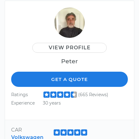
VIEW PROFILE
Peter
GET A QUOTE
Ratings
(665 Reviews)
Experience
30 years
CAR
Volkswagen