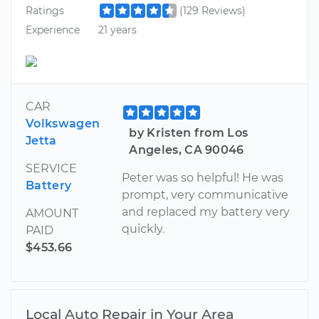
Ratings
(129 Reviews)
Experience
21 years
CAR
Volkswagen
by Kristen from Los
Jetta
Angeles, CA 90046
SERVICE
Peter was so helpful! He was
Battery
prompt, very communicative
and replaced my battery very
AMOUNT
quickly.
PAID
$453.66
Local Auto Repair in Your Area