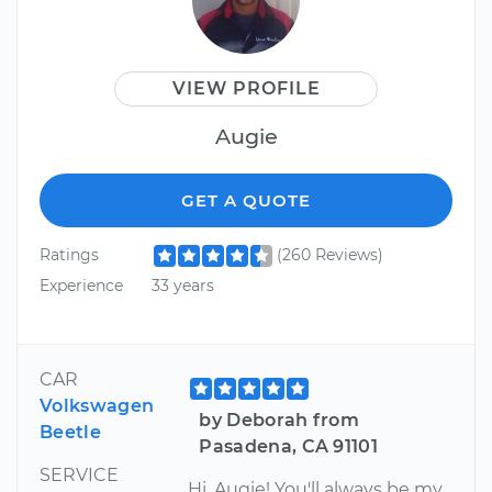
VIEW PROFILE
Augie
GET A QUOTE
Ratings
(260 Reviews)
Experience
33 years
CAR
Volkswagen
by Deborah from
Beetle
Pasadena, CA 91101
SERVICE
Hi, Augie! You'll always be my