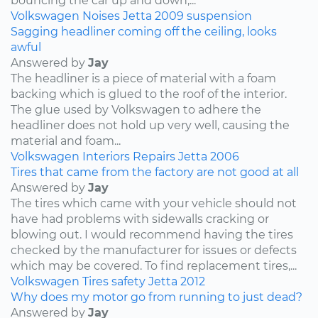
bouncing the car up and down,...
Volkswagen
Noises
Jetta
2009
suspension
Sagging headliner coming off the ceiling, looks
awful
Answered by
Jay
The headliner is a piece of material with a foam
backing which is glued to the roof of the interior.
The glue used by Volkswagen to adhere the
headliner does not hold up very well, causing the
material and foam...
Volkswagen
Interiors
Repairs
Jetta
2006
Tires that came from the factory are not good at all
Answered by
Jay
The tires which came with your vehicle should not
have had problems with sidewalls cracking or
blowing out. I would recommend having the tires
checked by the manufacturer for issues or defects
which may be covered. To find replacement tires,...
Volkswagen
Tires
safety
Jetta
2012
Why does my motor go from running to just dead?
Answered by
Jay