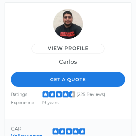
VIEW PROFILE
Carlos
GET A QUOTE
Ratings
(225 Reviews)
Experience
19 years
CAR