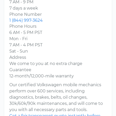
7 AM - 9 PM
7 days a week
Phone Number
1 (844) 997-3624
Phone Hours
6 AM - 5 PM PST
Mon - Fri
7 AM - 4 PM PST
Sat - Sun
Address
We come to you at no extra charge
Guarantee
12-month/12,000-mile warranty
Our certified Volkswagen mobile mechanics
perform over 600 services, including
diagnostics, brakes, belts, oil changes,
30k/60k/90k maintenances, and will come to
you with all necessary parts and tools.
Get a fair transparent quote instantly before