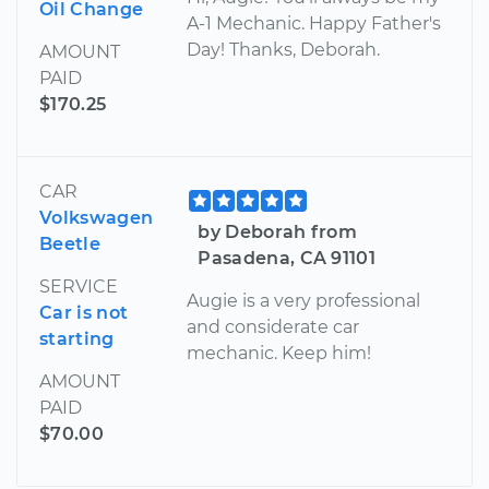
Oil Change
A-1 Mechanic. Happy Father's
Day! Thanks, Deborah.
AMOUNT
PAID
$170.25
CAR
Volkswagen
by Deborah from
Beetle
Pasadena, CA 91101
SERVICE
Augie is a very professional
Car is not
and considerate car
starting
mechanic. Keep him!
AMOUNT
PAID
$70.00