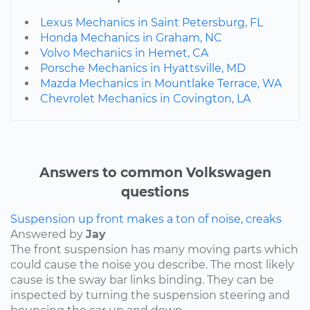
Lexus Mechanics in Saint Petersburg, FL
Honda Mechanics in Graham, NC
Volvo Mechanics in Hemet, CA
Porsche Mechanics in Hyattsville, MD
Mazda Mechanics in Mountlake Terrace, WA
Chevrolet Mechanics in Covington, LA
Answers to common Volkswagen
questions
Suspension up front makes a ton of noise, creaks
Answered by
Jay
The front suspension has many moving parts which
could cause the noise you describe. The most likely
cause is the sway bar links binding. They can be
inspected by turning the suspension steering and