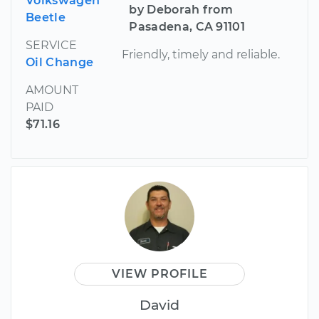
Volkswagen
by Deborah from
Beetle
Pasadena, CA 91101
SERVICE
Friendly, timely and reliable.
Oil Change
AMOUNT
PAID
$71.16
VIEW PROFILE
David