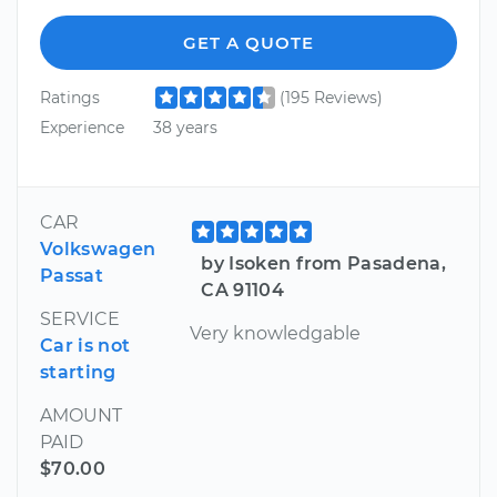
GET A QUOTE
Ratings
(195 Reviews)
Experience
38 years
CAR
Volkswagen
by Isoken from Pasadena,
Passat
CA 91104
SERVICE
Very knowledgable
Car is not
starting
AMOUNT
PAID
$70.00