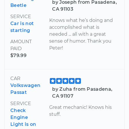
by Joseph from Pasadena,
Beetle
CA 91103
SERVICE
Knows what he’s doing and
Car is not
accomplished what is
starting
needed ... all with a great
sense of humor. Thank you
AMOUNT
Peter!
PAID
$79.99
CAR
Volkswagen
by Zuha from Pasadena,
Passat
CA 91107
SERVICE
Great mechanic! Knows his
Check
stuff.
Engine
Light is on