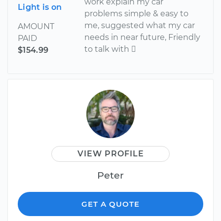
work explain my car
Light is on
problems simple & easy to
me, suggested what my car
AMOUNT
needs in near future, Friendly
PAID
to talk with 
$154.99
VIEW PROFILE
Peter
GET A QUOTE