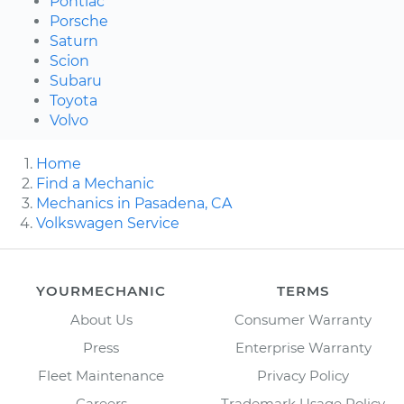
Pontiac
Porsche
Saturn
Scion
Subaru
Toyota
Volvo
Home
Find a Mechanic
Mechanics in Pasadena, CA
Volkswagen Service
YOURMECHANIC
TERMS
About Us
Consumer Warranty
Press
Enterprise Warranty
Fleet Maintenance
Privacy Policy
Careers
Trademark Usage Policy