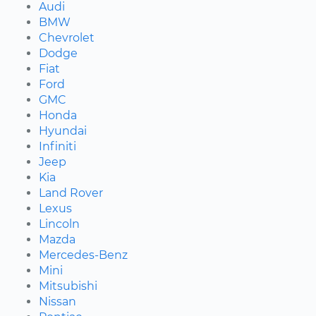
Audi
BMW
Chevrolet
Dodge
Fiat
Ford
GMC
Honda
Hyundai
Infiniti
Jeep
Kia
Land Rover
Lexus
Lincoln
Mazda
Mercedes-Benz
Mini
Mitsubishi
Nissan