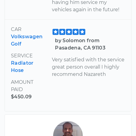
having him service my
vehicles again in the future!
CAR
Volkswagen
by Solomon from
Golf
Pasadena, CA 91103
SERVICE
Very satisfied with the service
Radiator
great person overall I highly
Hose
recommend Nazareth
AMOUNT
PAID
$450.09