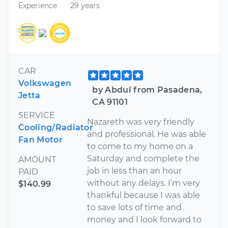
Experience
29 years
CAR
Volkswagen
by Abdul from Pasadena,
Jetta
CA 91101
SERVICE
Nazareth was very friendly
Cooling/Radiator
and professional. He was able
Fan Motor
to come to my home on a
Saturday and complete the
AMOUNT
job in less than an hour
PAID
without any delays. I’m very
$140.99
thankful because I was able
to save lots of time and
money and I look forward to