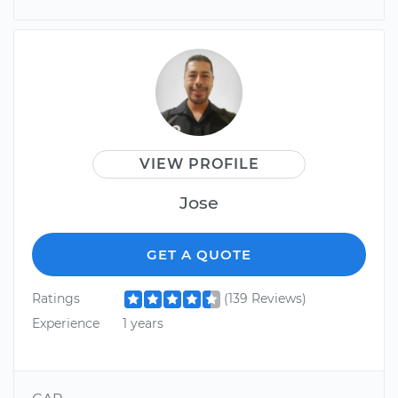
VIEW PROFILE
Jose
GET A QUOTE
Ratings
(139 Reviews)
Experience
1 years