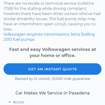
There are no recalls or technical service bulletins
(TSB) for the stalling while driving complaint,
however there have been other owners who've had
similar drivability issues. The fuel pump relay may
have an intermittent open circuit, causing you to
lose...
Volkswagen
engines
transmissions
Jetta
Stalling
2010
fuel pumps
Fast and easy Volkswagen services at
your home or office.
GET AN INSTANT QUOTE
Backed by 12-month, 12,000-mile guarantee
Car Makes We Service in Pasadena
Acura