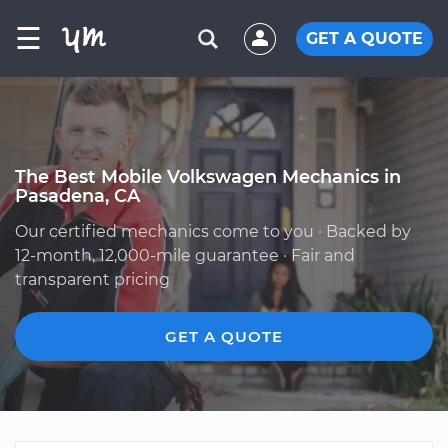
☰
GET A QUOTE
The Best Mobile Volkswagen Mechanics in
Pasadena, CA
Our certified mechanics come to you · Backed by
12-month, 12,000-mile guarantee · Fair and
transparent pricing
GET A QUOTE