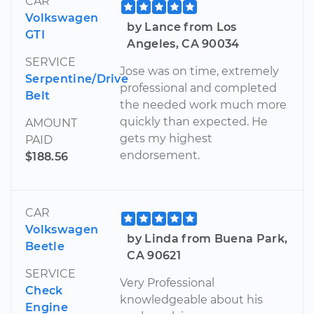
CAR
Volkswagen
by Lance from Los
GTI
Angeles, CA 90034
SERVICE
Jose was on time, extremely
Serpentine/Drive
professional and completed
Belt
the needed work much more
quickly than expected. He
AMOUNT
gets my highest
PAID
endorsement.
$188.56
CAR
Volkswagen
by Linda from Buena Park,
Beetle
CA 90621
SERVICE
Very Professional
Check
knowledgeable about his
Engine