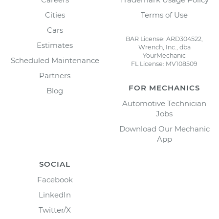
Cities
Terms of Use
Cars
BAR License: ARD304522,
Estimates
Wrench, Inc., dba
YourMechanic
Scheduled Maintenance
FL License: MV108509
Partners
FOR MECHANICS
Blog
Automotive Technician
Jobs
Download Our Mechanic
App
SOCIAL
Facebook
LinkedIn
Twitter/X