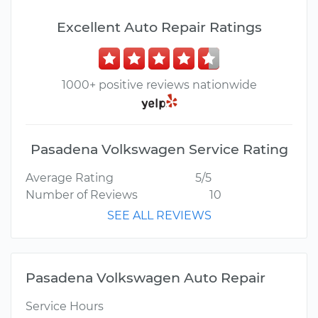
Excellent Auto Repair Ratings
1000+ positive reviews nationwide
Pasadena Volkswagen Service Rating
Average Rating
5/5
Number of Reviews
10
SEE ALL REVIEWS
Pasadena Volkswagen Auto Repair
Service Hours