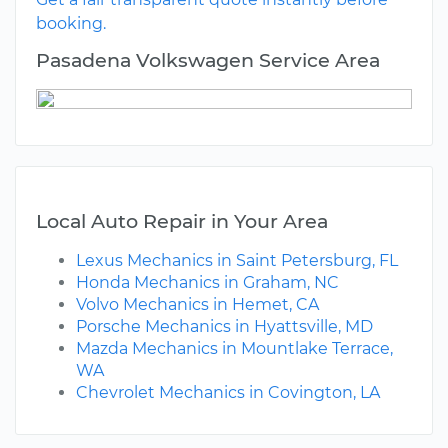
booking.
Pasadena Volkswagen Service Area
Local Auto Repair in Your Area
Lexus Mechanics in Saint Petersburg, FL
Honda Mechanics in Graham, NC
Volvo Mechanics in Hemet, CA
Porsche Mechanics in Hyattsville, MD
Mazda Mechanics in Mountlake Terrace,
WA
Chevrolet Mechanics in Covington, LA