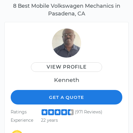
8 Best Mobile Volkswagen Mechanics in
Pasadena, CA
VIEW PROFILE
Kenneth
GET A QUOTE
Ratings
(971 Reviews)
Experience
22 years