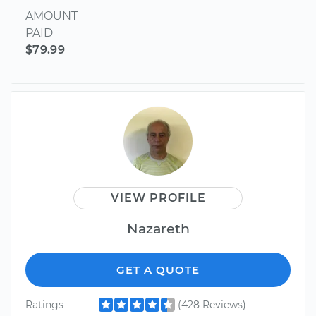
AMOUNT
PAID
$79.99
VIEW PROFILE
Nazareth
GET A QUOTE
Ratings
(428 Reviews)