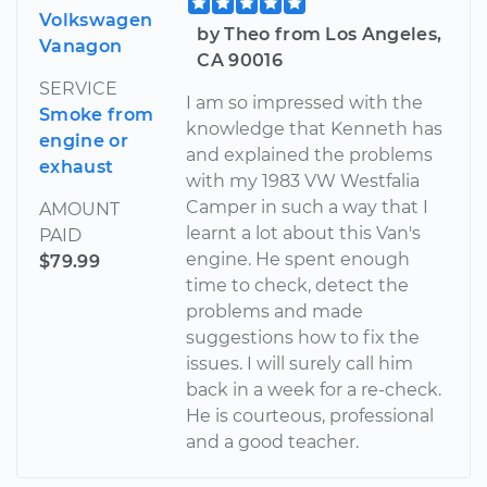
Volkswagen
by Theo from Los Angeles,
Vanagon
CA 90016
SERVICE
I am so impressed with the
Smoke from
knowledge that Kenneth has
engine or
and explained the problems
exhaust
with my 1983 VW Westfalia
Camper in such a way that I
AMOUNT
learnt a lot about this Van's
PAID
engine. He spent enough
$79.99
time to check, detect the
problems and made
suggestions how to fix the
issues. I will surely call him
back in a week for a re-check.
He is courteous, professional
and a good teacher.