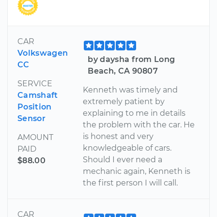
CAR
Volkswagen
by daysha from Long
CC
Beach, CA 90807
SERVICE
Kenneth was timely and
Camshaft
extremely patient by
Position
explaining to me in details
Sensor
the problem with the car. He
is honest and very
AMOUNT
knowledgeable of cars.
PAID
Should I ever need a
$88.00
mechanic again, Kenneth is
the first person I will call.
CAR