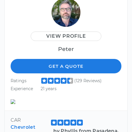
VIEW PROFILE
Peter
GET A QUOTE
Ratings
(129 Reviews)
Experience
21 years
CAR
Chevrolet
by Phyllis from Pasadena,