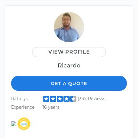
VIEW PROFILE
Ricardo
GET A QUOTE
Ratings
(337 Reviews)
Experience
16 years