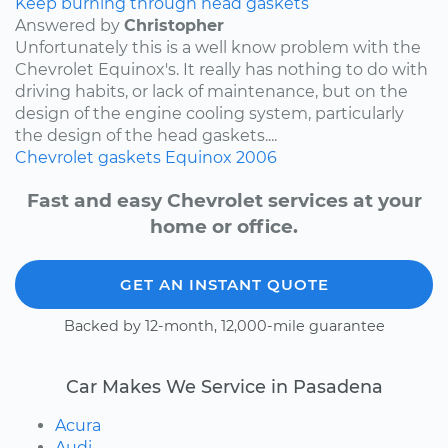
Keep burning through head gaskets
Answered by
Christopher
Unfortunately this is a well know problem with the
Chevrolet Equinox's. It really has nothing to do with
driving habits, or lack of maintenance, but on the
design of the engine cooling system, particularly
the design of the head gaskets....
Chevrolet
gaskets
Equinox
2006
Fast and easy Chevrolet services at your
home or office.
GET AN INSTANT QUOTE
Backed by 12-month, 12,000-mile guarantee
Car Makes We Service in Pasadena
Acura
Audi