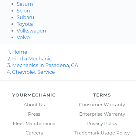
Saturn
Scion
Subaru
Toyota
Volkswagen
Volvo
Home
Find a Mechanic
Mechanics in Pasadena, CA
Chevrolet Service
YOURMECHANIC
TERMS
About Us
Consumer Warranty
Press
Enterprise Warranty
Fleet Maintenance
Privacy Policy
Careers
Trademark Usage Policy