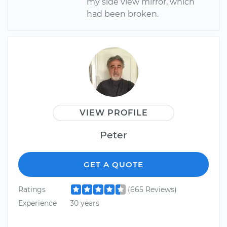
my side view mirror, which
had been broken.
VIEW PROFILE
Peter
GET A QUOTE
Ratings
(665 Reviews)
Experience
30 years