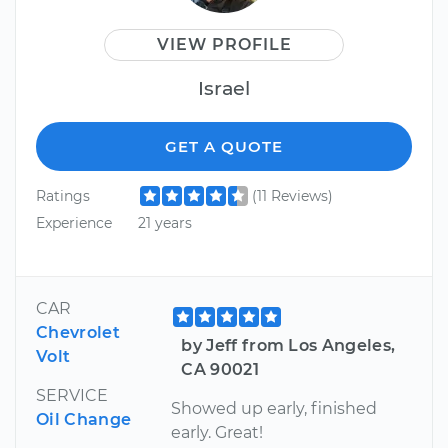
VIEW PROFILE
Israel
GET A QUOTE
Ratings
(11 Reviews)
Experience
21 years
CAR
Chevrolet
by Jeff from Los Angeles,
Volt
CA 90021
SERVICE
Showed up early, finished
Oil Change
early. Great!