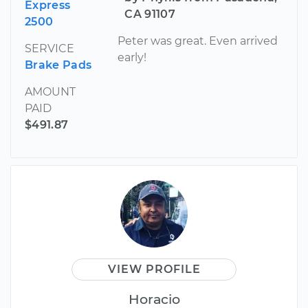
Express
CA 91107
2500
Peter was great. Even arrived
SERVICE
early!
Brake Pads
AMOUNT
PAID
$491.87
VIEW PROFILE
Horacio