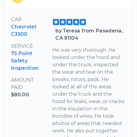
CAR
Chevrolet
by Teresa from Pasadena,
C3500
CA 91104
SERVICE
He was very thorough. He
75 Point
looked under the hood and
Safety
under the truck, inspected
Inspection
the wear and tear on the
breaks, rotors, pads. He
AMOUNT
looked at all of the areas
PAID
under the truck and the
$80.00
hood for leaks, wear, or cracks
in the insulation in the
bundles of wires. He took
photos of areas that needed
work. He also put together