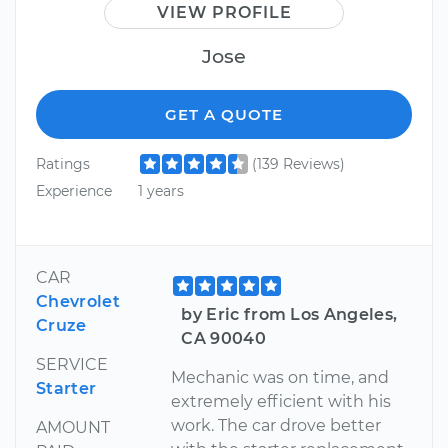
VIEW PROFILE
Jose
GET A QUOTE
Ratings
(139 Reviews)
Experience
1 years
CAR
Chevrolet
by Eric from Los Angeles,
Cruze
CA 90040
SERVICE
Mechanic was on time, and
Starter
extremely efficient with his
work. The car drove better
AMOUNT