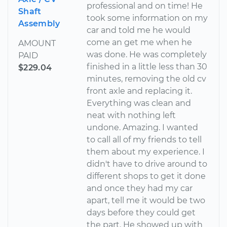
professional and on time! He
Shaft
took some information on my
Assembly
car and told me he would
come an get me when he
AMOUNT
was done. He was completely
PAID
finished in a little less than 30
$229.04
minutes, removing the old cv
front axle and replacing it.
Everything was clean and
neat with nothing left
undone. Amazing. I wanted
to call all of my friends to tell
them about my experience. I
didn't have to drive around to
different shops to get it done
and once they had my car
apart, tell me it would be two
days before they could get
the part. He showed up with