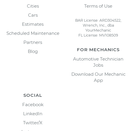
Cities
Terms of Use
Cars
BAR License: ARD304522,
Estimates
Wrench, Inc., dba
YourMechanic
Scheduled Maintenance
FL License: MV108509
Partners
FOR MECHANICS
Blog
Automotive Technician
Jobs
Download Our Mechanic
App
SOCIAL
Facebook
LinkedIn
Twitter/X