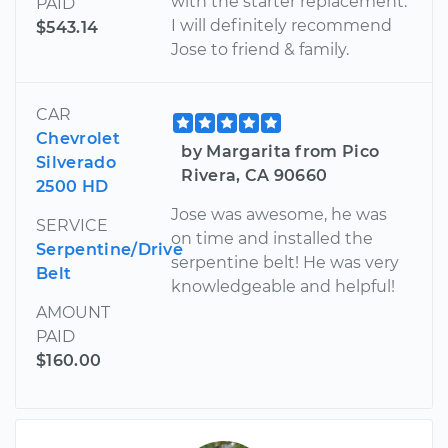
with the starter replacement.
PAID
I will definitely recommend
$543.14
Jose to friend & family.
CAR
Chevrolet
by Margarita from Pico
Silverado
Rivera, CA 90660
2500 HD
Jose was awesome, he was
SERVICE
on time and installed the
Serpentine/Drive
serpentine belt! He was very
Belt
knowledgeable and helpful!
AMOUNT
PAID
$160.00