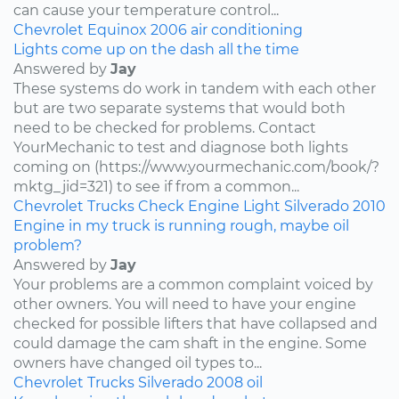
can cause your temperature control...
Chevrolet
Equinox
2006
air conditioning
Lights come up on the dash all the time
Answered by
Jay
These systems do work in tandem with each other
but are two separate systems that would both
need to be checked for problems. Contact
YourMechanic to test and diagnose both lights
coming on (https://www.yourmechanic.com/book/?
mktg_jid=321) to see if from a common...
Chevrolet
Trucks
Check Engine Light
Silverado
2010
Engine in my truck is running rough, maybe oil
problem?
Answered by
Jay
Your problems are a common complaint voiced by
other owners. You will need to have your engine
checked for possible lifters that have collapsed and
could damage the cam shaft in the engine. Some
owners have changed oil types to...
Chevrolet
Trucks
Silverado
2008
oil