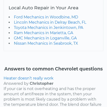
Local Auto Repair in Your Area
Ford Mechanics in Woodbine, MD
Lincoln Mechanics in Delray Beach, FL
Toyota Mechanics in Jenkintown, PA
Ram Mechanics in Marietta, GA
GMC Mechanics in Loganville, GA
Nissan Mechanics in Seabrook, TX
Answers to common Chevrolet questions
Heater doesn’t really work
Answered by
Christopher
If your car is not overheating and has the proper
amount of antifreeze in the system, then your
problem is most likely caused by a problem with
the temperature blend door. The blend door failure