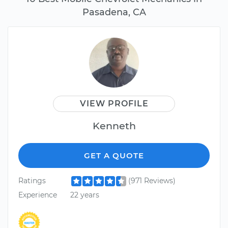
Pasadena, CA
VIEW PROFILE
Kenneth
GET A QUOTE
Ratings
(971 Reviews)
Experience
22 years