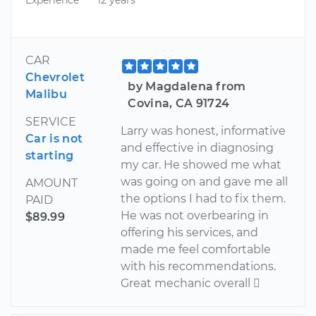
CAR
Chevrolet
by Magdalena from
Malibu
Covina, CA 91724
SERVICE
Larry was honest, informative
Car is not
and effective in diagnosing
starting
my car. He showed me what
was going on and gave me all
AMOUNT
the options I had to fix them.
PAID
He was not overbearing in
$89.99
offering his services, and
made me feel comfortable
with his recommendations.
Great mechanic overall 