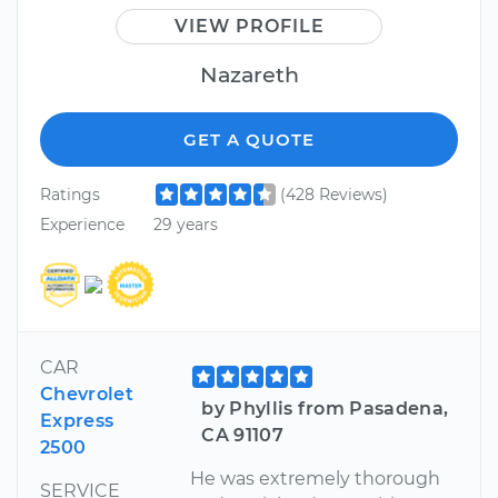
VIEW PROFILE
Nazareth
GET A QUOTE
Ratings
(428 Reviews)
Experience
29 years
CAR
Chevrolet
by Phyllis from Pasadena,
Express
CA 91107
2500
He was extremely thorough
SERVICE