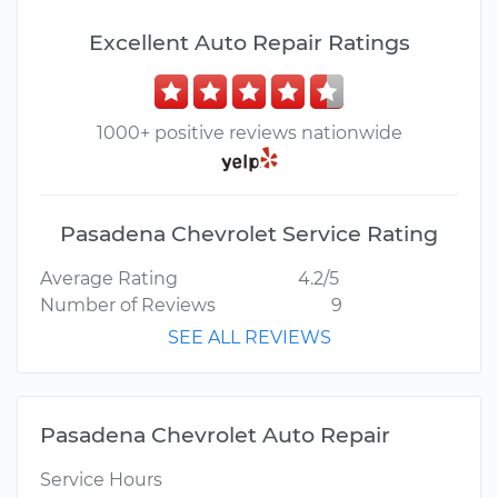
Excellent Auto Repair Ratings
1000+ positive reviews nationwide
Pasadena Chevrolet Service Rating
Average Rating
4.2/5
Number of Reviews
9
SEE ALL REVIEWS
Pasadena Chevrolet Auto Repair
Service Hours