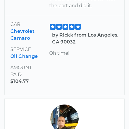
the part and did it.
CAR
Chevrolet
by Rickk from Los Angeles,
Camaro
CA 90032
SERVICE
Oh time!
Oil Change
AMOUNT
PAID
$104.77