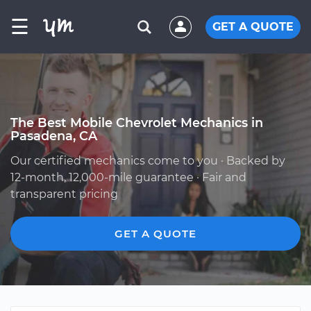
☰
GET A QUOTE
The Best Mobile Chevrolet Mechanics in
Pasadena, CA
Our certified mechanics come to you · Backed by
12-month, 12,000-mile guarantee · Fair and
transparent pricing
GET A QUOTE