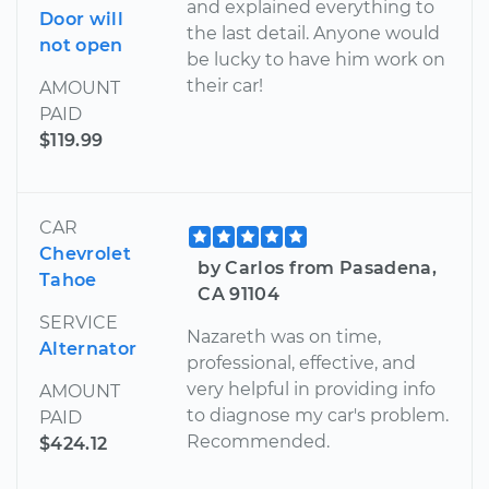
and explained everything to
Door will
the last detail. Anyone would
not open
be lucky to have him work on
their car!
AMOUNT
PAID
$119.99
CAR
Chevrolet
by Carlos from Pasadena,
Tahoe
CA 91104
SERVICE
Nazareth was on time,
Alternator
professional, effective, and
very helpful in providing info
AMOUNT
to diagnose my car's problem.
PAID
Recommended.
$424.12