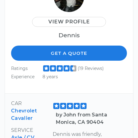
VIEW PROFILE
Dennis
GET A QUOTE
Ratings
(19 Reviews)
Experience
8 years
CAR
Chevrolet
by John from Santa
Cavalier
Monica, CA 90404
SERVICE
Dennis was friendly,
Axle / CV