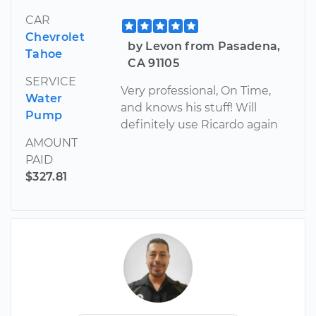
CAR
Chevrolet
by Levon from Pasadena,
Tahoe
CA 91105
SERVICE
Very professional, On Time,
Water
and knows his stuff! Will
Pump
definitely use Ricardo again
AMOUNT
PAID
$327.81