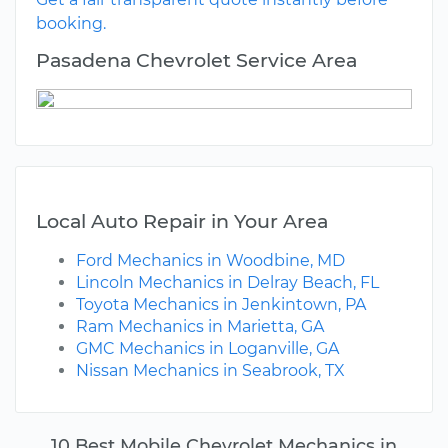
booking.
Pasadena Chevrolet Service Area
Local Auto Repair in Your Area
Ford Mechanics in Woodbine, MD
Lincoln Mechanics in Delray Beach, FL
Toyota Mechanics in Jenkintown, PA
Ram Mechanics in Marietta, GA
GMC Mechanics in Loganville, GA
Nissan Mechanics in Seabrook, TX
10 Best Mobile Chevrolet Mechanics in