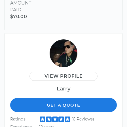
AMOUNT
PAID
$70.00
VIEW PROFILE
Larry
GET A QUOTE
Ratings
(6 Reviews)
Experience
12 years