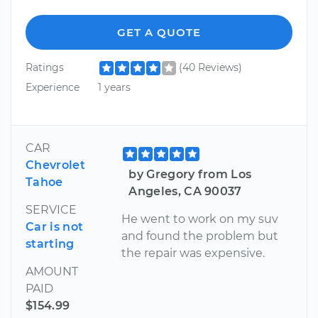
GET A QUOTE
Ratings
(40 Reviews)
Experience
1 years
CAR
Chevrolet
by Gregory from Los
Tahoe
Angeles, CA 90037
SERVICE
He went to work on my suv
Car is not
and found the problem but
starting
the repair was expensive.
AMOUNT
PAID
$154.99