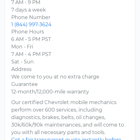
7 AM - 9 PM
7 days a week
Phone Number
1 (844) 997-3624
Phone Hours
6 AM - 5 PM PST
Mon - Fri
7 AM - 4 PM PST
Sat - Sun
Address
We come to you at no extra charge
Guarantee
12-month/12,000-mile warranty
Our certified Chevrolet mobile mechanics
perform over 600 services, including
diagnostics, brakes, belts, oil changes,
30k/60k/90k maintenances, and will come to
you with all necessary parts and tools.
Get a fair transparent quote instantly before