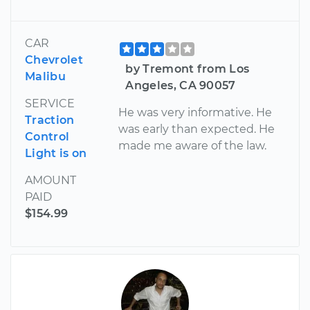
CAR
Chevrolet
by Tremont from Los
Malibu
Angeles, CA 90057
SERVICE
He was very informative. He
Traction
was early than expected. He
Control
made me aware of the law.
Light is on
AMOUNT
PAID
$154.99