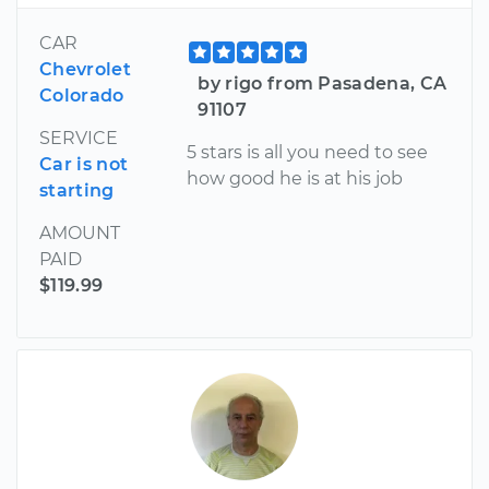
CAR
Chevrolet
by rigo from Pasadena, CA
Colorado
91107
SERVICE
5 stars is all you need to see
Car is not
how good he is at his job
starting
AMOUNT
PAID
$119.99