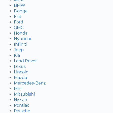
BMW
Dodge
Fiat
Ford
GMC
Honda
Hyundai
Infiniti
Jeep
Kia
Land Rover
Lexus
Lincoln
Mazda
Mercedes-Benz
Mini
Mitsubishi
Nissan
Pontiac
Porsche