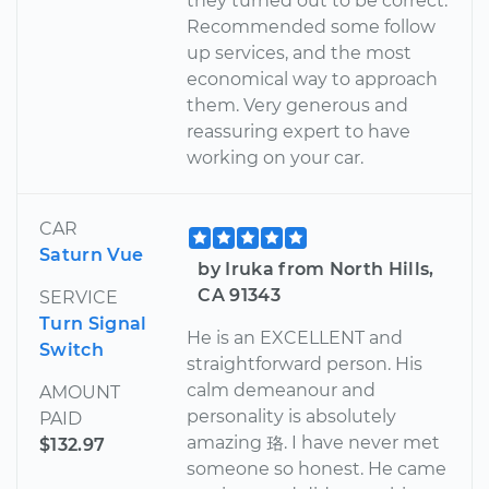
they turned out to be correct.
Recommended some follow
up services, and the most
economical way to approach
them. Very generous and
reassuring expert to have
working on your car.
CAR
Saturn Vue
by Iruka from North Hills,
CA 91343
SERVICE
Turn Signal
He is an EXCELLENT and
Switch
straightforward person. His
calm demeanour and
AMOUNT
personality is absolutely
PAID
amazing 珞. I have never met
$132.97
someone so honest. He came