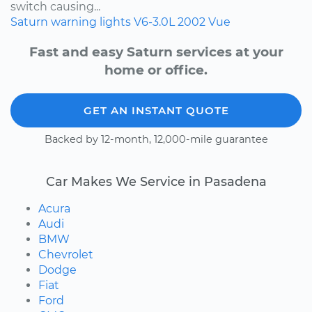
switch causing...
Saturn
warning lights
V6-3.0L
2002
Vue
Fast and easy Saturn services at your
home or office.
GET AN INSTANT QUOTE
Backed by 12-month, 12,000-mile guarantee
Car Makes We Service in Pasadena
Acura
Audi
BMW
Chevrolet
Dodge
Fiat
Ford