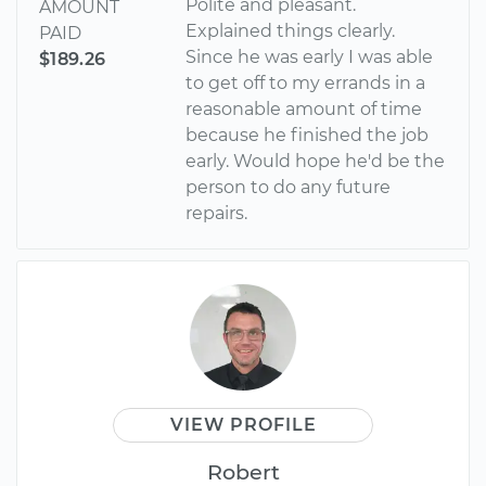
Polite and pleasant.
AMOUNT
Explained things clearly.
PAID
Since he was early I was able
$189.26
to get off to my errands in a
reasonable amount of time
because he finished the job
early. Would hope he'd be the
person to do any future
repairs.
VIEW PROFILE
Robert