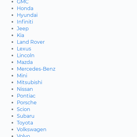
GMC
Honda
Hyundai
Infiniti
Jeep
Kia
Land Rover
Lexus
Lincoln
Mazda
Mercedes-Benz
Mini
Mitsubishi
Nissan
Pontiac
Porsche
Scion
Subaru
Toyota
Volkswagen
Volvo