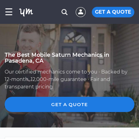
☰
GET A QUOTE
The Best Mobile Saturn Mechanics in
Pasadena, CA
Our certified mechanics come to you · Backed by
12-month, 12,000-mile guarantee · Fair and
transparent pricing
GET A QUOTE