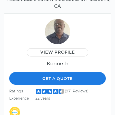
CA
VIEW PROFILE
Kenneth
GET A QUOTE
Ratings
(971 Reviews)
Experience
22 years