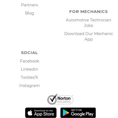
Partners
FOR MECHANICS
Blog
Automotive Technician
Jobs
Download Our Mechanic
App
SOCIAL
Facebook
LinkedIn
Twitter/X
Instagram