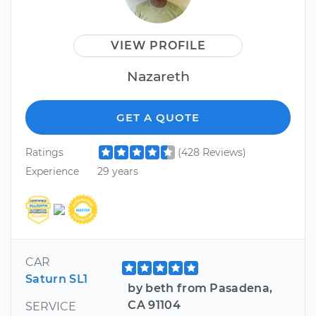
VIEW PROFILE
Nazareth
GET A QUOTE
Ratings
(428 Reviews)
Experience
29 years
CAR
Saturn SL1
by beth from Pasadena,
CA 91104
SERVICE