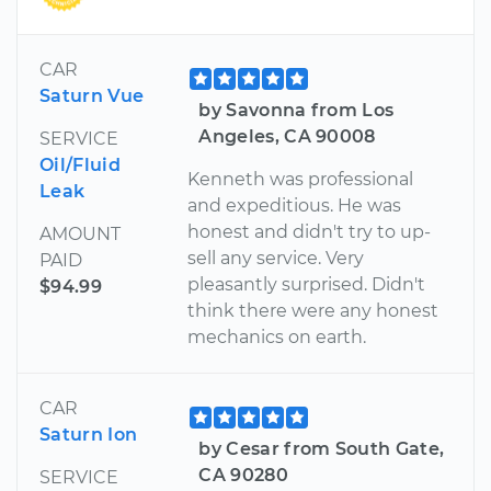
CAR
Saturn Vue
by Savonna from Los
Angeles, CA 90008
SERVICE
Oil/Fluid
Kenneth was professional
Leak
and expeditious. He was
honest and didn't try to up-
AMOUNT
sell any service. Very
PAID
pleasantly surprised. Didn't
$94.99
think there were any honest
mechanics on earth.
CAR
Saturn Ion
by Cesar from South Gate,
CA 90280
SERVICE