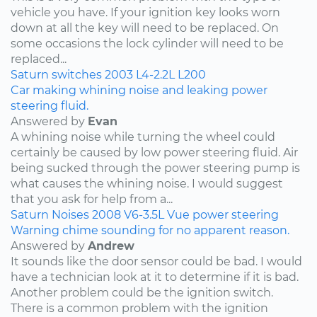
vehicle you have. If your ignition key looks worn
down at all the key will need to be replaced. On
some occasions the lock cylinder will need to be
replaced...
Saturn
switches
2003
L4-2.2L
L200
Car making whining noise and leaking power
steering fluid.
Answered by
Evan
A whining noise while turning the wheel could
certainly be caused by low power steering fluid. Air
being sucked through the power steering pump is
what causes the whining noise. I would suggest
that you ask for help from a...
Saturn
Noises
2008
V6-3.5L
Vue
power steering
Warning chime sounding for no apparent reason.
Answered by
Andrew
It sounds like the door sensor could be bad. I would
have a technician look at it to determine if it is bad.
Another problem could be the ignition switch.
There is a common problem with the ignition