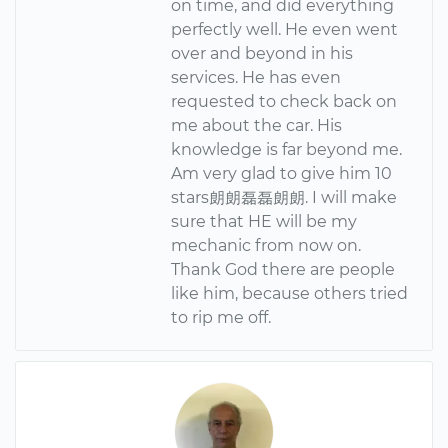
on time, and did everything
perfectly well. He even went
over and beyond in his
services. He has even
requested to check back on
me about the car. His
knowledge is far beyond me.
Am very glad to give him 10
stars朗朗磊磊朗朗. I will make
sure that HE will be my
mechanic from now on.
Thank God there are people
like him, because others tried
to rip me off.