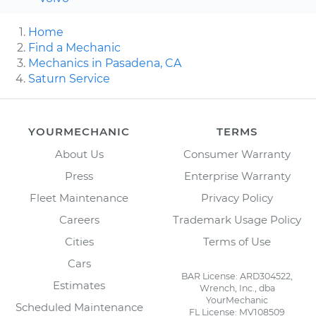
Home
Find a Mechanic
Mechanics in Pasadena, CA
Saturn Service
YOURMECHANIC
TERMS
About Us
Consumer Warranty
Press
Enterprise Warranty
Fleet Maintenance
Privacy Policy
Careers
Trademark Usage Policy
Cities
Terms of Use
Cars
BAR License: ARD304522,
Estimates
Wrench, Inc., dba
YourMechanic
Scheduled Maintenance
FL License: MV108509