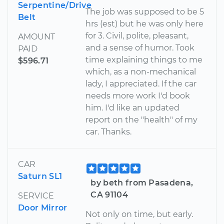
Serpentine/Drive
The job was supposed to be 5
Belt
hrs (est) but he was only here
for 3. Civil, polite, pleasant,
AMOUNT
and a sense of humor. Took
PAID
time explaining things to me
$596.71
which, as a non-mechanical
lady, I appreciated. If the car
needs more work I'd book
him. I'd like an updated
report on the "health" of my
car. Thanks.
CAR
Saturn SL1
by beth from Pasadena,
CA 91104
SERVICE
Door Mirror
Not only on time, but early.