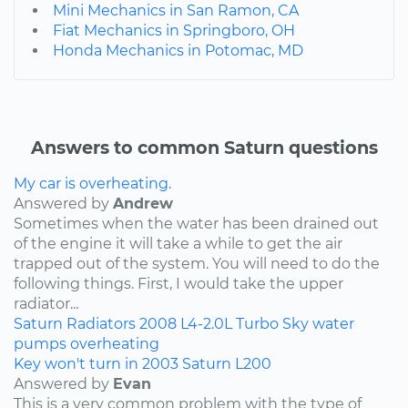
Mini Mechanics in San Ramon, CA
Fiat Mechanics in Springboro, OH
Honda Mechanics in Potomac, MD
Answers to common Saturn questions
My car is overheating.
Answered by
Andrew
Sometimes when the water has been drained out
of the engine it will take a while to get the air
trapped out of the system. You will need to do the
following things. First, I would take the upper
radiator...
Saturn
Radiators
2008
L4-2.0L Turbo
Sky
water
pumps
overheating
Key won't turn in 2003 Saturn L200
Answered by
Evan
This is a very common problem with the type of