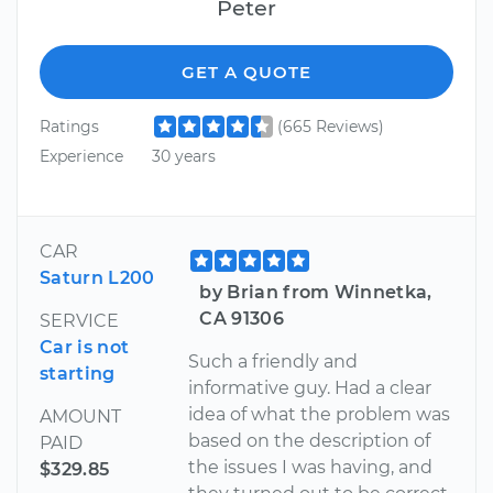
Peter
GET A QUOTE
Ratings
(665 Reviews)
Experience
30 years
CAR
Saturn L200
by Brian from Winnetka,
CA 91306
SERVICE
Car is not
Such a friendly and
starting
informative guy. Had a clear
idea of what the problem was
AMOUNT
based on the description of
PAID
the issues I was having, and
$329.85