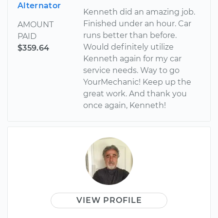
Alternator
Kenneth did an amazing job.
Finished under an hour. Car
AMOUNT
runs better than before.
PAID
Would definitely utilize
$359.64
Kenneth again for my car
service needs. Way to go
YourMechanic! Keep up the
great work. And thank you
once again, Kenneth!
VIEW PROFILE