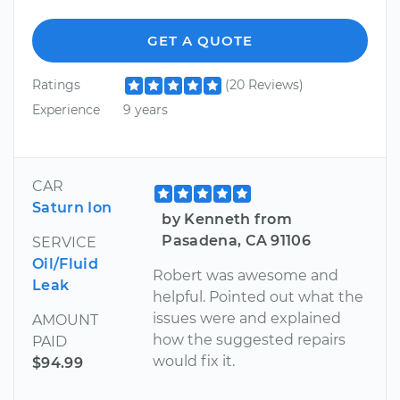
GET A QUOTE
Ratings
(20 Reviews)
Experience
9 years
CAR
Saturn Ion
by Kenneth from
Pasadena, CA 91106
SERVICE
Oil/Fluid
Robert was awesome and
Leak
helpful. Pointed out what the
issues were and explained
AMOUNT
how the suggested repairs
PAID
would fix it.
$94.99