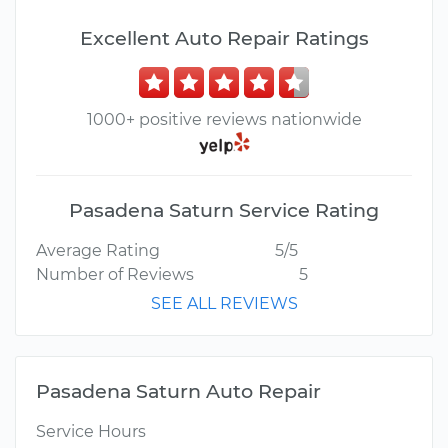
Excellent Auto Repair Ratings
1000+ positive reviews nationwide
Pasadena Saturn Service Rating
Average Rating
5/5
Number of Reviews
5
SEE ALL REVIEWS
Pasadena Saturn Auto Repair
Service Hours