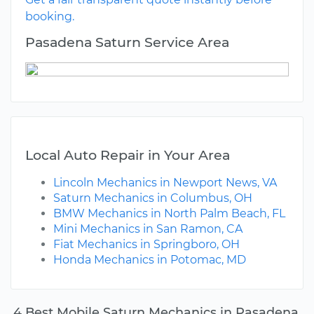
booking.
Pasadena Saturn Service Area
Local Auto Repair in Your Area
Lincoln Mechanics in Newport News, VA
Saturn Mechanics in Columbus, OH
BMW Mechanics in North Palm Beach, FL
Mini Mechanics in San Ramon, CA
Fiat Mechanics in Springboro, OH
Honda Mechanics in Potomac, MD
4 Best Mobile Saturn Mechanics in Pasadena,