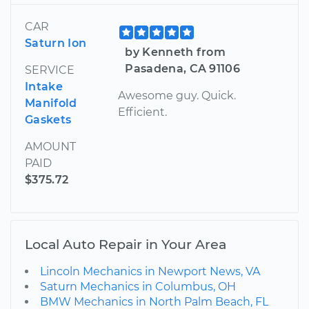
CAR
Saturn Ion
by Kenneth from
Pasadena, CA 91106
SERVICE
Intake
Awesome guy. Quick.
Manifold
Efficient.
Gaskets
AMOUNT
PAID
$375.72
Local Auto Repair in Your Area
Lincoln Mechanics in Newport News, VA
Saturn Mechanics in Columbus, OH
BMW Mechanics in North Palm Beach, FL