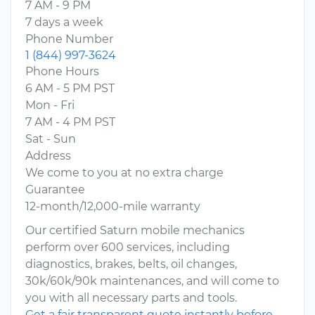
7 AM - 9 PM
7 days a week
Phone Number
1 (844) 997-3624
Phone Hours
6 AM - 5 PM PST
Mon - Fri
7 AM - 4 PM PST
Sat - Sun
Address
We come to you at no extra charge
Guarantee
12-month/12,000-mile warranty
Our certified Saturn mobile mechanics
perform over 600 services, including
diagnostics, brakes, belts, oil changes,
30k/60k/90k maintenances, and will come to
you with all necessary parts and tools.
Get a fair transparent quote instantly before