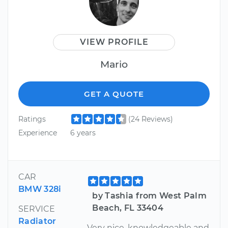
VIEW PROFILE
Mario
GET A QUOTE
Ratings
(24 Reviews)
Experience
6 years
CAR
BMW 328i
by Tashia from West Palm
Beach, FL 33404
SERVICE
Radiator
Very nice, knowledgeable and