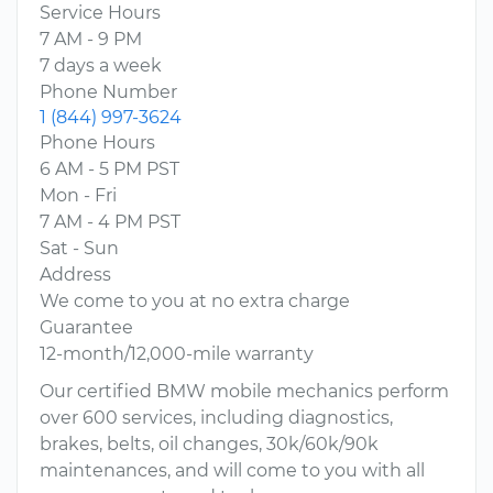
Service Hours
7 AM - 9 PM
7 days a week
Phone Number
1 (844) 997-3624
Phone Hours
6 AM - 5 PM PST
Mon - Fri
7 AM - 4 PM PST
Sat - Sun
Address
We come to you at no extra charge
Guarantee
12-month/12,000-mile warranty
Our certified BMW mobile mechanics perform
over 600 services, including diagnostics,
brakes, belts, oil changes, 30k/60k/90k
maintenances, and will come to you with all