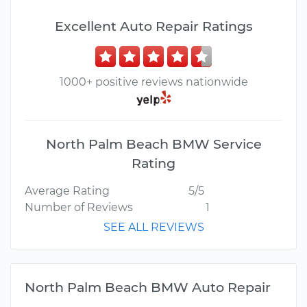
Excellent Auto Repair Ratings
1000+ positive reviews nationwide
North Palm Beach BMW Service
Rating
Average Rating
5/5
Number of Reviews
1
SEE ALL REVIEWS
North Palm Beach BMW Auto Repair