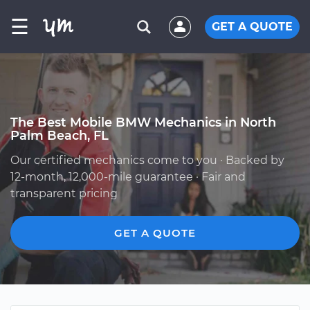
☰
GET A QUOTE
The Best Mobile BMW Mechanics in North
Palm Beach, FL
Our certified mechanics come to you · Backed by
12-month, 12,000-mile guarantee · Fair and
transparent pricing
GET A QUOTE