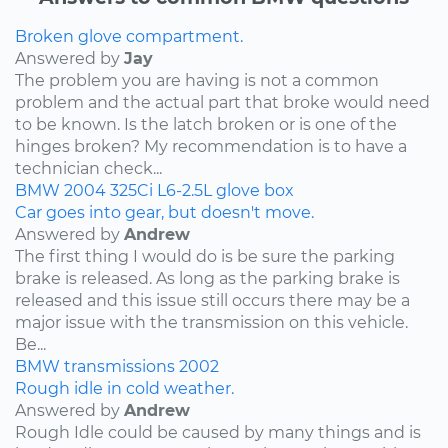
Broken glove compartment.
Answered by
Jay
The problem you are having is not a common
problem and the actual part that broke would need
to be known. Is the latch broken or is one of the
hinges broken? My recommendation is to have a
technician check...
BMW
2004
325Ci
L6-2.5L
glove box
Car goes into gear, but doesn't move.
Answered by
Andrew
The first thing I would do is be sure the parking
brake is released. As long as the parking brake is
released and this issue still occurs there may be a
major issue with the transmission on this vehicle.
Be...
BMW
transmissions
2002
Rough idle in cold weather.
Answered by
Andrew
Rough Idle could be caused by many things and is