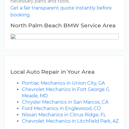
necessary parts and tools.
Get a fair transparent quote instantly before
booking.
North Palm Beach BMW Service Area
Local Auto Repair in Your Area
Pontiac Mechanics in Union City, GA
Chevrolet Mechanics in Fort George G
Meade, MD
Chrysler Mechanics in San Marcos, CA
Ford Mechanics in Englewood, CO
Nissan Mechanics in Citrus Ridge, FL
Chevrolet Mechanics in Litchfield Park, AZ