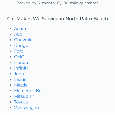
Backed by 12-month, 12,000-mile guarantee
Car Makes We Service in North Palm Beach
Acura
Audi
Chevrolet
Dodge
Ford
GMC
Honda
Infiniti
Jeep
Lexus
Mazda
Mercedes-Benz
Mitsubishi
Toyota
Volkswagen