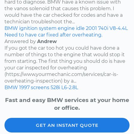
hard to diagnose. BMW have a known issue with
the vanos solenoid that causes this problem. I
would have the car checked for codes and have a
technician troubleshoot the...
BMW
ignition system
engine idle
2001
740i
V8-4.4L
Need to have car fixed after overheating.
Answered by
Andrew
If you got the car too hot you could have done a
number of things to the engine that would stop it
from starting. The first thing you should do is have
your car inspected for overheating
(https://www.yourmechanic.com/services/car-is-
overheating-inspection) by a...
BMW
1997
screens
528i
L6-2.8L
Fast and easy BMW services at your home
or office.
GET AN INSTANT QUOTE