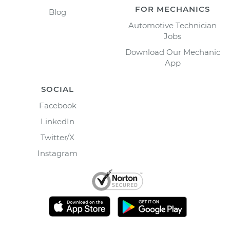
FOR MECHANICS
Blog
Automotive Technician
Jobs
Download Our Mechanic
App
SOCIAL
Facebook
LinkedIn
Twitter/X
Instagram