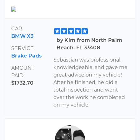
CAR
BMW X3
by KIm from North Palm
Beach, FL 33408
SERVICE
Brake Pads
Sebastian was professional,
knowledgeable, and gave me
AMOUNT
great advice on my vehicle!
PAID
After he finished, he did a
$1732.70
total inspection and went
over the work he completed
on my vehicle.