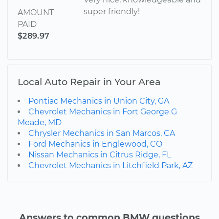
super friendly!
AMOUNT
PAID
$289.97
Local Auto Repair in Your Area
Pontiac Mechanics in Union City, GA
Chevrolet Mechanics in Fort George G
Meade, MD
Chrysler Mechanics in San Marcos, CA
Ford Mechanics in Englewood, CO
Nissan Mechanics in Citrus Ridge, FL
Chevrolet Mechanics in Litchfield Park, AZ
Answers to common BMW questions