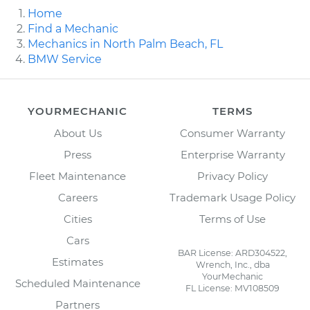
Home
Find a Mechanic
Mechanics in North Palm Beach, FL
BMW Service
YOURMECHANIC
TERMS
About Us
Consumer Warranty
Press
Enterprise Warranty
Fleet Maintenance
Privacy Policy
Careers
Trademark Usage Policy
Cities
Terms of Use
Cars
BAR License: ARD304522,
Estimates
Wrench, Inc., dba
YourMechanic
Scheduled Maintenance
FL License: MV108509
Partners