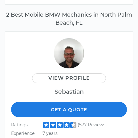
2 Best Mobile BMW Mechanics in North Palm
Beach, FL
VIEW PROFILE
Sebastian
GET A QUOTE
Ratings
(577 Reviews)
Experience
7 years