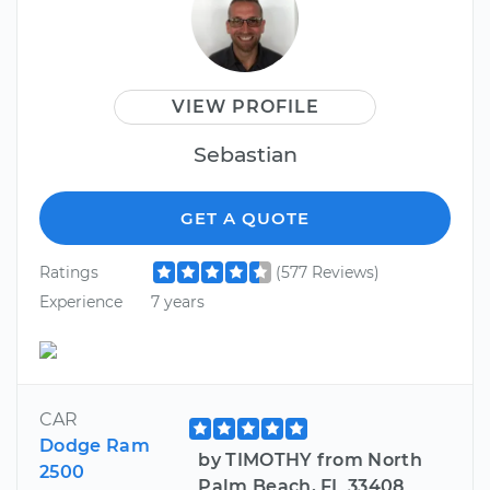
VIEW PROFILE
Sebastian
GET A QUOTE
Ratings
(577 Reviews)
Experience
7 years
CAR
Dodge Ram
by TIMOTHY from North
2500
Palm Beach, FL 33408