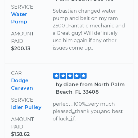
SERVICE
Sebastian changed water
Water
pump and belt on my ram
Pump
2500 ..Fantatic mechanic and
a Great guy! Will definitely
AMOUNT
use him again if any other
PAID
issues come up..
$200.13
CAR
Dodge
by diane from North Palm
Caravan
Beach, FL 33408
SERVICE
perfect,,,100%...very much
Idler Pulley
pleased,,,thank you,and best
of luck,,j.f.
AMOUNT
PAID
$158.62