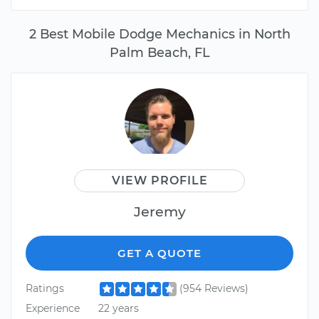
2 Best Mobile Dodge Mechanics in North
Palm Beach, FL
VIEW PROFILE
Jeremy
GET A QUOTE
Ratings
(954 Reviews)
Experience
22 years