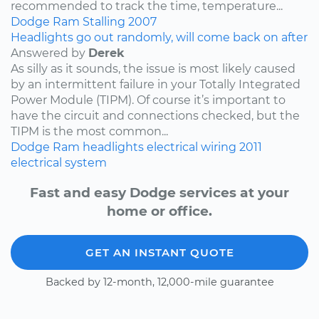
recommended to track the time, temperature...
Dodge
Ram
Stalling
2007
Headlights go out randomly, will come back on after
Answered by
Derek
As silly as it sounds, the issue is most likely caused
by an intermittent failure in your Totally Integrated
Power Module (TIPM). Of course it’s important to
have the circuit and connections checked, but the
TIPM is the most common...
Dodge
Ram
headlights
electrical wiring
2011
electrical system
Fast and easy Dodge services at your
home or office.
GET AN INSTANT QUOTE
Backed by 12-month, 12,000-mile guarantee