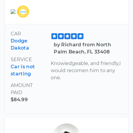
CAR
Dodge
by Richard from North
Dakota
Palm Beach, FL 33408
SERVICE
Knowiedgeable, and friendly,I
Car is not
would recomen him to any
starting
one.
AMOUNT
PAID
$84.99