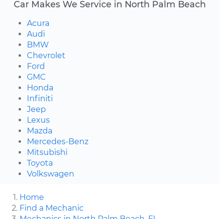
Car Makes We Service in North Palm Beach
Acura
Audi
BMW
Chevrolet
Ford
GMC
Honda
Infiniti
Jeep
Lexus
Mazda
Mercedes-Benz
Mitsubishi
Toyota
Volkswagen
Home
Find a Mechanic
Mechanics in North Palm Beach, FL