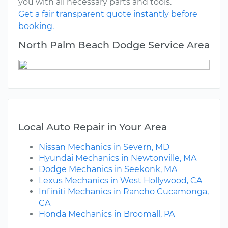
you with all necessary parts and tools.
Get a fair transparent quote instantly before
booking.
North Palm Beach Dodge Service Area
Local Auto Repair in Your Area
Nissan Mechanics in Severn, MD
Hyundai Mechanics in Newtonville, MA
Dodge Mechanics in Seekonk, MA
Lexus Mechanics in West Hollywood, CA
Infiniti Mechanics in Rancho Cucamonga,
CA
Honda Mechanics in Broomall, PA