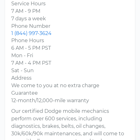
Service Hours
7 AM - 9 PM
7 days a week
Phone Number
1 (844) 997-3624
Phone Hours
6 AM - 5 PM PST
Mon - Fri
7 AM - 4 PM PST
Sat - Sun
Address
We come to you at no extra charge
Guarantee
12-month/12,000-mile warranty
Our certified Dodge mobile mechanics
perform over 600 services, including
diagnostics, brakes, belts, oil changes,
30k/60k/90k maintenances, and will come to