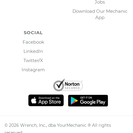
Jobs
Download Our Mechanic
App
SOCIAL
Facebook
LinkedIn
Twitter/X
Instagram
©
2026
Wrench, Inc., dba YourMechanic ® All rights
reserved.