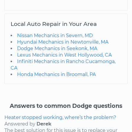
Local Auto Repair in Your Area
Nissan Mechanics in Severn, MD
Hyundai Mechanics in Newtonville, MA
Dodge Mechanics in Seekonk, MA
Lexus Mechanics in West Hollywood, CA
Infiniti Mechanics in Rancho Cucamonga,
CA
Honda Mechanics in Broomall, PA
Answers to common Dodge questions
Heater stopped working, where’s the problem?
Answered by
Derek
The best solution for this issue is to replace your