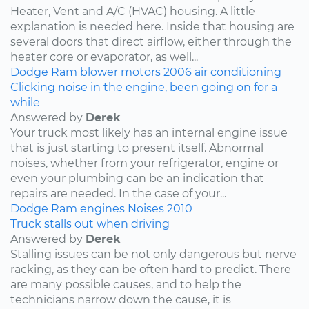
Heater, Vent and A/C (HVAC) housing. A little
explanation is needed here. Inside that housing are
several doors that direct airflow, either through the
heater core or evaporator, as well...
Dodge
Ram
blower motors
2006
air conditioning
Clicking noise in the engine, been going on for a
while
Answered by
Derek
Your truck most likely has an internal engine issue
that is just starting to present itself. Abnormal
noises, whether from your refrigerator, engine or
even your plumbing can be an indication that
repairs are needed. In the case of your...
Dodge
Ram
engines
Noises
2010
Truck stalls out when driving
Answered by
Derek
Stalling issues can be not only dangerous but nerve
racking, as they can be often hard to predict. There
are many possible causes, and to help the
technicians narrow down the cause, it is