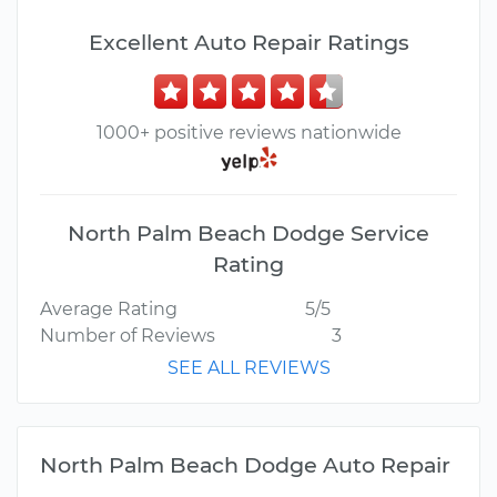
Excellent Auto Repair Ratings
1000+ positive reviews nationwide
North Palm Beach Dodge Service
Rating
Average Rating
5/5
Number of Reviews
3
SEE ALL REVIEWS
North Palm Beach Dodge Auto Repair