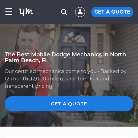
☰
GET A QUOTE
The Best Mobile Dodge Mechanics in North
Palm Beach, FL
Our certified mechanics come to you · Backed by
12-month, 12,000-mile guarantee · Fair and
transparent pricing
GET A QUOTE