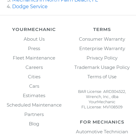
Dodge Service
YOURMECHANIC
TERMS
About Us
Consumer Warranty
Press
Enterprise Warranty
Fleet Maintenance
Privacy Policy
Careers
Trademark Usage Policy
Cities
Terms of Use
Cars
BAR License: ARD304522,
Estimates
Wrench, Inc., dba
YourMechanic
Scheduled Maintenance
FL License: MV108509
Partners
FOR MECHANICS
Blog
Automotive Technician