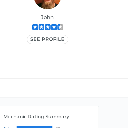
John
SEE PROFILE
Mechanic Rating Summary