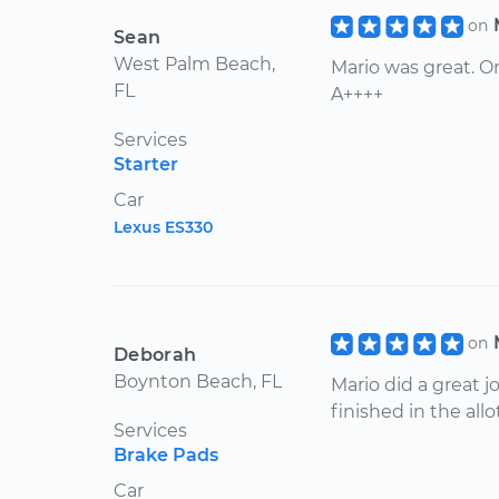
on
Sean
West Palm Beach,
Mario was great. On
FL
A++++
Services
Starter
Car
Lexus ES330
on
Deborah
Boynton Beach, FL
Mario did a great j
finished in the all
Services
Brake Pads
Car