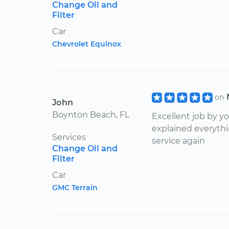
Change Oil and
Filter
Car
Chevrolet Equinox
on
John
Boynton Beach, FL
Excellent job by 
explained everythin
Services
service again
Change Oil and
Filter
Car
GMC Terrain