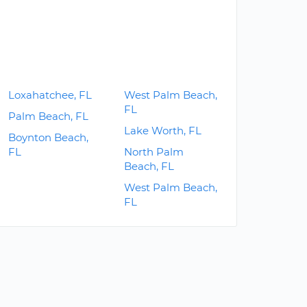
Loxahatchee, FL
West Palm Beach,
FL
Palm Beach, FL
Lake Worth, FL
Boynton Beach,
FL
North Palm
Beach, FL
West Palm Beach,
FL