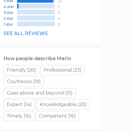
5 star
23
4 star
1
3 star
0
2 star
0
1 star
0
SEE ALL REVIEWS
How people describe Mario
Friendly
(20)
Professional
(23)
Courteous
(19)
Goes above and beyond
(15)
Expert
(14)
Knowledgeable
(20)
Timely
(16)
Competent
(16)