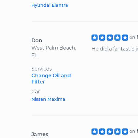
Hyundai Elantra
on
Don
West Palm Beach,
He did a fantastic j
FL
Services
Change Oil and
Filter
Car
Nissan Maxima
on
James