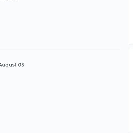
August 05