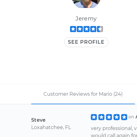
Jeremy
SEE PROFILE
Customer Reviews for Mario (24)
on
Steve
Loxahatchee, FL
very professional, 
would call again for