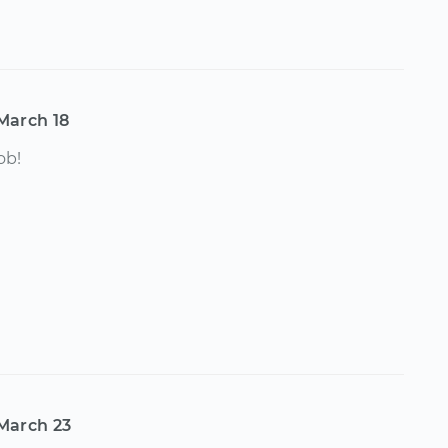
March 18
ob!
March 23