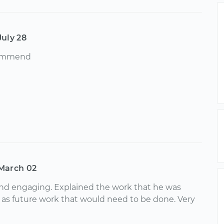
July 28
commend
March 02
and engaging. Explained the work that he was
l as future work that would need to be done. Very