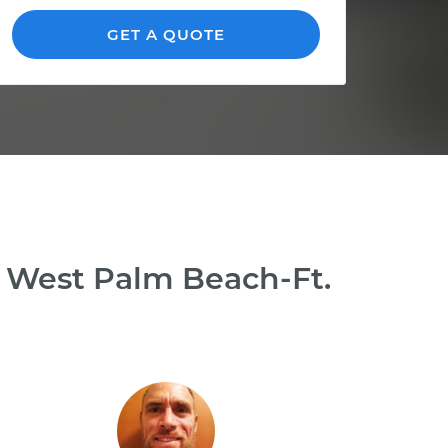
GET A QUOTE
n West Palm Beach-Ft.