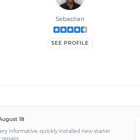
Sebastian
SEE PROFILE
August 18
very informative, quickly installed new starter
 repairs.