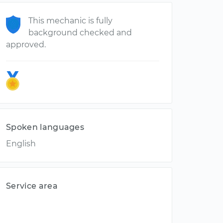
This mechanic is fully
background checked and
approved.
Spoken languages
English
Service area