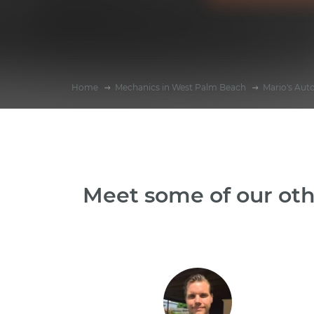
Home
Mechanics in West Palm Beach
Mario's Aut
Meet some of our oth