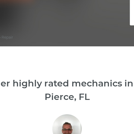
o Repair
er highly rated mechanics i
Pierce, FL