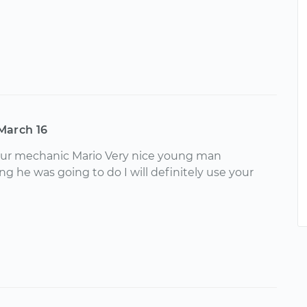
March 16
your mechanic Mario Very nice young man
g he was going to do I will definitely use your