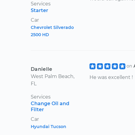
Services
Starter
Car
Chevrolet Silverado
2500 HD
on
Danielle
West Palm Beach,
He was excellent !
FL
Services
Change Oil and
Filter
Car
Hyundai Tucson