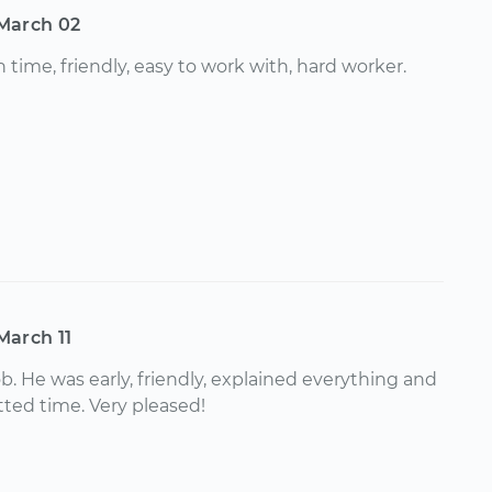
March 02
 time, friendly, easy to work with, hard worker.
March 11
ob. He was early, friendly, explained everything and
otted time. Very pleased!