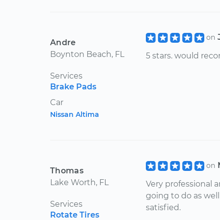
on
Andre
Boynton Beach, FL
5 stars. would re
Services
Brake Pads
Car
Nissan Altima
on
Thomas
Lake Worth, FL
Very professional 
going to do as wel
Services
satisfied.
Rotate Tires