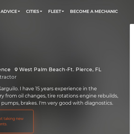
BOOK A MECHANIC ONLINE
CAR IS NOT STARTING DIAGNOSTIC
CARS
ORLANDO, FL
PARTNER WITH US
ADVICE
CITIES
FLEET
BECOME A MECHANIC
Book a top-rated mobile mechanic online
Check cars for recalls, common issues &
Partner with us to simplify and scale fleet
maintenance costs
maintenance
BATTERY REPLACEMENT
WASHINGTON, DC
CONTACT
Reach us by phone or email, or read FAQ
TOWING AND ROADSIDE
AUSTIN, TX
DALLAS, TX
ence
West Palm Beach-Ft. Pierce, FL
ractor
rguilo. I have 15 years experience in the
 from oil changes, tire rotations engine rebuilds,
r pumps, brakes. I'm very good with diagnostics.
not taking new
nts.