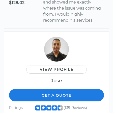
and showed me exactly
$128.02
where the issue was coming
from. I would highly
recommend his services.
VIEW PROFILE
Jose
GET A QUOTE
Ratings
(139 Reviews)