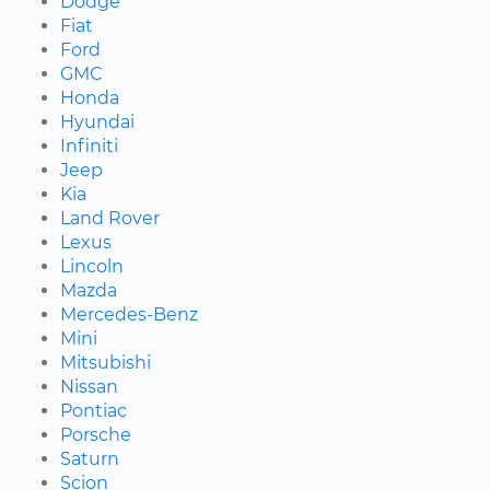
Dodge
Fiat
Ford
GMC
Honda
Hyundai
Infiniti
Jeep
Kia
Land Rover
Lexus
Lincoln
Mazda
Mercedes-Benz
Mini
Mitsubishi
Nissan
Pontiac
Porsche
Saturn
Scion