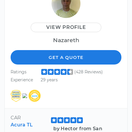
VIEW PROFILE
Nazareth
GET A QUOTE
Ratings
(428 Reviews)
Experience
29 years
CAR
Acura TL
by Hector from San