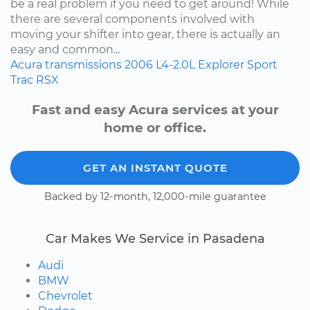
be a real problem if you need to get around! While
there are several components involved with
moving your shifter into gear, there is actually an
easy and common...
Acura
transmissions
2006
L4-2.0L
Explorer Sport
Trac
RSX
Fast and easy Acura services at your
home or office.
GET AN INSTANT QUOTE
Backed by 12-month, 12,000-mile guarantee
Car Makes We Service in Pasadena
Audi
BMW
Chevrolet