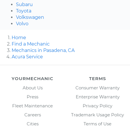
Subaru
Toyota
Volkswagen
Volvo
Home
Find a Mechanic
Mechanics in Pasadena, CA
Acura Service
YOURMECHANIC
TERMS
About Us
Consumer Warranty
Press
Enterprise Warranty
Fleet Maintenance
Privacy Policy
Careers
Trademark Usage Policy
Cities
Terms of Use