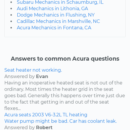
Subaru Mechanics in Schaumburg, IL
Audi Mechanics in Lithonia, GA
Dodge Mechanics in Flushing, NY
Cadillac Mechanics in Marshville, NC
Acura Mechanics in Fontana, CA
Answers to common Acura questions
Seat heater not working.
Answered by
Evan
Having an inoperative heated seat is not out of the
ordinary. Most times the heater grid in the seat
goes bad. Generally this happens over time just due
to the fact that getting in and out of the seat
flexes...
Acura
seats
2003
V6-3.2L
TL
heating
Water pump might be bad. Car has coolant leak.
Answered by
Robert