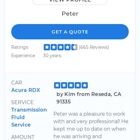
Peter
GET A QUOTE
Ratings
(665 Reviews)
Experience
30 years
CAR
Acura RDX
by Kim from Reseda, CA
91335
SERVICE
Transmission
Peter was a pleasure to work
Fluid
with and very professional! He
Service
kept me up to date on when
he was arriving and
AMOUNT