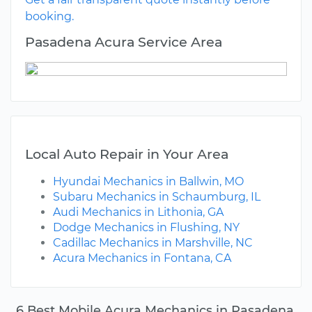
booking.
Pasadena Acura Service Area
Local Auto Repair in Your Area
Hyundai Mechanics in Ballwin, MO
Subaru Mechanics in Schaumburg, IL
Audi Mechanics in Lithonia, GA
Dodge Mechanics in Flushing, NY
Cadillac Mechanics in Marshville, NC
Acura Mechanics in Fontana, CA
6 Best Mobile Acura Mechanics in Pasadena,