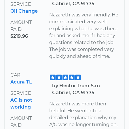
Gabriel, CA 91775
SERVICE
Oil Change
Nazareth was very friendly. He
communicated very well,
AMOUNT
explaining what he was there
PAID
for and asked me if I had any
$219.96
questions related to the job.
The job was completed very
quickly and ahead of time.
CAR
Acura TL
by Hector from San
Gabriel, CA 91775
SERVICE
AC is not
Nazareth was more then
working
helpful. He went into a
detailed explanation why my
AMOUNT
A/C was no longer turning on,
PAID