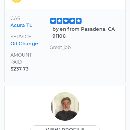
CAR
Acura TL
by en from Pasadena, CA
91106
SERVICE
Oil Change
Great job
AMOUNT
PAID
$237.73
VIEW PROFILE