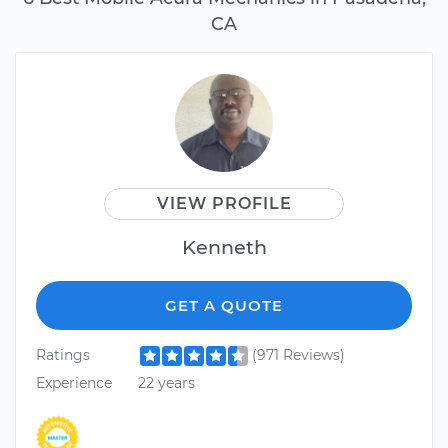
CA
VIEW PROFILE
Kenneth
GET A QUOTE
Ratings
(971 Reviews)
Experience
22 years