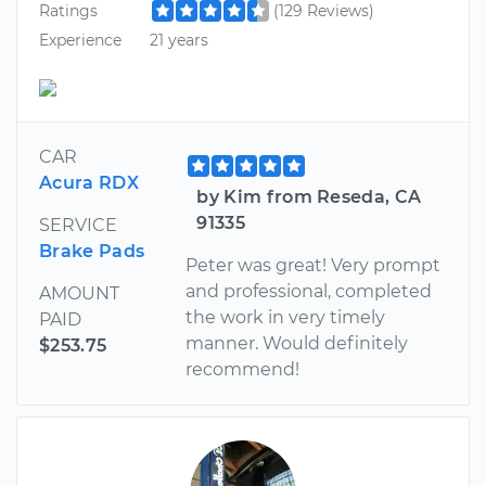
Ratings
(129 Reviews)
Experience
21 years
CAR
Acura RDX
by Kim from Reseda, CA
91335
SERVICE
Brake Pads
Peter was great! Very prompt
and professional, completed
AMOUNT
the work in very timely
PAID
manner. Would definitely
$253.75
recommend!