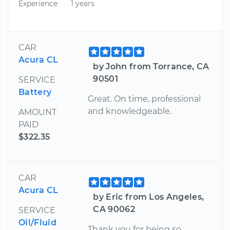
Experience
1 years
CAR
Acura CL
by John from Torrance, CA
90501
SERVICE
Battery
Great. On time, professional
and knowledgeable.
AMOUNT
PAID
$322.35
CAR
Acura CL
by Eric from Los Angeles,
CA 90062
SERVICE
Oil/Fluid
Thank you for being so