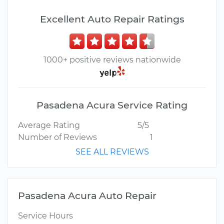
Excellent Auto Repair Ratings
1000+ positive reviews nationwide
Pasadena Acura Service Rating
Average Rating
5/5
Number of Reviews
1
SEE ALL REVIEWS
Pasadena Acura Auto Repair
Service Hours