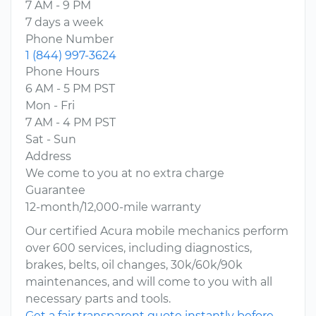
7 AM - 9 PM
7 days a week
Phone Number
1 (844) 997-3624
Phone Hours
6 AM - 5 PM PST
Mon - Fri
7 AM - 4 PM PST
Sat - Sun
Address
We come to you at no extra charge
Guarantee
12-month/12,000-mile warranty
Our certified Acura mobile mechanics perform
over 600 services, including diagnostics,
brakes, belts, oil changes, 30k/60k/90k
maintenances, and will come to you with all
necessary parts and tools.
Get a fair transparent quote instantly before