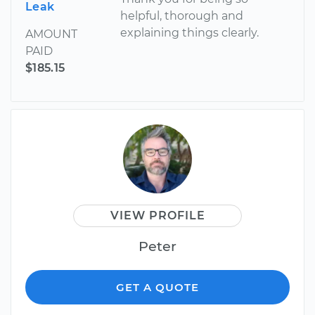
Leak
helpful, thorough and
explaining things clearly.
AMOUNT
PAID
$185.15
VIEW PROFILE
Peter
GET A QUOTE