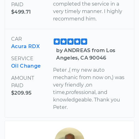
completed the service in a
PAID
very timely manner. I highly
$499.71
recommend him.
CAR
Acura RDX
by ANDREAS from Los
Angeles, CA 90046
SERVICE
Oil Change
Peter ,( my new auto
mechanic from now on,) was
AMOUNT
very friendly ,on
PAID
time,professional, and
$209.95
knowledgeable. Thank you
Peter.