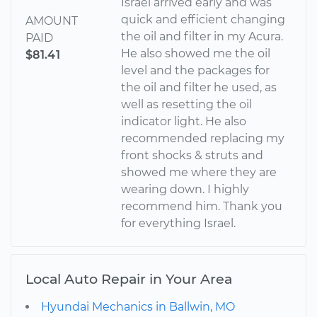
Israel arrived early and was
quick and efficient changing
AMOUNT
the oil and filter in my Acura.
PAID
He also showed me the oil
$81.41
level and the packages for
the oil and filter he used, as
well as resetting the oil
indicator light. He also
recommended replacing my
front shocks & struts and
showed me where they are
wearing down. I highly
recommend him. Thank you
for everything Israel.
Local Auto Repair in Your Area
Hyundai Mechanics in Ballwin, MO