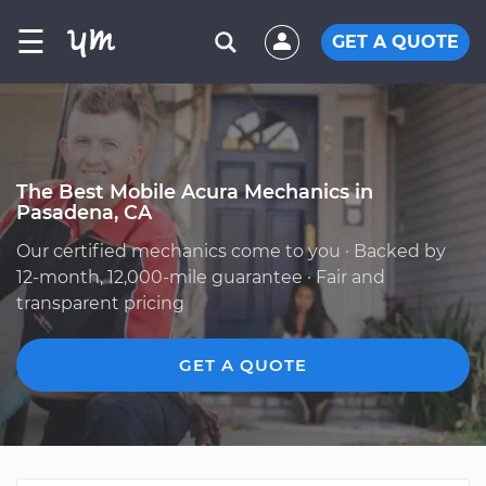
☰
GET A QUOTE
The Best Mobile Acura Mechanics in
Pasadena, CA
Our certified mechanics come to you · Backed by
12-month, 12,000-mile guarantee · Fair and
transparent pricing
GET A QUOTE