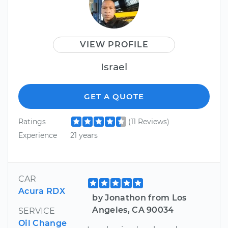
VIEW PROFILE
Israel
GET A QUOTE
Ratings
(11 Reviews)
Experience
21 years
CAR
Acura RDX
by Jonathon from Los
Angeles, CA 90034
SERVICE
Oil Change