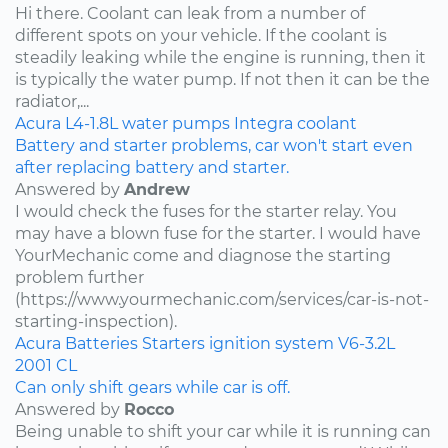
Hi there. Coolant can leak from a number of
different spots on your vehicle. If the coolant is
steadily leaking while the engine is running, then it
is typically the water pump. If not then it can be the
radiator,...
Acura
L4-1.8L
water pumps
Integra
coolant
Battery and starter problems, car won't start even
after replacing battery and starter.
Answered by
Andrew
I would check the fuses for the starter relay. You
may have a blown fuse for the starter. I would have
YourMechanic come and diagnose the starting
problem further
(https://www.yourmechanic.com/services/car-is-not-
starting-inspection).
Acura
Batteries
Starters
ignition system
V6-3.2L
2001
CL
Can only shift gears while car is off.
Answered by
Rocco
Being unable to shift your car while it is running can