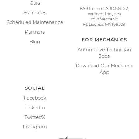
Cars
BAR License: ARD304522,
Estimates
Wrench, Inc., dba
YourMechanic
Scheduled Maintenance
FL License: MV108509
Partners
FOR MECHANICS
Blog
Automotive Technician
Jobs
Download Our Mechanic
App
SOCIAL
Facebook
LinkedIn
Twitter/X
Instagram