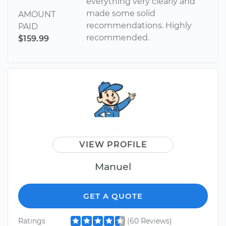
everything very clearly and
made some solid
AMOUNT
recommendations. Highly
PAID
recommended.
$159.99
VIEW PROFILE
Manuel
GET A QUOTE
Ratings
(60 Reviews)