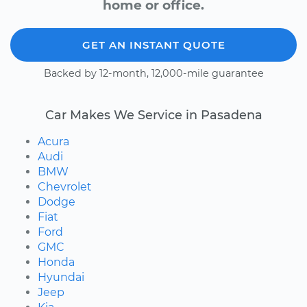
home or office.
GET AN INSTANT QUOTE
Backed by 12-month, 12,000-mile guarantee
Car Makes We Service in Pasadena
Acura
Audi
BMW
Chevrolet
Dodge
Fiat
Ford
GMC
Honda
Hyundai
Jeep