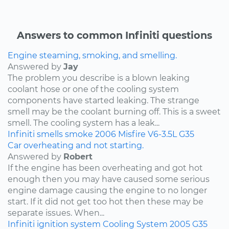
Answers to common Infiniti questions
Engine steaming, smoking, and smelling.
Answered by
Jay
The problem you describe is a blown leaking
coolant hose or one of the cooling system
components have started leaking. The strange
smell may be the coolant burning off. This is a sweet
smell. The cooling system has a leak...
Infiniti
smells
smoke
2006
Misfire
V6-3.5L
G35
Car overheating and not starting.
Answered by
Robert
If the engine has been overheating and got hot
enough then you may have caused some serious
engine damage causing the engine to no longer
start. If it did not get too hot then these may be
separate issues. When...
Infiniti
ignition system
Cooling System
2005
G35