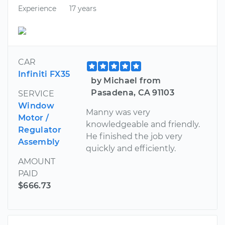
Experience
17 years
CAR
Infiniti FX35
by Michael from
Pasadena, CA 91103
SERVICE
Window
Manny was very
Motor /
knowledgeable and friendly.
Regulator
He finished the job very
Assembly
quickly and efficiently.
AMOUNT
PAID
$666.73