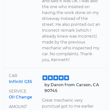
and said it was OK. I was also
the one who insisted on
having the work done on my
driveway instead of the
street. He also pointed out an
incorrect remark (which I
already knew was incorrect)
made by the previous
mechanic who inspected my
car. No complaints. Thank
you, Kenneth!
CAR
Infiniti G35
by Daron from Carson, CA
90745
SERVICE
Oil Change
Great mechanic very
punctual got to me earlier
AMOUNT