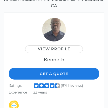
CA
VIEW PROFILE
Kenneth
GET A QUOTE
Ratings
(971 Reviews)
Experience
22 years