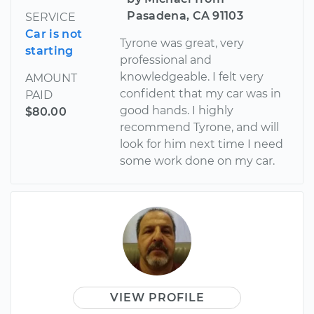
Pasadena, CA 91103
SERVICE
Car is not
Tyrone was great, very
starting
professional and
knowledgeable. I felt very
AMOUNT
confident that my car was in
PAID
good hands. I highly
$80.00
recommend Tyrone, and will
look for him next time I need
some work done on my car.
VIEW PROFILE