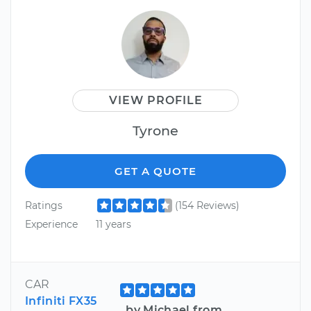
VIEW PROFILE
Tyrone
GET A QUOTE
Ratings
(154 Reviews)
Experience
11 years
CAR
Infiniti FX35
by Michael from