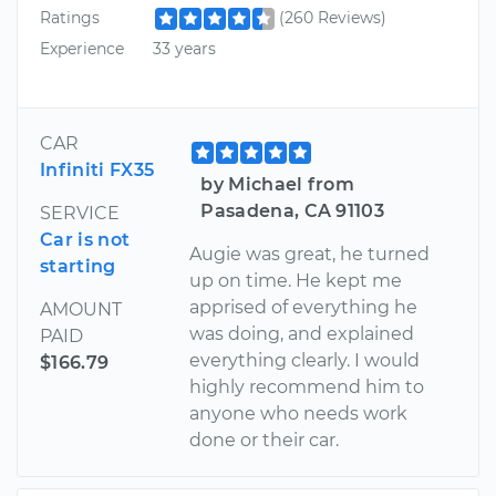
Ratings
(260 Reviews)
Experience
33 years
CAR
Infiniti FX35
by Michael from
Pasadena, CA 91103
SERVICE
Car is not
Augie was great, he turned
starting
up on time. He kept me
apprised of everything he
AMOUNT
was doing, and explained
PAID
everything clearly. I would
$166.79
highly recommend him to
anyone who needs work
done or their car.