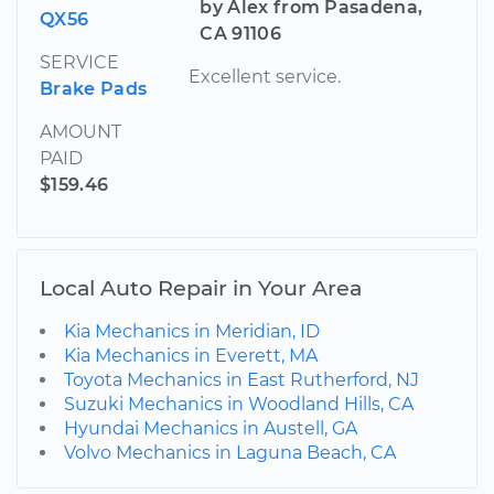
by Alex from Pasadena,
QX56
CA 91106
SERVICE
Excellent service.
Brake Pads
AMOUNT
PAID
$159.46
Local Auto Repair in Your Area
Kia Mechanics in Meridian, ID
Kia Mechanics in Everett, MA
Toyota Mechanics in East Rutherford, NJ
Suzuki Mechanics in Woodland Hills, CA
Hyundai Mechanics in Austell, GA
Volvo Mechanics in Laguna Beach, CA