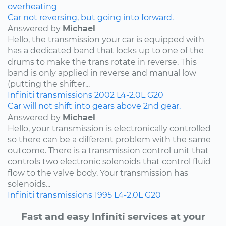
overheating
Car not reversing, but going into forward.
Answered by
Michael
Hello, the transmission your car is equipped with
has a dedicated band that locks up to one of the
drums to make the trans rotate in reverse. This
band is only applied in reverse and manual low
(putting the shifter...
Infiniti
transmissions
2002
L4-2.0L
G20
Car will not shift into gears above 2nd gear.
Answered by
Michael
Hello, your transmission is electronically controlled
so there can be a different problem with the same
outcome. There is a transmission control unit that
controls two electronic solenoids that control fluid
flow to the valve body. Your transmission has
solenoids...
Infiniti
transmissions
1995
L4-2.0L
G20
Fast and easy Infiniti services at your