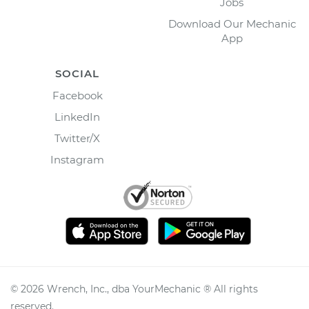
Jobs
Download Our Mechanic
App
SOCIAL
Facebook
LinkedIn
Twitter/X
Instagram
©
2026
Wrench, Inc., dba YourMechanic ® All rights
reserved.