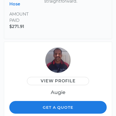
straightforward.
Hose
AMOUNT
PAID
$271.91
VIEW PROFILE
Augie
GET A QUOTE