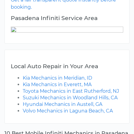
booking.
Pasadena Infiniti Service Area
Local Auto Repair in Your Area
Kia Mechanics in Meridian, ID
Kia Mechanics in Everett, MA
Toyota Mechanics in East Rutherford, NJ
Suzuki Mechanics in Woodland Hills, CA
Hyundai Mechanics in Austell, GA
Volvo Mechanics in Laguna Beach, CA
10 Best Mobile Infiniti Mechanics in Pasadena,