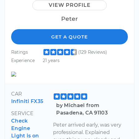
VIEW PROFILE
Peter
GET A QUOTE
Ratings
(129 Reviews)
Experience
21 years
CAR
Infiniti FX35
by Michael from
Pasadena, CA 91103
SERVICE
Check
Peter arrived early, was very
Engine
professional. Explained
Light is on