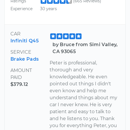
Ratings
(665 Reviews)
Experience
30 years
CAR
Infiniti Q45
by Bruce from Simi Valley,
CA 93065
SERVICE
Brake Pads
Peter is professional,
thorough and very
AMOUNT
knowledgeable. He even
PAID
pointed out things I didn't
$379.12
even know and help me
understand things about my
car I never knew. He is very
patient and easy to talk to
and he listens to you. Thank
you for everything Peter, you