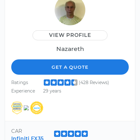
VIEW PROFILE
Nazareth
GET A QUOTE
Ratings
(428 Reviews)
Experience
29 years
CAR
Infiniti FX35