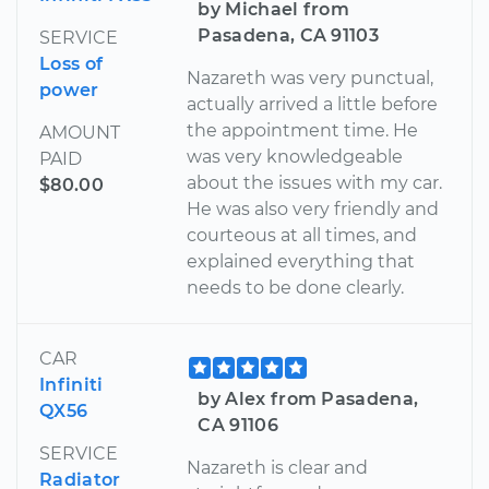
by Michael from
Pasadena, CA 91103
SERVICE
Loss of
Nazareth was very punctual,
power
actually arrived a little before
the appointment time. He
AMOUNT
was very knowledgeable
PAID
about the issues with my car.
$80.00
He was also very friendly and
courteous at all times, and
explained everything that
needs to be done clearly.
CAR
Infiniti
by Alex from Pasadena,
QX56
CA 91106
SERVICE
Nazareth is clear and
Radiator