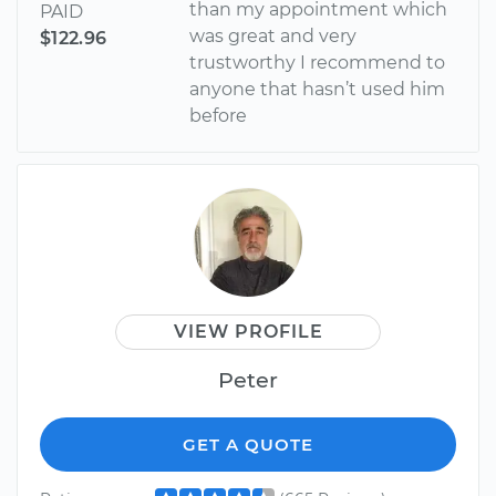
than my appointment which
PAID
was great and very
$122.96
trustworthy I recommend to
anyone that hasn’t used him
before
VIEW PROFILE
Peter
GET A QUOTE