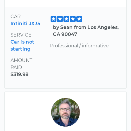
CAR
Infiniti JX35
by Sean from Los Angeles,
CA 90047
SERVICE
Car is not
Professional / informative
starting
AMOUNT
PAID
$319.98