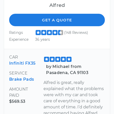
Alfred
GET A QUOTE
Ratings
(148 Reviews)
Experience
36 years
CAR
Infiniti FX35
by Michael from
Pasadena, CA 91103
SERVICE
Brake Pads
Alfred is great, really
explained what the problems
AMOUNT
were with my car and took
PAID
care of everything in a good
$569.53
amount of time. I’d definitely
recommend having Alfred