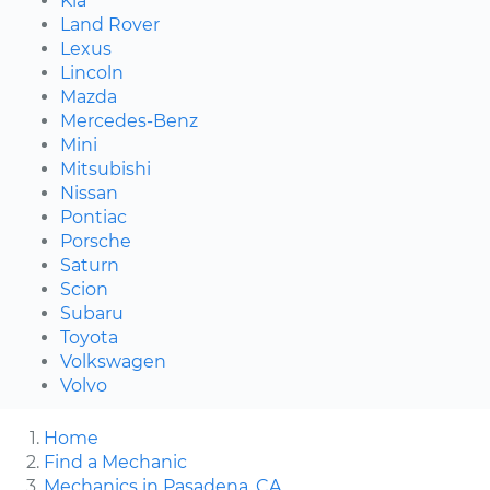
Kia
Land Rover
Lexus
Lincoln
Mazda
Mercedes-Benz
Mini
Mitsubishi
Nissan
Pontiac
Porsche
Saturn
Scion
Subaru
Toyota
Volkswagen
Volvo
Home
Find a Mechanic
Mechanics in Pasadena, CA