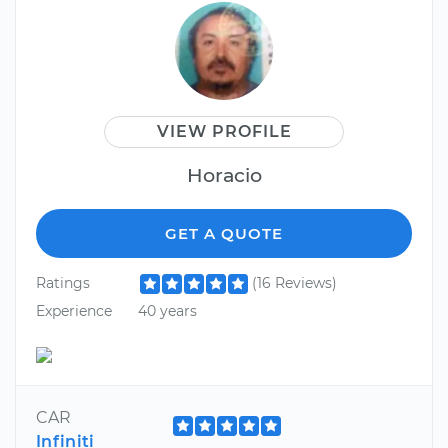
VIEW PROFILE
Horacio
GET A QUOTE
Ratings
(16 Reviews)
Experience
40 years
CAR
Infiniti