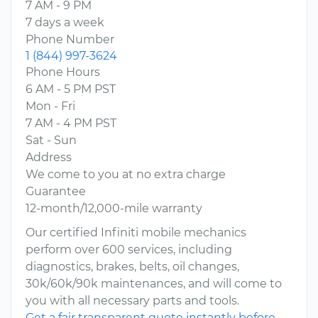
7 AM - 9 PM
7 days a week
Phone Number
1 (844) 997-3624
Phone Hours
6 AM - 5 PM PST
Mon - Fri
7 AM - 4 PM PST
Sat - Sun
Address
We come to you at no extra charge
Guarantee
12-month/12,000-mile warranty
Our certified Infiniti mobile mechanics
perform over 600 services, including
diagnostics, brakes, belts, oil changes,
30k/60k/90k maintenances, and will come to
you with all necessary parts and tools.
Get a fair transparent quote instantly before