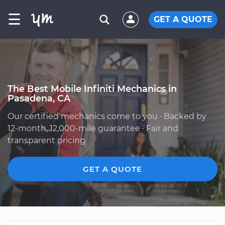
☰
GET A QUOTE
The Best Mobile Infiniti Mechanics in
Pasadena, CA
Our certified mechanics come to you · Backed by
12-month, 12,000-mile guarantee · Fair and
transparent pricing
GET A QUOTE