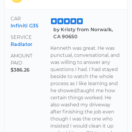
CAR
Infiniti G35
by Kristy from Norwalk,
CA 90650
SERVICE
Radiator
Kenneth was great. He was
punctual, conversational, and
AMOUNT
was willing to answer any
PAID
questions I had. I had stayed
$386.26
beside to watch the whole
process as I like learning and
he showed/taught me how
certain things worked. He
also washed my driveway
after finishing the job even
though I was the one who
insisted I would clean it up