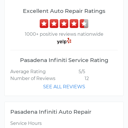
Excellent Auto Repair Ratings
1000+ positive reviews nationwide
Pasadena Infiniti Service Rating
Average Rating
5/5
Number of Reviews
12
SEE ALL REVIEWS
Pasadena Infiniti Auto Repair
Service Hours