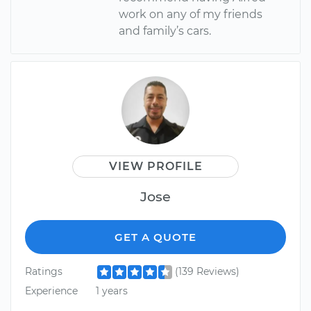
work on any of my friends
and family’s cars.
VIEW PROFILE
Jose
GET A QUOTE
Ratings
(139 Reviews)
Experience
1 years