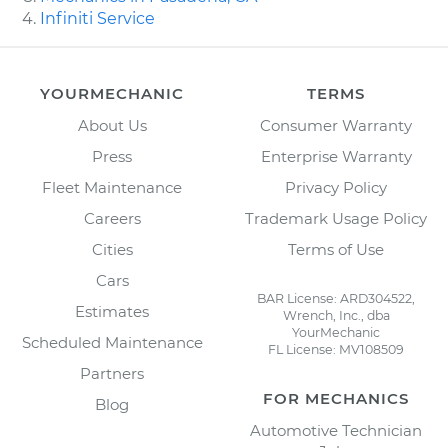
Infiniti Service
YOURMECHANIC
TERMS
About Us
Consumer Warranty
Press
Enterprise Warranty
Fleet Maintenance
Privacy Policy
Careers
Trademark Usage Policy
Cities
Terms of Use
Cars
BAR License: ARD304522,
Estimates
Wrench, Inc., dba
YourMechanic
Scheduled Maintenance
FL License: MV108509
Partners
FOR MECHANICS
Blog
Automotive Technician