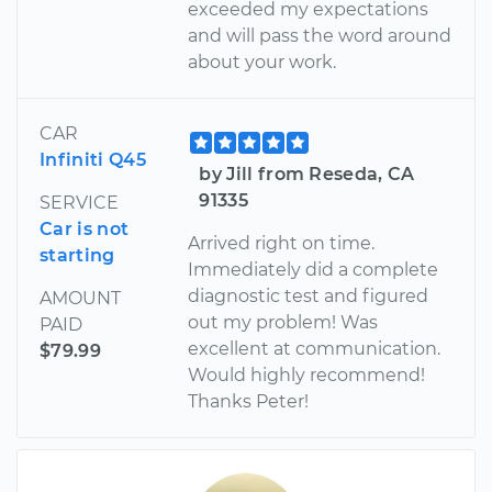
exceeded my expectations
and will pass the word around
about your work.
CAR
Infiniti Q45
by Jill from Reseda, CA
91335
SERVICE
Car is not
Arrived right on time.
starting
Immediately did a complete
diagnostic test and figured
AMOUNT
out my problem! Was
PAID
excellent at communication.
$79.99
Would highly recommend!
Thanks Peter!