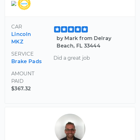
CAR
Lincoln
by Mark from Delray
MKZ
Beach, FL 33444
SERVICE
Did a great job
Brake Pads
AMOUNT
PAID
$367.32