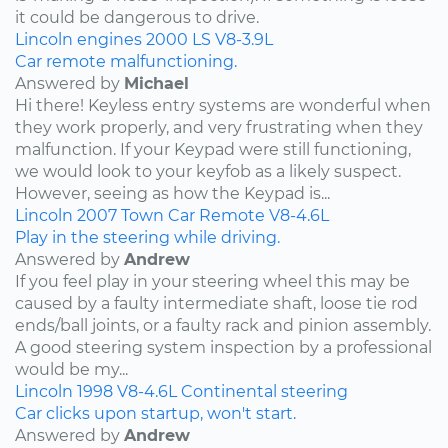
it could be dangerous to drive.
Lincoln
engines
2000
LS
V8-3.9L
Car remote malfunctioning.
Answered by
Michael
Hi there! Keyless entry systems are wonderful when
they work properly, and very frustrating when they
malfunction. If your Keypad were still functioning,
we would look to your keyfob as a likely suspect.
However, seeing as how the Keypad is...
Lincoln
2007
Town Car
Remote
V8-4.6L
Play in the steering while driving.
Answered by
Andrew
If you feel play in your steering wheel this may be
caused by a faulty intermediate shaft, loose tie rod
ends/ball joints, or a faulty rack and pinion assembly.
A good steering system inspection by a professional
would be my...
Lincoln
1998
V8-4.6L
Continental
steering
Car clicks upon startup, won't start.
Answered by
Andrew