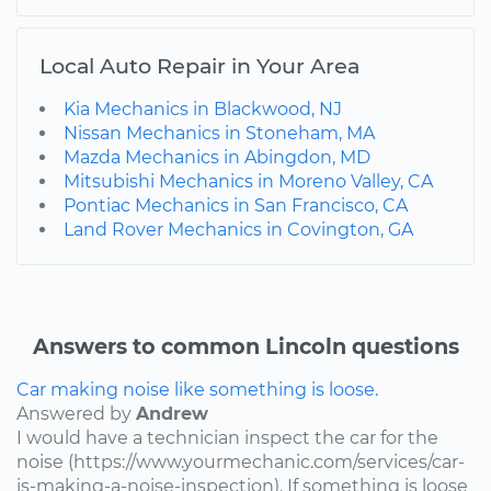
Local Auto Repair in Your Area
Kia Mechanics in Blackwood, NJ
Nissan Mechanics in Stoneham, MA
Mazda Mechanics in Abingdon, MD
Mitsubishi Mechanics in Moreno Valley, CA
Pontiac Mechanics in San Francisco, CA
Land Rover Mechanics in Covington, GA
Answers to common Lincoln questions
Car making noise like something is loose.
Answered by
Andrew
I would have a technician inspect the car for the
noise (https://www.yourmechanic.com/services/car-
is-making-a-noise-inspection). If something is loose