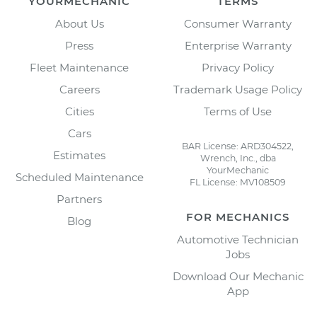
YOURMECHANIC
TERMS
About Us
Consumer Warranty
Press
Enterprise Warranty
Fleet Maintenance
Privacy Policy
Careers
Trademark Usage Policy
Cities
Terms of Use
Cars
BAR License: ARD304522,
Estimates
Wrench, Inc., dba
YourMechanic
Scheduled Maintenance
FL License: MV108509
Partners
FOR MECHANICS
Blog
Automotive Technician
Jobs
Download Our Mechanic
App