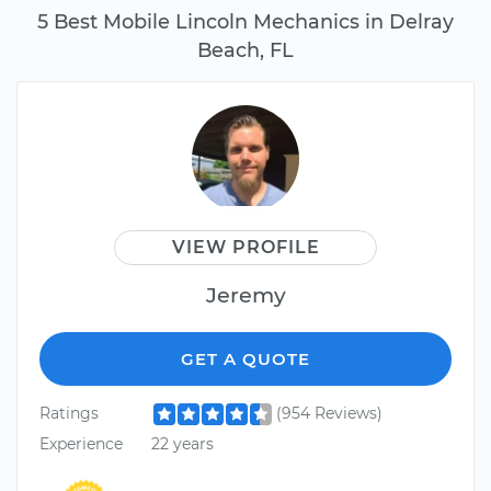
5 Best Mobile Lincoln Mechanics in Delray
Beach, FL
VIEW PROFILE
Jeremy
GET A QUOTE
Ratings
(954 Reviews)
Experience
22 years