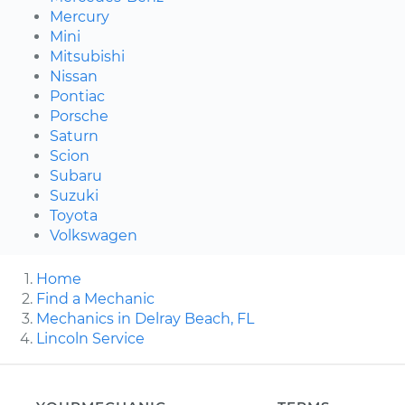
Mercury
Mini
Mitsubishi
Nissan
Pontiac
Porsche
Saturn
Scion
Subaru
Suzuki
Toyota
Volkswagen
Home
Find a Mechanic
Mechanics in Delray Beach, FL
Lincoln Service