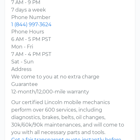
7 AM - 9 PM
7 days a week
Phone Number
1 (844) 997-3624
Phone Hours
6 AM - 5 PM PST
Mon - Fri
7 AM - 4 PM PST
Sat - Sun
Address
We come to you at no extra charge
Guarantee
12-month/12,000-mile warranty
Our certified Lincoln mobile mechanics
perform over 600 services, including
diagnostics, brakes, belts, oil changes,
30k/60k/90k maintenances, and will come to
you with all necessary parts and tools.
Get a fair transparent quote instantly before