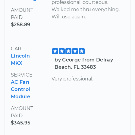
professional, courteous.
Walked me thru everything.
AMOUNT
Will use again.
PAID
$258.89
CAR
Lincoln
by George from Delray
MKX
Beach, FL 33483
SERVICE
Very professional.
AC Fan
Control
Module
AMOUNT
PAID
$345.95