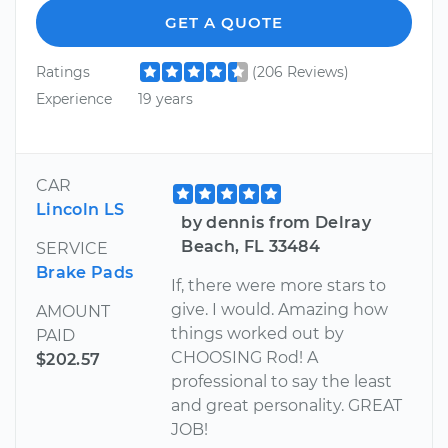
GET A QUOTE
Ratings
(206 Reviews)
Experience
19 years
CAR
Lincoln LS
by dennis from Delray
Beach, FL 33484
SERVICE
Brake Pads
If, there were more stars to
give. I would. Amazing how
AMOUNT
things worked out by
PAID
CHOOSING Rod! A
$202.57
professional to say the least
and great personality. GREAT
JOB!