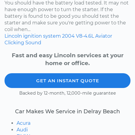
You should have the battery load tested. It may not
have enough power to turn the starter. If the
battery is found to be good you should test the
starter and make sure you're getting power to the
coil when...
Lincoln
ignition system
2004
V8-4.6L
Aviator
Clicking Sound
Fast and easy Lincoln services at your
home or office.
GET AN INSTANT QUOTE
Backed by 12-month, 12,000-mile guarantee
Car Makes We Service in Delray Beach
Acura
Audi