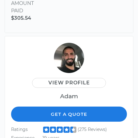
AMOUNT
PAID
$305.54
VIEW PROFILE
Adam
GET A QUOTE
Ratings
(275 Reviews)
Experience
19 years