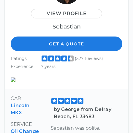
VIEW PROFILE
Sebastian
GET A QUOTE
Ratings
(577 Reviews)
Experience
7 years
CAR
Lincoln
by George from Delray
MKX
Beach, FL 33483
SERVICE
Sabastian was polite,
Oil Change