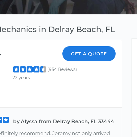
Mechanics in Delray Beach, FL
y
GET A QUOTE
(954 Reviews)
22 years
by Alyssa from Delray Beach, FL 33444
efinitely recommend. Jeremy not only arrived