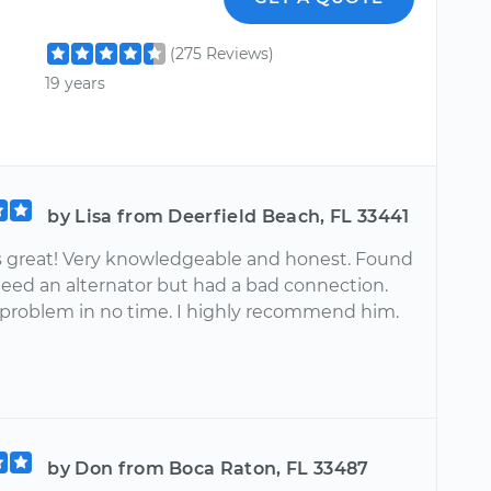
(275 Reviews)
19 years
by Lisa from Deerfield Beach, FL 33441
great! Very knowledgeable and honest. Found
need an alternator but had a bad connection.
 problem in no time. I highly recommend him.
by Don from Boca Raton, FL 33487