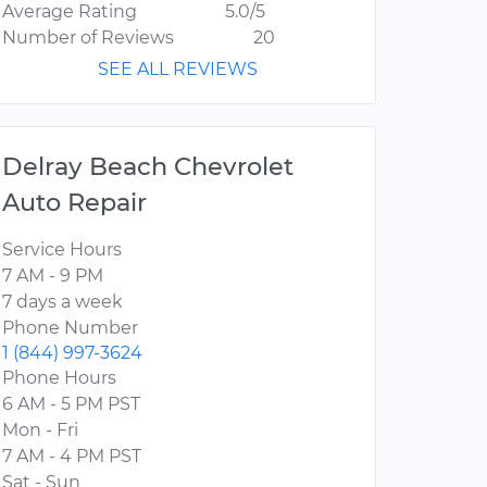
Average Rating
5.0/5
Number of Reviews
20
SEE ALL REVIEWS
Delray Beach Chevrolet
Auto Repair
Service Hours
7 AM - 9 PM
7 days a week
Phone Number
1 (844) 997-3624
Phone Hours
6 AM - 5 PM PST
Mon - Fri
7 AM - 4 PM PST
Sat - Sun