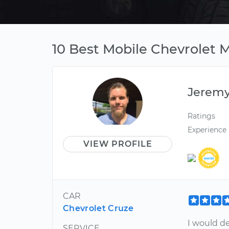
10 Best Mobile Chevrolet 
Jerem
Ratings
Experience
VIEW PROFILE
CAR
Chevrolet Cruze
I would d
SERVICE