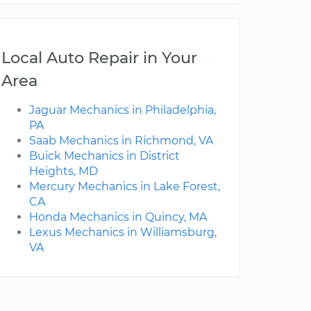
Local Auto Repair in Your
Area
Jaguar Mechanics in Philadelphia,
PA
Saab Mechanics in Richmond, VA
Buick Mechanics in District
Heights, MD
Mercury Mechanics in Lake Forest,
CA
Honda Mechanics in Quincy, MA
Lexus Mechanics in Williamsburg,
VA