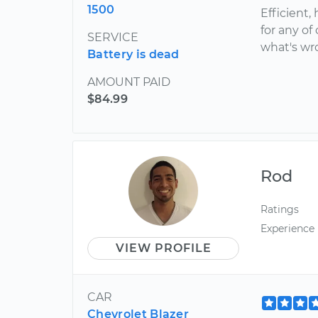
1500
Efficient,
for any of
SERVICE
what's wr
Battery is dead
AMOUNT PAID
$84.99
Rod
Ratings
Experience
VIEW PROFILE
CAR
Chevrolet Blazer