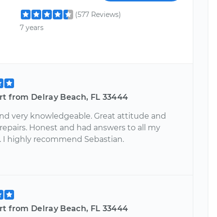
(577 Reviews)
7 years
rt from Delray Beach, FL 33444
nd very knowledgeable. Great attitude and
 repairs. Honest and had answers to all my
. I highly recommend Sebastian.
rt from Delray Beach, FL 33444