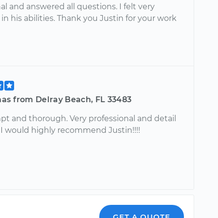
al and answered all questions. I felt very
in his abilities. Thank you Justin for your work
as from Delray Beach, FL 33483
pt and thorough. Very professional and detail
!! I would highly recommend Justin!!!!
GET A QUOTE