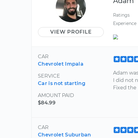
Adam
Ratings
Experience
VIEW PROFILE
CAR
Chevrolet Impala
Adam was 
SERVICE
I did not 
Car is not starting
Fixed the
AMOUNT PAID
$84.99
CAR
Chevrolet Suburban