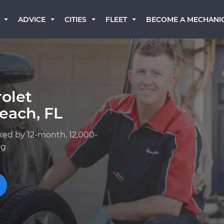
BECOME A MECHANI
ADVICE
CITIES
FLEET
olet
each, FL
ked by 12-month, 12,000-
ng