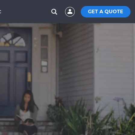
GET A QUOTE
C