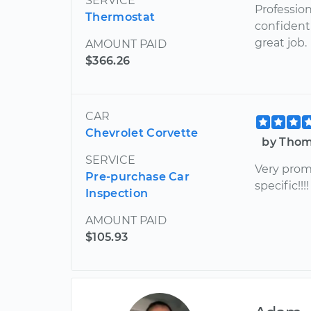
SERVICE
Profession
Thermostat
confident 
great job.
AMOUNT PAID
$366.26
CAR
Chevrolet Corvette
by Thom
SERVICE
Very prom
Pre-purchase Car
specific!!
Inspection
AMOUNT PAID
$105.93