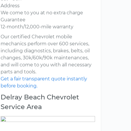
Address
We come to you at no extra charge
Guarantee
12-month/12,000-mile warranty
Our certified Chevrolet mobile
mechanics perform over 600 services,
including diagnostics, brakes, belts, oil
changes, 30k/60k/90k maintenances,
and will come to you with all necessary
parts and tools.
Get a fair transparent quote instantly
before booking.
Delray Beach Chevrolet
Service Area