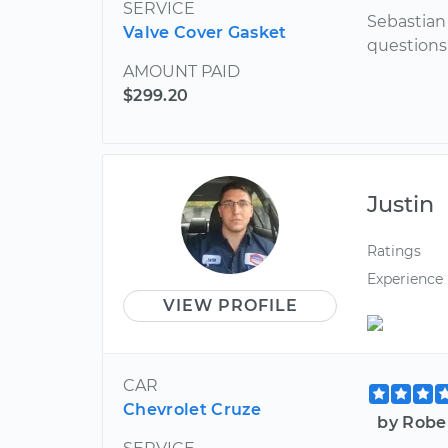
SERVICE
Sebastian
Valve Cover Gasket
questions
AMOUNT PAID
$299.20
Justin
Ratings
Experience
VIEW PROFILE
CAR
Chevrolet Cruze
by Robe