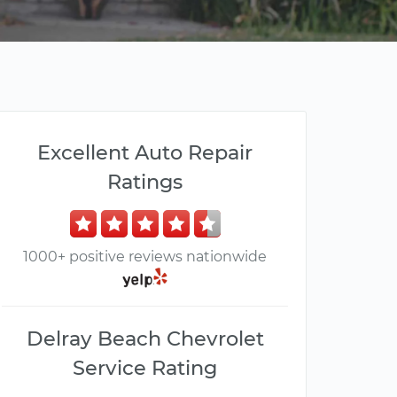
Excellent Auto Repair
Ratings
1000+ positive reviews nationwide
Delray Beach Chevrolet
Service Rating