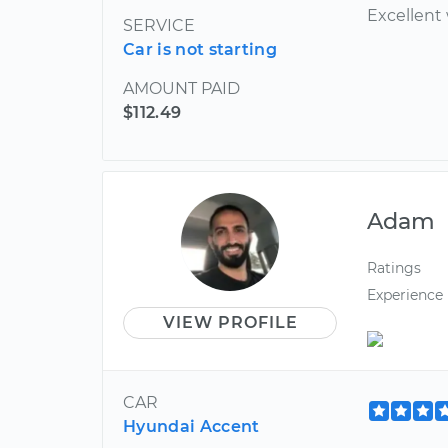
Excellent
SERVICE
Car is not starting
AMOUNT PAID
$112.49
Adam
Ratings
Experience
VIEW PROFILE
CAR
Hyundai Accent