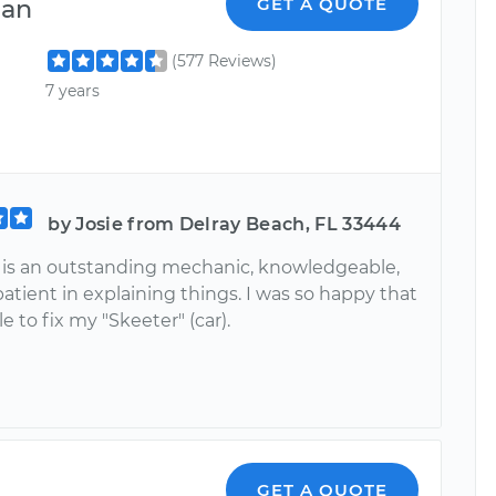
ian
GET A QUOTE
(577 Reviews)
7 years
by Josie from Delray Beach, FL 33444
 is an outstanding mechanic, knowledgeable,
 patient in explaining things. I was so happy that
e to fix my "Skeeter" (car).
GET A QUOTE