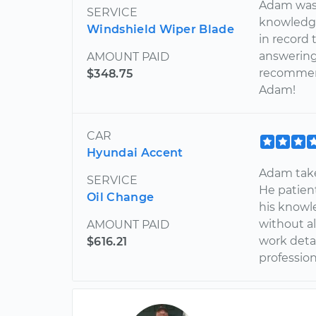
Adam was p
SERVICE
knowledge
Windshield Wiper Blade
in record 
answering 
AMOUNT PAID
recommend
$348.75
Adam!
CAR
Hyundai Accent
Adam takes
SERVICE
He patient
Oil Change
his knowle
without al
AMOUNT PAID
work detai
$616.21
professiona