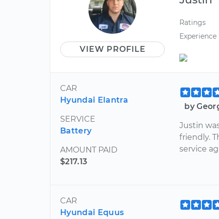
Ratings
Experience
VIEW PROFILE
CAR
Hyundai Elantra
by Geor
SERVICE
Justin wa
Battery
friendly. 
service ag
AMOUNT PAID
$217.13
CAR
Hyundai Equus