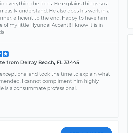
in everything he does. He explains things so a
 easily understand. He also does his work in a
nner, efficient to the end. Happy to have him
e of my little Hyundai Accent!! I know it is in
ds!
tte from Delray Beach, FL 33445
 exceptional and took the time to explain what
mended. I cannot compliment him highly
e is a consummate professional.