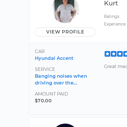
Kurt
Ratings
Experience
VIEW PROFILE
CAR
Hyundai Accent
Great mec
SERVICE
Banging noises when
driving over the...
AMOUNT PAID
$70.00