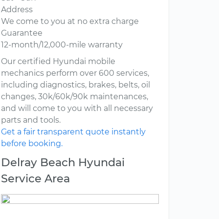
Address
We come to you at no extra charge
Guarantee
12-month/12,000-mile warranty
Our certified Hyundai mobile
mechanics perform over 600 services,
including diagnostics, brakes, belts, oil
changes, 30k/60k/90k maintenances,
and will come to you with all necessary
parts and tools.
Get a fair transparent quote instantly
before booking.
Delray Beach Hyundai
Service Area