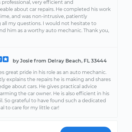
rofessional, very efficient and
able about car repairs. He completed his work
time, and was non-intrusive, patiently
all my questions. I would not hesitate to
 him as a worthy auto mechanic. Thank you,
by Josie from Delray Beach, FL 33444
 great pride in his role as an auto mechanic.
ly explains the repairs he is making and shares
dge about cars. He gives practical advice
arming the car owner. He is also efficient in his
l. So grateful to have found such a dedicated
l to care for my little car!