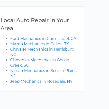
Local Auto Repair in Your
Area
Ford Mechanics in Carmichael, CA
Mazda Mechanics in Celina, TX
Chrysler Mechanics in Harrisburg,
NC
Chevrolet Mechanics in Goose
Creek, SC
Nissan Mechanics in Scotch Plains,
NJ
Jeep Mechanics in Rosedale, NY