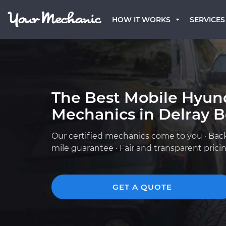
HOW IT WORKS
SERVICES
The Best Mobile Hyun
Mechanics in Delray B
Our certified mechanics come to you · Bac
mile guarantee · Fair and transparent prici
GET A QUOTE