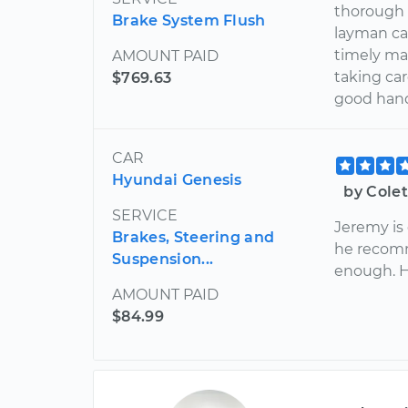
thorough 
Brake System Flush
layman can
timely ma
AMOUNT PAID
taking car
$769.63
good han
CAR
Hyundai Genesis
by Cole
SERVICE
Jeremy is
Brakes, Steering and
he recom
Suspension...
enough. H
AMOUNT PAID
$84.99