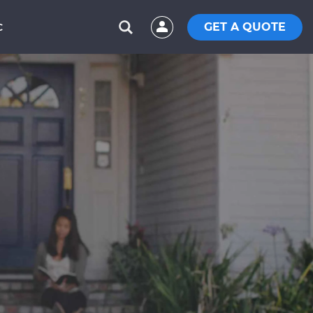
GET A QUOTE
C