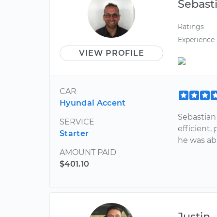
Sebast
Ratings
Experience
VIEW PROFILE
CAR
Hyundai Accent
Sebastian
SERVICE
efficient,
Starter
he was abl
AMOUNT PAID
$401.10
Justin