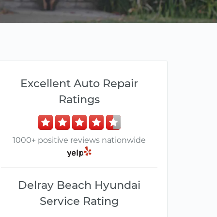
Excellent Auto Repair
Ratings
1000+ positive reviews nationwide
Delray Beach Hyundai
Service Rating