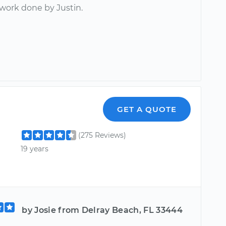
 work done by Justin.
GET A QUOTE
(275 Reviews)
19 years
by Josie from Delray Beach, FL 33444