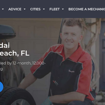
BECOME A MECHANI
ADVICE
CITIES
FLEET
dai
each, FL
ked by 12-month, 12,000-
ng