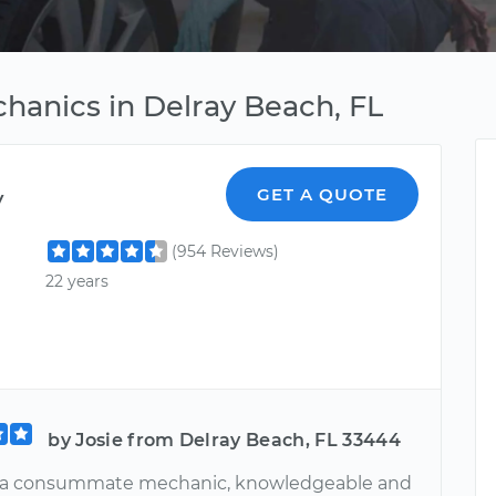
hanics in Delray Beach, FL
y
GET A QUOTE
(954 Reviews)
22 years
by Josie from Delray Beach, FL 33444
s a consummate mechanic, knowledgeable and