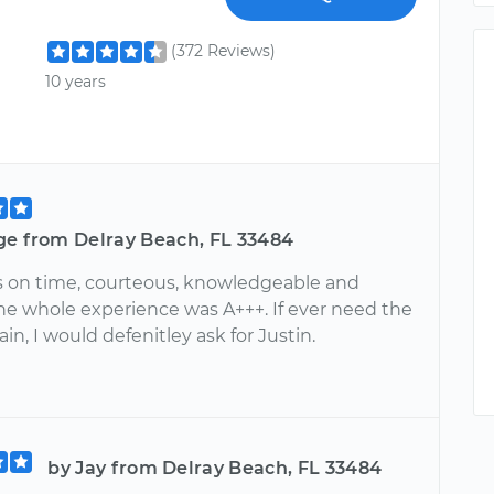
(372 Reviews)
10 years
ge from Delray Beach, FL 33484
s on time, courteous, knowledgeable and
The whole experience was A+++. If ever need the
ain, I would defenitley ask for Justin.
by Jay from Delray Beach, FL 33484