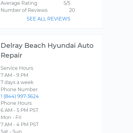
Average Rating
5/5
Number of Reviews
20
SEE ALL REVIEWS
Delray Beach Hyundai Auto
Repair
Service Hours
7 AM - 9 PM
7 days a week
Phone Number
1 (844) 997-3624
Phone Hours
6 AM - 5 PM PST
Mon - Fri
7 AM - 4 PM PST
Sat - Sun