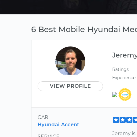
6 Best Mobile Hyundai Mec
Jerem
Ratings
Experience
VIEW PROFILE
CAR
Hyundai Accent
Jeremy i
SERVICE