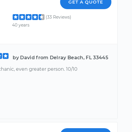
GET A QUOTE
(33 Reviews)
40 years
by David from Delray Beach, FL 33445
hanic, even greater person. 10/10