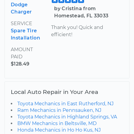
Dodge
by Cristina from
Charger
Homestead, FL 33033
SERVICE
Thank you! Quick and
Spare Tire
efficient!
Installation
AMOUNT
PAID
$128.49
Local Auto Repair in Your Area
Toyota Mechanics in East Rutherford, NJ
Ram Mechanics in Pennsauken, NJ
Toyota Mechanics in Highland Springs, VA
BMW Mechanics in Beltsville, MD
Honda Mechanics in Ho Ho Kus, NJ