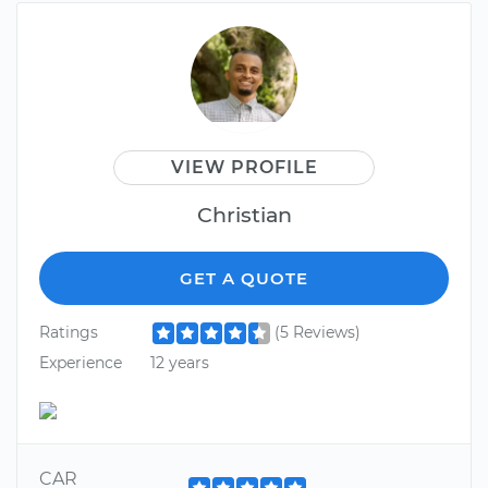
VIEW PROFILE
Christian
GET A QUOTE
Ratings
(5 Reviews)
Experience
12 years
CAR