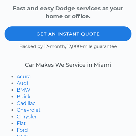
Fast and easy Dodge services at your
home or office.
GET AN INSTANT QUOTE
Backed by 12-month, 12,000-mile guarantee
Car Makes We Service in Miami
Acura
Audi
BMW
Buick
Cadillac
Chevrolet
Chrysler
Fiat
Ford