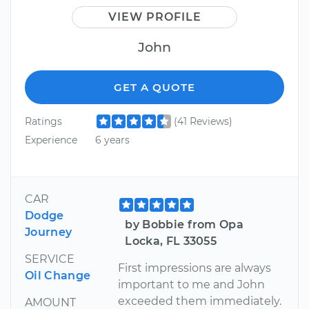
VIEW PROFILE
John
GET A QUOTE
Ratings
(41 Reviews)
Experience
6 years
CAR
Dodge
by Bobbie from Opa
Journey
Locka, FL 33055
SERVICE
First impressions are always
Oil Change
important to me and John
exceeded them immediately.
AMOUNT