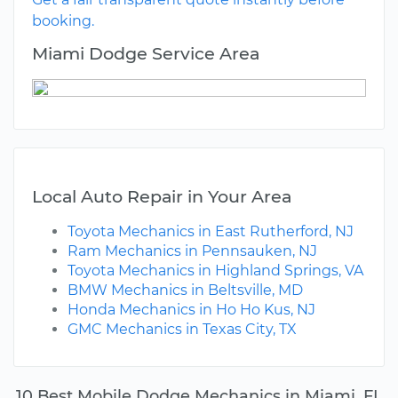
booking.
Miami Dodge Service Area
Local Auto Repair in Your Area
Toyota Mechanics in East Rutherford, NJ
Ram Mechanics in Pennsauken, NJ
Toyota Mechanics in Highland Springs, VA
BMW Mechanics in Beltsville, MD
Honda Mechanics in Ho Ho Kus, NJ
GMC Mechanics in Texas City, TX
10 Best Mobile Dodge Mechanics in Miami, FL