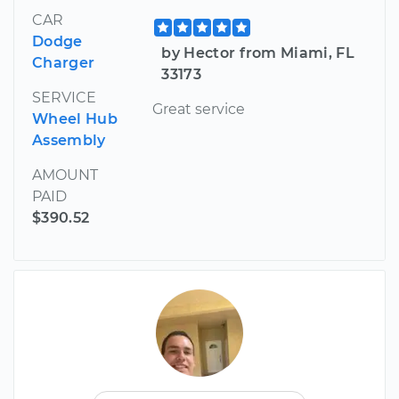
CAR
Dodge
by Hector from Miami, FL
Charger
33173
SERVICE
Great service
Wheel Hub
Assembly
AMOUNT
PAID
$390.52