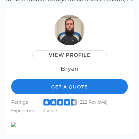
VIEW PROFILE
Bryan
GET A QUOTE
Ratings
(222 Reviews)
Experience
4 years