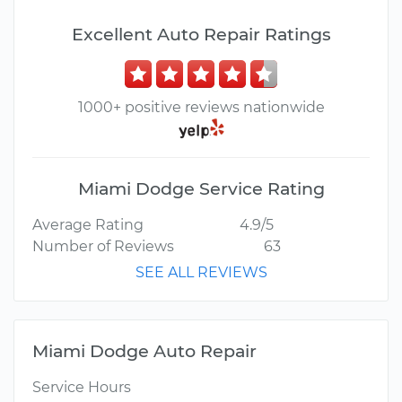
Excellent Auto Repair Ratings
1000+ positive reviews nationwide
Miami Dodge Service Rating
Average Rating
4.9/5
Number of Reviews
63
SEE ALL REVIEWS
Miami Dodge Auto Repair
Service Hours