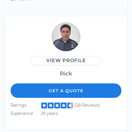
VIEW PROFILE
Rick
GET A QUOTE
Ratings
(28 Reviews)
Experience
29 years