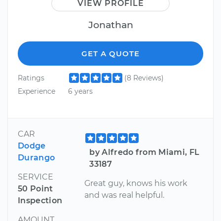
VIEW PROFILE
Jonathan
GET A QUOTE
Ratings
(8 Reviews)
Experience
6 years
CAR
Dodge
by Alfredo from Miami, FL
Durango
33187
SERVICE
Great guy, knows his work
50 Point
and was real helpful.
Inspection
AMOUNT