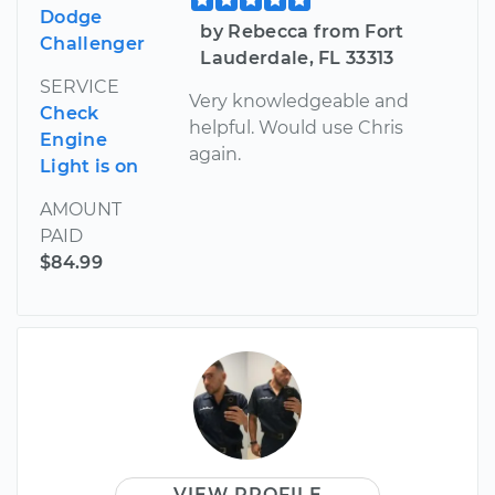
Dodge
by Rebecca from Fort
Challenger
Lauderdale, FL 33313
SERVICE
Very knowledgeable and
Check
helpful. Would use Chris
Engine
again.
Light is on
AMOUNT
PAID
$84.99
VIEW PROFILE