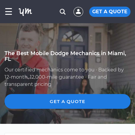
☰
GET A QUOTE
The Best Mobile Dodge Mechanics in Miami,
FL
Our certified mechanics come to you · Backed by
12-month, 12,000-mile guarantee · Fair and
transparent pricing
GET A QUOTE