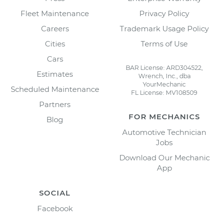
Fleet Maintenance
Privacy Policy
Careers
Trademark Usage Policy
Cities
Terms of Use
Cars
BAR License: ARD304522,
Estimates
Wrench, Inc., dba
YourMechanic
Scheduled Maintenance
FL License: MV108509
Partners
FOR MECHANICS
Blog
Automotive Technician
Jobs
Download Our Mechanic
App
SOCIAL
Facebook