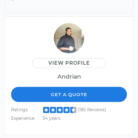
VIEW PROFILE
Andrian
GET A QUOTE
Ratings
(185 Reviews)
Experience
34 years