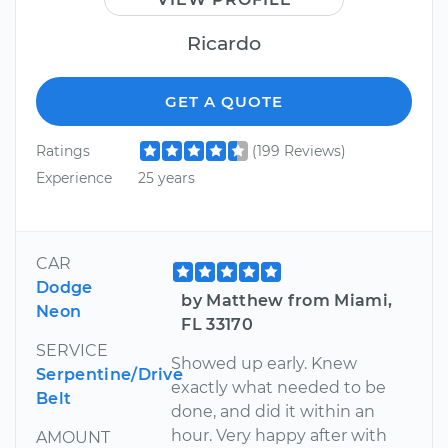
Ricardo
GET A QUOTE
Ratings
(199 Reviews)
Experience
25 years
CAR
Dodge
by Matthew from Miami,
Neon
FL 33170
SERVICE
Showed up early. Knew
Serpentine/Drive
exactly what needed to be
Belt
done, and did it within an
hour. Very happy after with
AMOUNT