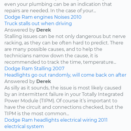
even your plumbing can be an indication that
repairs are needed. In the case of your...
Dodge
Ram
engines
Noises
2010
Truck stalls out when driving
Answered by
Derek
Stalling issues can be not only dangerous but nerve
racking, as they can be often hard to predict. There
are many possible causes, and to help the
technicians narrow down the cause, it is
recommended to track the time, temperature...
Dodge
Ram
Stalling
2007
Headlights go out randomly, will come back on after
Answered by
Derek
As silly as it sounds, the issue is most likely caused
by an intermittent failure in your Totally Integrated
Power Module (TIPM). Of course it’s important to
have the circuit and connections checked, but the
TIPM is the most common...
Dodge
Ram
headlights
electrical wiring
2011
electrical system