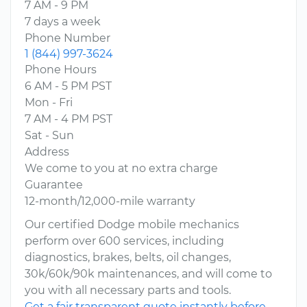
7 AM - 9 PM
7 days a week
Phone Number
1 (844) 997-3624
Phone Hours
6 AM - 5 PM PST
Mon - Fri
7 AM - 4 PM PST
Sat - Sun
Address
We come to you at no extra charge
Guarantee
12-month/12,000-mile warranty
Our certified Dodge mobile mechanics
perform over 600 services, including
diagnostics, brakes, belts, oil changes,
30k/60k/90k maintenances, and will come to
you with all necessary parts and tools.
Get a fair transparent quote instantly before