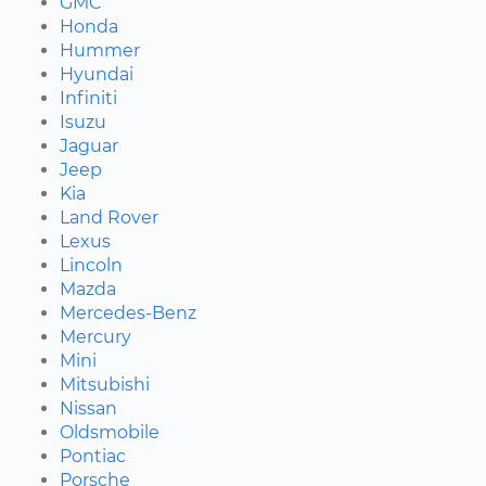
GMC
Honda
Hummer
Hyundai
Infiniti
Isuzu
Jaguar
Jeep
Kia
Land Rover
Lexus
Lincoln
Mazda
Mercedes-Benz
Mercury
Mini
Mitsubishi
Nissan
Oldsmobile
Pontiac
Porsche