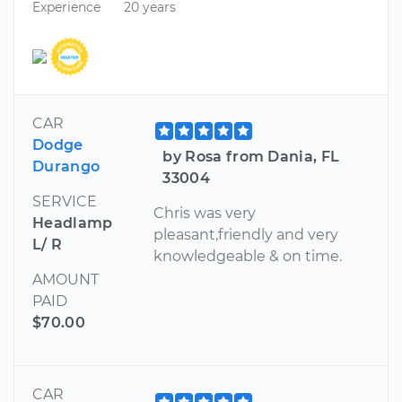
Experience
20 years
CAR
Dodge
by Rosa from Dania, FL
Durango
33004
SERVICE
Chris was very
Headlamp
pleasant,friendly and very
L/ R
knowledgeable & on time.
AMOUNT
PAID
$70.00
CAR