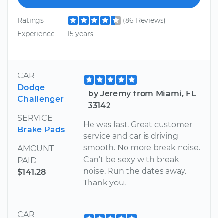
Ratings
(86 Reviews)
Experience
15 years
CAR
Dodge
by Jeremy from Miami, FL
Challenger
33142
SERVICE
He was fast. Great customer
Brake Pads
service and car is driving
smooth. No more break noise.
AMOUNT
Can’t be sexy with break
PAID
noise. Run the dates away.
$141.28
Thank you.
CAR