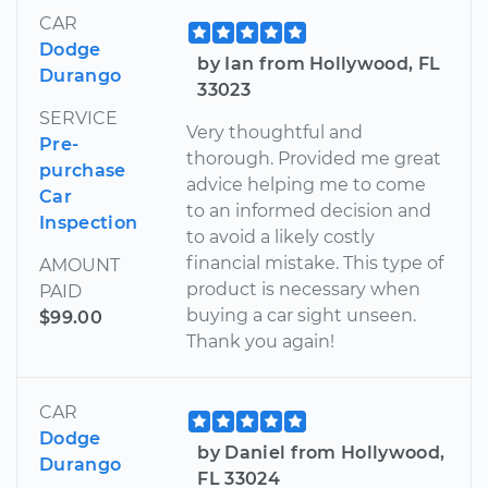
CAR
Dodge
by Ian from Hollywood, FL
Durango
33023
SERVICE
Very thoughtful and
Pre-
thorough. Provided me great
purchase
advice helping me to come
Car
to an informed decision and
Inspection
to avoid a likely costly
financial mistake. This type of
AMOUNT
product is necessary when
PAID
buying a car sight unseen.
$99.00
Thank you again!
CAR
Dodge
by Daniel from Hollywood,
Durango
FL 33024