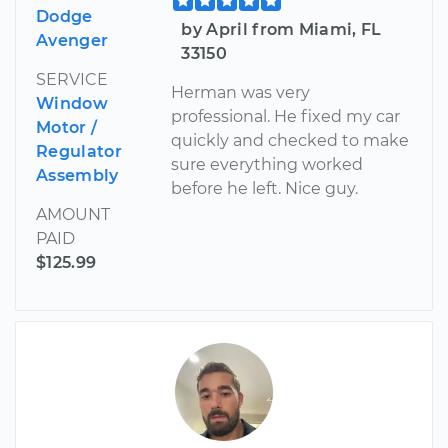
Dodge
by April from Miami, FL
Avenger
33150
SERVICE
Herman was very
Window
professional. He fixed my car
Motor /
quickly and checked to make
Regulator
sure everything worked
Assembly
before he left. Nice guy.
AMOUNT
PAID
$125.99