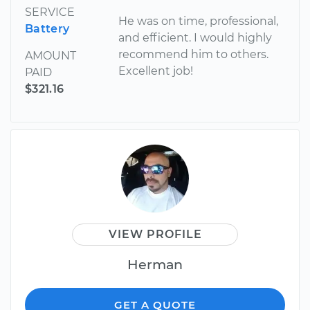
SERVICE
He was on time, professional,
Battery
and efficient. I would highly
recommend him to others.
AMOUNT
Excellent job!
PAID
$321.16
VIEW PROFILE
Herman
GET A QUOTE