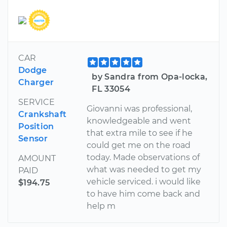
CAR
Dodge
by Sandra from Opa-locka,
Charger
FL 33054
SERVICE
Giovanni was professional,
Crankshaft
knowledgeable and went
Position
that extra mile to see if he
Sensor
could get me on the road
today. Made observations of
AMOUNT
what was needed to get my
PAID
vehicle serviced. i would like
$194.75
to have him come back and
help m