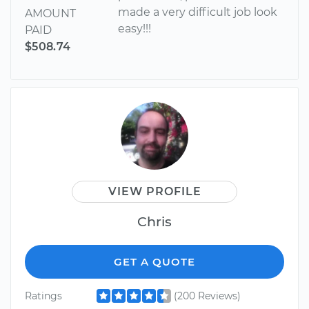
made a very difficult job look
AMOUNT
easy!!!
PAID
$508.74
VIEW PROFILE
Chris
GET A QUOTE
Ratings
(200 Reviews)