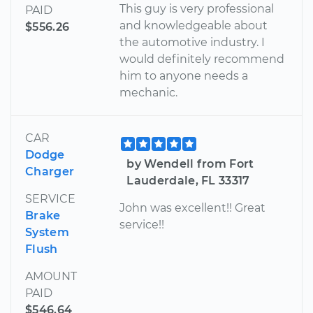
This guy is very professional
PAID
and knowledgeable about
$556.26
the automotive industry. I
would definitely recommend
him to anyone needs a
mechanic.
CAR
Dodge
by Wendell from Fort
Charger
Lauderdale, FL 33317
SERVICE
John was excellent!! Great
Brake
service!!
System
Flush
AMOUNT
PAID
$546.64