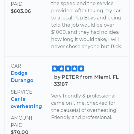
the speed and the service
PAID
provided. After taking my car
$603.06
to a local Pep Boys and being
told the job would be over
$1000, and they had no idea
how long it would take, I will
never chose anyone but Rick.
CAR
Dodge
by PETER from Miami, FL
Durango
33187
SERVICE
Very friendly & professional,
Car is
came on time, checked for
overheating
the cause(s) of overheating.
Friendly and professional.
AMOUNT
PAID
$70.00