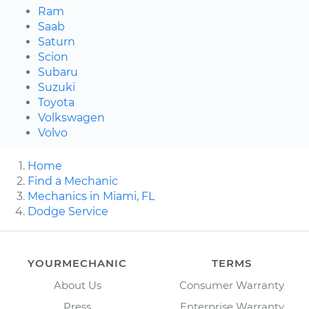
Ram
Saab
Saturn
Scion
Subaru
Suzuki
Toyota
Volkswagen
Volvo
Home
Find a Mechanic
Mechanics in Miami, FL
Dodge Service
YOURMECHANIC
TERMS
About Us
Consumer Warranty
Press
Enterprise Warranty