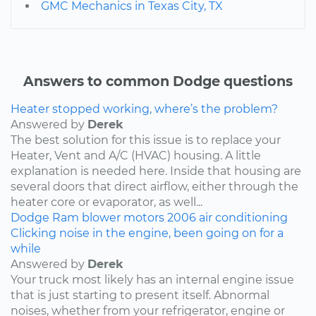
GMC Mechanics in Texas City, TX
Answers to common Dodge questions
Heater stopped working, where’s the problem?
Answered by
Derek
The best solution for this issue is to replace your
Heater, Vent and A/C (HVAC) housing. A little
explanation is needed here. Inside that housing are
several doors that direct airflow, either through the
heater core or evaporator, as well...
Dodge
Ram
blower motors
2006
air conditioning
Clicking noise in the engine, been going on for a
while
Answered by
Derek
Your truck most likely has an internal engine issue
that is just starting to present itself. Abnormal
noises, whether from your refrigerator, engine or