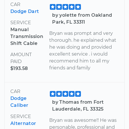
CAR
Dodge Dart
by yolette from Oakland
Park, FL 33311
SERVICE
Manual
Bryan was prompt and very
Transmission
thorough. he explained what
Shift Cable
he was doing and provided
excellent service . i would
AMOUNT
recommend him to all my
PAID
friends and family
$193.58
CAR
Dodge
by Thomas from Fort
Caliber
Lauderdale, FL 33325
SERVICE
Bryan was awesome!! He was
Alternator
personable, professional and