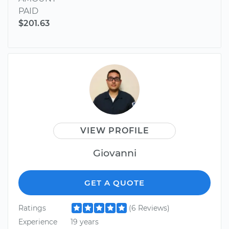
PAID
$201.63
VIEW PROFILE
Giovanni
GET A QUOTE
Ratings
(6 Reviews)
Experience
19 years