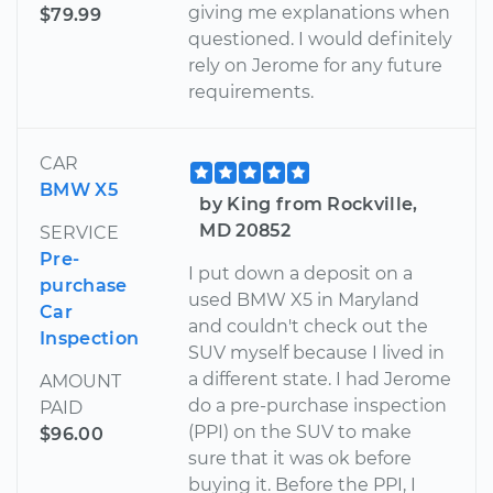
giving me explanations when
$79.99
questioned. I would definitely
rely on Jerome for any future
requirements.
CAR
BMW X5
by King from Rockville,
MD 20852
SERVICE
Pre-
I put down a deposit on a
purchase
used BMW X5 in Maryland
Car
and couldn't check out the
Inspection
SUV myself because I lived in
a different state. I had Jerome
AMOUNT
do a pre-purchase inspection
PAID
(PPI) on the SUV to make
$96.00
sure that it was ok before
buying it. Before the PPI, I