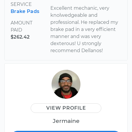
SERVICE
Excellent mechanic, very
Brake Pads
knolwedgeable and
professional. He replaced my
AMOUNT
brake pad in a very efficient
PAID
manner and was very
$262.42
dexterous! U strongly
recommend Dellanos!
VIEW PROFILE
Jermaine