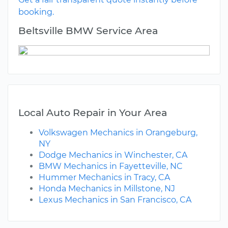
booking.
Beltsville BMW Service Area
Local Auto Repair in Your Area
Volkswagen Mechanics in Orangeburg,
NY
Dodge Mechanics in Winchester, CA
BMW Mechanics in Fayetteville, NC
Hummer Mechanics in Tracy, CA
Honda Mechanics in Millstone, NJ
Lexus Mechanics in San Francisco, CA