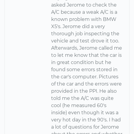
asked Jerome to check the
A/C because a weak A/C is a
known problem with BMW
X5's. Jerome did a very
thorough job inspecting the
vehicle and test drove it too.
Afterwards, Jerome called me
to let me know that the car is
in great condition but he
found some errors stored in
the car's computer. Pictures
of the car and the errors were
provided in the PPI. He also
told me the A/C was quite
cool (he measured 60's
inside) even though it was a
very hot day in the 90's. I had
a lot of questions for Jerome