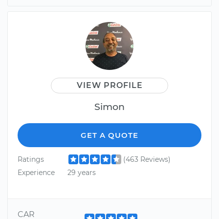
VIEW PROFILE
Simon
GET A QUOTE
Ratings
(463 Reviews)
Experience
29 years
CAR