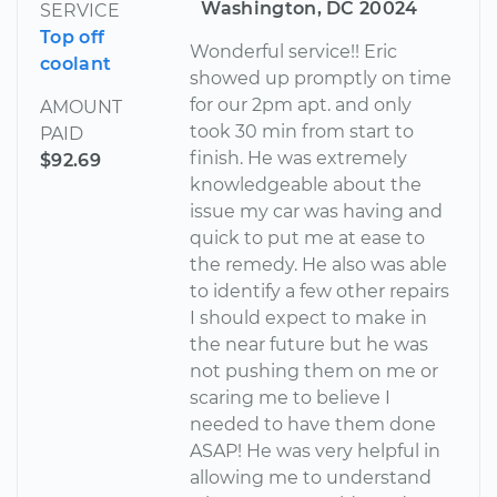
Washington, DC 20024
SERVICE
Top off
Wonderful service!! Eric
coolant
showed up promptly on time
for our 2pm apt. and only
AMOUNT
took 30 min from start to
PAID
finish. He was extremely
$92.69
knowledgeable about the
issue my car was having and
quick to put me at ease to
the remedy. He also was able
to identify a few other repairs
I should expect to make in
the near future but he was
not pushing them on me or
scaring me to believe I
needed to have them done
ASAP! He was very helpful in
allowing me to understand