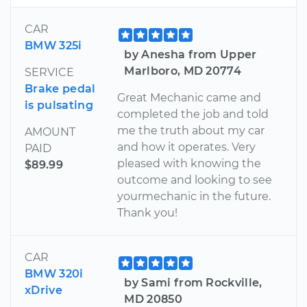
CAR
BMW 325i
by Anesha from Upper
Marlboro, MD 20774
SERVICE
Brake pedal
Great Mechanic came and
is pulsating
completed the job and told
me the truth about my car
AMOUNT
and how it operates. Very
PAID
pleased with knowing the
$89.99
outcome and looking to see
yourmechanic in the future.
Thank you!
CAR
BMW 320i
by Sami from Rockville,
xDrive
MD 20850