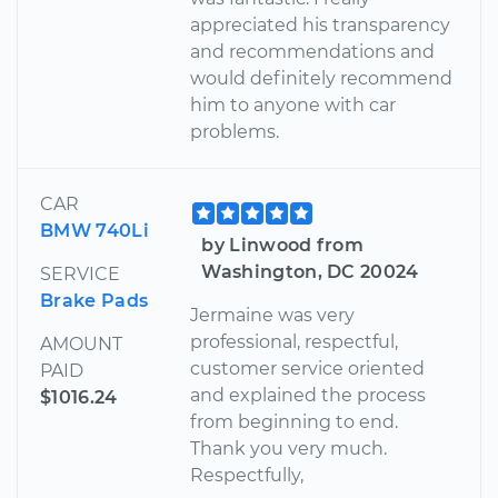
appreciated his transparency
and recommendations and
would definitely recommend
him to anyone with car
problems.
CAR
BMW 740Li
by Linwood from
Washington, DC 20024
SERVICE
Brake Pads
Jermaine was very
professional, respectful,
AMOUNT
customer service oriented
PAID
and explained the process
$1016.24
from beginning to end.
Thank you very much.
Respectfully,