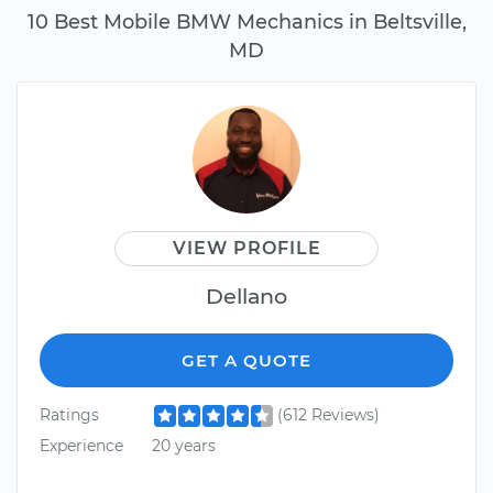
10 Best Mobile BMW Mechanics in Beltsville,
MD
VIEW PROFILE
Dellano
GET A QUOTE
Ratings
(612 Reviews)
Experience
20 years