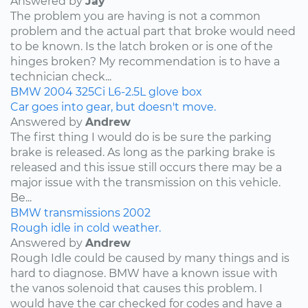
Answered by
Jay
The problem you are having is not a common
problem and the actual part that broke would need
to be known. Is the latch broken or is one of the
hinges broken? My recommendation is to have a
technician check...
BMW
2004
325Ci
L6-2.5L
glove box
Car goes into gear, but doesn't move.
Answered by
Andrew
The first thing I would do is be sure the parking
brake is released. As long as the parking brake is
released and this issue still occurs there may be a
major issue with the transmission on this vehicle.
Be...
BMW
transmissions
2002
Rough idle in cold weather.
Answered by
Andrew
Rough Idle could be caused by many things and is
hard to diagnose. BMW have a known issue with
the vanos solenoid that causes this problem. I
would have the car checked for codes and have a