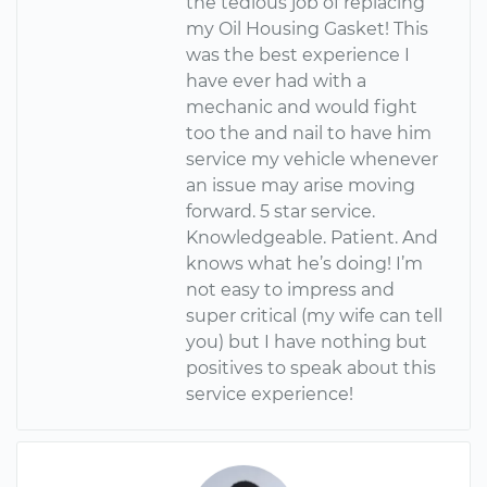
the tedious job of replacing
my Oil Housing Gasket! This
was the best experience I
have ever had with a
mechanic and would fight
too the and nail to have him
service my vehicle whenever
an issue may arise moving
forward. 5 star service.
Knowledgeable. Patient. And
knows what he’s doing! I’m
not easy to impress and
super critical (my wife can tell
you) but I have nothing but
positives to speak about this
service experience!