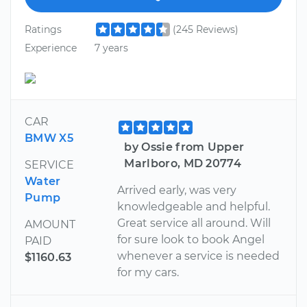
Ratings
(245 Reviews)
Experience
7 years
CAR
BMW X5
by Ossie from Upper
Marlboro, MD 20774
SERVICE
Water
Arrived early, was very
Pump
knowledgeable and helpful.
Great service all around. Will
AMOUNT
for sure look to book Angel
PAID
whenever a service is needed
$1160.63
for my cars.