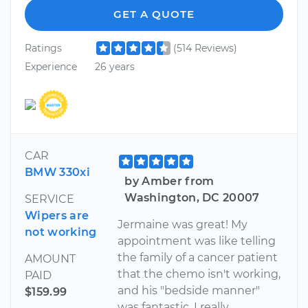
GET A QUOTE
Ratings
(514 Reviews)
Experience
26 years
CAR
BMW 330xi
by Amber from
Washington, DC 20007
SERVICE
Wipers are
Jermaine was great! My
not working
appointment was like telling
the family of a cancer patient
AMOUNT
that the chemo isn't working,
PAID
and his "bedside manner"
$159.99
was fantastic. I really