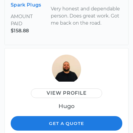
Spark Plugs
Very honest and dependable
person. Does great work. Got
AMOUNT
me back on the road.
PAID
$158.88
VIEW PROFILE
Hugo
GET A QUOTE