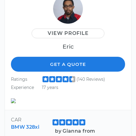
VIEW PROFILE
Eric
GET A QUOTE
Ratings
(140 Reviews)
Experience
17 years
CAR
BMW 328xi
by Gianna from