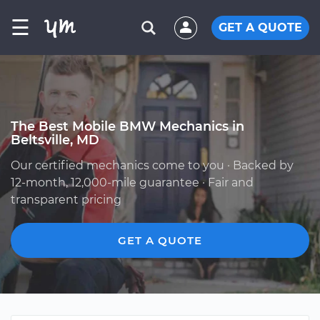
☰
GET A QUOTE
The Best Mobile BMW Mechanics in
Beltsville, MD
Our certified mechanics come to you · Backed by
12-month, 12,000-mile guarantee · Fair and
transparent pricing
GET A QUOTE