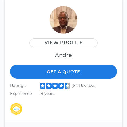
VIEW PROFILE
Andre
GET A QUOTE
Ratings
(64 Reviews)
Experience
18 years