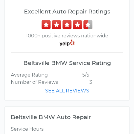
Excellent Auto Repair Ratings
1000+ positive reviews nationwide
Beltsville BMW Service Rating
Average Rating
5/5
Number of Reviews
3
SEE ALL REVIEWS
Beltsville BMW Auto Repair
Service Hours