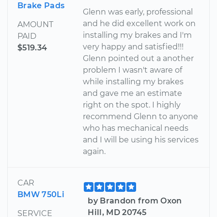
Brake Pads
Glenn was early, professional
and he did excellent work on
AMOUNT
installing my brakes and I'm
PAID
very happy and satisfied!!!
$519.34
Glenn pointed out a another
problem I wasn't aware of
while installing my brakes
and gave me an estimate
right on the spot. I highly
recommend Glenn to anyone
who has mechanical needs
and I will be using his services
again.
CAR
BMW 750Li
by Brandon from Oxon
Hill, MD 20745
SERVICE