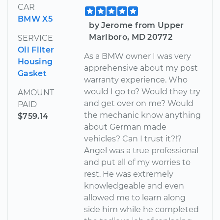
CAR
BMW X5
by Jerome from Upper
Marlboro, MD 20772
SERVICE
Oil Filter
As a BMW owner I was very
Housing
apprehensive about my post
Gasket
warranty experience. Who
would I go to? Would they try
AMOUNT
and get over on me? Would
PAID
the mechanic know anything
$759.14
about German made
vehicles? Can I trust it?!?
Angel was a true professional
and put all of my worries to
rest. He was extremely
knowledgeable and even
allowed me to learn along
side him while he completed