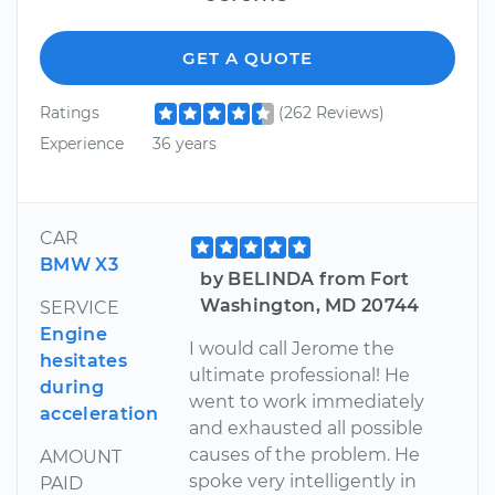
GET A QUOTE
Ratings
(262 Reviews)
Experience
36 years
CAR
BMW X3
by BELINDA from Fort
Washington, MD 20744
SERVICE
Engine
I would call Jerome the
hesitates
ultimate professional! He
during
went to work immediately
acceleration
and exhausted all possible
causes of the problem. He
AMOUNT
spoke very intelligently in
PAID