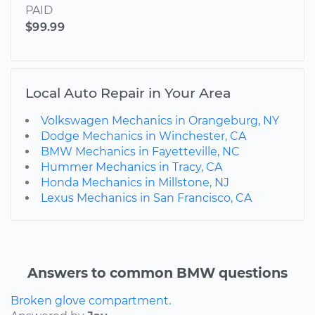
PAID
$99.99
Local Auto Repair in Your Area
Volkswagen Mechanics in Orangeburg, NY
Dodge Mechanics in Winchester, CA
BMW Mechanics in Fayetteville, NC
Hummer Mechanics in Tracy, CA
Honda Mechanics in Millstone, NJ
Lexus Mechanics in San Francisco, CA
Answers to common BMW questions
Broken glove compartment.