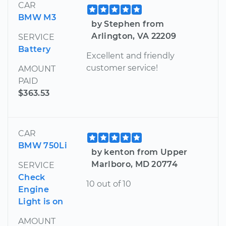
CAR
BMW M3
by Stephen from
Arlington, VA 22209
SERVICE
Battery
Excellent and friendly
customer service!
AMOUNT
PAID
$363.53
CAR
BMW 750Li
by kenton from Upper
Marlboro, MD 20774
SERVICE
Check
10 out of 10
Engine
Light is on
AMOUNT