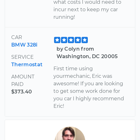
what costs I would need to
incur next to keep my car
running!
CAR
BMW 328i
by Colyn from
Washington, DC 20005
SERVICE
Thermostat
First time using
yourmechanic, Eric was
AMOUNT
awesome! If you are looking
PAID
to get some work done for
$373.40
you car I highly recommend
Eric!