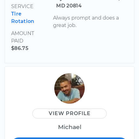
MD 20814
SERVICE
Tire
Always prompt and does a
Rotation
great job.
AMOUNT
PAID
$86.75
VIEW PROFILE
Michael