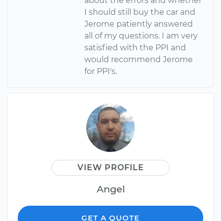
about the errors and whether
I should still buy the car and
Jerome patiently answered
all of my questions. I am very
satisfied with the PPI and
would recommend Jerome
for PPI's.
VIEW PROFILE
Angel
GET A QUOTE