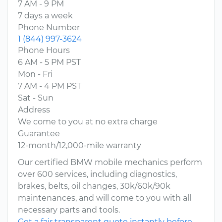
7 AM - 9 PM
7 days a week
Phone Number
1 (844) 997-3624
Phone Hours
6 AM - 5 PM PST
Mon - Fri
7 AM - 4 PM PST
Sat - Sun
Address
We come to you at no extra charge
Guarantee
12-month/12,000-mile warranty
Our certified BMW mobile mechanics perform
over 600 services, including diagnostics,
brakes, belts, oil changes, 30k/60k/90k
maintenances, and will come to you with all
necessary parts and tools.
Get a fair transparent quote instantly before