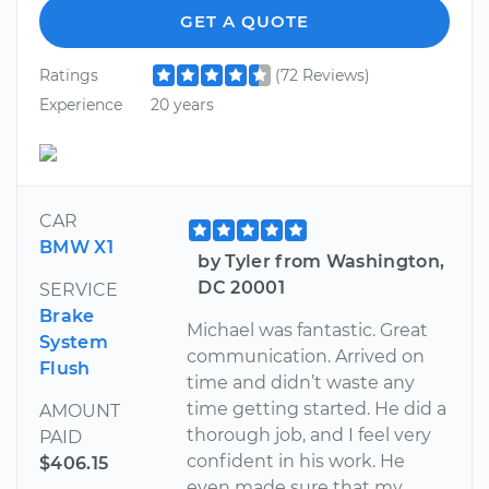
GET A QUOTE
Ratings
(72 Reviews)
Experience
20 years
CAR
BMW X1
by Tyler from Washington,
DC 20001
SERVICE
Brake
Michael was fantastic. Great
System
communication. Arrived on
Flush
time and didn’t waste any
time getting started. He did a
AMOUNT
thorough job, and I feel very
PAID
confident in his work. He
$406.15
even made sure that my