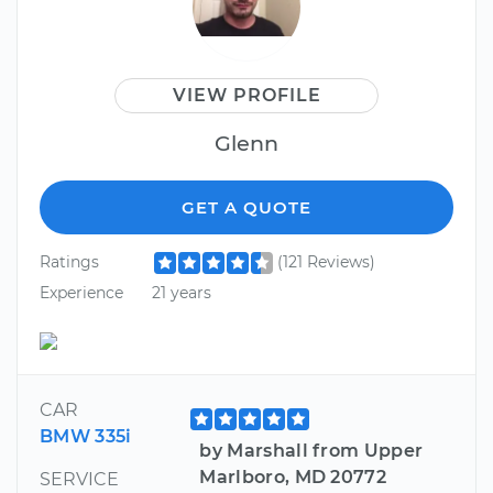
VIEW PROFILE
Glenn
GET A QUOTE
Ratings
(121 Reviews)
Experience
21 years
CAR
BMW 335i
by Marshall from Upper
Marlboro, MD 20772
SERVICE