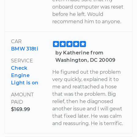
onboard computer was reset
before he left. Would
recommend him to anyone.
CAR
BMW 318ti
by Katherine from
Washington, DC 20009
SERVICE
Check
He figured out the problem
Engine
very quickly, explained it to
Light is on
me and reattached a hose
that was the problem. Big
AMOUNT
relief, then he diagnosed
PAID
another issue and I will gewt
$169.99
that fixed later. He was calm
and reassuring. He is terrrific.