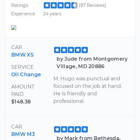
Ratings
(97 Reviews)
Experience
24 years
CAR
BMW X5
by Jude from Montgomery
Village, MD 20886
SERVICE
Oil Change
M. Hugo was punctual and
focused on the job at hand.
AMOUNT
He is friendly and
PAID
professional.
$148.38
CAR
BMW M3
by Mark from Bethesda,