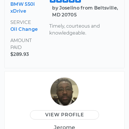
BMW 550i
by Joselino from Beltsville,
xDrive
MD 20705
SERVICE
Timely, courteous and
Oil Change
knowledgeable.
AMOUNT
PAID
$289.93
VIEW PROFILE
Jerome