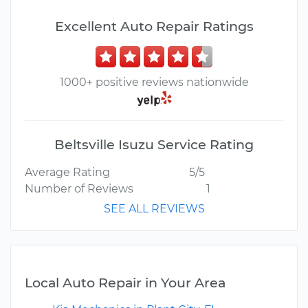
Excellent Auto Repair Ratings
1000+ positive reviews nationwide
Beltsville Isuzu Service Rating
Average Rating
5/5
Number of Reviews
1
SEE ALL REVIEWS
Local Auto Repair in Your Area