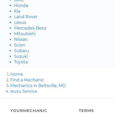
Honda
Kia
Land Rover
Lexus
Mercedes-Benz
Mitsubishi
Nissan
Scion
Subaru
Suzuki
Toyota
Home
Find a Mechanic
Mechanics in Beltsville, MD
Isuzu Service
YOURMECHANIC
TERMS