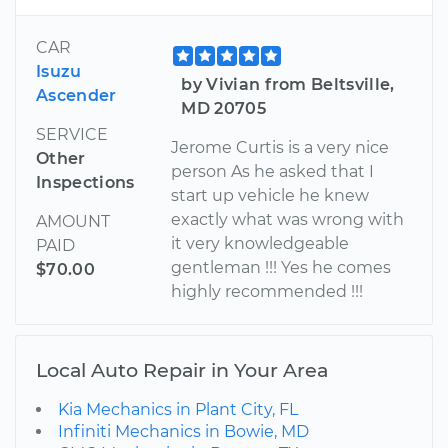
CAR
Isuzu
by Vivian from Beltsville,
Ascender
MD 20705
SERVICE
Jerome Curtis is a very nice
Other
person As he asked that I
Inspections
start up vehicle he knew
exactly what was wrong with
AMOUNT
it very knowledgeable
PAID
gentleman !!! Yes he comes
$70.00
highly recommended !!!
Local Auto Repair in Your Area
Kia Mechanics in Plant City, FL
Infiniti Mechanics in Bowie, MD