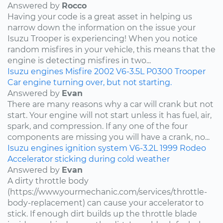
Answered by
Rocco
Having your code is a great asset in helping us
narrow down the information on the issue your
Isuzu Trooper is experiencing! When you notice
random misfires in your vehicle, this means that the
engine is detecting misfires in two...
Isuzu
engines
Misfire
2002
V6-3.5L
P0300
Trooper
Car engine turning over, but not starting.
Answered by
Evan
There are many reasons why a car will crank but not
start. Your engine will not start unless it has fuel, air,
spark, and compression. If any one of the four
components are missing you will have a crank, no...
Isuzu
engines
ignition system
V6-3.2L
1999
Rodeo
Accelerator sticking during cold weather
Answered by
Evan
A dirty throttle body
(https://www.yourmechanic.com/services/throttle-
body-replacement) can cause your accelerator to
stick. If enough dirt builds up the throttle blade