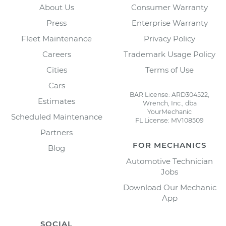
About Us
Consumer Warranty
Press
Enterprise Warranty
Fleet Maintenance
Privacy Policy
Careers
Trademark Usage Policy
Cities
Terms of Use
Cars
BAR License: ARD304522,
Estimates
Wrench, Inc., dba
YourMechanic
Scheduled Maintenance
FL License: MV108509
Partners
FOR MECHANICS
Blog
Automotive Technician
Jobs
Download Our Mechanic
App
SOCIAL