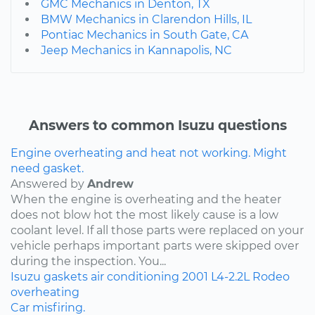
GMC Mechanics in Denton, TX
BMW Mechanics in Clarendon Hills, IL
Pontiac Mechanics in South Gate, CA
Jeep Mechanics in Kannapolis, NC
Answers to common Isuzu questions
Engine overheating and heat not working. Might
need gasket.
Answered by
Andrew
When the engine is overheating and the heater
does not blow hot the most likely cause is a low
coolant level. If all those parts were replaced on your
vehicle perhaps important parts were skipped over
during the inspection. You...
Isuzu
gaskets
air conditioning
2001
L4-2.2L
Rodeo
overheating
Car misfiring.