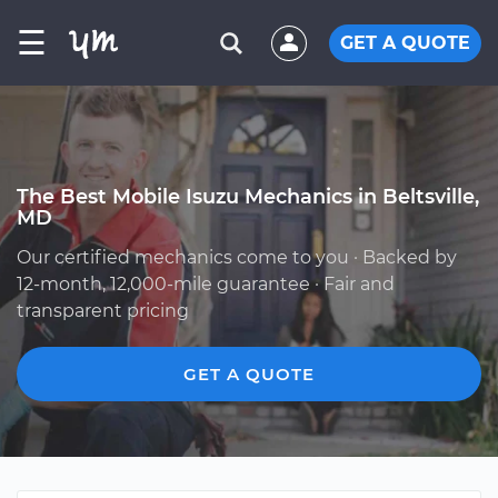
☰
GET A QUOTE
The Best Mobile Isuzu Mechanics in Beltsville,
MD
Our certified mechanics come to you · Backed by
12-month, 12,000-mile guarantee · Fair and
transparent pricing
GET A QUOTE