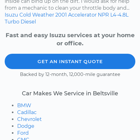
inside can bind up on the dirt. I would ask for help
from a mechanic to clean your throttle body and...
Isuzu
Cold Weather
2001
Accelerator
NPR
L4-4.8L
Turbo Diesel
Fast and easy Isuzu services at your home
or office.
GET AN INSTANT QUOTE
Backed by 12-month, 12,000-mile guarantee
Car Makes We Service in Beltsville
BMW
Cadillac
Chevrolet
Dodge
Ford
GMC