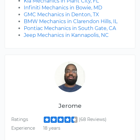
Kia Mechanics in Plant City, FL
Infiniti Mechanics in Bowie, MD
GMC Mechanics in Denton, TX
BMW Mechanics in Clarendon Hills, IL
Pontiac Mechanics in South Gate, CA
Jeep Mechanics in Kannapolis, NC
Jerome
Ratings
(68 Reviews)
Experience
18 years