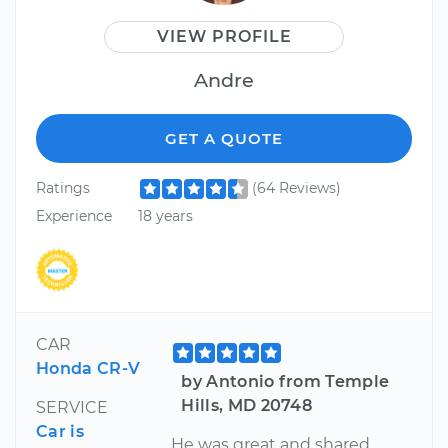
VIEW PROFILE
Andre
GET A QUOTE
Ratings
(64 Reviews)
Experience
18 years
CAR
Honda CR-V
by Antonio from Temple
Hills, MD 20748
SERVICE
Car is
He was great and shared