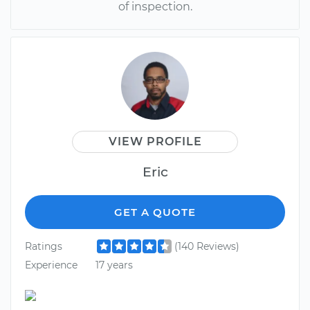
of inspection.
VIEW PROFILE
Eric
GET A QUOTE
Ratings
(140 Reviews)
Experience
17 years