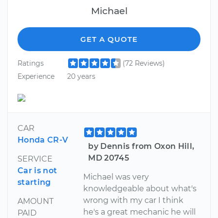
Michael
GET A QUOTE
Ratings
(72 Reviews)
Experience
20 years
CAR
Honda CR-V
by Dennis from Oxon Hill,
MD 20745
SERVICE
Car is not
Michael was very
starting
knowledgeable about what's
wrong with my car I think
AMOUNT
he's a great mechanic he will
PAID