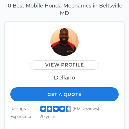
10 Best Mobile Honda Mechanics in Beltsville,
MD
VIEW PROFILE
Dellano
GET A QUOTE
Ratings
(612 Reviews)
Experience
20 years