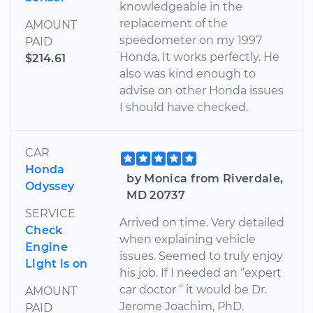
knowledgeable in the
replacement of the
AMOUNT
speedometer on my 1997
PAID
Honda. It works perfectly. He
$214.61
also was kind enough to
advise on other Honda issues
I should have checked.
CAR
Honda
by Monica from Riverdale,
Odyssey
MD 20737
SERVICE
Arrived on time. Very detailed
Check
when explaining vehicle
Engine
issues. Seemed to truly enjoy
Light is on
his job. If I needed an “expert
car doctor “ it would be Dr.
AMOUNT
Jerome Joachim, PhD.
PAID