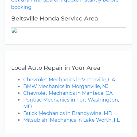
booking.
Beltsville Honda Service Area
Local Auto Repair in Your Area
Chevrolet Mechanics in Victorville, CA
BMW Mechanics in Morganville, NJ
Chevrolet Mechanics in Manteca, CA
Pontiac Mechanics in Fort Washington,
MD
Buick Mechanics in Brandywine, MD
Mitsubishi Mechanics in Lake Worth, FL