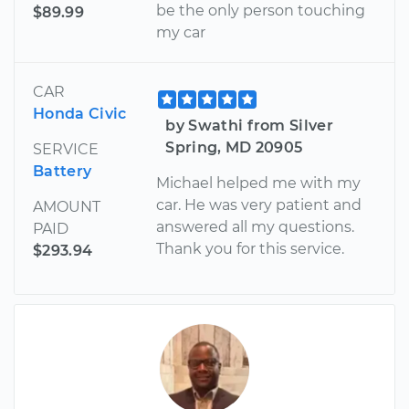
be the only person touching
$89.99
my car
CAR
Honda Civic
by Swathi from Silver
Spring, MD 20905
SERVICE
Battery
Michael helped me with my
car. He was very patient and
AMOUNT
answered all my questions.
PAID
Thank you for this service.
$293.94