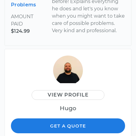
before! Explains everything
Problems
he does and let's you know
when you might want to take
AMOUNT
care of possible problems.
PAID
Very kind and professional.
$124.99
VIEW PROFILE
Hugo
GET A QUOTE