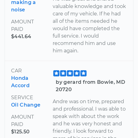
making a
valuable knowledge and took
noise
care of my vehicle. If he had
all of the items needed he
AMOUNT
would have completed the
PAID
full service. I would
$441.64
recommend him and use
him again.
CAR
Honda
by gerard from Bowie, MD
Accord
20720
SERVICE
Andre was on time, prepared
Oil Change
and professional. I was able to
speak with about the work
AMOUNT
and he was very honest and
PAID
friendly. I look forward to
$125.50