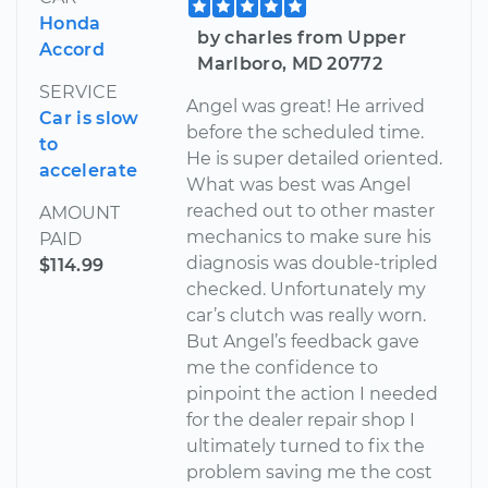
Honda
by charles from Upper
Accord
Marlboro, MD 20772
SERVICE
Angel was great! He arrived
Car is slow
before the scheduled time.
to
He is super detailed oriented.
accelerate
What was best was Angel
reached out to other master
AMOUNT
mechanics to make sure his
PAID
diagnosis was double-tripled
$114.99
checked. Unfortunately my
car’s clutch was really worn.
But Angel’s feedback gave
me the confidence to
pinpoint the action I needed
for the dealer repair shop I
ultimately turned to fix the
problem saving me the cost