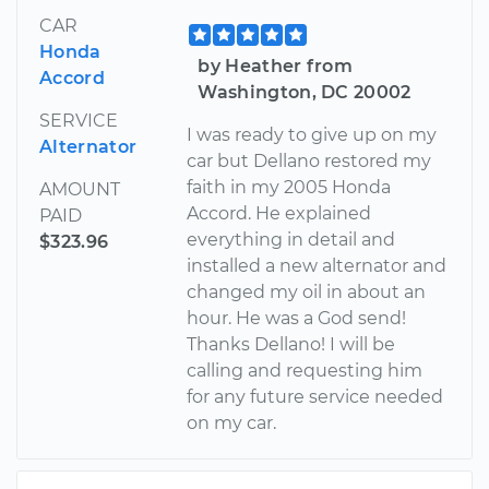
CAR
Honda
by Heather from
Accord
Washington, DC 20002
SERVICE
I was ready to give up on my
Alternator
car but Dellano restored my
faith in my 2005 Honda
AMOUNT
Accord. He explained
PAID
everything in detail and
$323.96
installed a new alternator and
changed my oil in about an
hour. He was a God send!
Thanks Dellano! I will be
calling and requesting him
for any future service needed
on my car.