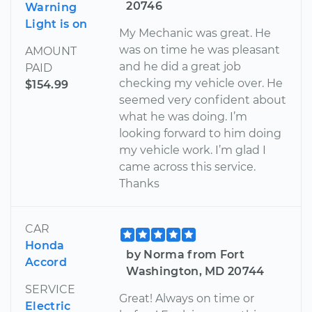
20746
Warning
Light is on
My Mechanic was great. He
was on time he was pleasant
AMOUNT
and he did a great job
PAID
checking my vehicle over. He
$154.99
seemed very confident about
what he was doing. I’m
looking forward to him doing
my vehicle work. I’m glad I
came across this service.
Thanks
CAR
Honda
by Norma from Fort
Accord
Washington, MD 20744
SERVICE
Great! Always on time or
Electric