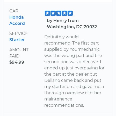
CAR
Honda
by Henry from
Accord
Washington, DC 20032
SERVICE
Definitely would
Starter
recommend. The first part
supplied by Yourmechanic
AMOUNT
was the wrong part and the
PAID
second one was defective. I
$94.99
ended up just overpaying for
the part at the dealer but
Dellano came back and put
my starter on and gave me a
thorough overview of other
maintenance
recommendations.