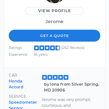
VIEW PROFILE
Jerome
GET A QUOTE
Ratings
(262 Reviews)
Experience
36 years
CAR
Honda
by Iona from Silver Spring,
Accord
MD 20906
SERVICE
Jerome was very prompt,
Speedometer
courteous, and
Sensor