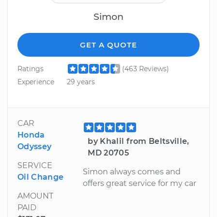
Simon
GET A QUOTE
Ratings
(463 Reviews)
Experience
29 years
CAR
Honda
by Khalil from Beltsville,
Odyssey
MD 20705
SERVICE
Simon always comes and
Oil Change
offers great service for my car
AMOUNT
PAID