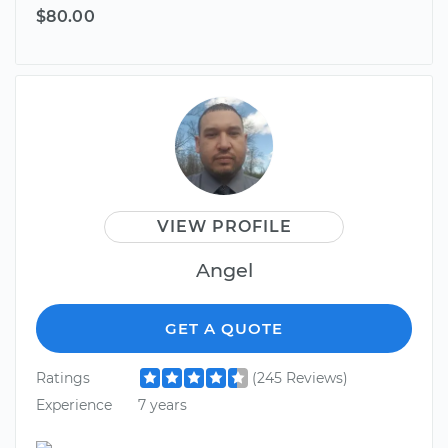
$80.00
VIEW PROFILE
Angel
GET A QUOTE
Ratings
(245 Reviews)
Experience
7 years