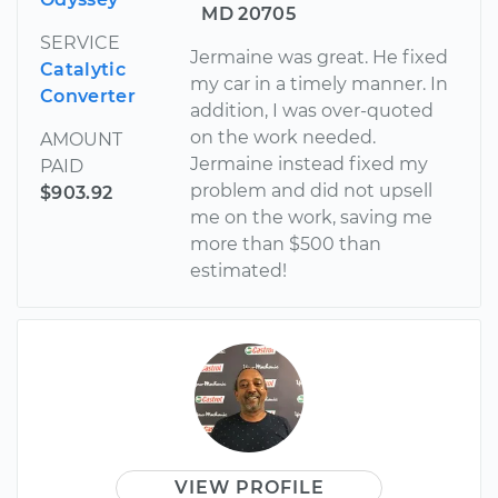
MD 20705
SERVICE
Jermaine was great. He fixed
Catalytic
my car in a timely manner. In
Converter
addition, I was over-quoted
on the work needed.
AMOUNT
Jermaine instead fixed my
PAID
problem and did not upsell
$903.92
me on the work, saving me
more than $500 than
estimated!
VIEW PROFILE