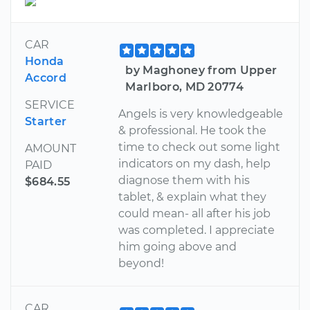
CAR
Honda
by Maghoney from Upper
Accord
Marlboro, MD 20774
SERVICE
Angels is very knowledgeable
Starter
& professional. He took the
time to check out some light
AMOUNT
indicators on my dash, help
PAID
diagnose them with his
$684.55
tablet, & explain what they
could mean- all after his job
was completed. I appreciate
him going above and
beyond!
CAR