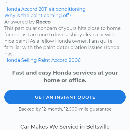
in...
Honda
Accord
2011
air conditioning
Why is the paint coming off?
Answered by
Rocco
This particular concern of yours hits close to home
for me, as I am one to love a shiny clean car with
nice paint! As a fellow Honda owner, I am quite
familiar with the paint deterioration issues Honda
has...
Honda
Selling
Paint
Accord
2006
Fast and easy Honda services at your
home or office.
GET AN INSTANT QUOTE
Backed by 12-month, 12,000-mile guarantee
Car Makes We Service in Beltsville