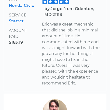
Honda Civic
by Jorge from Odenton,
MD 21113
SERVICE
Starter
Eric was a great mechanic
that did the job in a minimal
AMOUNT
amount of time. He
PAID
communicated with me and
$183.19
was straight forward with the
job an any further things I
might have to fix in the
future. Overall I was very
pleased with the experience
and wouldn't hesitate to
recommend Eric.