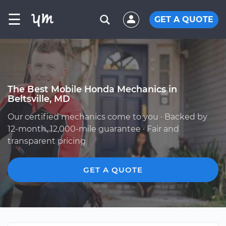
☰
GET A QUOTE
The Best Mobile Honda Mechanics in
Beltsville, MD
Our certified mechanics come to you · Backed by
12-month, 12,000-mile guarantee · Fair and
transparent pricing
GET A QUOTE