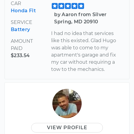
CAR
Honda Fit
by Aaron from Silver
Spring, MD 20910
SERVICE
Battery
I had no idea that services
like this existed. Glad Hugo
AMOUNT
was able to come to my
PAID
apartment's garage and fix
$233.54
my car without requiring a
tow to the mechanics.
VIEW PROFILE