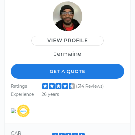
VIEW PROFILE
Jermaine
GET A QUOTE
Ratings
(514 Reviews)
Experience
26 years
CAR