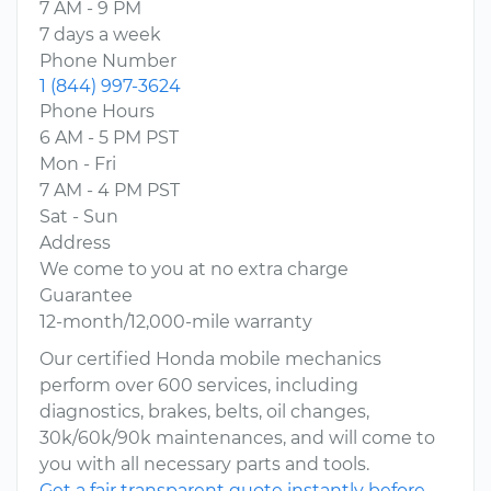
7 AM - 9 PM
7 days a week
Phone Number
1 (844) 997-3624
Phone Hours
6 AM - 5 PM PST
Mon - Fri
7 AM - 4 PM PST
Sat - Sun
Address
We come to you at no extra charge
Guarantee
12-month/12,000-mile warranty
Our certified Honda mobile mechanics
perform over 600 services, including
diagnostics, brakes, belts, oil changes,
30k/60k/90k maintenances, and will come to
you with all necessary parts and tools.
Get a fair transparent quote instantly before