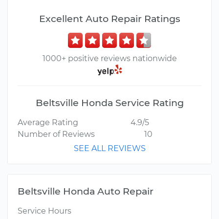
Excellent Auto Repair Ratings
1000+ positive reviews nationwide
Beltsville Honda Service Rating
Average Rating
4.9/5
Number of Reviews
10
SEE ALL REVIEWS
Beltsville Honda Auto Repair
Service Hours