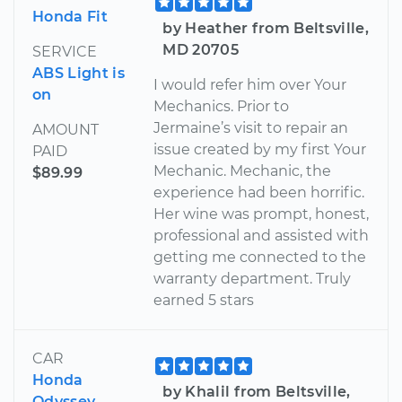
Honda Fit
by Heather from Beltsville,
MD 20705
SERVICE
ABS Light is
I would refer him over Your
on
Mechanics. Prior to
Jermaine’s visit to repair an
AMOUNT
issue created by my first Your
PAID
Mechanic. Mechanic, the
$89.99
experience had been horrific.
Her wine was prompt, honest,
professional and assisted with
getting me connected to the
warranty department. Truly
earned 5 stars
CAR
Honda
by Khalil from Beltsville,
Odyssey