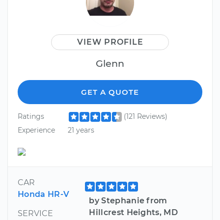
VIEW PROFILE
Glenn
GET A QUOTE
Ratings
(121 Reviews)
Experience
21 years
CAR
Honda HR-V
by Stephanie from
Hillcrest Heights, MD
SERVICE