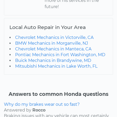
more of his services in the
future!
Local Auto Repair in Your Area
Chevrolet Mechanics in Victorville, CA
BMW Mechanics in Morganville, NJ
Chevrolet Mechanics in Manteca, CA
Pontiac Mechanics in Fort Washington, MD
Buick Mechanics in Brandywine, MD
Mitsubishi Mechanics in Lake Worth, FL
Answers to common Honda questions
Why do my brakes wear out so fast?
Answered by
Rocco
Braking issues with any vehicle can most certainly