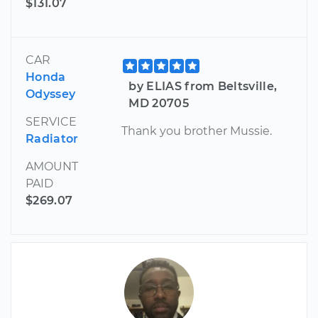
$131.07
CAR
Honda
by ELIAS from Beltsville,
Odyssey
MD 20705
SERVICE
Thank you brother Mussie.
Radiator
AMOUNT
PAID
$269.07