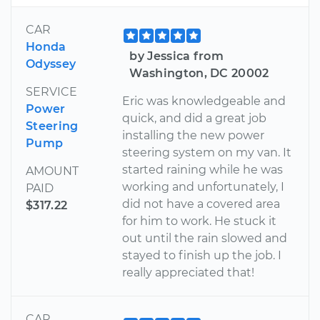
CAR
Honda
by Jessica from
Odyssey
Washington, DC 20002
SERVICE
Eric was knowledgeable and
Power
quick, and did a great job
Steering
installing the new power
Pump
steering system on my van. It
started raining while he was
AMOUNT
working and unfortunately, I
PAID
did not have a covered area
$317.22
for him to work. He stuck it
out until the rain slowed and
stayed to finish up the job. I
really appreciated that!
CAR