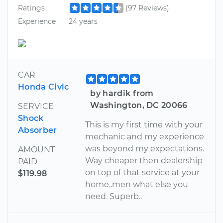
Ratings
(97 Reviews)
Experience
24 years
CAR
Honda Civic
by hardik from
Washington, DC 20066
SERVICE
Shock
This is my first time with your
Absorber
mechanic and my experience
was beyond my expectations.
AMOUNT
Way cheaper then dealership
PAID
on top of that service at your
$119.98
home..men what else you
need. Superb..