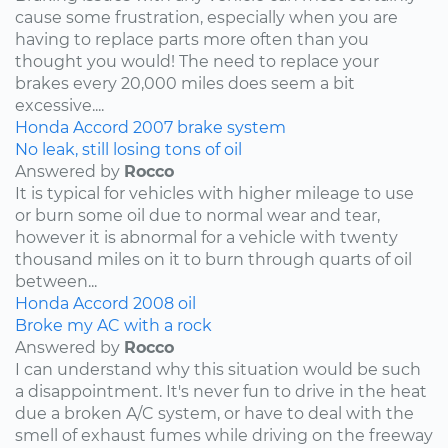
cause some frustration, especially when you are
having to replace parts more often than you
thought you would! The need to replace your
brakes every 20,000 miles does seem a bit
excessive....
Honda
Accord
2007
brake system
No leak, still losing tons of oil
Answered by
Rocco
It is typical for vehicles with higher mileage to use
or burn some oil due to normal wear and tear,
however it is abnormal for a vehicle with twenty
thousand miles on it to burn through quarts of oil
between...
Honda
Accord
2008
oil
Broke my AC with a rock
Answered by
Rocco
I can understand why this situation would be such
a disappointment. It's never fun to drive in the heat
due a broken A/C system, or have to deal with the
smell of exhaust fumes while driving on the freeway