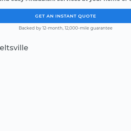
GET AN INSTANT QUOTE
Backed by 12-month, 12,000-mile guarantee
ltsville