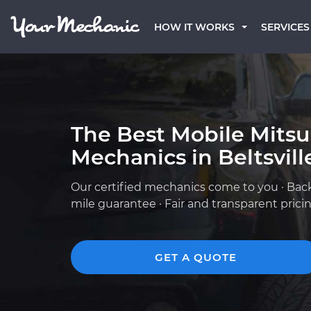
HOW IT WORKS
SERVICES
The Best Mobile Mitsu
Mechanics in Beltsvill
Our certified mechanics come to you · Bac
mile guarantee · Fair and transparent prici
GET A QUOTE