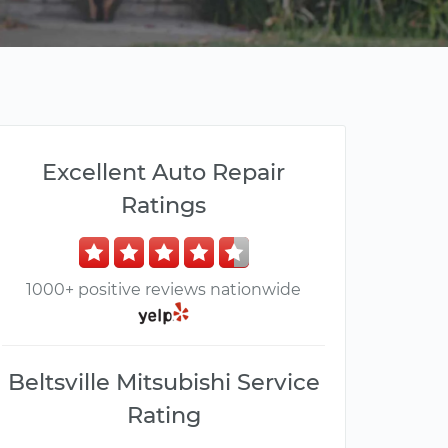
Excellent Auto Repair
Ratings
1000+ positive reviews nationwide
Beltsville Mitsubishi Service
Rating