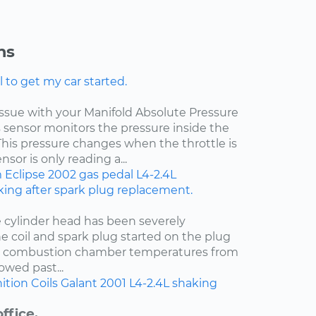
ns
l to get my car started.
 issue with your Manifold Absolute Pressure
s sensor monitors the pressure inside the
This pressure changes when the throttle is
sor is only reading a...
m
Eclipse
2002
gas pedal
L4-2.4L
ing after spark plug replacement.
e cylinder head has been severely
e coil and spark plug started on the plug
t combustion chamber temperatures from
owed past...
ition Coils
Galant
2001
L4-2.4L
shaking
ffice.