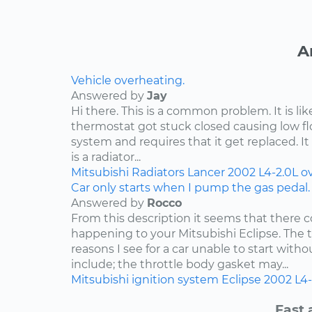
A
Vehicle overheating.
Answered by
Jay
Hi there. This is a common problem. It is li
thermostat got stuck closed causing low f
system and requires that it get replaced. It 
is a radiator...
Mitsubishi
Radiators
Lancer
2002
L4-2.0L
o
Car only starts when I pump the gas pedal.
Answered by
Rocco
From this description it seems that there c
happening to your Mitsubishi Eclipse. Th
reasons I see for a car unable to start wit
include; the throttle body gasket may...
Mitsubishi
ignition system
Eclipse
2002
L4-
Fast 