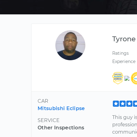
Tyrone
Ratings
Experience
CAR
Mitsubishi Eclipse
This guy i
SERVICE
profession
Other Inspections
communica