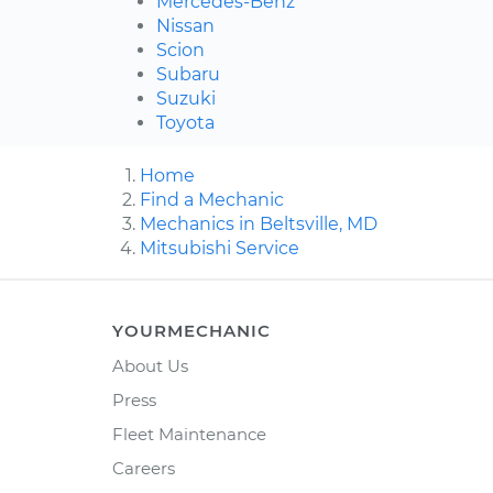
Mercedes-Benz
Nissan
Scion
Subaru
Suzuki
Toyota
Home
Find a Mechanic
Mechanics in Beltsville, MD
Mitsubishi Service
YOURMECHANIC
About Us
Press
Fleet Maintenance
Careers