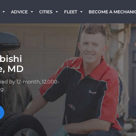
BECOME A MECHANI
ADVICE
CITIES
FLEET
bishi
e, MD
ked by 12-month, 12,000-
ng