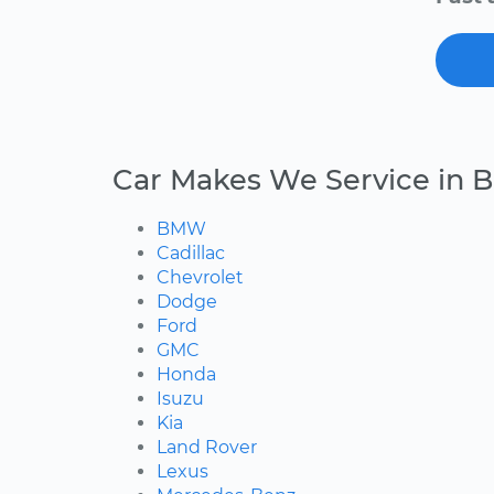
Car Makes We Service in Be
BMW
Cadillac
Chevrolet
Dodge
Ford
GMC
Honda
Isuzu
Kia
Land Rover
Lexus