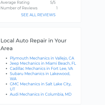
Average Rating
5/5
Number of Reviews
1
SEE ALL REVIEWS
Local Auto Repair in Your
Area
Plymouth Mechanics in Vallejo, CA
Jeep Mechanics in Miami Beach, FL
Cadillac Mechanics in Fort Lee, VA
Subaru Mechanics in Lakewood,
WA
GMC Mechanics in Salt Lake City,
UT
Audi Mechanics in Columbia, MD