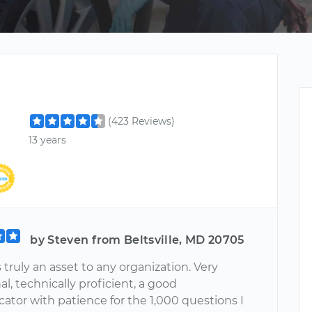
(423 Reviews)
13 years
by Steven from Beltsville, MD 20705
s truly an asset to any organization. Very
al, technically proficient, a good
tor with patience for the 1,000 questions I