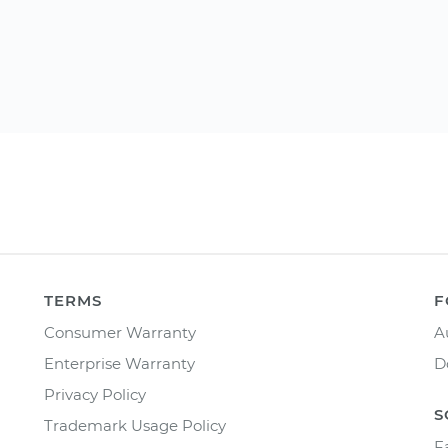
TERMS
F
Consumer Warranty
A
Enterprise Warranty
D
Privacy Policy
S
Trademark Usage Policy
F