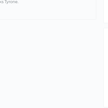
ks Tyrone.