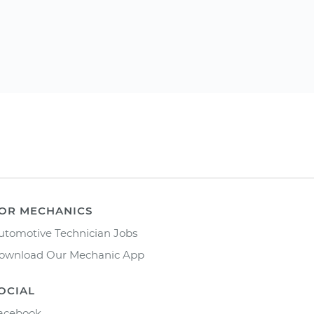
OR MECHANICS
utomotive Technician Jobs
ownload Our Mechanic App
OCIAL
acebook