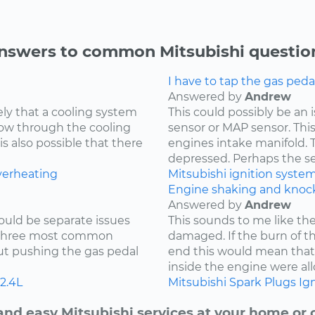
nswers to common Mitsubishi questio
I have to tap the gas peda
Answered by
Andrew
kely that a cooling system
This could possibly be an
low through the cooling
sensor or MAP sensor. Thi
is also possible that there
engines intake manifold. 
depressed. Perhaps the sen
verheating
Mitsubishi
ignition syste
Engine shaking and knock
Answered by
Andrew
ould be separate issues
This sounds to me like th
e three most common
damaged. If the burn of th
hout pushing the gas pedal
end this would mean tha
inside the engine were all
2.4L
Mitsubishi
Spark Plugs
Ign
and easy Mitsubishi services at your home or o