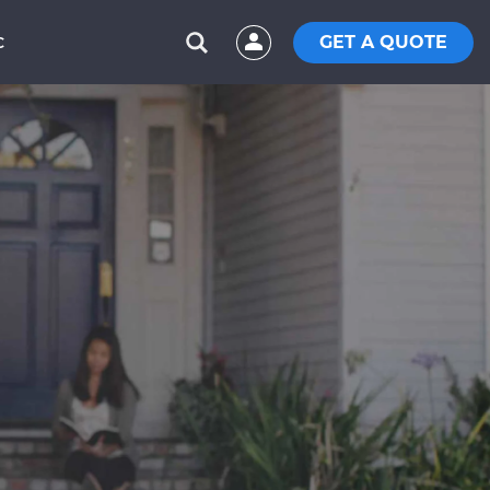
GET A QUOTE
C