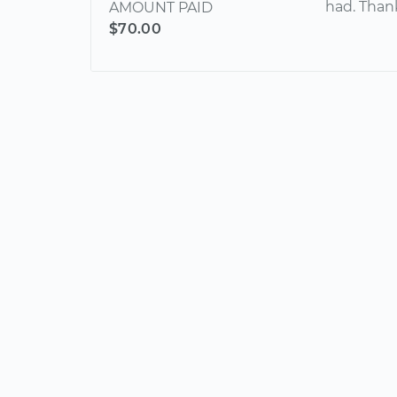
had. Than
AMOUNT PAID
$70.00