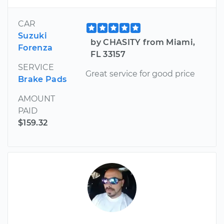
CAR
Suzuki
by CHASITY from Miami,
Forenza
FL 33157
SERVICE
Great service for good price
Brake Pads
AMOUNT
PAID
$159.32