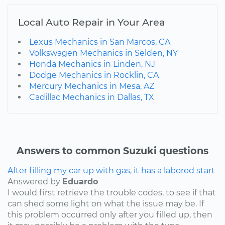
Local Auto Repair in Your Area
Lexus Mechanics in San Marcos, CA
Volkswagen Mechanics in Selden, NY
Honda Mechanics in Linden, NJ
Dodge Mechanics in Rocklin, CA
Mercury Mechanics in Mesa, AZ
Cadillac Mechanics in Dallas, TX
Answers to common Suzuki questions
After filling my car up with gas, it has a labored start
Answered by
Eduardo
I would first retrieve the trouble codes, to see if that
can shed some light on what the issue may be. If
this problem occurred only after you filled up, then