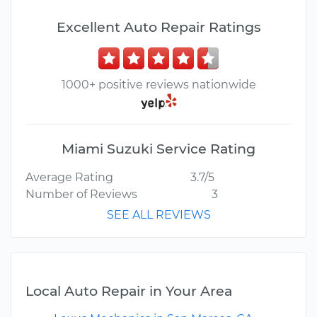
Excellent Auto Repair Ratings
1000+ positive reviews nationwide
Miami Suzuki Service Rating
Average Rating
3.7/5
Number of Reviews
3
SEE ALL REVIEWS
Local Auto Repair in Your Area