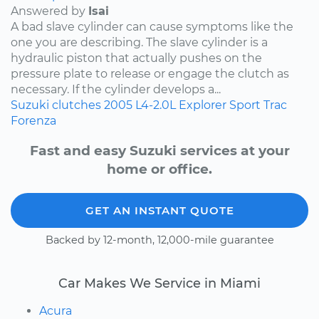
Answered by
Isai
A bad slave cylinder can cause symptoms like the
one you are describing. The slave cylinder is a
hydraulic piston that actually pushes on the
pressure plate to release or engage the clutch as
necessary. If the cylinder develops a...
Suzuki
clutches
2005
L4-2.0L
Explorer Sport Trac
Forenza
Fast and easy Suzuki services at your
home or office.
GET AN INSTANT QUOTE
Backed by 12-month, 12,000-mile guarantee
Car Makes We Service in Miami
Acura