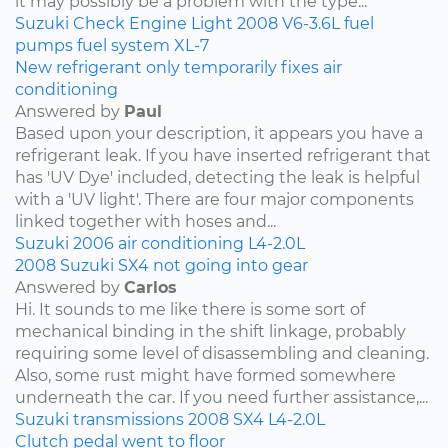
it may possibly be a problem with the type...
Suzuki
Check Engine Light
2008
V6-3.6L
fuel
pumps
fuel system
XL-7
New refrigerant only temporarily fixes air
conditioning
Answered by
Paul
Based upon your description, it appears you have a
refrigerant leak. If you have inserted refrigerant that
has 'UV Dye' included, detecting the leak is helpful
with a 'UV light'. There are four major components
linked together with hoses and...
Suzuki
2006
air conditioning
L4-2.0L
2008 Suzuki SX4 not going into gear
Answered by
Carlos
Hi. It sounds to me like there is some sort of
mechanical binding in the shift linkage, probably
requiring some level of disassembling and cleaning.
Also, some rust might have formed somewhere
underneath the car. If you need further assistance,...
Suzuki
transmissions
2008
SX4
L4-2.0L
Clutch pedal went to floor