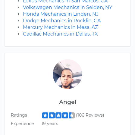
Lexus Mechanics in San Marcos, CA
Volkswagen Mechanics in Selden, NY
Honda Mechanics in Linden, NJ
Dodge Mechanics in Rocklin, CA
Mercury Mechanics in Mesa, AZ
Cadillac Mechanics in Dallas, TX
Angel
Ratings
(106 Reviews)
Experience
19 years