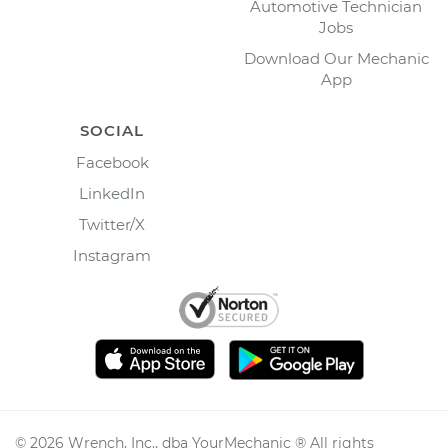
Automotive Technician
Jobs
Download Our Mechanic
App
SOCIAL
Facebook
LinkedIn
Twitter/X
Instagram
©
2026
Wrench, Inc., dba YourMechanic ® All rights