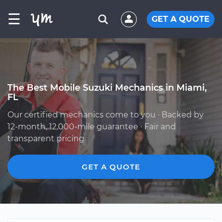
☰
GET A QUOTE
The Best Mobile Suzuki Mechanics in Miami,
FL
Our certified mechanics come to you · Backed by
12-month, 12,000-mile guarantee · Fair and
transparent pricing
GET A QUOTE