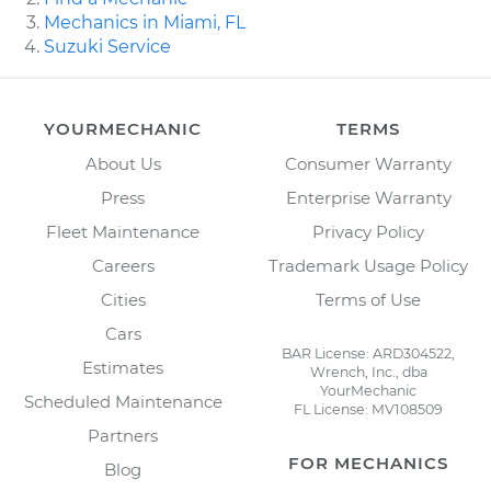
Mechanics in Miami, FL
Suzuki Service
YOURMECHANIC
TERMS
About Us
Consumer Warranty
Press
Enterprise Warranty
Fleet Maintenance
Privacy Policy
Careers
Trademark Usage Policy
Cities
Terms of Use
Cars
BAR License: ARD304522,
Estimates
Wrench, Inc., dba
YourMechanic
Scheduled Maintenance
FL License: MV108509
Partners
FOR MECHANICS
Blog