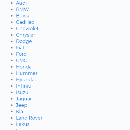
Audi
BMW
Buick
Cadillac
Chevrolet
Chrysler
Dodge
Fiat
Ford
GMC
Honda
Hummer
Hyundai
Infiniti
Isuzu
Jaguar
Jeep
Kia
Land Rover
Lexus