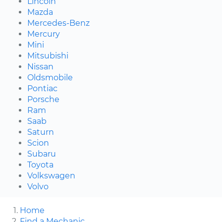
Lincoln
Mazda
Mercedes-Benz
Mercury
Mini
Mitsubishi
Nissan
Oldsmobile
Pontiac
Porsche
Ram
Saab
Saturn
Scion
Subaru
Toyota
Volkswagen
Volvo
Home
Find a Mechanic