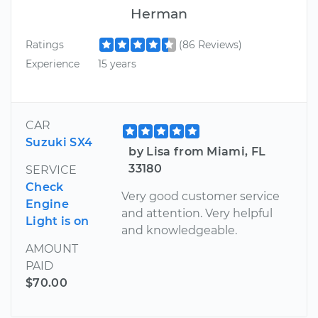
Herman
Ratings
(86 Reviews)
Experience
15 years
CAR
Suzuki SX4
by Lisa from Miami, FL
33180
SERVICE
Check
Very good customer service
Engine
and attention. Very helpful
Light is on
and knowledgeable.
AMOUNT
PAID
$70.00