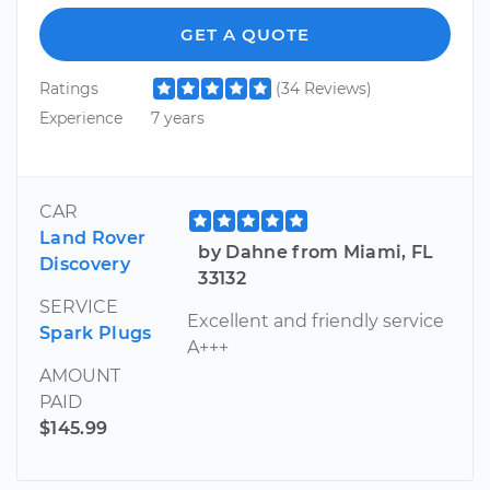
GET A QUOTE
Ratings
(34 Reviews)
Experience
7 years
CAR
Land Rover
by Dahne from Miami, FL
Discovery
33132
SERVICE
Excellent and friendly service
Spark Plugs
A+++
AMOUNT
PAID
$145.99