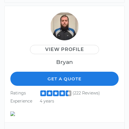
VIEW PROFILE
Bryan
GET A QUOTE
Ratings
(222 Reviews)
Experience
4 years