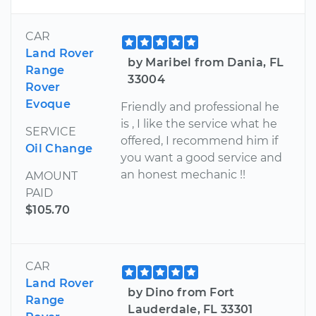
CAR
Land Rover
by Maribel from Dania, FL
Range
33004
Rover
Evoque
Friendly and professional he
is , I like the service what he
SERVICE
offered, I recommend him if
Oil Change
you want a good service and
an honest mechanic !!
AMOUNT
PAID
$105.70
CAR
Land Rover
by Dino from Fort
Range
Lauderdale, FL 33301