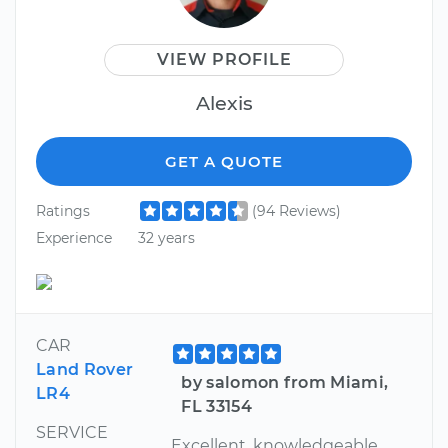
VIEW PROFILE
Alexis
GET A QUOTE
Ratings
(94 Reviews)
Experience
32 years
CAR
Land Rover
by salomon from Miami,
LR4
FL 33154
SERVICE
Excellent, knowledgeable,