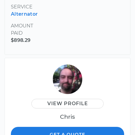
SERVICE
Alternator
AMOUNT
PAID
$898.29
VIEW PROFILE
Chris
GET A QUOTE