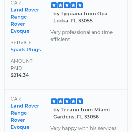
CAR
Land Rover
by Tyquana from Opa
Range
Locka, FL 33055
Rover
Evoque
Very professional and time
efficient
SERVICE
Spark Plugs
AMOUNT
PAID
$214.34
CAR
Land Rover
by Teeann from Miami
Range
Gardens, FL 33056
Rover
Evoque
Very happy with his services