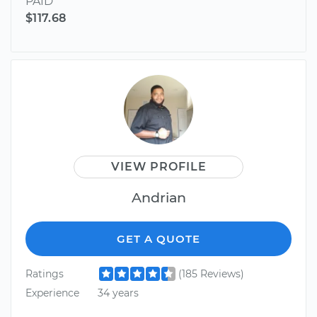
PAID
$117.68
VIEW PROFILE
Andrian
GET A QUOTE
Ratings
(185 Reviews)
Experience
34 years