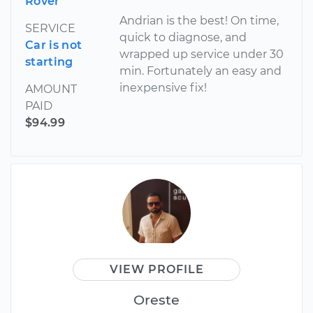
Rover
Andrian is the best! On time,
SERVICE
quick to diagnose, and
Car is not
wrapped up service under 30
starting
min. Fortunately an easy and
inexpensive fix!
AMOUNT
PAID
$94.99
VIEW PROFILE
Oreste