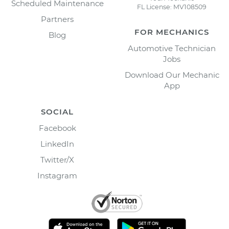
Scheduled Maintenance
FL License: MV108509
Partners
FOR MECHANICS
Blog
Automotive Technician
Jobs
Download Our Mechanic
App
SOCIAL
Facebook
LinkedIn
Twitter/X
Instagram