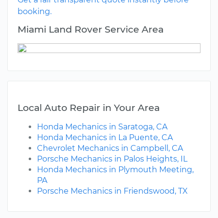
booking.
Miami Land Rover Service Area
Local Auto Repair in Your Area
Honda Mechanics in Saratoga, CA
Honda Mechanics in La Puente, CA
Chevrolet Mechanics in Campbell, CA
Porsche Mechanics in Palos Heights, IL
Honda Mechanics in Plymouth Meeting,
PA
Porsche Mechanics in Friendswood, TX