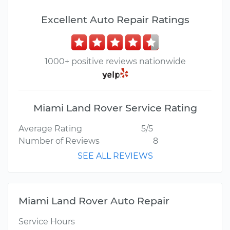
Excellent Auto Repair Ratings
1000+ positive reviews nationwide
Miami Land Rover Service Rating
Average Rating
5/5
Number of Reviews
8
SEE ALL REVIEWS
Miami Land Rover Auto Repair
Service Hours