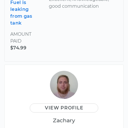
Fuel is
good communication
leaking
from gas
tank
AMOUNT
PAID
$74.99
VIEW PROFILE
Zachary