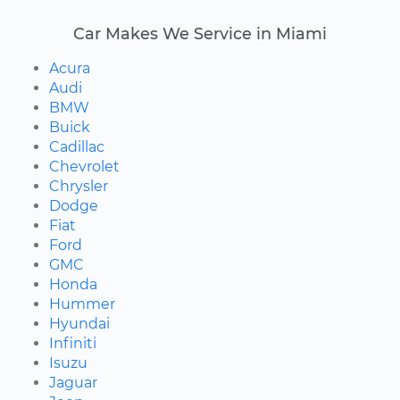
Car Makes We Service in Miami
Acura
Audi
BMW
Buick
Cadillac
Chevrolet
Chrysler
Dodge
Fiat
Ford
GMC
Honda
Hummer
Hyundai
Infiniti
Isuzu
Jaguar