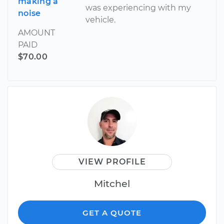
making a
was experiencing with my
noise
vehicle.
AMOUNT
PAID
$70.00
VIEW PROFILE
Mitchel
GET A QUOTE