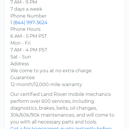
7 AM - 9 PM
7 days a week
Phone Number
1 (844) 997-3624
Phone Hours
6 AM - 5 PM PST
Mon - Fri
7 AM - 4 PM PST
Sat - Sun
Address
We come to you at no extra charge
Guarantee
12-month/12,000-mile warranty
Our certified Land Rover mobile mechanics
perform over 600 services, including
diagnostics, brakes, belts, oil changes,
30k/60k/90k maintenances, and will come to
you with all necessary parts and tools.
Get a fair transparent quote instantly before