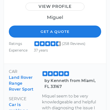
VIEW PROFILE
Miguel
GET A QUOTE
Ratings
(258 Reviews)
Experience
37 years
CAR
Land Rover
by Kenneth from Miami,
Range
FL 33167
Rover Sport
Miquel seem to be very
SERVICE
knowledgeable and helpful
Car is
with diagnosing the issue I