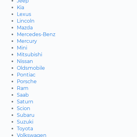
Jeep
Kia
Lexus
Lincoln
Mazda
Mercedes-Benz
Mercury
Mini
Mitsubishi
Nissan
Oldsmobile
Pontiac
Porsche
Ram
Saab
Saturn
Scion
Subaru
Suzuki
Toyota
Volkswagen