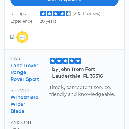
Ratings
(200 Reviews)
Experience
20 years
CAR
Land Rover
by john from Fort
Range
Lauderdale, FL 33316
Rover Sport
Timely, competent service.
SERVICE
friendly and knowledgeable.
Windshield
Wiper
Blade
AMOUNT