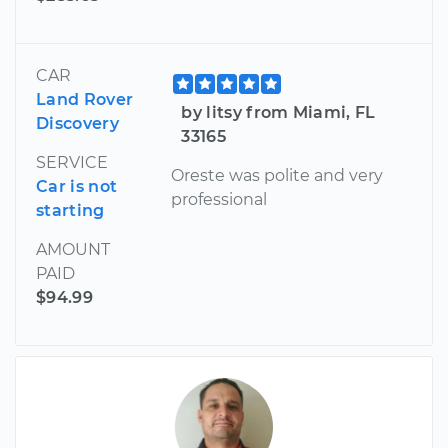
CAR
Land Rover
by litsy from Miami, FL
Discovery
33165
SERVICE
Oreste was polite and very
Car is not
professional
starting
AMOUNT
PAID
$94.99