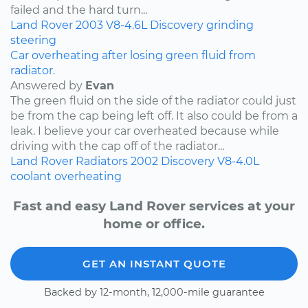
failed and the hard turn...
Land Rover
2003
V8-4.6L
Discovery
grinding
steering
Car overheating after losing green fluid from
radiator.
Answered by
Evan
The green fluid on the side of the radiator could just
be from the cap being left off. It also could be from a
leak. I believe your car overheated because while
driving with the cap off of the radiator...
Land Rover
Radiators
2002
Discovery
V8-4.0L
coolant
overheating
Fast and easy Land Rover services at your
home or office.
GET AN INSTANT QUOTE
Backed by 12-month, 12,000-mile guarantee