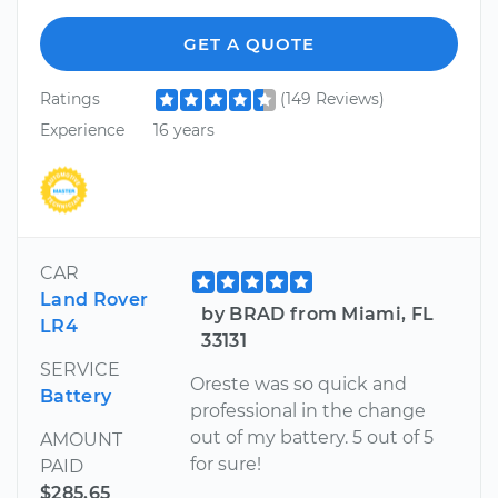
GET A QUOTE
Ratings
(149 Reviews)
Experience
16 years
CAR
Land Rover
by BRAD from Miami, FL
LR4
33131
SERVICE
Oreste was so quick and
Battery
professional in the change
out of my battery. 5 out of 5
AMOUNT
for sure!
PAID
$285.65