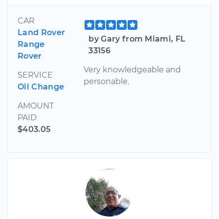
CAR
Land Rover
by Gary from Miami, FL
Range
33156
Rover
Very knowledgeable and
SERVICE
personable.
Oil Change
AMOUNT
PAID
$403.05