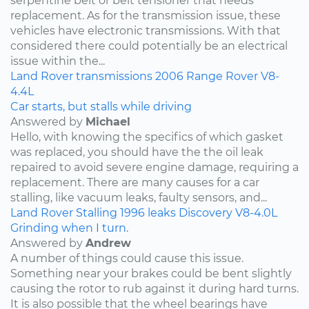
serpentine belt or belt tensioner that needs
replacement. As for the transmission issue, these
vehicles have electronic transmissions. With that
considered there could potentially be an electrical
issue within the...
Land Rover
transmissions
2006
Range Rover
V8-
4.4L
Car starts, but stalls while driving
Answered by
Michael
Hello, with knowing the specifics of which gasket
was replaced, you should have the the oil leak
repaired to avoid severe engine damage, requiring a
replacement. There are many causes for a car
stalling, like vacuum leaks, faulty sensors, and...
Land Rover
Stalling
1996
leaks
Discovery
V8-4.0L
Grinding when I turn.
Answered by
Andrew
A number of things could cause this issue.
Something near your brakes could be bent slightly
causing the rotor to rub against it during hard turns.
It is also possible that the wheel bearings have