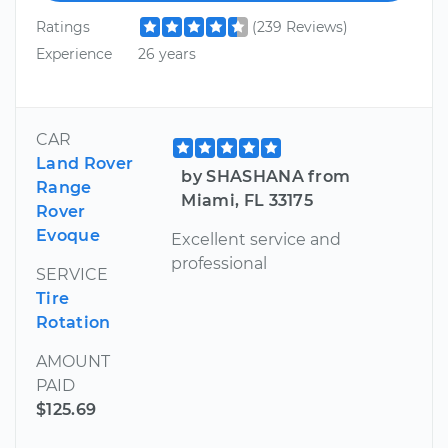
Ratings
(239 Reviews)
Experience
26 years
CAR
Land Rover
by SHASHANA from
Range
Miami, FL 33175
Rover
Evoque
Excellent service and
professional
SERVICE
Tire
Rotation
AMOUNT
PAID
$125.69