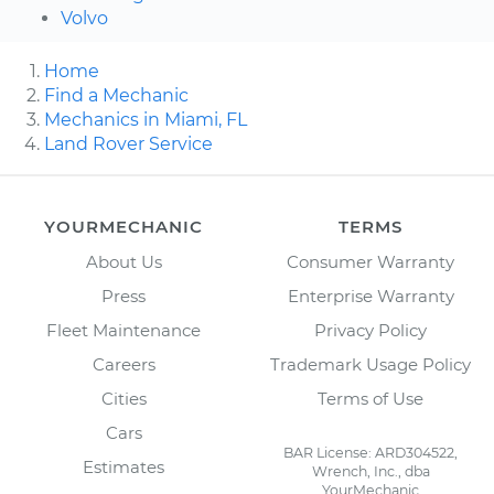
Volvo
Home
Find a Mechanic
Mechanics in Miami, FL
Land Rover Service
YOURMECHANIC
TERMS
About Us
Consumer Warranty
Press
Enterprise Warranty
Fleet Maintenance
Privacy Policy
Careers
Trademark Usage Policy
Cities
Terms of Use
Cars
BAR License: ARD304522,
Estimates
Wrench, Inc., dba
YourMechanic