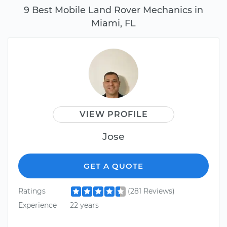
9 Best Mobile Land Rover Mechanics in
Miami, FL
VIEW PROFILE
Jose
GET A QUOTE
Ratings
(281 Reviews)
Experience
22 years