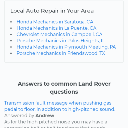
Local Auto Repair in Your Area
Honda Mechanics in Saratoga, CA
Honda Mechanics in La Puente, CA
Chevrolet Mechanics in Campbell, CA
Porsche Mechanics in Palos Heights, IL
Honda Mechanics in Plymouth Meeting, PA
Porsche Mechanics in Friendswood, TX
Answers to common Land Rover
questions
Transmission fault message when pushing gas
pedal to floor, in addition to high-pitched sound.
Answered by
Andrew
As for the high pitched noise you may have a