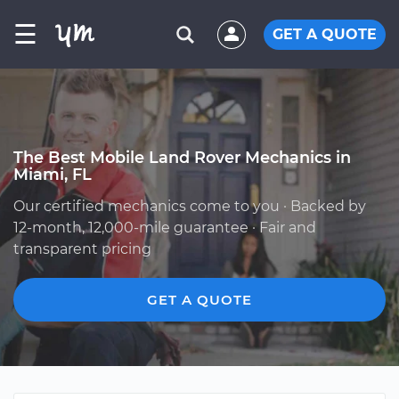
☰
GET A QUOTE
The Best Mobile Land Rover Mechanics in
Miami, FL
Our certified mechanics come to you · Backed by
12-month, 12,000-mile guarantee · Fair and
transparent pricing
GET A QUOTE