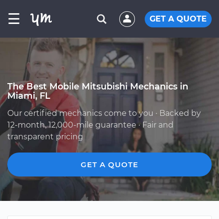
☰
GET A QUOTE
The Best Mobile Mitsubishi Mechanics in
Miami, FL
Our certified mechanics come to you · Backed by
12-month, 12,000-mile guarantee · Fair and
transparent pricing
GET A QUOTE