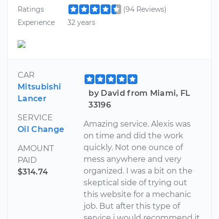
Ratings
(94 Reviews)
Experience
32 years
CAR
Mitsubishi
by David from Miami, FL
Lancer
33196
SERVICE
Amazing service. Alexis was
Oil Change
on time and did the work
quickly. Not one ounce of
AMOUNT
mess anywhere and very
PAID
organized. I was a bit on the
$314.74
skeptical side of trying out
this website for a mechanic
job. But after this type of
service i would recommend it