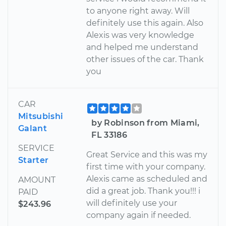
to anyone right away. Will
definitely use this again. Also
Alexis was very knowledge
and helped me understand
other issues of the car. Thank
you
CAR
Mitsubishi
by Robinson from Miami,
Galant
FL 33186
SERVICE
Great Service and this was my
Starter
first time with your company.
Alexis came as scheduled and
AMOUNT
did a great job. Thank you!!! i
PAID
will definitely use your
$243.96
company again if needed.