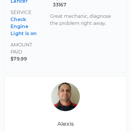
Lancer
33167
SERVICE
Great mechanic, diagnose
Check
the problem right away.
Engine
Light is on
AMOUNT
PAID
$79.99
Alexis