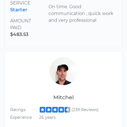
SERVICE
On time. Good
Starter
communication , quick work
and very professional
AMOUNT
PAID
$483.53
Mitchel
Ratings
(239 Reviews)
Experience
26 years