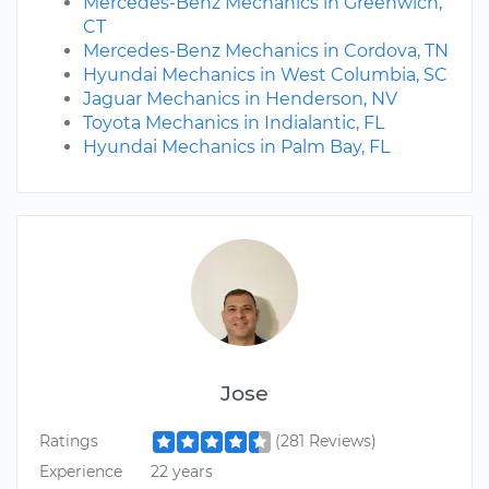
Mercedes-Benz Mechanics in Greenwich,
CT
Mercedes-Benz Mechanics in Cordova, TN
Hyundai Mechanics in West Columbia, SC
Jaguar Mechanics in Henderson, NV
Toyota Mechanics in Indialantic, FL
Hyundai Mechanics in Palm Bay, FL
Jose
Ratings
(281 Reviews)
Experience
22 years