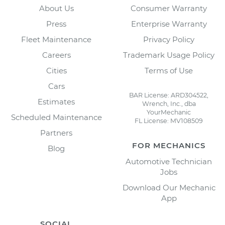
About Us
Consumer Warranty
Press
Enterprise Warranty
Fleet Maintenance
Privacy Policy
Careers
Trademark Usage Policy
Cities
Terms of Use
Cars
BAR License: ARD304522,
Estimates
Wrench, Inc., dba
YourMechanic
Scheduled Maintenance
FL License: MV108509
Partners
FOR MECHANICS
Blog
Automotive Technician
Jobs
Download Our Mechanic
App
SOCIAL