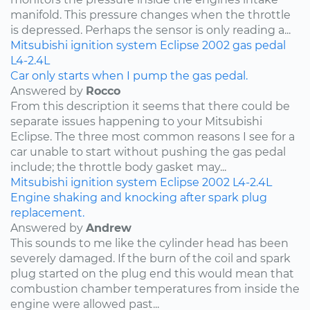
manifold. This pressure changes when the throttle
is depressed. Perhaps the sensor is only reading a...
Mitsubishi
ignition system
Eclipse
2002
gas pedal
L4-2.4L
Car only starts when I pump the gas pedal.
Answered by
Rocco
From this description it seems that there could be
separate issues happening to your Mitsubishi
Eclipse. The three most common reasons I see for a
car unable to start without pushing the gas pedal
include; the throttle body gasket may...
Mitsubishi
ignition system
Eclipse
2002
L4-2.4L
Engine shaking and knocking after spark plug
replacement.
Answered by
Andrew
This sounds to me like the cylinder head has been
severely damaged. If the burn of the coil and spark
plug started on the plug end this would mean that
combustion chamber temperatures from inside the
engine were allowed past...