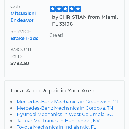
CAR
Mitsubishi
by CHRISTIAN from Miami,
Endeavor
FL 33196
SERVICE
Great!
Brake Pads
AMOUNT
PAID
$782.30
Local Auto Repair in Your Area
Mercedes-Benz Mechanics in Greenwich, CT
Mercedes-Benz Mechanics in Cordova, TN
Hyundai Mechanics in West Columbia, SC
Jaguar Mechanics in Henderson, NV
Toyota Mechanics in Indialantic, FL