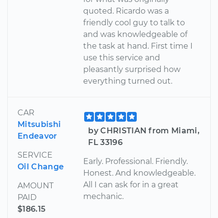
quoted. Ricardo was a
friendly cool guy to talk to
and was knowledgeable of
the task at hand. First time I
use this service and
pleasantly surprised how
everything turned out.
CAR
Mitsubishi
by CHRISTIAN from Miami,
Endeavor
FL 33196
SERVICE
Early. Professional. Friendly.
Oil Change
Honest. And knowledgeable.
All I can ask for in a great
AMOUNT
mechanic.
PAID
$186.15