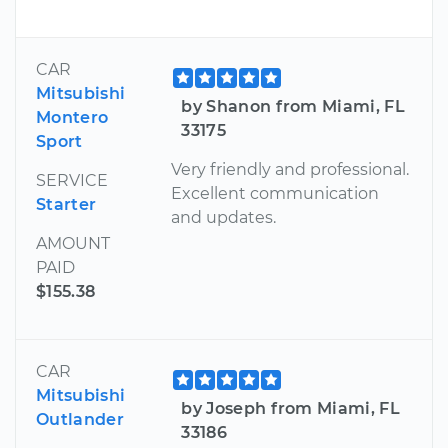
CAR
Mitsubishi
by Shanon from Miami, FL
Montero
33175
Sport
Very friendly and professional.
SERVICE
Excellent communication
Starter
and updates.
AMOUNT
PAID
$155.38
CAR
Mitsubishi
by Joseph from Miami, FL
Outlander
33186