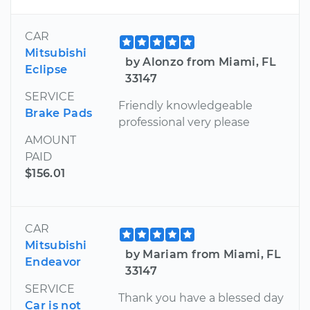
CAR
Mitsubishi
by Alonzo from Miami, FL
Eclipse
33147
SERVICE
Friendly knowledgeable
Brake Pads
professional very please
AMOUNT
PAID
$156.01
CAR
Mitsubishi
by Mariam from Miami, FL
Endeavor
33147
SERVICE
Thank you have a blessed day
Car is not