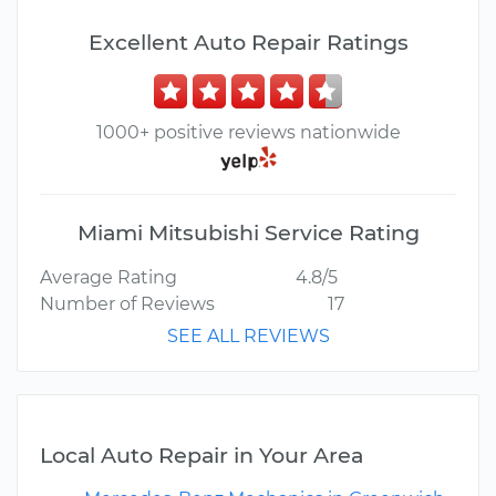
Excellent Auto Repair Ratings
1000+ positive reviews nationwide
Miami Mitsubishi Service Rating
Average Rating
4.8/5
Number of Reviews
17
SEE ALL REVIEWS
Local Auto Repair in Your Area