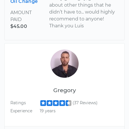
Oil Change
about other things that he
didn’t have to... would highly
AMOUNT
recommend to anyone!
PAID
Thank you Luis
$45.00
Gregory
Ratings
(37 Reviews)
Experience
19 years