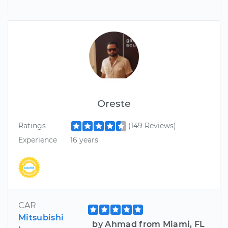
Oreste
Ratings
(149 Reviews)
Experience
16 years
CAR
Mitsubishi
by Ahmad from Miami, FL