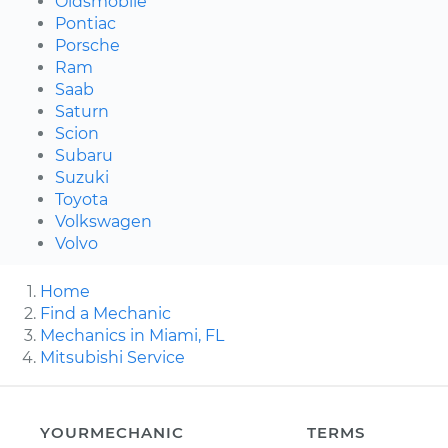
Oldsmobile
Pontiac
Porsche
Ram
Saab
Saturn
Scion
Subaru
Suzuki
Toyota
Volkswagen
Volvo
Home
Find a Mechanic
Mechanics in Miami, FL
Mitsubishi Service
YOURMECHANIC
TERMS