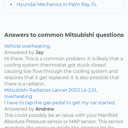
Hyundai Mechanics in Palm Bay, FL
Answers to common Mitsubishi questions
Vehicle overheating.
Answered by
Jay
Hi there. This is a common problem. It is likely that a
cooling system thermostat got stuck closed
causing low flow through the cooling system and
requires that it get replaced. It is also possible that
there is a radiator...
Mitsubishi
Radiators
Lancer
2002
L4-2.0L
overheating
I have to tap the gas pedal to get my car started.
Answered by
Andrew
This could possibly be an issue with your Manifold
Absolute Pressure sensor or MAP sensor. This sensor
monitors the pressure inside the engines intake