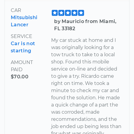
CAR
Mitsubishi
by Mauricio from Miami,
Lancer
FL 33182
SERVICE
My car stuck at home and I
Car is not
was originally looking for a
starting
tow truck to take to a local
shop. Found this mobile
AMOUNT
service on-line and decided
PAID
to give a try. Ricardo came
$70.00
right on time. We took a
minute to check my car and
found the solution. He made
a quick change of a part the
was corroded, made
recommendations, and the
job ended up being less than
for what was originally