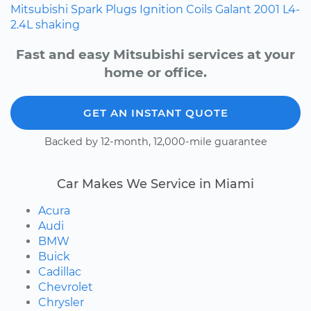
Mitsubishi
Spark Plugs
Ignition Coils
Galant
2001
L4-
2.4L
shaking
Fast and easy Mitsubishi services at your
home or office.
GET AN INSTANT QUOTE
Backed by 12-month, 12,000-mile guarantee
Car Makes We Service in Miami
Acura
Audi
BMW
Buick
Cadillac
Chevrolet
Chrysler