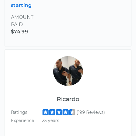
starting
AMOUNT
PAID
$74.99
Ricardo
Ratings
(199 Reviews)
Experience
25 years