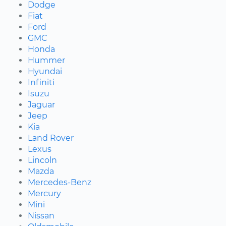
Dodge
Fiat
Ford
GMC
Honda
Hummer
Hyundai
Infiniti
Isuzu
Jaguar
Jeep
Kia
Land Rover
Lexus
Lincoln
Mazda
Mercedes-Benz
Mercury
Mini
Nissan