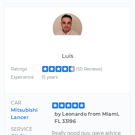
Luis
Ratings
(50 Reviews)
Experience
15 years
CAR
Mitsubishi
by Leonardo from Miami,
Lancer
FL 33196
SERVICE
Really good guy, gave advice