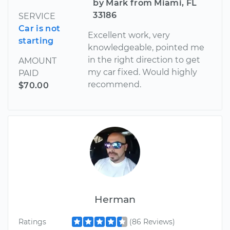
by Mark from Miami, FL
33186
SERVICE
Car is not
Excellent work, very
starting
knowledgeable, pointed me
in the right direction to get
AMOUNT
my car fixed. Would highly
PAID
recommend.
$70.00
Herman
Ratings
(86 Reviews)