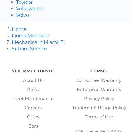
Toyota
Volkswagen
Volvo
Home
Find a Mechanic
Mechanics in Miami, FL
Subaru Service
YOURMECHANIC
TERMS
About Us
Consumer Warranty
Press
Enterprise Warranty
Fleet Maintenance
Privacy Policy
Careers
Trademark Usage Policy
Cities
Terms of Use
Cars
BAR License: ARD304522,