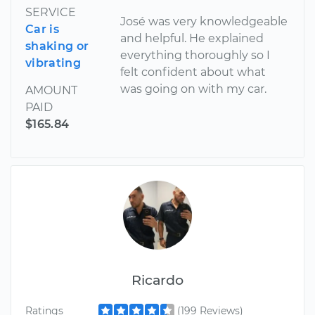
SERVICE
José was very knowledgeable
Car is
and helpful. He explained
shaking or
everything thoroughly so I
vibrating
felt confident about what
was going on with my car.
AMOUNT
PAID
$165.84
Ricardo
Ratings
(199 Reviews)