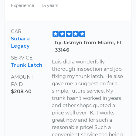
Experience
15 years
CAR
Subaru
by Jasmyn from Miami, FL
Legacy
33146
SERVICE
Luis did a wonderfully
Trunk Latch
thorough inspection and job
fixing my trunk latch. He also
AMOUNT
gave me a suggestion for a
PAID
simple, future service. My
$208.40
trunk hasn’t worked in years
and other shops quoted a
price well over 1K; it works
great now and for such a
reasonable price! Such a
convenient service too being