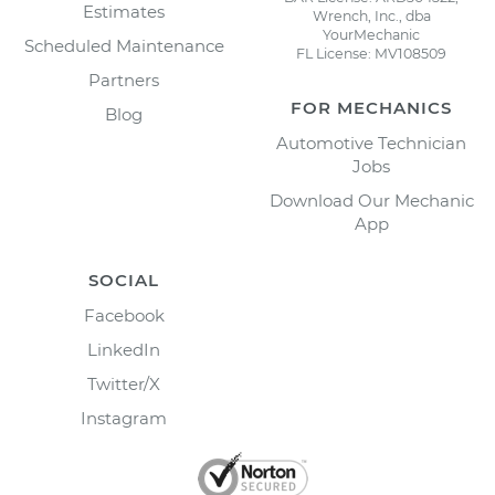
Estimates
Wrench, Inc., dba
YourMechanic
Scheduled Maintenance
FL License: MV108509
Partners
FOR MECHANICS
Blog
Automotive Technician
Jobs
Download Our Mechanic
App
SOCIAL
Facebook
LinkedIn
Twitter/X
Instagram