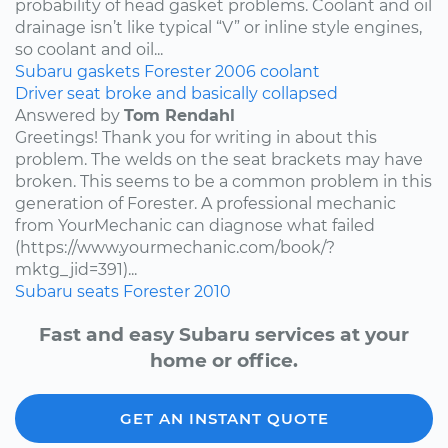
probability of head gasket problems. Coolant and oil
drainage isn’t like typical “V” or inline style engines,
so coolant and oil...
Subaru
gaskets
Forester
2006
coolant
Driver seat broke and basically collapsed
Answered by
Tom Rendahl
Greetings! Thank you for writing in about this
problem. The welds on the seat brackets may have
broken. This seems to be a common problem in this
generation of Forester. A professional mechanic
from YourMechanic can diagnose what failed
(https://www.yourmechanic.com/book/?
mktg_jid=391)...
Subaru
seats
Forester
2010
Fast and easy Subaru services at your
home or office.
GET AN INSTANT QUOTE