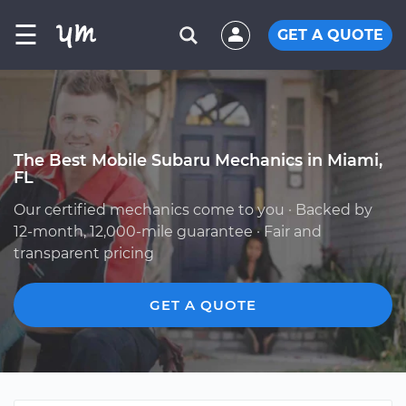
☰
GET A QUOTE
The Best Mobile Subaru Mechanics in Miami,
FL
Our certified mechanics come to you · Backed by
12-month, 12,000-mile guarantee · Fair and
transparent pricing
GET A QUOTE