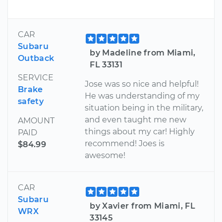
CAR
Subaru
by Madeline from Miami,
Outback
FL 33131
SERVICE
Jose was so nice and helpful!
Brake
He was understanding of my
safety
situation being in the military,
and even taught me new
AMOUNT
things about my car! Highly
PAID
recommend! Joes is
$84.99
awesome!
CAR
Subaru
by Xavier from Miami, FL
WRX
33145