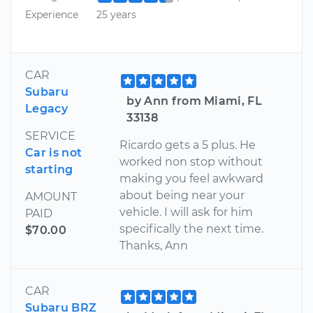
Experience
25 years
CAR
Subaru
by Ann from Miami, FL
Legacy
33138
SERVICE
Ricardo gets a 5 plus. He
Car is not
worked non stop without
starting
making you feel awkward
about being near your
AMOUNT
vehicle. I will ask for him
PAID
specifically the next time.
$70.00
Thanks, Ann
CAR
Subaru BRZ