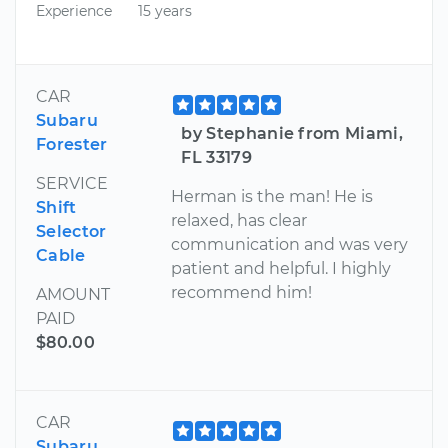
Experience
15 years
CAR
Subaru
by Stephanie from Miami,
Forester
FL 33179
SERVICE
Herman is the man! He is
Shift
relaxed, has clear
Selector
communication and was very
Cable
patient and helpful. I highly
recommend him!
AMOUNT
PAID
$80.00
CAR
Subaru