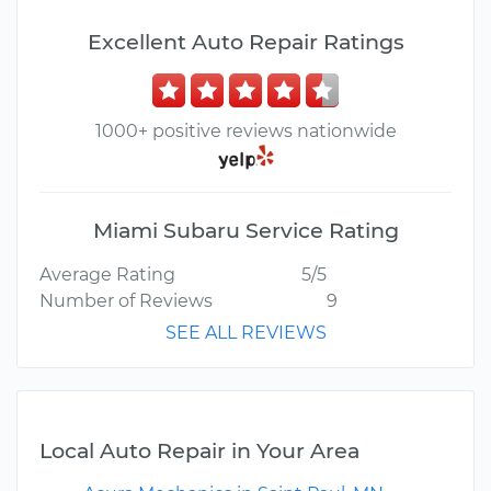
Excellent Auto Repair Ratings
1000+ positive reviews nationwide
Miami Subaru Service Rating
Average Rating
5/5
Number of Reviews
9
SEE ALL REVIEWS
Local Auto Repair in Your Area