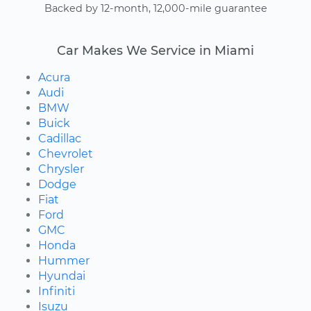
Backed by 12-month, 12,000-mile guarantee
Car Makes We Service in Miami
Acura
Audi
BMW
Buick
Cadillac
Chevrolet
Chrysler
Dodge
Fiat
Ford
GMC
Honda
Hummer
Hyundai
Infiniti
Isuzu