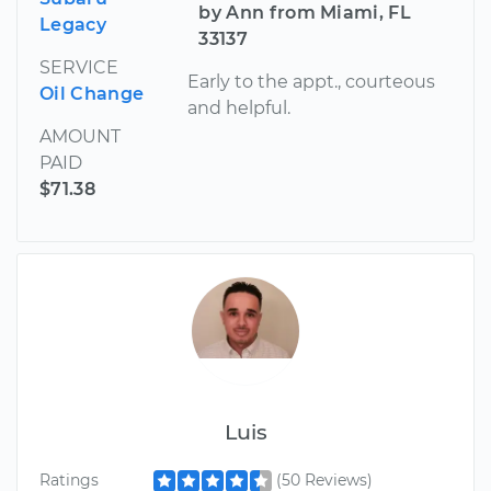
by Ann from Miami, FL
Legacy
33137
SERVICE
Early to the appt., courteous
Oil Change
and helpful.
AMOUNT
PAID
$71.38
Luis
Ratings
(50 Reviews)