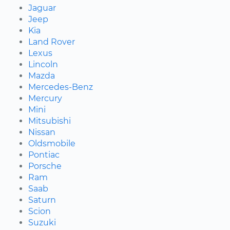
Jaguar
Jeep
Kia
Land Rover
Lexus
Lincoln
Mazda
Mercedes-Benz
Mercury
Mini
Mitsubishi
Nissan
Oldsmobile
Pontiac
Porsche
Ram
Saab
Saturn
Scion
Suzuki