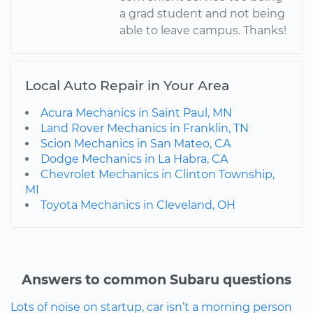
a grad student and not being
able to leave campus. Thanks!
Local Auto Repair in Your Area
Acura Mechanics in Saint Paul, MN
Land Rover Mechanics in Franklin, TN
Scion Mechanics in San Mateo, CA
Dodge Mechanics in La Habra, CA
Chevrolet Mechanics in Clinton Township,
MI
Toyota Mechanics in Cleveland, OH
Answers to common Subaru questions
Lots of noise on startup, car isn’t a morning person