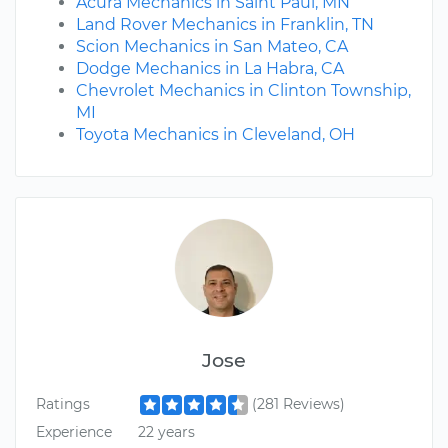
Acura Mechanics in Saint Paul, MN
Land Rover Mechanics in Franklin, TN
Scion Mechanics in San Mateo, CA
Dodge Mechanics in La Habra, CA
Chevrolet Mechanics in Clinton Township,
MI
Toyota Mechanics in Cleveland, OH
Jose
Ratings
(281 Reviews)
Experience
22 years