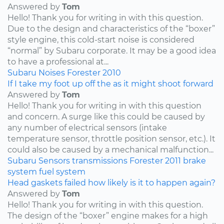
Answered by
Tom
Hello! Thank you for writing in with this question.
Due to the design and characteristics of the “boxer”
style engine, this cold-start noise is considered
“normal” by Subaru corporate. It may be a good idea
to have a professional at...
Subaru
Noises
Forester
2010
If I take my foot up off the as it might shoot forward
Answered by
Tom
Hello! Thank you for writing in with this question
and concern. A surge like this could be caused by
any number of electrical sensors (intake
temperature sensor, throttle position sensor, etc.). It
could also be caused by a mechanical malfunction...
Subaru
Sensors
transmissions
Forester
2011
brake
system
fuel system
Head gaskets failed how likely is it to happen again?
Answered by
Tom
Hello! Thank you for writing in with this question.
The design of the “boxer” engine makes for a high