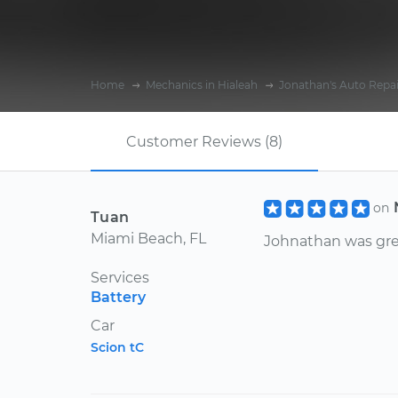
Home
Mechanics in Hialeah
Jonathan's Auto Repai
Customer Reviews (8)
on
Tuan
Miami Beach, FL
Johnathan was gre
Services
Battery
Car
Scion tC