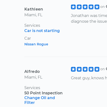
on
Kathleen
Miami, FL
Jonathan was timel
diagnose the issue
Services
Car is not starting
Car
Nissan Rogue
on
Alfredo
Miami, FL
Great guy, knows h
Services
50 Point Inspection
Change Oil and
Filter