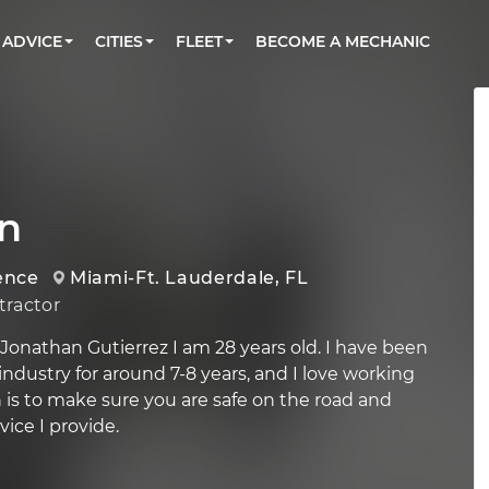
BOOK A MECHANIC ONLINE
CAR IS NOT STARTING DIAGNOSTIC
CARS
ORLANDO, FL
PARTNER WITH US
ADVICE
CITIES
FLEET
BECOME A MECHANIC
Book a top-rated mobile mechanic online
Check cars for recalls, common issues &
Partner with us to simplify and scale fleet
maintenance costs
maintenance
BATTERY REPLACEMENT
WASHINGTON, DC
CONTACT
Reach us by phone or email, or read FAQ
TOWING AND ROADSIDE
AUSTIN, TX
DALLAS, TX
n
ence
Miami-Ft. Lauderdale, FL
ractor
Jonathan Gutierrez I am 28 years old. I have been
ndustry for around 7-8 years, and I love working
n is to make sure you are safe on the road and
ice I provide.