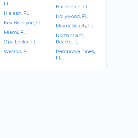
FL
Hallandale, FL
Hialeah, FL
Hollywood, FL
Key Biscayne, FL
Miami Beach, FL
Miami, FL
North Miami
Opa Locka, FL
Beach, FL
Weston, FL
Pembroke Pines,
FL