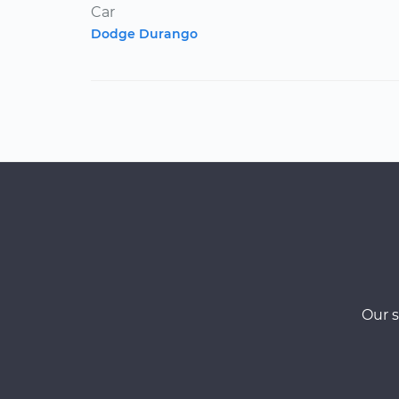
Car
Dodge Durango
Our s