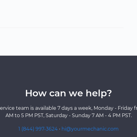
How can we help?
ervice team is available 7 days a week, Monday - Friday 
AM to 5 PM PST, Saturday - Sunday 7 AM - 4 PM PST.
1 (844) 997-3624
·
hi@yourmechanic.com