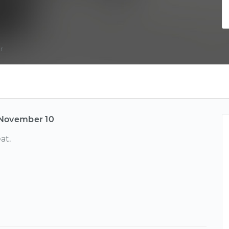
r
November 10
at.