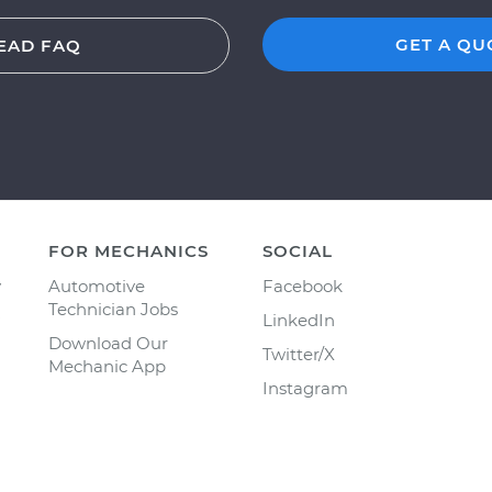
GET A QU
EAD FAQ
FOR MECHANICS
SOCIAL
y
Automotive
Facebook
Technician Jobs
LinkedIn
Download Our
Twitter/X
Mechanic App
Instagram