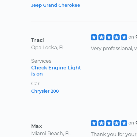
Jeep Grand Cherokee
on
Traci
Opa Locka, FL
Very professional, w
Services
Check Engine Light
is on
Car
Chrysler 200
on
Max
Miami Beach, FL
Thank you for your 