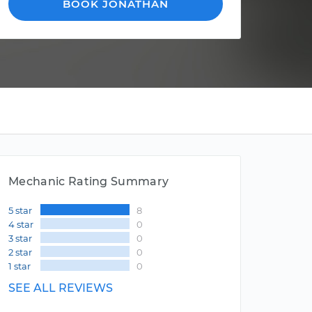
BOOK JONATHAN
Mechanic Rating Summary
5 star
8
4 star
0
3 star
0
2 star
0
1 star
0
SEE ALL REVIEWS