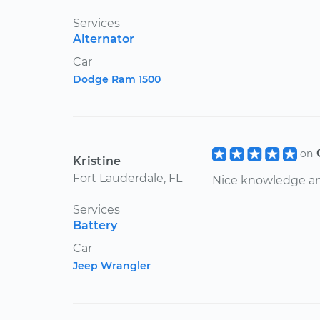
Services
Alternator
Car
Dodge Ram 1500
on
Kristine
Fort Lauderdale, FL
Nice knowledge an
Services
Battery
Car
Jeep Wrangler