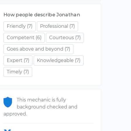
How people describe Jonathan
Friendly
(7)
Professional
(7)
Competent
(6)
Courteous
(7)
Goes above and beyond
(7)
Expert
(7)
Knowledgeable
(7)
Timely
(7)
This mechanic is fully
background checked and
approved.