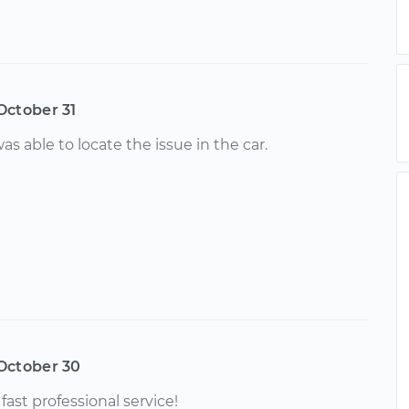
October 31
as able to locate the issue in the car.
October 30
fast professional service!