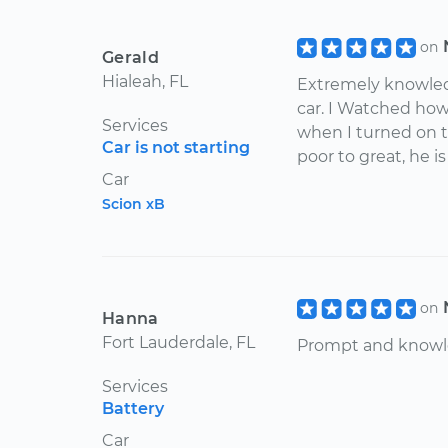
on
Gerald
Hialeah, FL
Extremely knowled
car. I Watched how
Services
when I turned on th
Car is not starting
poor to great, he i
Car
Scion xB
on
Hanna
Fort Lauderdale, FL
Prompt and knowl
Services
Battery
Car