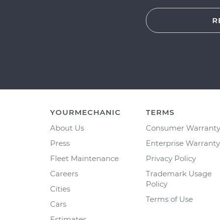
R
YOURMECHANIC
TERMS
About Us
Consumer Warrant
Press
Enterprise Warranty
Fleet Maintenance
Privacy Policy
Careers
Trademark Usage
Policy
Cities
Terms of Use
Cars
Estimates