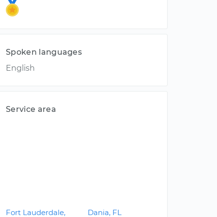
Spoken languages
English
Service area
Fort Lauderdale,
Dania, FL