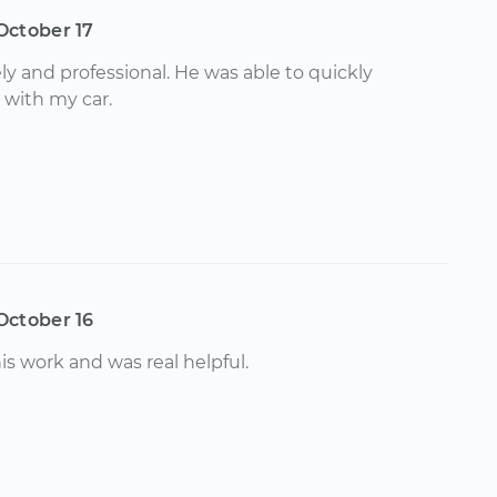
October 17
y and professional. He was able to quickly
 with my car.
October 16
is work and was real helpful.