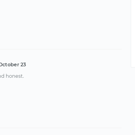
October 23
d honest.