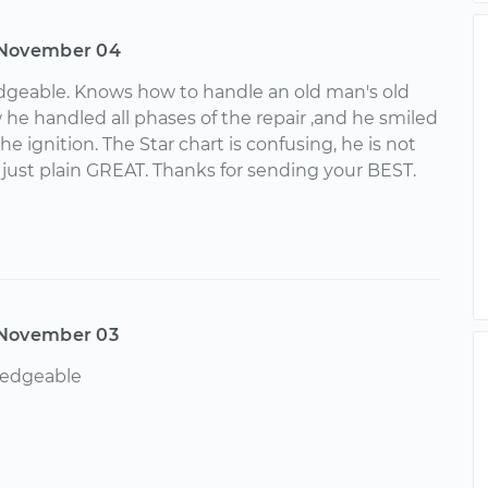
November 04
geable. Knows how to handle an old man's old
 he handled all phases of the repair ,and he smiled
e ignition. The Star chart is confusing, he is not
s just plain GREAT. Thanks for sending your BEST.
November 03
edgeable