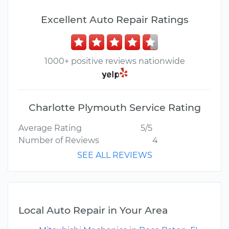
Excellent Auto Repair Ratings
1000+ positive reviews nationwide
Charlotte Plymouth Service Rating
Average Rating
5/5
Number of Reviews
4
SEE ALL REVIEWS
Local Auto Repair in Your Area