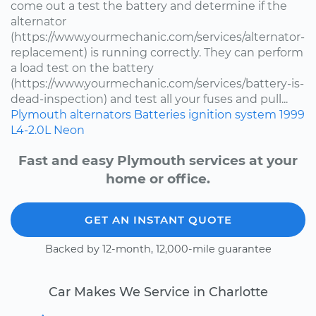
come out a test the battery and determine if the
alternator
(https://www.yourmechanic.com/services/alternator-
replacement) is running correctly. They can perform
a load test on the battery
(https://www.yourmechanic.com/services/battery-is-
dead-inspection) and test all your fuses and pull...
Plymouth
alternators
Batteries
ignition system
1999
L4-2.0L
Neon
Fast and easy Plymouth services at your
home or office.
GET AN INSTANT QUOTE
Backed by 12-month, 12,000-mile guarantee
Car Makes We Service in Charlotte