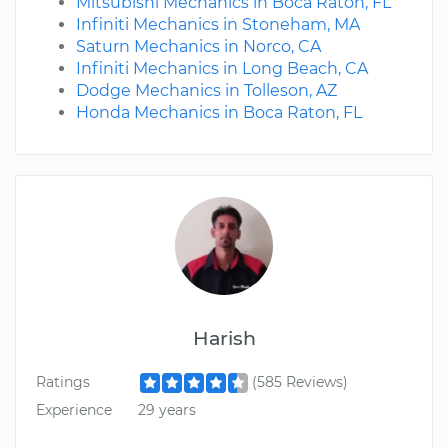
Mitsubishi Mechanics in Boca Raton, FL
Infiniti Mechanics in Stoneham, MA
Saturn Mechanics in Norco, CA
Infiniti Mechanics in Long Beach, CA
Dodge Mechanics in Tolleson, AZ
Honda Mechanics in Boca Raton, FL
Harish
Ratings
(585 Reviews)
Experience
29 years