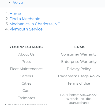
Volvo
Home
Find a Mechanic
Mechanics in Charlotte, NC
Plymouth Service
YOURMECHANIC
TERMS
About Us
Consumer Warranty
Press
Enterprise Warranty
Fleet Maintenance
Privacy Policy
Careers
Trademark Usage Policy
Cities
Terms of Use
Cars
BAR License: ARD304522,
Estimates
Wrench, Inc., dba
YourMechanic