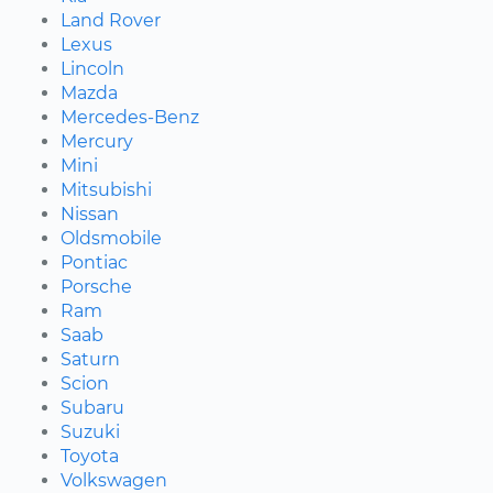
Land Rover
Lexus
Lincoln
Mazda
Mercedes-Benz
Mercury
Mini
Mitsubishi
Nissan
Oldsmobile
Pontiac
Porsche
Ram
Saab
Saturn
Scion
Subaru
Suzuki
Toyota
Volkswagen