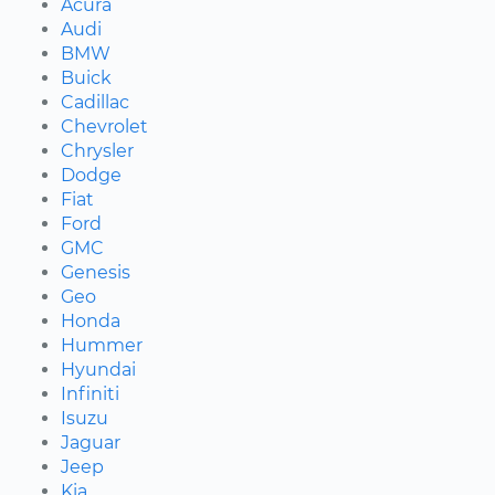
Acura
Audi
BMW
Buick
Cadillac
Chevrolet
Chrysler
Dodge
Fiat
Ford
GMC
Genesis
Geo
Honda
Hummer
Hyundai
Infiniti
Isuzu
Jaguar
Jeep
Kia