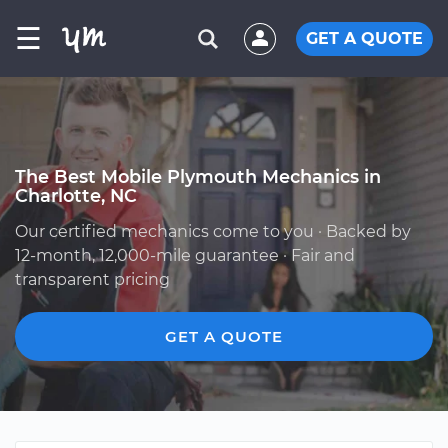
☰
GET A QUOTE
The Best Mobile Plymouth Mechanics in
Charlotte, NC
Our certified mechanics come to you · Backed by
12-month, 12,000-mile guarantee · Fair and
transparent pricing
GET A QUOTE