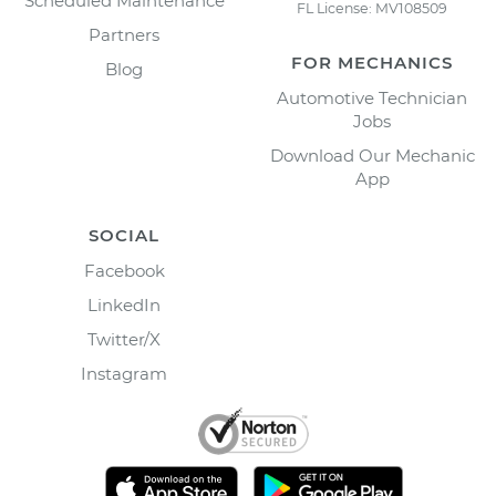
Scheduled Maintenance
FL License: MV108509
Partners
FOR MECHANICS
Blog
Automotive Technician
Jobs
Download Our Mechanic
App
SOCIAL
Facebook
LinkedIn
Twitter/X
Instagram