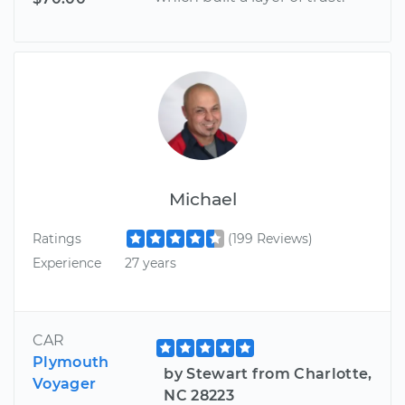
Michael
Ratings
(199 Reviews)
Experience
27 years
CAR
Plymouth
by Stewart from Charlotte,
Voyager
NC 28223