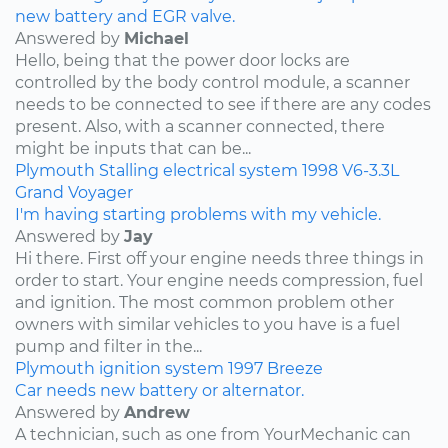
new battery and EGR valve.
Answered by
Michael
Hello, being that the power door locks are
controlled by the body control module, a scanner
needs to be connected to see if there are any codes
present. Also, with a scanner connected, there
might be inputs that can be...
Plymouth
Stalling
electrical system
1998
V6-3.3L
Grand Voyager
I'm having starting problems with my vehicle.
Answered by
Jay
Hi there. First off your engine needs three things in
order to start. Your engine needs compression, fuel
and ignition. The most common problem other
owners with similar vehicles to you have is a fuel
pump and filter in the...
Plymouth
ignition system
1997
Breeze
Car needs new battery or alternator.
Answered by
Andrew
A technician, such as one from YourMechanic can