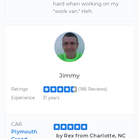
hard when working on my
"work van." Heh.
Jimmy
Ratings
(186 Reviews)
Experience
31 years
CAR
Plymouth
by Rex from Charlotte, NC