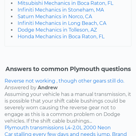
Mitsubishi Mechanics in Boca Raton, FL
Infiniti Mechanics in Stoneham, MA
Saturn Mechanics in Norco, CA
Infiniti Mechanics in Long Beach, CA
Dodge Mechanics in Tolleson, AZ
Honda Mechanics in Boca Raton, FL
Answers to common Plymouth questions
Reverse not working , though other gears still do.
Answered by
Andrew
Assuming your vehicle has a manual transmission, it
is possible that your shift cable bushings could be
severely worn causing the reverse gear not to
engage as this is a common problem on Dodge
vehicles. If the shift cable bushings...
Plymouth
transmissions
L4-2.0L
2000
Neon
Car stalling every few days and needs jump. Brand