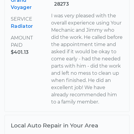
Grand
28273
Voyager
I was very pleased with the
SERVICE
overall experience using Your
Radiator
Mechanic and Jimmy who
did the work. He called before
AMOUNT
the appointment time and
PAID
asked if it would be okay to
$401.13
come early - had the needed
parts with him - did the work
and left no mess to clean up
when finished. He did an
excellent job! We have
already recommended him
to a family member.
Local Auto Repair in Your Area