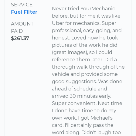
SERVICE
Never tried YourMechanic
Fuel Filter
before, but for me it was like
Uber for mechanics. Super
AMOUNT
professional, easy-going, and
PAID
honest. Loved how he took
$261.37
pictures of the work he did
(great images), so I could
reference them later. Did a
thorough walk through of the
vehicle and provided some
good suggestions. Was done
ahead of schedule and
arrived 30 minutes early.
Super convenient. Next time
I don't have time to do my
own work, I got Michael's
card. I'll certainly pass the
word along. Didn't laugh too