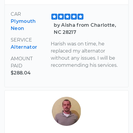
CAR
Plymouth
by Aisha from Charlotte,
Neon
NC 28217
SERVICE
Harish was on time, he
Alternator
replaced my alternator
without any issues. I will be
AMOUNT
recommending his services.
PAID
$288.04