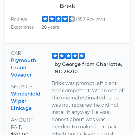
Brikk
Ratings
(389 Reviews)
Experience
20 years
CAR
Plymouth
by George from Charlotte,
Grand
NC 28210
Voyager
Brikk was prompt, efficient
SERVICE
and competent. When one of
Windshield
the original estimated parts
Wiper
was not required he did not
Linkage
install it anyway. He was
honest about was was
AMOUNT
needed to make the repair
PAID
which built a layer of trust.
$70.00