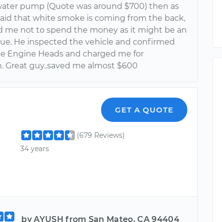
water pump (Quote was around $700) then as
 said that white smoke is coming from the back,
d me not to spend the money as it might be an
sue. He inspected the vehicle and confirmed
 the Engine Heads and charged me for
n. Great guy..saved me almost $600
GET A QUOTE
(679 Reviews)
34 years
by AYUSH from San Mateo, CA 94404