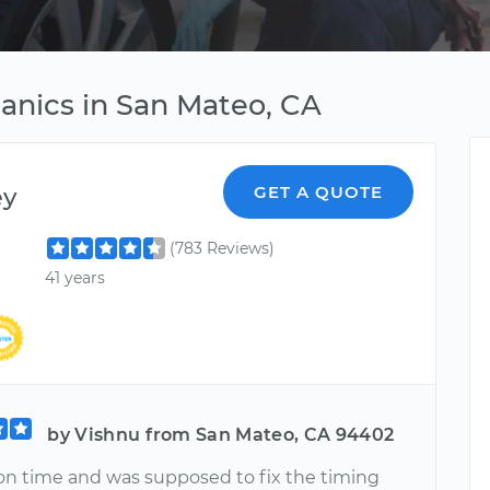
anics in San Mateo, CA
ey
GET A QUOTE
(783 Reviews)
41 years
by Vishnu from San Mateo, CA 94402
n time and was supposed to fix the timing