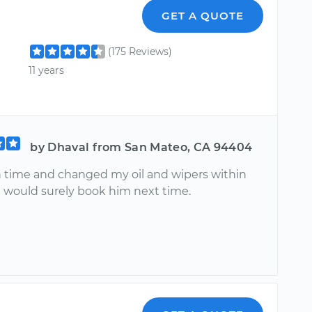
GET A QUOTE
(175 Reviews)
11 years
by Dhaval from San Mateo, CA 94404
 time and changed my oil and wipers within
 I would surely book him next time.