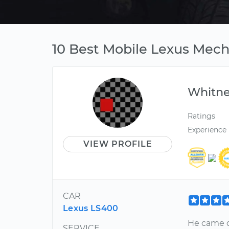
10 Best Mobile Lexus Mech
Whitn
Ratings
Experience
VIEW PROFILE
CAR
Lexus LS400
He came o
SERVICE