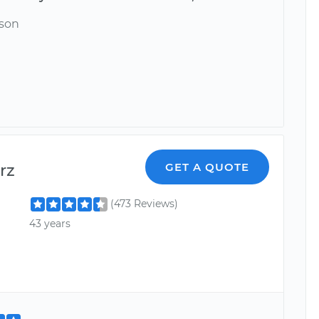
ason
rz
GET A QUOTE
(473 Reviews)
43 years