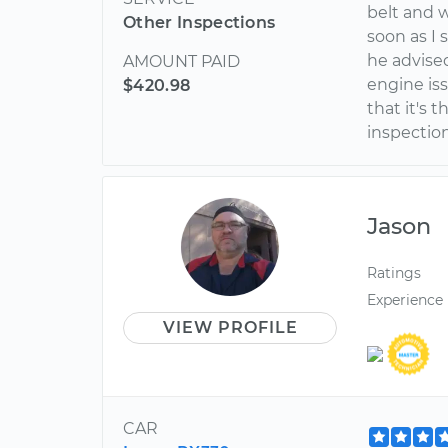
belt and 
Other Inspections
soon as I
he advise
AMOUNT PAID
engine is
$420.98
that it's
inspectio
Jason
Ratings
Experience
VIEW PROFILE
CAR