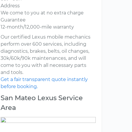
Address
We come to you at no extra charge
Guarantee
12-month/12,000-mile warranty
Our certified Lexus mobile mechanics
perform over 600 services, including
diagnostics, brakes, belts, oil changes,
30k/60k/90k maintenances, and will
come to you with all necessary parts
and tools.
Get a fair transparent quote instantly
before booking.
San Mateo Lexus Service
Area