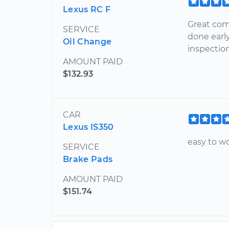
Lexus RC F
Great com
SERVICE
done earl
Oil Change
inspection
AMOUNT PAID
$132.93
CAR
Lexus IS350
easy to w
SERVICE
Brake Pads
AMOUNT PAID
$151.74