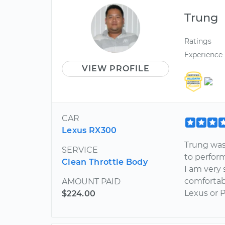
Trung
Ratings
Experience
VIEW PROFILE
CAR
Lexus RX300
Trung was
SERVICE
to perfor
Clean Throttle Body
I am very 
comfortab
AMOUNT PAID
Lexus or P
$224.00