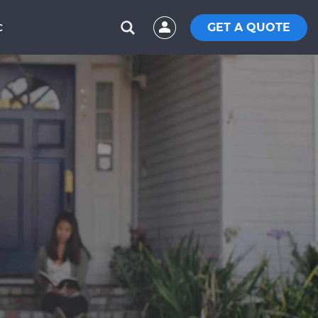
GET A QUOTE
C