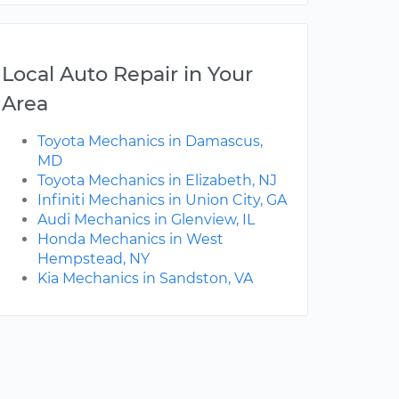
Local Auto Repair in Your
Area
Toyota Mechanics in Damascus,
MD
Toyota Mechanics in Elizabeth, NJ
Infiniti Mechanics in Union City, GA
Audi Mechanics in Glenview, IL
Honda Mechanics in West
Hempstead, NY
Kia Mechanics in Sandston, VA