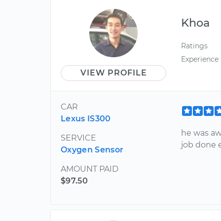
Khoa
Ratings
Experience
VIEW PROFILE
CAR
Lexus IS300
he was aw
SERVICE
job done e
Oxygen Sensor
AMOUNT PAID
$97.50