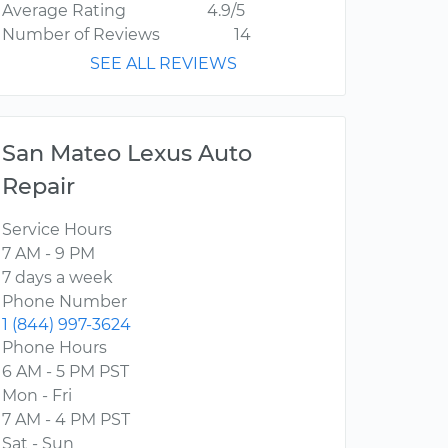
Average Rating
4.9/5
Number of Reviews
14
SEE ALL REVIEWS
San Mateo Lexus Auto
Repair
Service Hours
7 AM - 9 PM
7 days a week
Phone Number
1 (844) 997-3624
Phone Hours
6 AM - 5 PM PST
Mon - Fri
7 AM - 4 PM PST
Sat - Sun