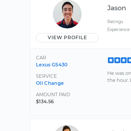
Jason
Ratings
Experience
VIEW PROFILE
CAR
Lexus GS430
He was on
SERVICE
the hour.
Oil Change
AMOUNT PAID
$134.56