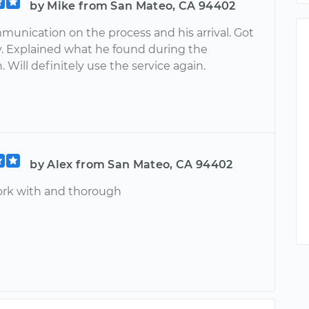
by Mike from San Mateo, CA 94402
munication on the process and his arrival. Got
y. Explained what he found during the
. Will definitely use the service again.
by Alex from San Mateo, CA 94402
ork with and thorough