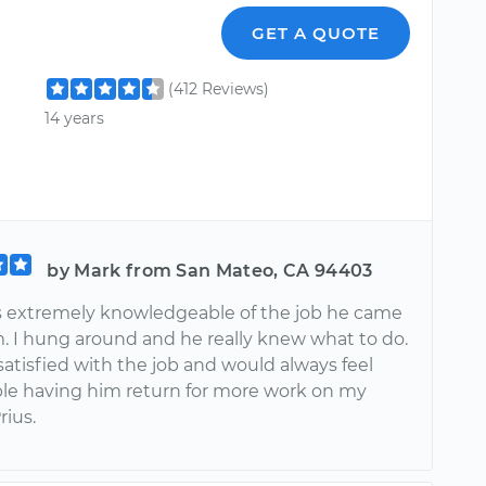
GET A QUOTE
(412 Reviews)
14 years
by Mark from San Mateo, CA 94403
 extremely knowledgeable of the job he came
m. I hung around and he really knew what to do.
satisfied with the job and would always feel
le having him return for more work on my
rius.