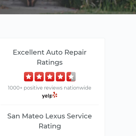
Excellent Auto Repair
Ratings
1000+ positive reviews nationwide
San Mateo Lexus Service
Rating