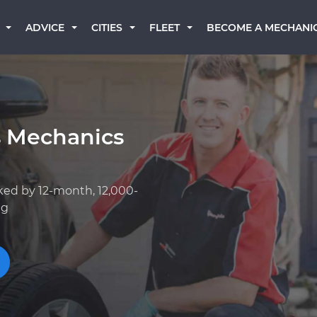
BECOME A MECHANI
ADVICE
CITIES
FLEET
s Mechanics
ked by 12-month, 12,000-
ng