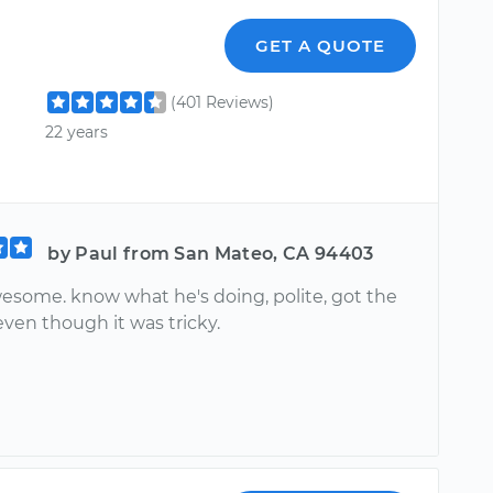
GET A QUOTE
(401 Reviews)
22 years
by Paul from San Mateo, CA 94403
esome. know what he's doing, polite, got the
ven though it was tricky.