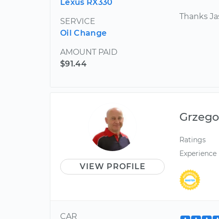
Lexus RX330
Thanks J
SERVICE
Oil Change
AMOUNT PAID
$91.44
Grzego
Ratings
Experience
VIEW PROFILE
CAR