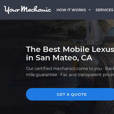
HOW IT WORKS
SERVICES
The Best Mobile Lexu
in San Mateo, CA
Our certified mechanics come to you · Bac
mile guarantee · Fair and transparent prici
GET A QUOTE