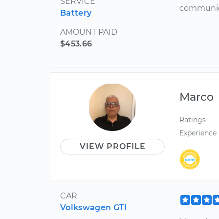
SERVICE
communica
Battery
AMOUNT PAID
$453.66
Marco
Ratings
Experience
VIEW PROFILE
CAR
Volkswagen GTI