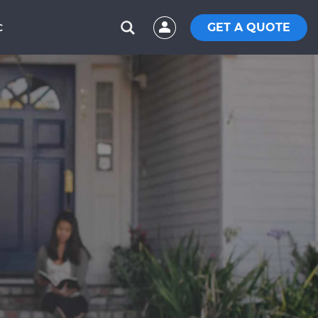
GET A QUOTE
C