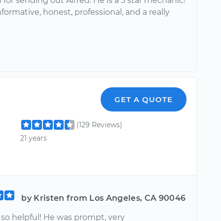
for sending out Alfred. He is a 5 star mechanic!
formative, honest, professional, and a really
GET A QUOTE
(129 Reviews)
21 years
by Kristen from Los Angeles, CA 90046
 so helpful! He was prompt, very