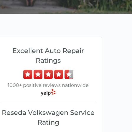
Excellent Auto Repair
Ratings
1000+ positive reviews nationwide
Reseda Volkswagen Service
Rating