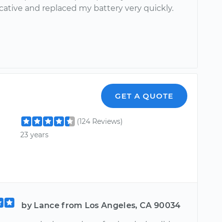
tive and replaced my battery very quickly.
GET A QUOTE
(124 Reviews)
23 years
by Lance from Los Angeles, CA 90034