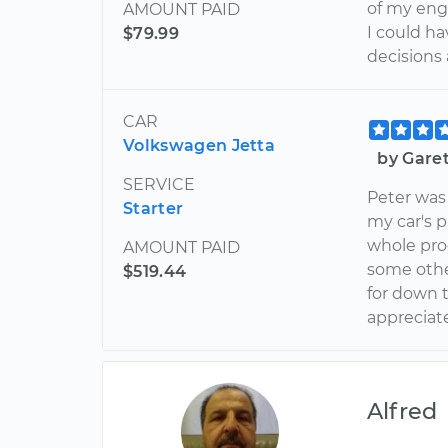
of my engi
AMOUNT PAID
I could h
$79.99
decisions
CAR
Volkswagen Jetta
by Gare
SERVICE
Peter was
Starter
my car's 
whole pro
AMOUNT PAID
some othe
$519.44
for down t
appreciate
Alfred