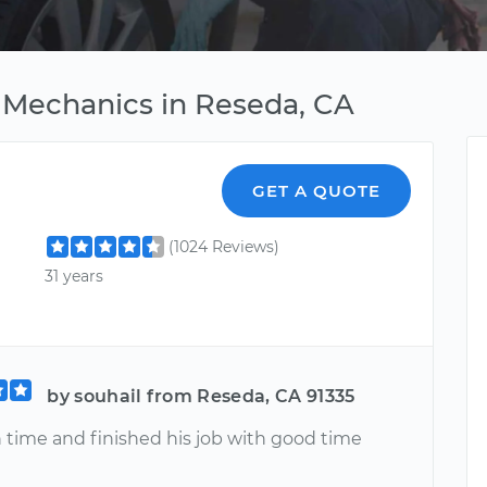
 Mechanics in Reseda, CA
GET A QUOTE
(1024 Reviews)
31 years
by souhail from Reseda, CA 91335
 time and finished his job with good time