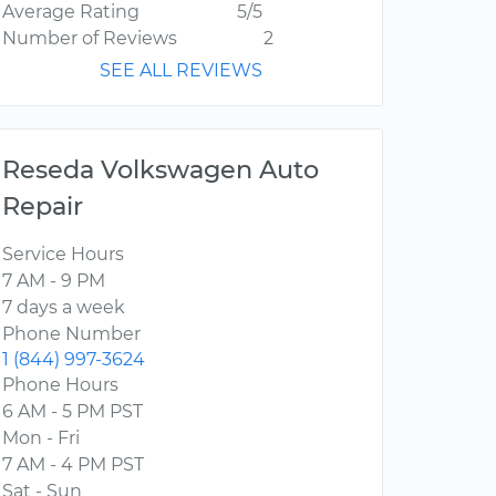
Average Rating
5/5
Number of Reviews
2
SEE ALL REVIEWS
Reseda Volkswagen Auto
Repair
Service Hours
7 AM - 9 PM
7 days a week
Phone Number
1 (844) 997-3624
Phone Hours
6 AM - 5 PM PST
Mon - Fri
7 AM - 4 PM PST
Sat - Sun