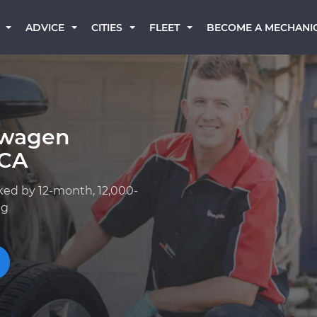
BECOME A MECHANI
ADVICE
CITIES
FLEET
swagen
 CA
ked by 12-month, 12,000-
ng