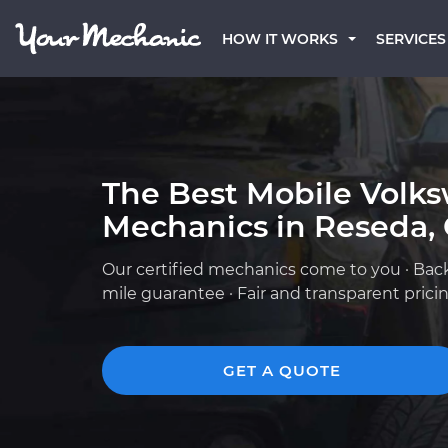
HOW IT WORKS
SERVICES
The Best Mobile Volk
Mechanics in Reseda,
Our certified mechanics come to you · Bac
mile guarantee · Fair and transparent prici
GET A QUOTE