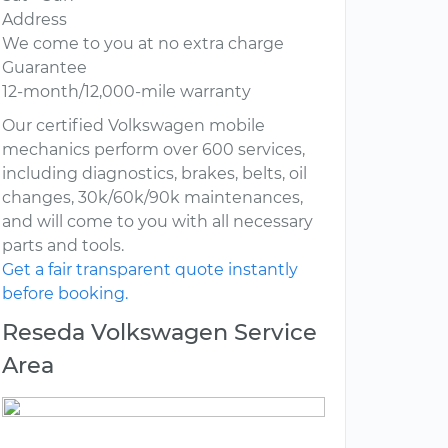
Address
We come to you at no extra charge
Guarantee
12-month/12,000-mile warranty
Our certified Volkswagen mobile
mechanics perform over 600 services,
including diagnostics, brakes, belts, oil
changes, 30k/60k/90k maintenances,
and will come to you with all necessary
parts and tools.
Get a fair transparent quote instantly
before booking.
Reseda Volkswagen Service
Area