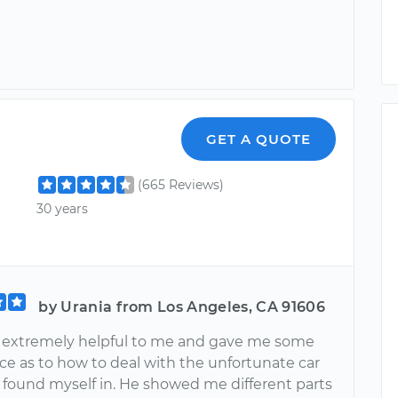
GET A QUOTE
(665 Reviews)
30 years
by Urania from Los Angeles, CA 91606
 extremely helpful to me and gave me some
ce as to how to deal with the unfortunate car
I found myself in. He showed me different parts