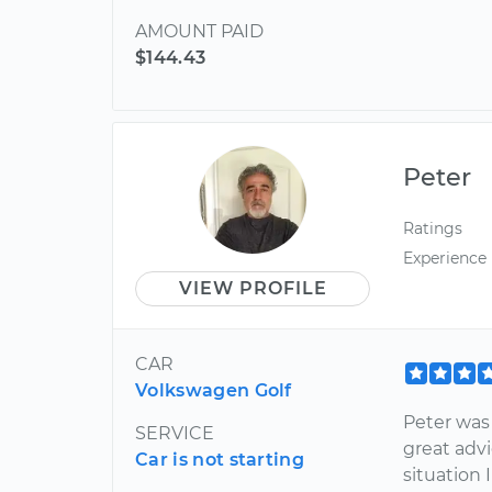
AMOUNT PAID
$144.43
Peter
Ratings
Experience
VIEW PROFILE
CAR
Volkswagen Golf
Peter was
SERVICE
great advi
Car is not starting
situation 