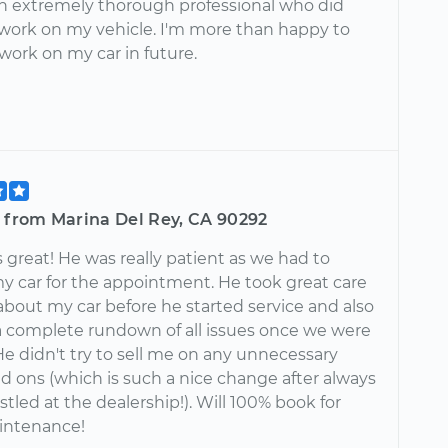
an extremely thorough professional who did
 work on my vehicle. I'm more than happy to
work on my car in future.
e from Marina Del Rey, CA 90292
great! He was really patient as we had to
my car for the appointment. He took great care
about my car before he started service and also
 complete rundown of all issues once we were
He didn't try to sell me on any unnecessary
dd ons (which is such a nice change after always
stled at the dealership!). Will 100% book for
intenance!