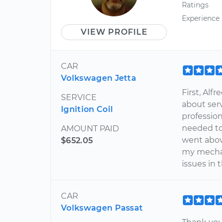
Ratings
Experience
VIEW PROFILE
CAR
Volkswagen Jetta
First, Al
SERVICE
about serv
Ignition Coil
professio
needed to
AMOUNT PAID
went abov
$652.05
my mechan
issues in 
CAR
Volkswagen Passat