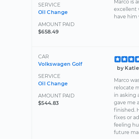
Marco is 
SERVICE
excellent
Oil Change
have him 
AMOUNT PAID
$658.49
CAR
Volkswagen Golf
by Kati
SERVICE
Marco was 
Oil Change
relocate 
in asking 
AMOUNT PAID
gave me a
$544.83
finished. 
fixes or a
feeling hu
future ma