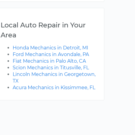
Local Auto Repair in Your
Area
Honda Mechanics in Detroit, MI
Ford Mechanics in Avondale, PA
Fiat Mechanics in Palo Alto, CA
Scion Mechanics in Titusville, FL
Lincoln Mechanics in Georgetown,
TX
Acura Mechanics in Kissimmee, FL