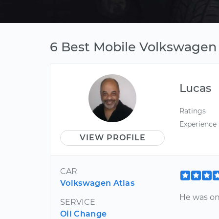
6 Best Mobile Volkswagen
Lucas
Ratings
Experience
VIEW PROFILE
CAR
Volkswagen Atlas
He was on
SERVICE
Oil Change