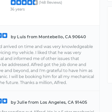
(148 Reviews)
36 years
by Luis from Montebello, CA 90640
fred arrived on time and was very knowledgeable
icing my vehicle. I liked that he was very
nal and informed me of other issues that
 be addressed. Alfred got the job done and
e and beyond, and I'm grateful to have him as
ic. I will be booking him for all my mechanical
the future. Thanks a million, Alfred.
by Julie from Los Angeles, CA 91405