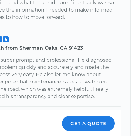
ne and what the condition of it actually was so
ave the information I needed to make informed
 as to how to move forward.
th from Sherman Oaks, CA 91423
 super prompt and professional. He diagnosed
problem quickly and accurately and made the
cess very easy. He also let me know about
r potential maintenance issues to watch out
he road, which was extremely helpful. I really
d his transparency and clear expertise.
GET A QUOTE