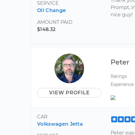
Thank you 
SERVICE
Prompt, in
Oil Change
nice guy!
AMOUNT PAID
$148.32
Peter
Ratings
Experience
VIEW PROFILE
CAR
Volkswagen Jetta
Peter was