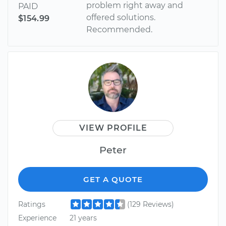
problem right away and
PAID
offered solutions.
$154.99
Recommended.
VIEW PROFILE
Peter
GET A QUOTE
Ratings
(129 Reviews)
Experience
21 years