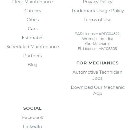
Fleet Maintenance
Privacy Policy
Careers
Trademark Usage Policy
Cities
Terms of Use
Cars
BAR License: ARD304522,
Estimates
Wrench, Inc., dba
YourMechanic
Scheduled Maintenance
FL License: MV108509
Partners
FOR MECHANICS
Blog
Automotive Technician
Jobs
Download Our Mechanic
App
SOCIAL
Facebook
LinkedIn