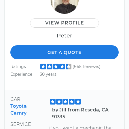
VIEW PROFILE
Peter
GET A QUOTE
Ratings
(665 Reviews)
Experience
30 years
CAR
Toyota
by Jill from Reseda, CA
Camry
91335
SERVICE
if you want a mechanic that