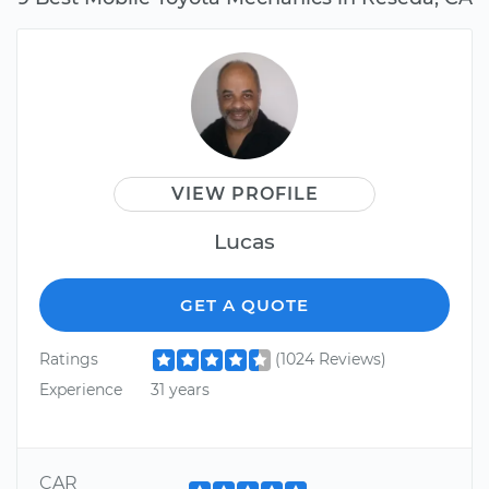
VIEW PROFILE
Lucas
GET A QUOTE
Ratings
(1024 Reviews)
Experience
31 years
CAR