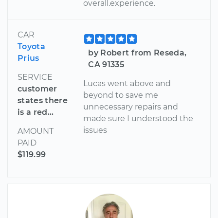
overall.experience.
CAR
Toyota
by Robert from Reseda,
Prius
CA 91335
SERVICE
Lucas went above and
customer
beyond to save me
states there
unnecessary repairs and
is a red...
made sure I understood the
issues
AMOUNT
PAID
$119.99