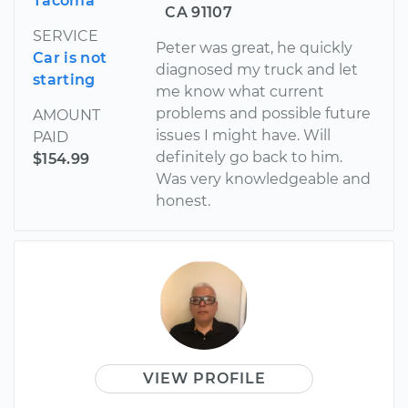
Tacoma
CA 91107
SERVICE
Peter was great, he quickly
Car is not
diagnosed my truck and let
starting
me know what current
problems and possible future
AMOUNT
issues I might have. Will
PAID
definitely go back to him.
$154.99
Was very knowledgeable and
honest.
VIEW PROFILE