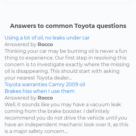
Answers to common Toyota questions
Using a lot of oil, no leaks under car
Answered by
Rocco
Thinking your car may be burning oil is never a fun
thing to experience. Our first step in resolving this
concern is to investigate exactly where the missing
oil is disappearing. This should start with asking
your nearest Toyota dealer...
Toyota
warranties
Camry
2009
oil
Brakes hiss when I use them
Answered by
Rocco
Well, it sounds like you may have a vacuum leak
coming from the brake booster. I definitely
recommend you do not drive the vehicle until you
have an independent mechanic look over it, as this
is a major safety concern....