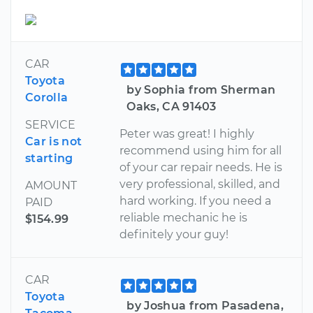
CAR
Toyota
by Sophia from Sherman
Corolla
Oaks, CA 91403
SERVICE
Peter was great! I highly
Car is not
recommend using him for all
starting
of your car repair needs. He is
very professional, skilled, and
AMOUNT
hard working. If you need a
PAID
reliable mechanic he is
$154.99
definitely your guy!
CAR
Toyota
by Joshua from Pasadena,