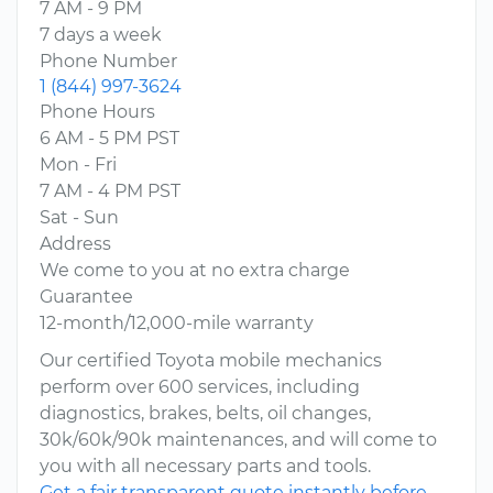
7 AM - 9 PM
7 days a week
Phone Number
1 (844) 997-3624
Phone Hours
6 AM - 5 PM PST
Mon - Fri
7 AM - 4 PM PST
Sat - Sun
Address
We come to you at no extra charge
Guarantee
12-month/12,000-mile warranty
Our certified Toyota mobile mechanics
perform over 600 services, including
diagnostics, brakes, belts, oil changes,
30k/60k/90k maintenances, and will come to
you with all necessary parts and tools.
Get a fair transparent quote instantly before