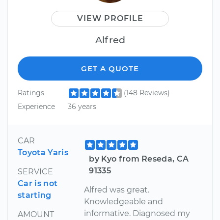
VIEW PROFILE
Alfred
GET A QUOTE
Ratings
(148 Reviews)
Experience
36 years
CAR
Toyota Yaris
by Kyo from Reseda, CA
91335
SERVICE
Car is not
Alfred was great.
starting
Knowledgeable and
informative. Diagnosed my
AMOUNT