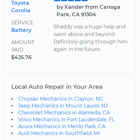
Toyota
by Xander from Canoga
Corolla
Park, CA 91304
SERVICE
Shaddy was a huge help and
Battery
went above and beyond.
Definitely going through him
AMOUNT
again in the future.
PAID
$425.76
Local Auto Repair in Your Area
Chrysler Mechanics in Clayton, NC
Jeep Mechanics in Mount Laurel, NJ
Chevrolet Mechanics in Alameda, CA
Volvo Mechanics in Fort Lauderdale, FL
Acura Mechanics in Menlo Park, CA
Audi Mechanics in Southfield, MI