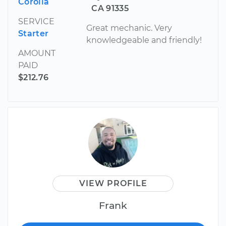
Corolla
CA 91335
SERVICE
Great mechanic. Very
Starter
knowledgeable and friendly!
AMOUNT
PAID
$212.76
VIEW PROFILE
Frank