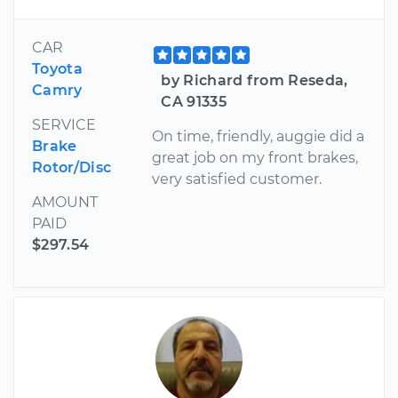
CAR
Toyota
by Richard from Reseda,
Camry
CA 91335
SERVICE
On time, friendly, auggie did a
Brake
great job on my front brakes,
Rotor/Disc
very satisfied customer.
AMOUNT
PAID
$297.54