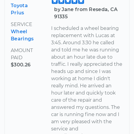
Toyota
by Jane from Reseda, CA
Prius
91335
SERVICE
I scheduled a wheel bearing
Wheel
replacement with Lucas at
Bearings
3:45. Around 3:30 he called
and told me he was running
AMOUNT
about an hour late due to
PAID
traffic. I really appreciated the
$300.26
heads up and since I was
working at home I didn't
really mind. He arrived an
hour later and quickly took
care of the repair and
answered my questions. The
car is running fine now and I
am very pleased with the
service and