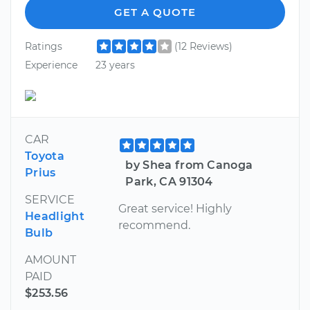
GET A QUOTE
Ratings
(12 Reviews)
Experience
23 years
CAR
Toyota
by Shea from Canoga
Prius
Park, CA 91304
SERVICE
Great service! Highly
Headlight
recommend.
Bulb
AMOUNT
PAID
$253.56