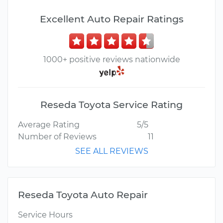
Excellent Auto Repair Ratings
1000+ positive reviews nationwide
Reseda Toyota Service Rating
Average Rating
5/5
Number of Reviews
11
SEE ALL REVIEWS
Reseda Toyota Auto Repair
Service Hours