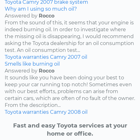
Toyota
Camry
2007
brake system
Why am I using so much oil?
Answered by
Rocco
From the sound of this, it seems that your engine is
indeed burning oil. In order to investigate where
the missing oil is disappearing, I would recommend
asking the Toyota dealership for an oil consumption
test. An oil consumption test...
Toyota
warranties
Camry
2007
oil
Smells like burning oil
Answered by
Rocco
It sounds like you have been doing your best to
keep your car running top notch! Sometimes even
with our best efforts, problems can arise from
certain cars, which are often of no fault of the owner.
From the description...
Toyota
warranties
Camry
2008
oil
Fast and easy Toyota services at your
home or office.