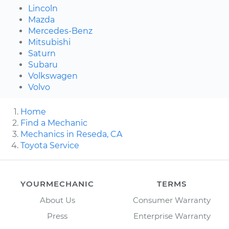
Lincoln
Mazda
Mercedes-Benz
Mitsubishi
Saturn
Subaru
Volkswagen
Volvo
Home
Find a Mechanic
Mechanics in Reseda, CA
Toyota Service
YOURMECHANIC
TERMS
About Us
Consumer Warranty
Press
Enterprise Warranty