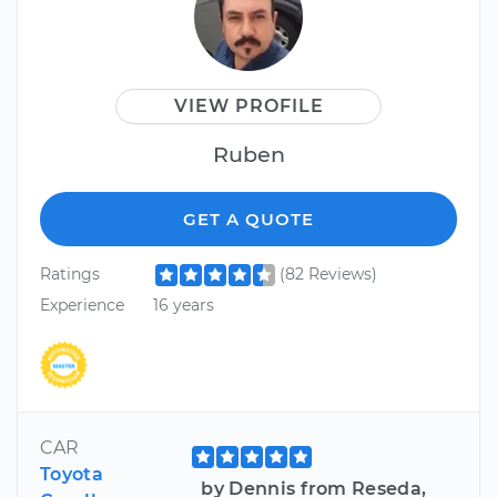
VIEW PROFILE
Ruben
GET A QUOTE
Ratings
(82 Reviews)
Experience
16 years
CAR
Toyota
by Dennis from Reseda,