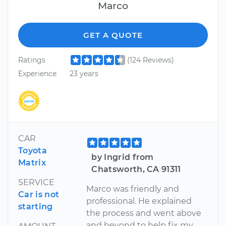
Marco
GET A QUOTE
Ratings
(124 Reviews)
Experience
23 years
CAR
Toyota
by Ingrid from
Matrix
Chatsworth, CA 91311
SERVICE
Marco was friendly and
Car is not
professional. He explained
starting
the process and went above
and beyond to help fix my