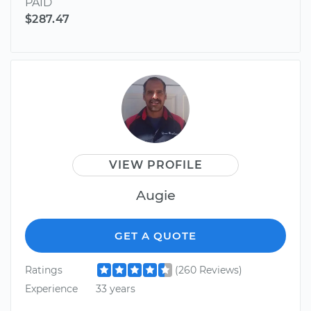
PAID
$287.47
VIEW PROFILE
Augie
GET A QUOTE
Ratings
(260 Reviews)
Experience
33 years