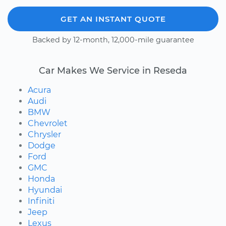
GET AN INSTANT QUOTE
Backed by 12-month, 12,000-mile guarantee
Car Makes We Service in Reseda
Acura
Audi
BMW
Chevrolet
Chrysler
Dodge
Ford
GMC
Honda
Hyundai
Infiniti
Jeep
Lexus