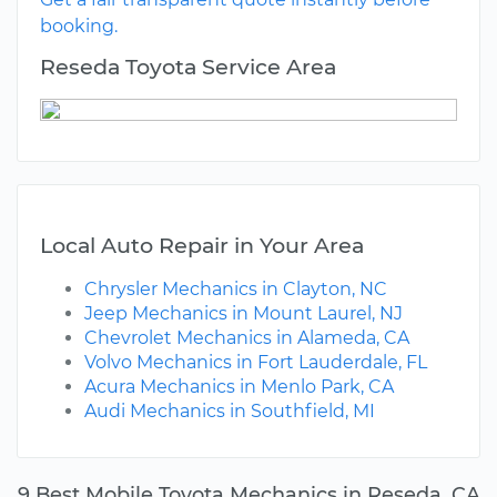
booking.
Reseda Toyota Service Area
Local Auto Repair in Your Area
Chrysler Mechanics in Clayton, NC
Jeep Mechanics in Mount Laurel, NJ
Chevrolet Mechanics in Alameda, CA
Volvo Mechanics in Fort Lauderdale, FL
Acura Mechanics in Menlo Park, CA
Audi Mechanics in Southfield, MI
9 Best Mobile Toyota Mechanics in Reseda, CA