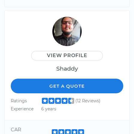
VIEW PROFILE
Shaddy
GET A QUOTE
Ratings
(12 Reviews)
Experience
6 years
CAR