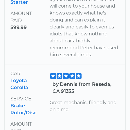
Starter
will come to your house and
knows exactly what he's
AMOUNT
doing and can explain it
PAID
clearly and easily to even us
$99.99
idiots that know nothing
about cars. highly
recommend Peter have used
him several times.
CAR
Toyota
by Dennis from Reseda,
Corolla
CA 91335
SERVICE
Great mechanic, friendly and
Brake
on-time
Rotor/Disc
AMOUNT