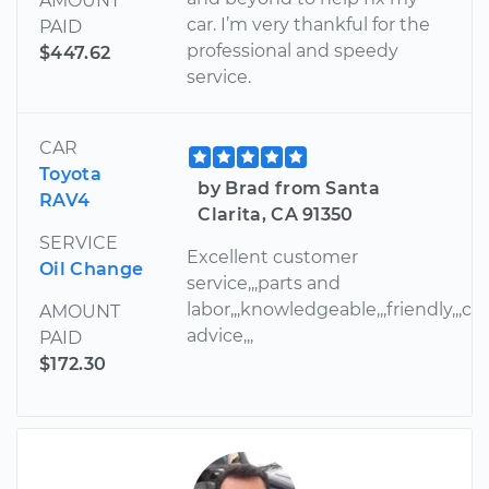
AMOUNT
car. I’m very thankful for the
PAID
professional and speedy
$447.62
service.
CAR
Toyota
by Brad from Santa
RAV4
Clarita, CA 91350
SERVICE
Excellent customer
Oil Change
service,,,parts and
labor,,,knowledgeable,,,friendly,,,cou
AMOUNT
advice,,,
PAID
$172.30