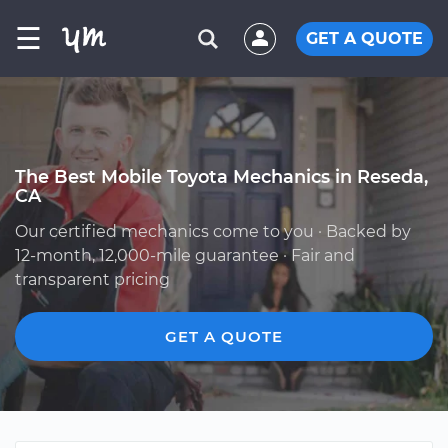
☰
GET A QUOTE
The Best Mobile Toyota Mechanics in Reseda,
CA
Our certified mechanics come to you · Backed by
12-month, 12,000-mile guarantee · Fair and
transparent pricing
GET A QUOTE