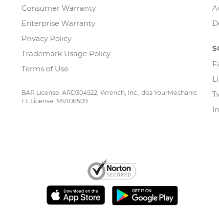
Consumer Warranty
A
Enterprise Warranty
D
Privacy Policy
S
Trademark Usage Policy
F
Terms of Use
L
BAR License: ARD304522, Wrench, Inc., dba YourMechanic
T
FL License: MV108509
I