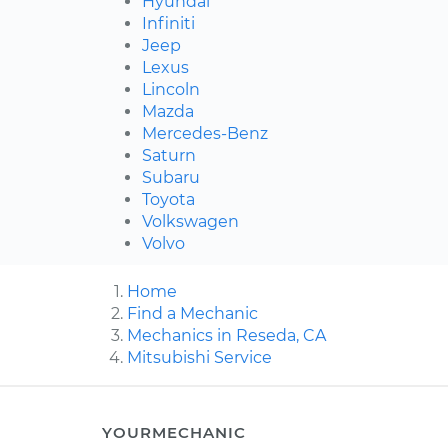
Hyundai
Infiniti
Jeep
Lexus
Lincoln
Mazda
Mercedes-Benz
Saturn
Subaru
Toyota
Volkswagen
Volvo
Home
Find a Mechanic
Mechanics in Reseda, CA
Mitsubishi Service
YOURMECHANIC