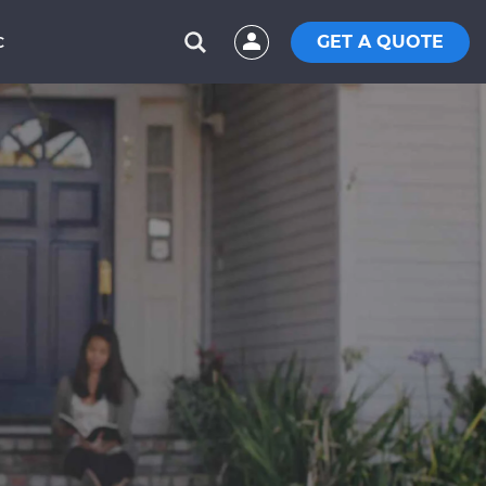
GET A QUOTE
C