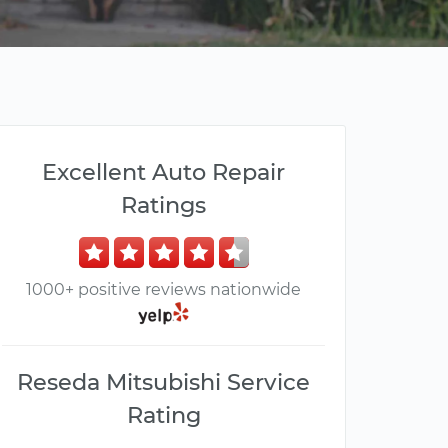
Excellent Auto Repair
Ratings
1000+ positive reviews nationwide
Reseda Mitsubishi Service
Rating