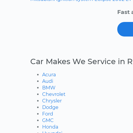
Fast 
Car Makes We Service in 
Acura
Audi
BMW
Chevrolet
Chrysler
Dodge
Ford
GMC
Honda