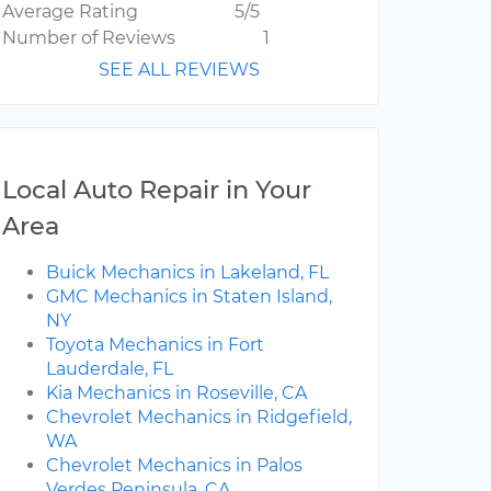
Average Rating
5/5
Number of Reviews
1
SEE ALL REVIEWS
Local Auto Repair in Your
Area
Buick Mechanics in Lakeland, FL
GMC Mechanics in Staten Island,
NY
Toyota Mechanics in Fort
Lauderdale, FL
Kia Mechanics in Roseville, CA
Chevrolet Mechanics in Ridgefield,
WA
Chevrolet Mechanics in Palos
Verdes Peninsula, CA