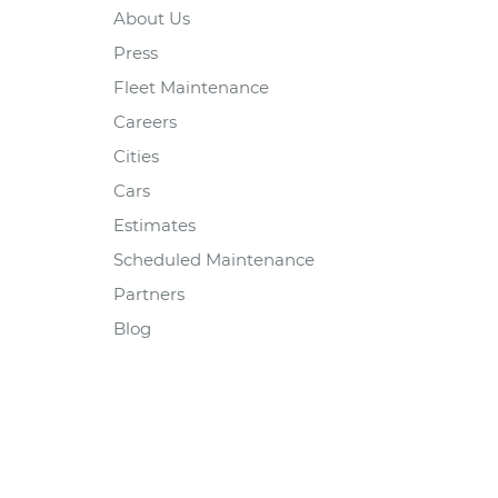
About Us
Press
Fleet Maintenance
Careers
Cities
Cars
Estimates
Scheduled Maintenance
Partners
Blog