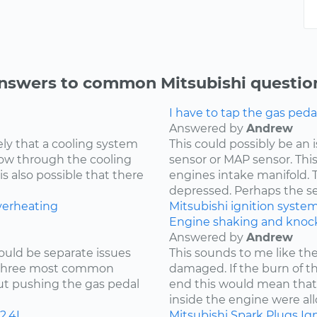
nswers to common Mitsubishi questio
I have to tap the gas peda
Answered by
Andrew
kely that a cooling system
This could possibly be an
low through the cooling
sensor or MAP sensor. Thi
is also possible that there
engines intake manifold. 
depressed. Perhaps the sen
verheating
Mitsubishi
ignition syste
Engine shaking and knock
Answered by
Andrew
ould be separate issues
This sounds to me like th
e three most common
damaged. If the burn of th
hout pushing the gas pedal
end this would mean tha
inside the engine were all
2.4L
Mitsubishi
Spark Plugs
Ign