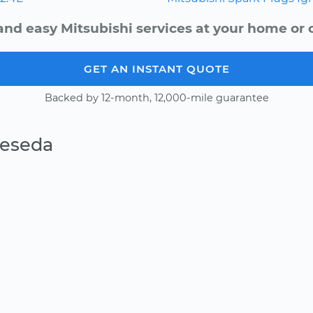
and easy Mitsubishi services at your home or o
GET AN INSTANT QUOTE
Backed by 12-month, 12,000-mile guarantee
Reseda