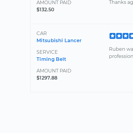
Thanks ag
AMOUNT PAID
$132.50
CAR
Mitsubishi Lancer
Ruben was
SERVICE
profession
Timing Belt
AMOUNT PAID
$1297.88