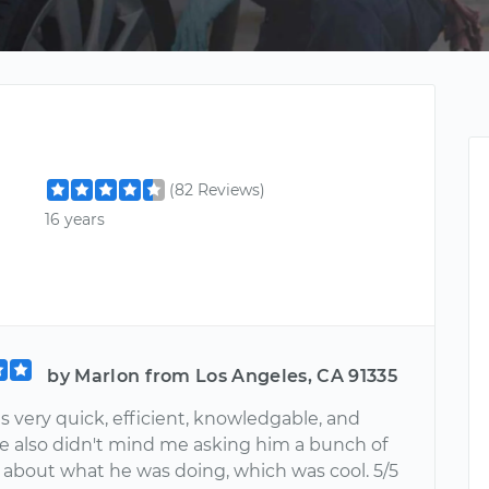
(82 Reviews)
16 years
by Marlon from Los Angeles, CA 91335
 very quick, efficient, knowledgable, and
 He also didn't mind me asking him a bunch of
 about what he was doing, which was cool. 5/5