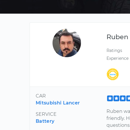
Ruben
Ratings
Experience
CAR
Mitsubishi Lancer
Ruben was
SERVICE
friendly.
Battery
questions