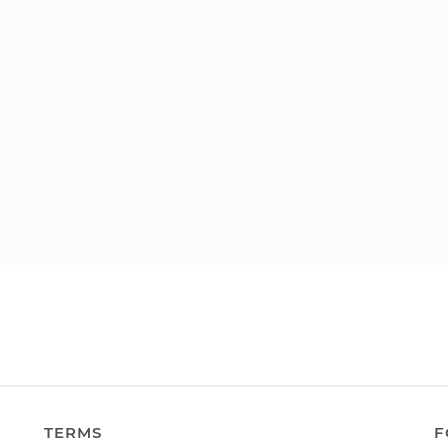
TERMS
F