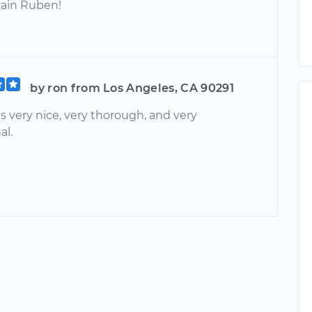
ain Ruben!
by ron from Los Angeles, CA 90291
 very nice, very thorough, and very
al.