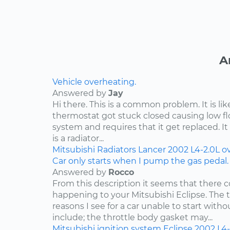
A
Vehicle overheating.
Answered by
Jay
Hi there. This is a common problem. It is li
thermostat got stuck closed causing low f
system and requires that it get replaced. It 
is a radiator...
Mitsubishi
Radiators
Lancer
2002
L4-2.0L
o
Car only starts when I pump the gas pedal.
Answered by
Rocco
From this description it seems that there c
happening to your Mitsubishi Eclipse. Th
reasons I see for a car unable to start wit
include; the throttle body gasket may...
Mitsubishi
ignition system
Eclipse
2002
L4-