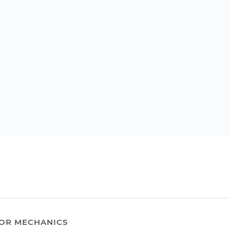
OR MECHANICS