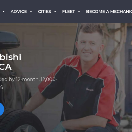
BECOME A MECHANI
ADVICE
CITIES
FLEET
bishi
 CA
ked by 12-month, 12,000-
ng