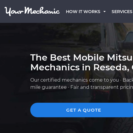
HOW IT WORKS
SERVICES
The Best Mobile Mitsu
Mechanics in Reseda,
Our certified mechanics come to you · Bac
mile guarantee · Fair and transparent prici
GET A QUOTE