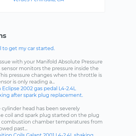
ns
l to get my car started.
 issue with your Manifold Absolute Pressure
s sensor monitors the pressure inside the
This pressure changes when the throttle is
sor is only reading a...
m
Eclipse
2002
gas pedal
L4-2.4L
ing after spark plug replacement.
e cylinder head has been severely
e coil and spark plug started on the plug
t combustion chamber temperatures from
owed past...
ition Coils
Galant
2001
L4-2.4L
shaking