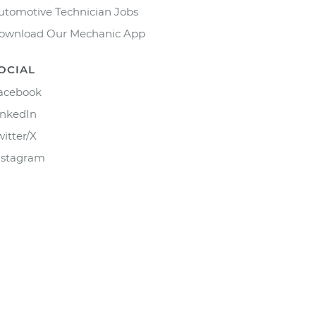
utomotive Technician Jobs
ownload Our Mechanic App
OCIAL
acebook
inkedIn
witter/X
nstagram