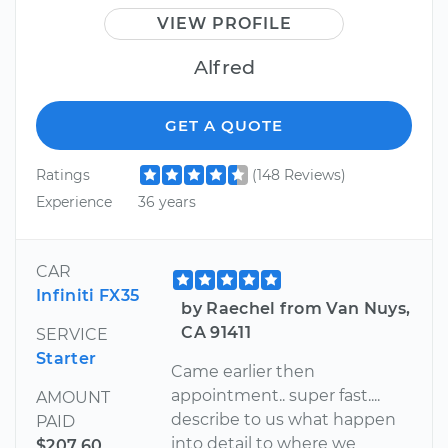
VIEW PROFILE
Alfred
GET A QUOTE
Ratings
(148 Reviews)
Experience
36 years
CAR
Infiniti FX35
by Raechel from Van Nuys,
CA 91411
SERVICE
Starter
Came earlier then
appointment.. super fast....
AMOUNT
describe to us what happen
PAID
into detail to where we
$207.60