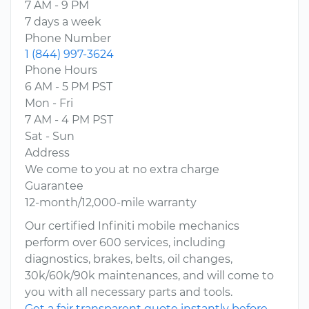
7 AM - 9 PM
7 days a week
Phone Number
1 (844) 997-3624
Phone Hours
6 AM - 5 PM PST
Mon - Fri
7 AM - 4 PM PST
Sat - Sun
Address
We come to you at no extra charge
Guarantee
12-month/12,000-mile warranty
Our certified Infiniti mobile mechanics
perform over 600 services, including
diagnostics, brakes, belts, oil changes,
30k/60k/90k maintenances, and will come to
you with all necessary parts and tools.
Get a fair transparent quote instantly before