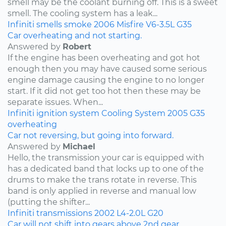
smell may be the coolant burning off. This is a sweet
smell. The cooling system has a leak...
Infiniti
smells
smoke
2006
Misfire
V6-3.5L
G35
Car overheating and not starting.
Answered by
Robert
If the engine has been overheating and got hot
enough then you may have caused some serious
engine damage causing the engine to no longer
start. If it did not get too hot then these may be
separate issues. When...
Infiniti
ignition system
Cooling System
2005
G35
overheating
Car not reversing, but going into forward.
Answered by
Michael
Hello, the transmission your car is equipped with
has a dedicated band that locks up to one of the
drums to make the trans rotate in reverse. This
band is only applied in reverse and manual low
(putting the shifter...
Infiniti
transmissions
2002
L4-2.0L
G20
Car will not shift into gears above 2nd gear.