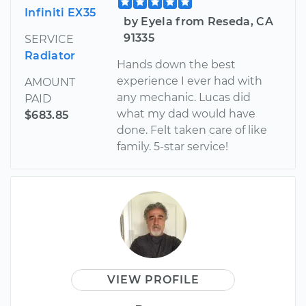
Infiniti EX35
by Eyela from Reseda, CA
91335
SERVICE
Radiator
Hands down the best
experience I ever had with
AMOUNT
any mechanic. Lucas did
PAID
what my dad would have
$683.85
done. Felt taken care of like
family. 5-star service!
VIEW PROFILE