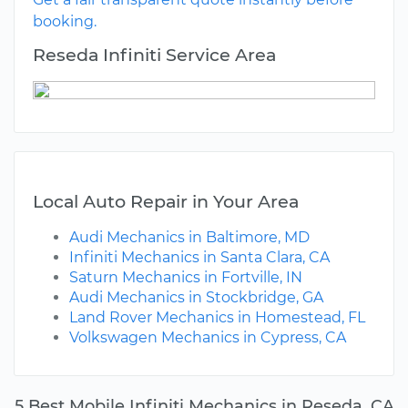
booking.
Reseda Infiniti Service Area
Local Auto Repair in Your Area
Audi Mechanics in Baltimore, MD
Infiniti Mechanics in Santa Clara, CA
Saturn Mechanics in Fortville, IN
Audi Mechanics in Stockbridge, GA
Land Rover Mechanics in Homestead, FL
Volkswagen Mechanics in Cypress, CA
5 Best Mobile Infiniti Mechanics in Reseda, CA