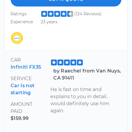
Ratings
(124 Reviews)
Experience
23 years
CAR
Infiniti FX35
by Raechel from Van Nuys,
CA 91411
SERVICE
Car is not
He is fast on time and
starting
explains to you in detail..
would definitely use him
AMOUNT
again.
PAID
$159.99