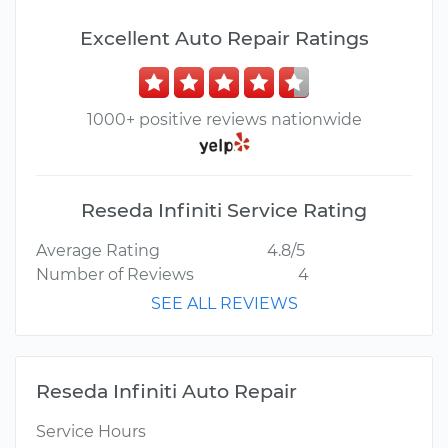
Excellent Auto Repair Ratings
1000+ positive reviews nationwide
Reseda Infiniti Service Rating
Average Rating
4.8/5
Number of Reviews
4
SEE ALL REVIEWS
Reseda Infiniti Auto Repair
Service Hours