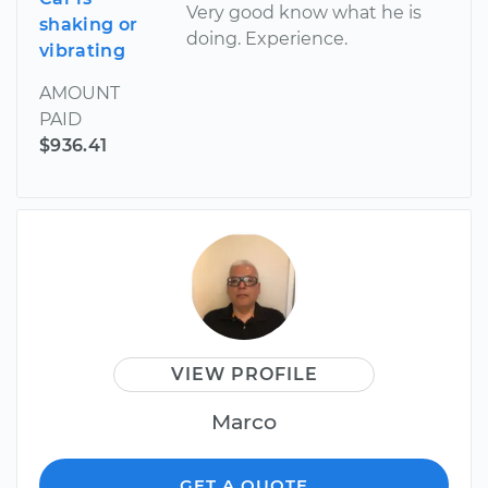
Very good know what he is
shaking or
doing. Experience.
vibrating
AMOUNT
PAID
$936.41
VIEW PROFILE
Marco
GET A QUOTE