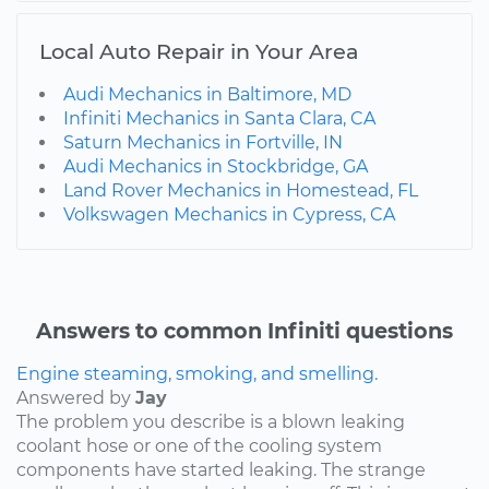
Local Auto Repair in Your Area
Audi Mechanics in Baltimore, MD
Infiniti Mechanics in Santa Clara, CA
Saturn Mechanics in Fortville, IN
Audi Mechanics in Stockbridge, GA
Land Rover Mechanics in Homestead, FL
Volkswagen Mechanics in Cypress, CA
Answers to common Infiniti questions
Engine steaming, smoking, and smelling.
Answered by
Jay
The problem you describe is a blown leaking
coolant hose or one of the cooling system
components have started leaking. The strange