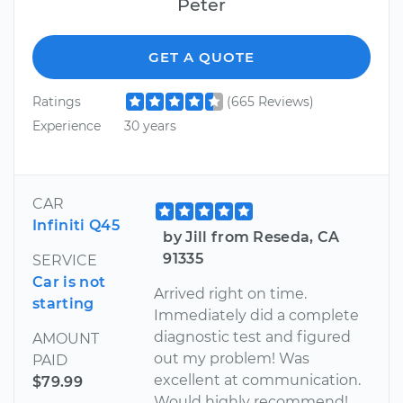
Peter
GET A QUOTE
Ratings
(665 Reviews)
Experience
30 years
CAR
Infiniti Q45
by Jill from Reseda, CA
91335
SERVICE
Car is not
Arrived right on time.
starting
Immediately did a complete
diagnostic test and figured
AMOUNT
out my problem! Was
PAID
excellent at communication.
$79.99
Would highly recommend!