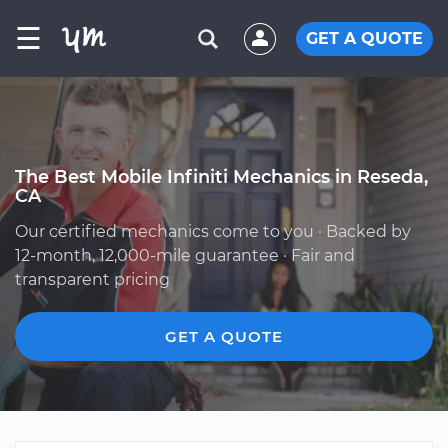
☰
GET A QUOTE
The Best Mobile Infiniti Mechanics in Reseda,
CA
Our certified mechanics come to you · Backed by
12-month, 12,000-mile guarantee · Fair and
transparent pricing
GET A QUOTE