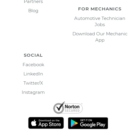
Partners
FOR MECHANICS
Blog
Automotive Technician
Jobs
Download Our Mechanic
App
SOCIAL
Facebook
LinkedIn
Twitter/X
Instagram