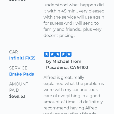
understood what happen did
it within 45 min... very pleased
with the service will use again
for sure!!!! And I will send to
family and friends... plus very
decent pricing..
CAR
Infiniti FX35
by Michael from
Pasadena, CA 91103
SERVICE
Brake Pads
Alfred is great, really
explained what the problems
AMOUNT
were with my car and took
PAID
care of everything in a good
$569.53
amount of time. I’d definitely
recommend having Alfred