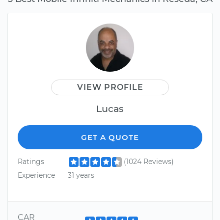
VIEW PROFILE
Lucas
GET A QUOTE
Ratings
(1024 Reviews)
Experience
31 years
CAR