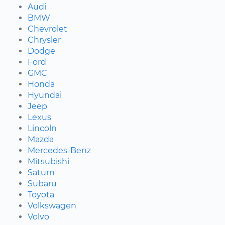
Audi
BMW
Chevrolet
Chrysler
Dodge
Ford
GMC
Honda
Hyundai
Jeep
Lexus
Lincoln
Mazda
Mercedes-Benz
Mitsubishi
Saturn
Subaru
Toyota
Volkswagen
Volvo