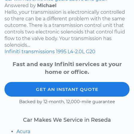
Answered by
Michael
Hello, your transmission is electronically controlled
so there can be a different problem with the same
outcome. There is a transmission control unit that
controls two electronic solenoids that control fluid
flow to the valve body. Your transmission has
solenoids...
Infiniti
transmissions
1995
L4-2.0L
G20
Fast and easy Infiniti services at your
home or office.
GET AN INSTANT QUOTE
Backed by 12-month, 12,000-mile guarantee
Car Makes We Service in Reseda
Acura