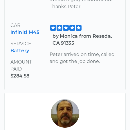
Thanks Peter!
CAR
Infiniti M45
by Monica from Reseda,
CA 91335
SERVICE
Battery
Peter arrived on time, called
and got the job done.
AMOUNT
PAID
$284.58