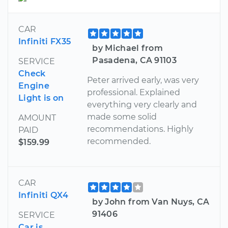
CAR
Infiniti FX35
by Michael from
Pasadena, CA 91103
SERVICE
Check
Peter arrived early, was very
Engine
professional. Explained
Light is on
everything very clearly and
made some solid
AMOUNT
recommendations. Highly
PAID
recommended.
$159.99
CAR
Infiniti QX4
by John from Van Nuys, CA
91406
SERVICE
Car is