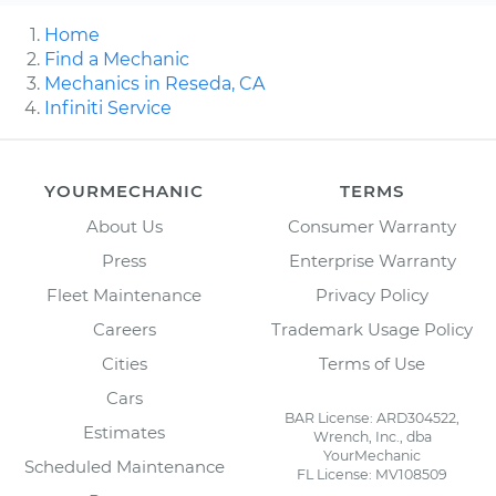
Home
Find a Mechanic
Mechanics in Reseda, CA
Infiniti Service
YOURMECHANIC
TERMS
About Us
Consumer Warranty
Press
Enterprise Warranty
Fleet Maintenance
Privacy Policy
Careers
Trademark Usage Policy
Cities
Terms of Use
Cars
BAR License: ARD304522,
Estimates
Wrench, Inc., dba
YourMechanic
Scheduled Maintenance
FL License: MV108509