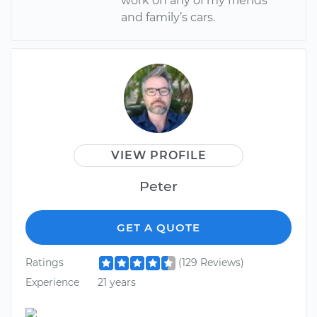
work on any of my friends
and family’s cars.
VIEW PROFILE
Peter
GET A QUOTE
Ratings
(129 Reviews)
Experience
21 years